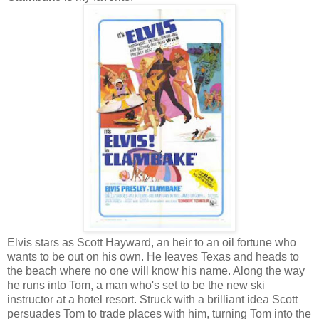
Elvis stars as Scott Hayward, an heir to an oil fortune who
wants to be out on his own. He leaves Texas and heads to
the beach where no one will know his name. Along the way
he runs into Tom, a man who's set to be the new ski
instructor at a hotel resort. Struck with a brilliant idea Scott
persuades Tom to trade places with him, turning Tom into the