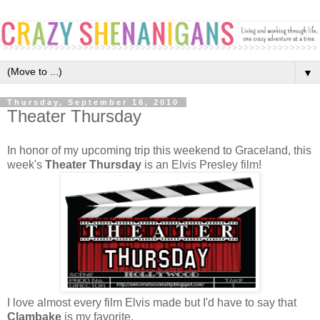
▼
Thursday, September 16, 2010
Theater Thursday
In honor of my upcoming trip this weekend to Graceland, this
week's
Theater Thursday
is an Elvis Presley film!
I love almost every film Elvis made but I'd have to say that
Clambake
is my favorite.