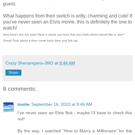
guest.
What happens from their switch is witty, charming and cute! If
you've never seen an Elvis movie, this is definitely the one to
watch!
Now here's the fun part! Have a movie you love that you think others would like to see?
Great! Post about it then come back here and link up!
Crazy Shenanigans-JMO
at
9:44 AM
Share
8 comments:
tootie
September 16, 2010 at 9:46 AM
I've never seen an Elvis flick - maybe I'll have to check this
out!
By the way, I watched "How to Marry a Millionaire" for the