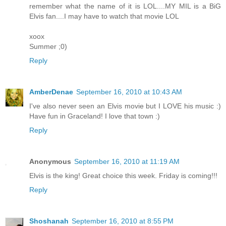
remember what the name of it is LOL....MY MIL is a BiG
Elvis fan....I may have to watch that movie LOL
xoox
Summer ;0)
Reply
AmberDenae
September 16, 2010 at 10:43 AM
I've also never seen an Elvis movie but I LOVE his music :)
Have fun in Graceland! I love that town :)
Reply
Anonymous
September 16, 2010 at 11:19 AM
Elvis is the king! Great choice this week. Friday is coming!!!
Reply
Shoshanah
September 16, 2010 at 8:55 PM