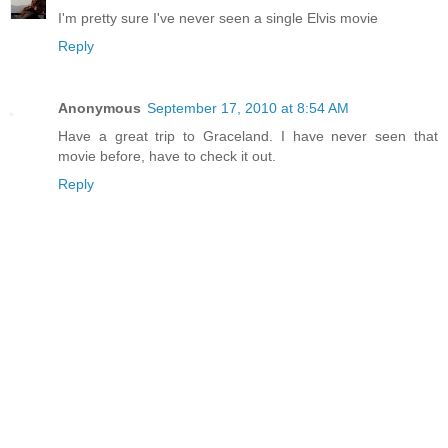
I'm pretty sure I've never seen a single Elvis movie
Reply
Anonymous
September 17, 2010 at 8:54 AM
Have a great trip to Graceland. I have never seen that
movie before, have to check it out.
Reply