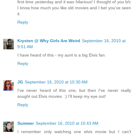
first time yesterday and it was hilarious! I thought of you b/c
I know how much you like old movies and I bet you've seen
it.
Reply
Krysten @ Why Girls Are Weird
September 16, 2010 at
9:51 AM
I have heard of this - my aunt is a big Elvis fan.
Reply
JG
September 16, 2010 at 10:30 AM
I've never heard of this one, but then I've never really
sought out Elvis movies. :) I'll keep my eye out!
Reply
Summer
September 16, 2010 at 10:43 AM
I remember only watching one elvis movie but I can't