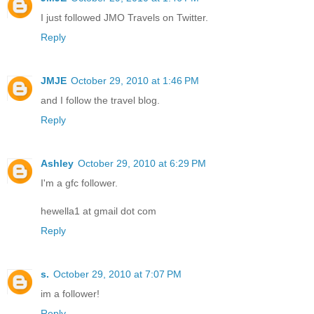
I just followed JMO Travels on Twitter.
Reply
JMJE
October 29, 2010 at 1:46 PM
and I follow the travel blog.
Reply
Ashley
October 29, 2010 at 6:29 PM
I'm a gfc follower.
hewella1 at gmail dot com
Reply
s.
October 29, 2010 at 7:07 PM
im a follower!
Reply