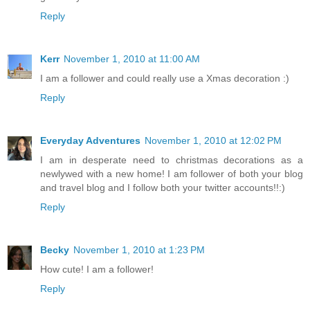
Reply
Kerr
November 1, 2010 at 11:00 AM
I am a follower and could really use a Xmas decoration :)
Reply
Everyday Adventures
November 1, 2010 at 12:02 PM
I am in desperate need to christmas decorations as a
newlywed with a new home! I am follower of both your blog
and travel blog and I follow both your twitter accounts!!:)
Reply
Becky
November 1, 2010 at 1:23 PM
How cute! I am a follower!
Reply