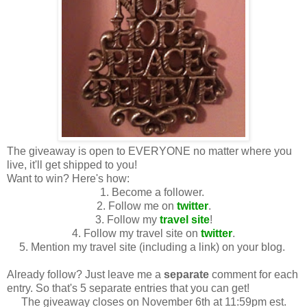
The giveaway is open to EVERYONE no matter where you
live, it'll get shipped to you!
Want to win? Here's how:
1. Become a follower.
2. Follow me on
twitter
.
3. Follow my
travel site
!
4. Follow my travel site on
twitter
.
5. Mention my travel site (including a link) on your blog.
Already follow? Just leave me a
separate
comment for each
entry. So that's 5 separate entries that you can get!
The giveaway closes on November 6th at 11:59pm est.