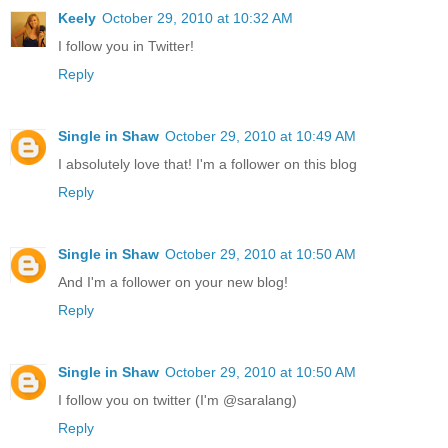
Keely
October 29, 2010 at 10:32 AM
I follow you in Twitter!
Reply
Single in Shaw
October 29, 2010 at 10:49 AM
I absolutely love that! I'm a follower on this blog
Reply
Single in Shaw
October 29, 2010 at 10:50 AM
And I'm a follower on your new blog!
Reply
Single in Shaw
October 29, 2010 at 10:50 AM
I follow you on twitter (I'm @saralang)
Reply