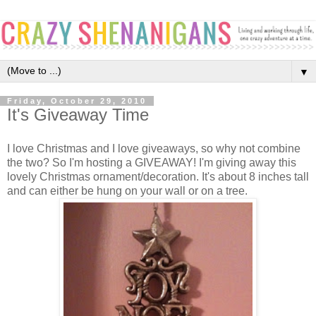
▼
Friday, October 29, 2010
It's Giveaway Time
I love Christmas and I love giveaways, so why not combine
the two? So I'm hosting a GIVEAWAY! I'm giving away this
lovely Christmas ornament/decoration. It's about 8 inches tall
and can either be hung on your wall or on a tree.