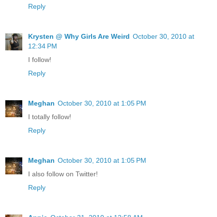
Reply
Krysten @ Why Girls Are Weird
October 30, 2010 at
12:34 PM
I follow!
Reply
Meghan
October 30, 2010 at 1:05 PM
I totally follow!
Reply
Meghan
October 30, 2010 at 1:05 PM
I also follow on Twitter!
Reply