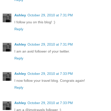
Ashley
October 29, 2010 at 7:31 PM
I follow you on this blog! :)
Reply
Ashley
October 29, 2010 at 7:31 PM
I am an avid follower of your twitter.
Reply
Ashley
October 29, 2010 at 7:33 PM
I now follow your travel blog. Congrats again!
Reply
Ashley
October 29, 2010 at 7:33 PM
I am a @jmotravels follower ;)