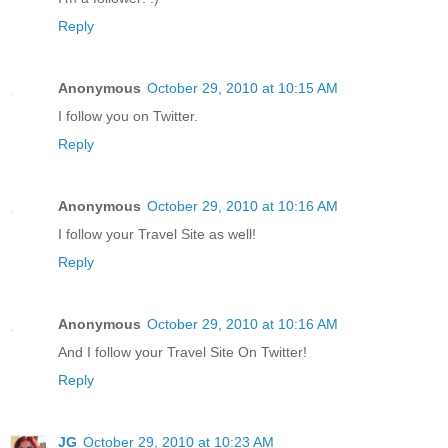
Reply
Anonymous
October 29, 2010 at 10:15 AM
I follow you on Twitter.
Reply
Anonymous
October 29, 2010 at 10:16 AM
I follow your Travel Site as well!
Reply
Anonymous
October 29, 2010 at 10:16 AM
And I follow your Travel Site On Twitter!
Reply
JG
October 29, 2010 at 10:23 AM