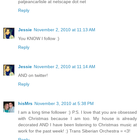
patjeancarlisle at netscape dot net
Reply
Jessie
November 2, 2010 at 11:13 AM
You KNOW I follow :)
Reply
Jessie
November 2, 2010 at 11:14 AM
AND on twitter!
Reply
hisMrs
November 3, 2010 at 5:38 PM
I am a long time follower :) P.S. I love that you are obsessed
with Christmas because I am too. My house is already
decorated AND I have been listening to Christmas music at
work for the past week! :) Trans Siberian Orchestra = <3!
Reply