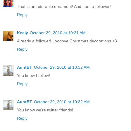
That is an adorable ornament! And I am a follower!
Reply
Keely
October 29, 2010 at 10:31 AM
Already a follower! Loooove Christmas decorations <3
Reply
AuntBT
October 29, 2010 at 10:32 AM
You know I follow!
Reply
AuntBT
October 29, 2010 at 10:32 AM
You know we're twitter friends!
Reply