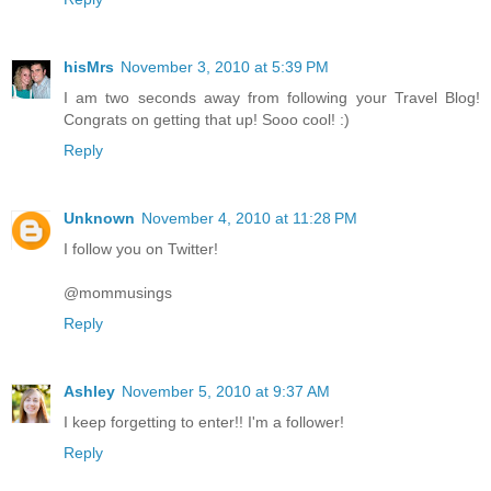
hisMrs
November 3, 2010 at 5:39 PM
I am two seconds away from following your Travel Blog!
Congrats on getting that up! Sooo cool! :)
Reply
Unknown
November 4, 2010 at 11:28 PM
I follow you on Twitter!
@mommusings
Reply
Ashley
November 5, 2010 at 9:37 AM
I keep forgetting to enter!! I'm a follower!
Reply