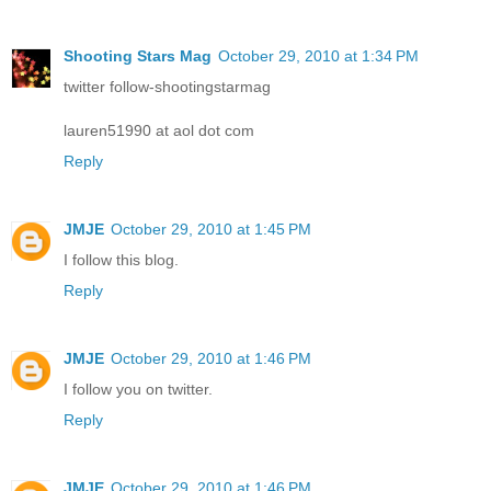
Shooting Stars Mag
October 29, 2010 at 1:34 PM
twitter follow-shootingstarmag
lauren51990 at aol dot com
Reply
JMJE
October 29, 2010 at 1:45 PM
I follow this blog.
Reply
JMJE
October 29, 2010 at 1:46 PM
I follow you on twitter.
Reply
JMJE
October 29, 2010 at 1:46 PM