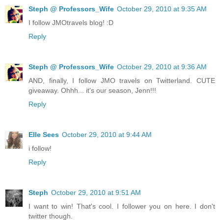
Steph @ Professors_Wife
October 29, 2010 at 9:35 AM
I follow JMOtravels blog! :D
Reply
Steph @ Professors_Wife
October 29, 2010 at 9:36 AM
AND, finally, I follow JMO travels on Twitterland. CUTE
giveaway. Ohhh... it's our season, Jenn!!!
Reply
Elle Sees
October 29, 2010 at 9:44 AM
i follow!
Reply
Steph
October 29, 2010 at 9:51 AM
I want to win! That's cool. I follower you on here. I don't
twitter though.