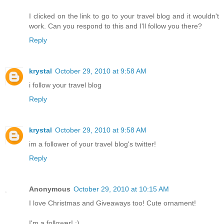
I clicked on the link to go to your travel blog and it wouldn't
work. Can you respond to this and I'll follow you there?
Reply
krystal
October 29, 2010 at 9:58 AM
i follow your travel blog
Reply
krystal
October 29, 2010 at 9:58 AM
im a follower of your travel blog's twitter!
Reply
Anonymous
October 29, 2010 at 10:15 AM
I love Christmas and Giveaways too! Cute ornament!
I'm a follower! :)