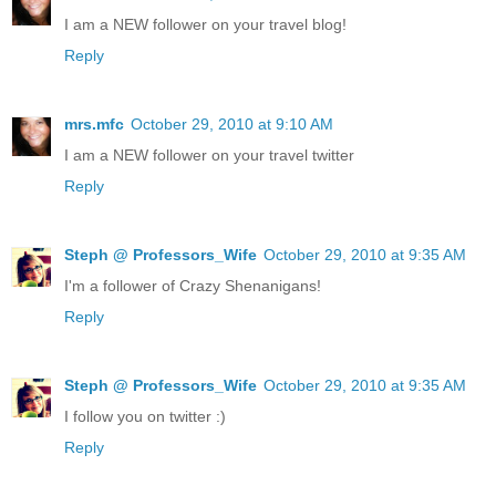
I am a NEW follower on your travel blog!
Reply
mrs.mfc
October 29, 2010 at 9:10 AM
I am a NEW follower on your travel twitter
Reply
Steph @ Professors_Wife
October 29, 2010 at 9:35 AM
I'm a follower of Crazy Shenanigans!
Reply
Steph @ Professors_Wife
October 29, 2010 at 9:35 AM
I follow you on twitter :)
Reply