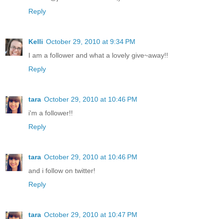
Reply
Kelli
October 29, 2010 at 9:34 PM
I am a follower and what a lovely give~away!!
Reply
tara
October 29, 2010 at 10:46 PM
i'm a follower!!
Reply
tara
October 29, 2010 at 10:46 PM
and i follow on twitter!
Reply
tara
October 29, 2010 at 10:47 PM