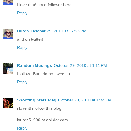
I love that! I'm a follower here
Reply
Hutch
October 29, 2010 at 12:53 PM
and on twitter!
Reply
Random Musings
October 29, 2010 at 1:11 PM
I follow.. But I do not tweet : (
Reply
Shooting Stars Mag
October 29, 2010 at 1:34 PM
i love it! i follow this blog.
lauren51990 at aol dot com
Reply