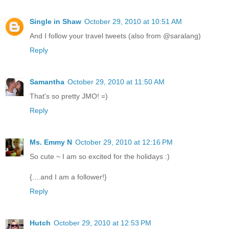
Single in Shaw
October 29, 2010 at 10:51 AM
And I follow your travel tweets (also from @saralang)
Reply
Samantha
October 29, 2010 at 11:50 AM
That's so pretty JMO! =)
Reply
Ms. Emmy N
October 29, 2010 at 12:16 PM
So cute ~ I am so excited for the holidays :)
{....and I am a follower!}
Reply
Hutch
October 29, 2010 at 12:53 PM