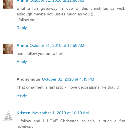
Annie
October 31, 2010 at 12:58 AM
what a fun giveaway!! i love all this christmas as well,
although maybe not just as much as you ;)
i follow you!
Reply
Annie
October 31, 2010 at 12:58 AM
and i follow you on twitter!
Reply
Anonymous
October 31, 2010 at 4:49 PM
That ornament is fantastic - I love decorations like that. :)
Reply
Kristen
November 1, 2010 at 10:19 AM
I follow and I LOVE Christmas so this is such a fun
giveaway!