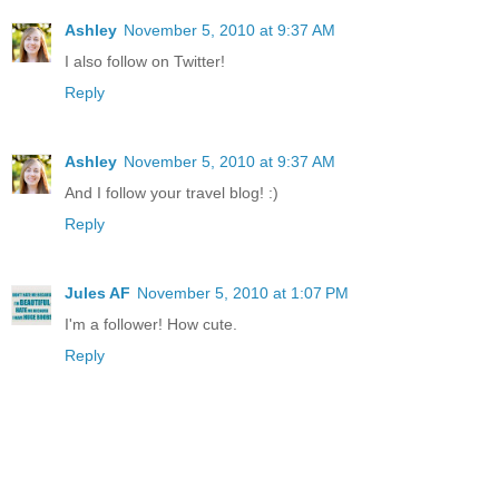
Ashley
November 5, 2010 at 9:37 AM
I also follow on Twitter!
Reply
Ashley
November 5, 2010 at 9:37 AM
And I follow your travel blog! :)
Reply
Jules AF
November 5, 2010 at 1:07 PM
I'm a follower! How cute.
Reply