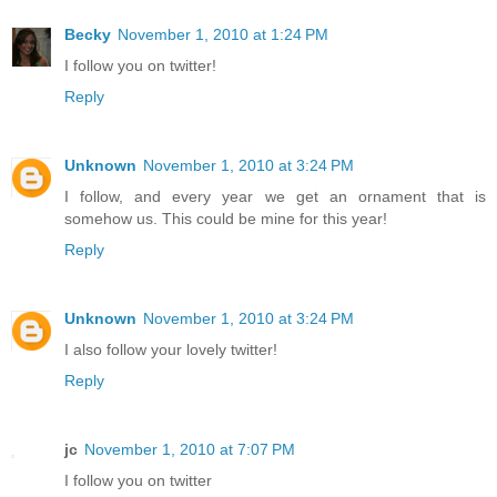
Becky
November 1, 2010 at 1:24 PM
I follow you on twitter!
Reply
Unknown
November 1, 2010 at 3:24 PM
I follow, and every year we get an ornament that is
somehow us. This could be mine for this year!
Reply
Unknown
November 1, 2010 at 3:24 PM
I also follow your lovely twitter!
Reply
jc
November 1, 2010 at 7:07 PM
I follow you on twitter