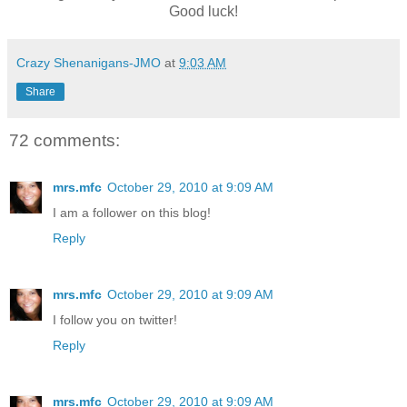
Good luck!
Crazy Shenanigans-JMO
at
9:03 AM
Share
72 comments:
mrs.mfc
October 29, 2010 at 9:09 AM
I am a follower on this blog!
Reply
mrs.mfc
October 29, 2010 at 9:09 AM
I follow you on twitter!
Reply
mrs.mfc
October 29, 2010 at 9:09 AM