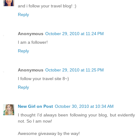
and i follow your travel blog! :)
Reply
Anonymous
October 29, 2010 at 11:24 PM
I am a follower!
Reply
Anonymous
October 29, 2010 at 11:25 PM
I follow your travel site 8~)
Reply
New Girl on Post
October 30, 2010 at 10:34 AM
I thought I'd always been following your blog, but evidently
not. So I am now!
Awesome giveaway by the way!