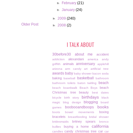
►
February
(21)
►
January
(24)
►
2009
(240)
Older Post
►
2008
(2)
I TALK ABOUT
30before30
about me
accident
alexandani
addiction
america
andy
anniversary
animals
griffith
applehill
arizona
arm candy
art
artificial tree
awards
baby
baby shower
bacon soda
basketball
baking
baseball
bathroom
beach
bathroom toilets
baton twirling
beach
beach boardwalk
Beach Boys
Christmas tree
beauty
best dates
birthdays
bicycle
birth story
black
blogging
magic
blog design
board
books
boobooandboops
games
boxing
boots
bowel movements
bracelets
breastfeeding
bridal shower
britney spears
bridesmaids
bronco
california
buying a home
bullies
candy christmas tree
car
candles
car