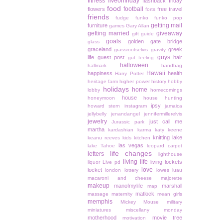
fitness
fiveonfriday
flashback friday
food
football
flowers
free travel
forts
friends
fudge
funko
funko pop
getting mail
furniture
games
Gary Allan
getting married
giveaway
gift guide
goals
golden gate bridge
glass
graceland
greek
grassrootselvis
gravity
guys
life
guest post
hair
gut feeling
halloween
hallmark
handbag
Hawaii
happiness
health
Harry Potter
heritage farm
higher power
history
hobby
holidays
home
lobby
homecomings
house
honeymoon
house hunting
ipsy
howard stern
instagram
jamaica
jellybelly
jenandangel
jennifermillerelvis
jewelry
just call me
Jurassic park
martha
kardashian
karma
katy keene
knitting
lake
keanu reeves
kids
kitchen
las vegas
lake Tahoe
leopard carpet
life changes
letters
lighthouse
living life
living lockets
liquor
Live pd
love
locket
london
lottery
lowes
luau
macaroni and cheese
majorette
makeup
manofmylife
marshall
map
matlock
massage
maternity
mean girls
memphis
Mickey Mouse
military
miniatures
miscellany monday
motherhood
movie tree
motivation