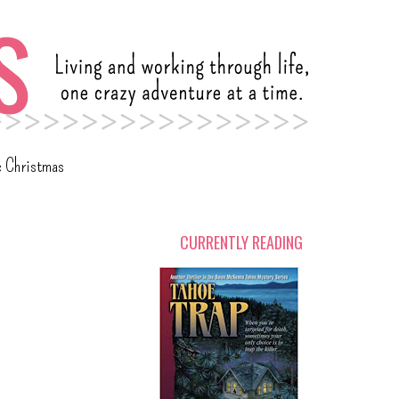
c Christmas
CURRENTLY READING