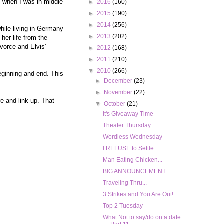
ie when I was in middle
►
2016
(160)
►
2015
(190)
►
2014
(256)
while living in Germany
►
2013
(202)
her life from the
vorce and Elvis'
►
2012
(168)
►
2011
(210)
▼
2010
(266)
eginning and end. This
►
December
(23)
►
November
(22)
e and link up. That
▼
October
(21)
It's Giveaway Time
Theater Thursday
Wordless Wednesday
I REFUSE to Settle
Man Eating Chicken...
BIG ANNOUNCEMENT
Traveling Thru...
3 Strikes and You Are Out!
Top 2 Tuesday
What Not to say/do on a date