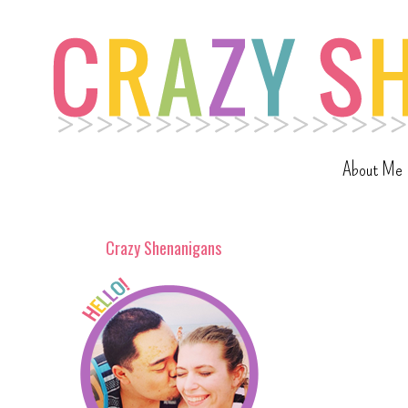
About Me
Crazy Shenanigans