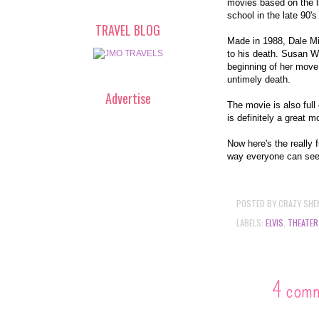
movies based on the li
school in the late 90'
TRAVEL BLOG
Made in 1988, Dale Mid
to his death. Susan Wa
beginning of her move 
untimely death.
Advertise
The movie is also ful
is definitely a great m
Now here's the really 
way everyone can see
POSTED BY
CRAZY SHE
LABELS:
ELVIS
,
THEATER
4 com