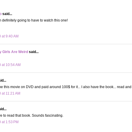
o
said...
I'm definitely going to have to watch this one!
0 at 9:40 AM
 Girls Are Weird
said...
0 at 10:54 AM
d...
e this movie on DVD and paid around 100$ for it... I also have the book... read and
0 at 11:21 AM
id...
ve to read that book. Sounds fascinating.
0 at 1:53 PM