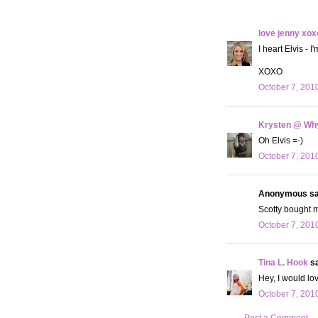
love jenny xox
I heart Elvis - 
XOXO
October 7, 201
Krysten @ Why
Oh Elvis =-)
October 7, 201
Anonymous sai
Scotty bought m
October 7, 201
Tina L. Hook
sa
Hey, I would lo
October 7, 201
Post a Comment