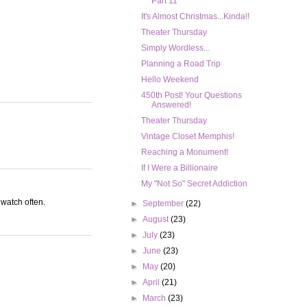
Part 11
It's Almost Christmas...Kinda!!
Theater Thursday
Simply Wordless...
Planning a Road Trip
Hello Weekend
450th Post! Your Questions
Answered!
Theater Thursday
Vintage Closet Memphis!
Reaching a Monument!
If I Were a Billionaire
My "Not So" Secret Addiction
 watch often.
►
September
(22)
►
August
(23)
►
July
(23)
►
June
(23)
►
May
(20)
►
April
(21)
►
March
(23)