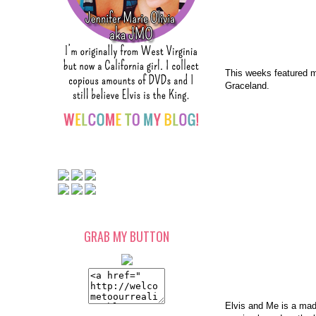
This weeks featured 
Graceland.
GRAB MY BUTTON
Elvis and Me is a made