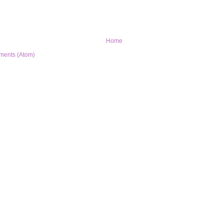
Home
ments (Atom)