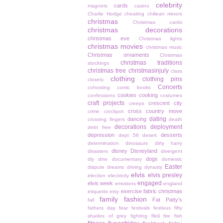
celebrity
cards
magnets
casino
Charlie Hodge
cheating
chiliean miners
christmas
Christmas cards
christmas decorations
christmas eve
Christmas lights
christmas movies
christmas music
Christmas ornaments
Christmas
christmas traditions
stockings
christmas tree
christmasinjuly
class
clothing
clothing pins
closets
Concerts
cohosting
comic books
cookies
cooking
confessions
costumes
craft projects
crescent city
creeps
cross country move
crime
crockpot
dating
dancing
crossing fingers
death
decorations
deployment
debt free
depression
desserts
dept 56
desert
determination
dinosaurs
dirty harry
disney
Disneyland
disasters
divergent
dogs
diy
dmv
documentary
domestic
Easter
dispute
dreams
driving
dynasty
elvis
elvis presley
election
electricity
engaged
elvis week
emotions
england
exercise
fabric christmas
etiquette
etsy
family
fashion
Fat Patty's
fall
fathers day
fear
festivals
festivus
fifty
shades of grey
fighting
filoli
fire
fish