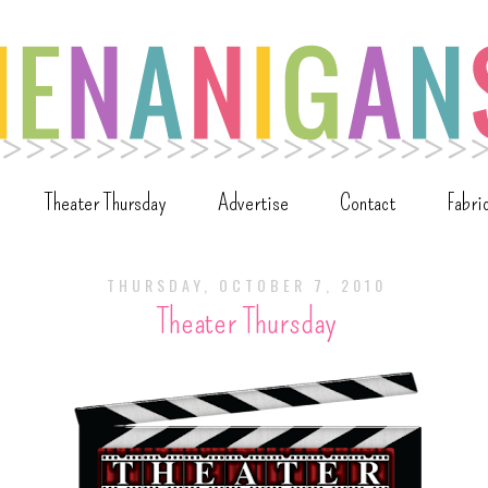
Theater Thursday
Advertise
Contact
Fabri
THURSDAY, OCTOBER 7, 2010
Theater Thursday