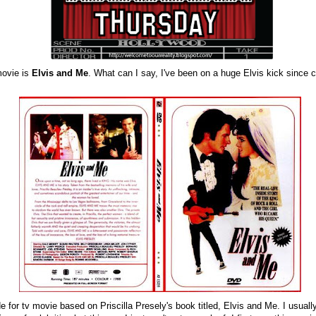
movie is
Elvis and Me
. What can I say, I've been on a huge Elvis kick since
 for tv movie based on Priscilla Presely's book titled, Elvis and Me. I usuall