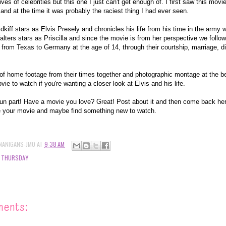
ves of celebrities but this one I just can't get enough of. I first saw this mov
s and at the time it was probably the raciest thing I had ever seen.
kiff stars as Elvis Presely and chronicles his life from his time in the army 
lters stars as Priscilla and since the movie is from her perspective we follow 
from Texas to Germany at the age of 14, through their courtship, marriage, di
l of home footage from their times together and photographic montage at the b
ovie to watch if you're wanting a closer look at Elvis and his life.
fun part! Have a movie you love? Great! Post about it and then come back her
 your movie and maybe find something new to watch.
NANIGANS-JMO
AT
9:38 AM
 THURSDAY
ments: