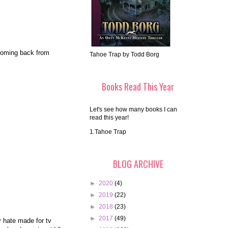
 coming back from
Tahoe Trap by Todd Borg
Books Read This Year
Let's see how many books I can
read this year!
1.Tahoe Trap
BLOG ARCHIVE
►
2020
(4)
►
2019
(22)
►
2018
(23)
►
2017
(49)
y hate made for tv