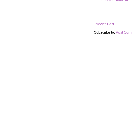
Newer Post
Subscribe to:
Post Com