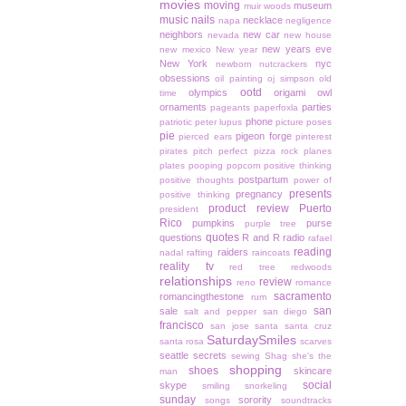
movies
moving
museum
muir woods
music
nails
necklace
napa
negligence
neighbors
new car
nevada
new house
new years eve
new mexico
New year
New York
nyc
newborn
nutcrackers
obsessions
oil painting
oj simpson
old
ootd
olympics
origami owl
time
ornaments
parties
pageants
paperfoxla
phone
patriotic
peter lupus
picture poses
pie
pigeon forge
pierced ears
pinterest
pirates
pitch perfect
pizza rock
planes
plates
pooping
popcorn
positive thinking
postpartum
positive thoughts
power of
presents
pregnancy
positive thinking
product review
Puerto
president
Rico
pumpkins
purse
purple tree
quotes
questions
R and R
radio
rafael
reading
raiders
nadal
rafting
raincoats
reality tv
red tree
redwoods
relationships
review
reno
romance
sacramento
romancingthestone
rum
san
sale
salt and pepper
san diego
francisco
san jose
santa
santa cruz
SaturdaySmiles
santa rosa
scarves
seattle
secrets
sewing
Shag
she's the
shopping
shoes
skincare
man
social
skype
smiling
snorkeling
sunday
sorority
songs
soundtracks