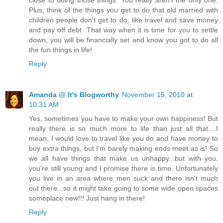
Plus, think of the things you get to do that old married with
children people don't get to do, like travel and save money
and pay off debt. That way when it is time for you to settle
down, you will be financially set and know you got to do all
the fun things in life!
Reply
Amanda @ It's Blogworthy
November 15, 2010 at
10:31 AM
Yes, sometimes you have to make your own happiness! But
really there is so much more to life than just all that....I
mean, I would love to travel like you do and have money to
buy extra things, but I'm barely making ends meet as is! So
we all have things that make us unhappy...but with you,
you're still young and I promise there is time. Unfortunately
you live in an area where men suck and there isn't much
out there...so it might take going to some wide open spaces
someplace new!!! Just hang in there!
Reply