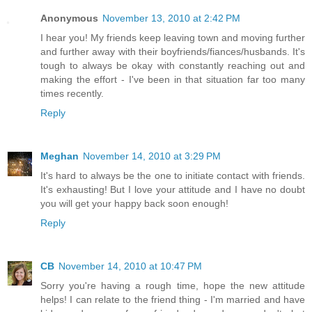
Anonymous
November 13, 2010 at 2:42 PM
I hear you! My friends keep leaving town and moving further
and further away with their boyfriends/fiances/husbands. It's
tough to always be okay with constantly reaching out and
making the effort - I've been in that situation far too many
times recently.
Reply
Meghan
November 14, 2010 at 3:29 PM
It's hard to always be the one to initiate contact with friends.
It's exhausting! But I love your attitude and I have no doubt
you will get your happy back soon enough!
Reply
CB
November 14, 2010 at 10:47 PM
Sorry you're having a rough time, hope the new attitude
helps! I can relate to the friend thing - I'm married and have