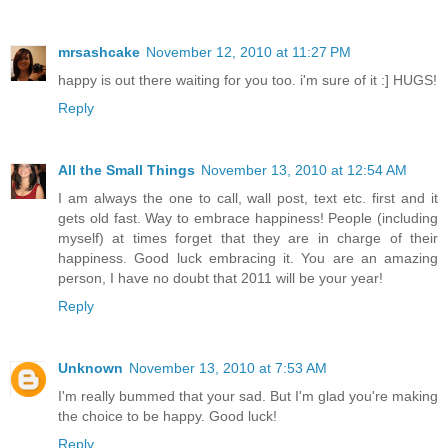
mrsashcake
November 12, 2010 at 11:27 PM
happy is out there waiting for you too. i'm sure of it :] HUGS!
Reply
All the Small Things
November 13, 2010 at 12:54 AM
I am always the one to call, wall post, text etc. first and it
gets old fast. Way to embrace happiness! People (including
myself) at times forget that they are in charge of their
happiness. Good luck embracing it. You are an amazing
person, I have no doubt that 2011 will be your year!
Reply
Unknown
November 13, 2010 at 7:53 AM
I'm really bummed that your sad. But I'm glad you're making
the choice to be happy. Good luck!
Reply