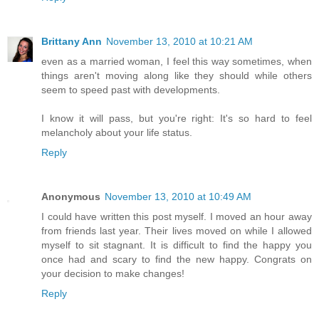
Brittany Ann
November 13, 2010 at 10:21 AM
even as a married woman, I feel this way sometimes, when
things aren't moving along like they should while others
seem to speed past with developments.
I know it will pass, but you're right: It's so hard to feel
melancholy about your life status.
Reply
Anonymous
November 13, 2010 at 10:49 AM
I could have written this post myself. I moved an hour away
from friends last year. Their lives moved on while I allowed
myself to sit stagnant. It is difficult to find the happy you
once had and scary to find the new happy. Congrats on
your decision to make changes!
Reply