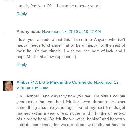
I totally feel you. 2011 has to be a better year!
Reply
Anonymous
November 12, 2010 at 10:42 AM
I love your attitude about this. It's so true. Anyone who isn't
happy needs to change that or be unhappy for the rest of
their life, it's that simple. I wish you the best of luck..and I
hope Mr. Right shows up soon! :)
Reply
Amber @ A Little Pink in the Cornfields
November 12,
2010 at 10:55 AM
Oh, Jennifer I know exactly how you feel. I'm only a couple
years older than you but I felt like I went through the exact
same thing a couple years ago. Two of my best friends got
married within a year of each other and it hit the other two
of us pretty hard. We felt like we were "behind" and honestly
I still do sometimes, but we are all on own path and have to