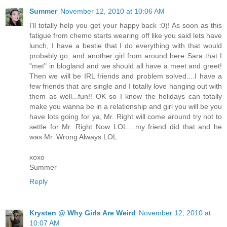
Summer
November 12, 2010 at 10:06 AM
I'll totally help you get your happy back :0)! As soon as this
fatigue from chemo starts wearing off like you said lets have
lunch, I have a bestie that I do everything with that would
probably go, and another girl from around here Sara that I
"met" in blogland and we should all have a meet and greet!
Then we will be IRL friends and problem solved....I have a
few friends that are single and I totally love hanging out with
them as well...fun!! OK so I know the holidays can totally
make you wanna be in a relationship and girl you will be you
have lots going for ya, Mr. Right will come around try not to
settle for Mr. Right Now LOL....my friend did that and he
was Mr. Wrong Always LOL
xoxo
Summer
Reply
Krysten @ Why Girls Are Weird
November 12, 2010 at
10:07 AM