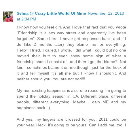
Selma @ Crazy Little World Of Mine
November 12, 2010
at 2:04 PM
I know how you feel girl. And I love that fact that you wrote
"Friendship is a two way street and apparently I've been
forgotten". Same here. I never get responses back, and if I
do (like 2 months later) they blame me for everything.
Hello? I tried, I called, I wrote, I did what I could but no one
moved their butt to even show some sign of what a
friendship should consist of...and then I get the blame?! Not
fair. I sometimes blame it on me though, just for the heck of
it and tell myself it's all me but I know I shouldn't. And
neither should you. You are not odd!!!
My non-existing happiness is also one reasong I'm going to
spend the holiday season in CA. Different place, different
people, different everything. Maybe I gain ME and my
happiness back. :)
And yes, my fingers are crossed for you. 2011 could be
your year. Heck, it's going to be yours. Can I add me, too. I