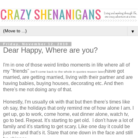
▼
Friday, November 12, 2010
Dear Happy, Where are you?
I'm in one of those weird limbo moments in life where all of
my "friends"
have got
(we'll come back to the whole in quotes reason later)
married, are getting married, living with their partner and are
having babies, buying houses, decorating etc. And then
there's me not doing any of that.
Honestly, I'm usually ok with that but then there's times like
oh say, the holidays that only remind me of how alone I am. I
get up, go to work, come home, eat dinner alone, watch tv,
go to bed. Repeat. It's starting to get old. I don't have a lot of
family and it's starting to get scary. Like one day it could be
just me and that's it. Stare that one down in the face and still