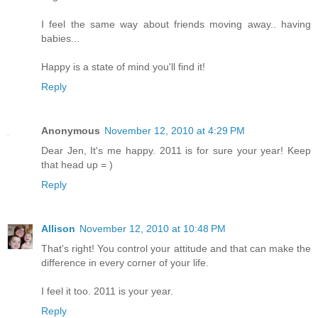
I feel the same way about friends moving away.. having
babies...
Happy is a state of mind you'll find it!
Reply
Anonymous
November 12, 2010 at 4:29 PM
Dear Jen, It's me happy. 2011 is for sure your year! Keep
that head up = )
Reply
Allison
November 12, 2010 at 10:48 PM
That's right! You control your attitude and that can make the
difference in every corner of your life.
I feel it too. 2011 is your year.
Reply