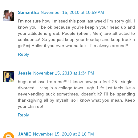
Samantha
November 15, 2010 at 10:59 AM
I'm not sure how I missed this post last week! I'm sorry girl. I
know you'll be ok because you're keepin your head up and
your attitude is great. People (ehem, Men) are attracted to
confidence! So you just keep your headup and keep truckin
girl! =) Holler if you ever wanna talk.. I'm always around!!
Reply
Jessie
November 15, 2010 at 1:34 PM
hugs and love from me!!!! I know how you feel. 25.. single..
divorced.. living in a college town.. ugh. Life just feels like a
never-ending suck sometimes. doesn't it? I'll be spending
thanksgiving all by myself, so I know what you mean. Keep
your chin up!
Reply
JAMIE
November 15, 2010 at 2:18 PM