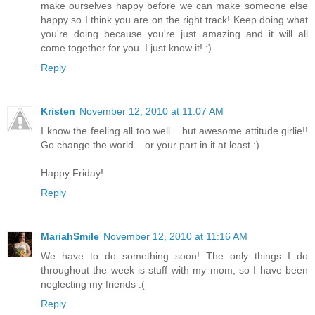
make ourselves happy before we can make someone else
happy so I think you are on the right track! Keep doing what
you're doing because you're just amazing and it will all
come together for you. I just know it! :)
Reply
Kristen
November 12, 2010 at 11:07 AM
I know the feeling all too well... but awesome attitude girlie!!
Go change the world... or your part in it at least :)
Happy Friday!
Reply
MariahSmile
November 12, 2010 at 11:16 AM
We have to do something soon! The only things I do
throughout the week is stuff with my mom, so I have been
neglecting my friends :(
Reply