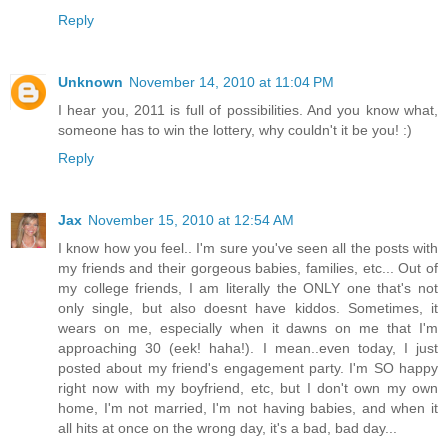
Reply
Unknown
November 14, 2010 at 11:04 PM
I hear you, 2011 is full of possibilities. And you know what,
someone has to win the lottery, why couldn't it be you! :)
Reply
Jax
November 15, 2010 at 12:54 AM
I know how you feel.. I'm sure you've seen all the posts with
my friends and their gorgeous babies, families, etc... Out of
my college friends, I am literally the ONLY one that's not
only single, but also doesnt have kiddos. Sometimes, it
wears on me, especially when it dawns on me that I'm
approaching 30 (eek! haha!). I mean..even today, I just
posted about my friend's engagement party. I'm SO happy
right now with my boyfriend, etc, but I don't own my own
home, I'm not married, I'm not having babies, and when it
all hits at once on the wrong day, it's a bad, bad day...