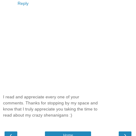
Reply
I read and appreciate every one of your
comments. Thanks for stopping by my space and
know that I truly appreciate you taking the time to
read about my crazy shenanigans :)
‹
›
Home