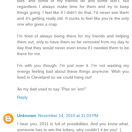
kids, and some of my friends do and some don't, but
regardless I always make time for them and try to keep
things going. I feel like if I didn't do that, I'd never see them
and it's getting really old. It sucks to feel like you're the only
one who gives a crap.
I'm tired of always being there for my friends and helping
them out, only to have them so far removed from my day to
day that they would never even know if I needed them to be
there for me.
I'm with you though, I'm just over it. I'm not wasting my
energy feeling bad about these things anymore. Wish you
lived in Cleveland so we could hang out!
As my dad used to say "Piss on 'em!"
Reply
Unknown
November 14, 2010 at 11:03 PM
I hear you, 2011 is full of possibilities. And you know what,
someone has to win the lottery, why couldn't it be you! :)