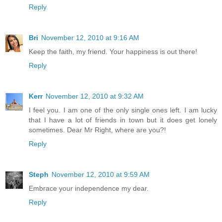
Reply
Bri
November 12, 2010 at 9:16 AM
Keep the faith, my friend. Your happiness is out there!
Reply
Kerr
November 12, 2010 at 9:32 AM
I feel you. I am one of the only single ones left. I am lucky
that I have a lot of friends in town but it does get lonely
sometimes. Dear Mr Right, where are you?!
Reply
Steph
November 12, 2010 at 9:59 AM
Embrace your independence my dear.
Reply