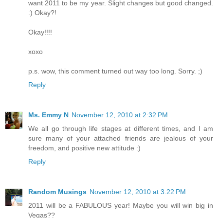
want 2011 to be my year. Slight changes but good changed.
:) Okay?!
Okay!!!!
xoxo
p.s. wow, this comment turned out way too long. Sorry. ;)
Reply
Ms. Emmy N
November 12, 2010 at 2:32 PM
We all go through life stages at different times, and I am
sure many of your attached friends are jealous of your
freedom, and positive new attitude :)
Reply
Random Musings
November 12, 2010 at 3:22 PM
2011 will be a FABULOUS year! Maybe you will win big in
Vegas??