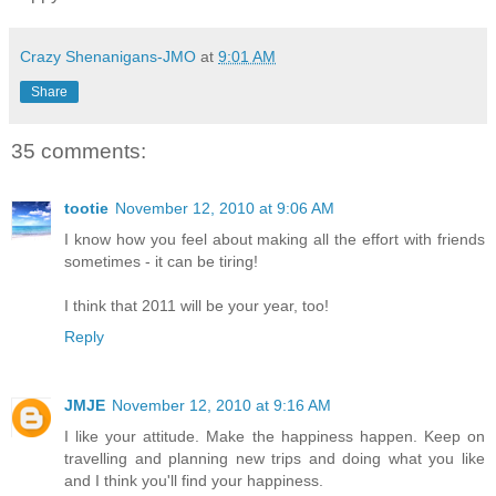
Crazy Shenanigans-JMO
at
9:01 AM
Share
35 comments:
tootie
November 12, 2010 at 9:06 AM
I know how you feel about making all the effort with friends
sometimes - it can be tiring!
I think that 2011 will be your year, too!
Reply
JMJE
November 12, 2010 at 9:16 AM
I like your attitude. Make the happiness happen. Keep on
travelling and planning new trips and doing what you like
and I think you'll find your happiness.