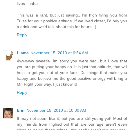
lives...haha..
This was a rant, but just saying.. I'm high fiving you from
Tulsa for your positive attitude. If we lived closer, I'd buy you
a drink and we'd talk about this for hours! :)
Reply
Llama
November 15, 2010 at 6:54 AM
Awwwww sweetie. Im sorry you were sad...but i love that
you are putting your happy on. It is just that attitude, that will
help to get you out of your funk. Do things that make you
happy and believe me the good positive energy will bring a
Mr. Right your way. I just know it!
Reply
Erin
November 15, 2010 at 10:30 AM
It may not seem like it, but you are still young yet! Most of
my friends from highschool that are our age aren't even
close to doing those things. You really aren't the only one.