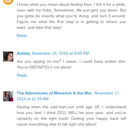
I know what you mean about feeling blue. I felt it for a while,
even with my hubs. Sometimes, life just gets you down. But
you gotta do exactly what you're doing, and turn it around.
Figure out what the first step is in getting to where you
want, and take that step!
Reply
Ashley
November 15, 2010 at 9:45 PM
Are you spying on me? I swear, I could have written this.
You're DEFINITELY not alone!
Reply
The Adventures of Maverick & the Mrs.
November 17,
2010 at 11:59 AM
Having been the odd-man-out until age 28, I understand
how you feel. I think 2011 WILL be your year, and you're
certainly on the right track! Getting your happy back will
cause everything else to fall right into place!