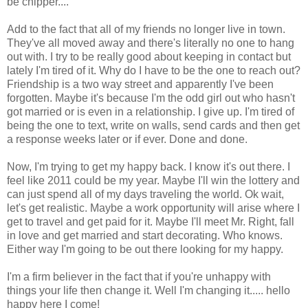
be chipper....
Add to the fact that all of my friends no longer live in town.
They've all moved away and there's literally no one to hang
out with. I try to be really good about keeping in contact but
lately I'm tired of it. Why do I have to be the one to reach out?
Friendship is a two way street and apparently I've been
forgotten. Maybe it's because I'm the odd girl out who hasn't
got married or is even in a relationship. I give up. I'm tired of
being the one to text, write on walls, send cards and then get
a response weeks later or if ever. Done and done.
Now, I'm trying to get my happy back. I know it's out there. I
feel like 2011 could be my year. Maybe I'll win the lottery and
can just spend all of my days traveling the world. Ok wait,
let's get realistic. Maybe a work opportunity will arise where I
get to travel and get paid for it. Maybe I'll meet Mr. Right, fall
in love and get married and start decorating. Who knows.
Either way I'm going to be out there looking for my happy.
I'm a firm believer in the fact that if you're unhappy with
things your life then change it. Well I'm changing it..... hello
happy here I come!