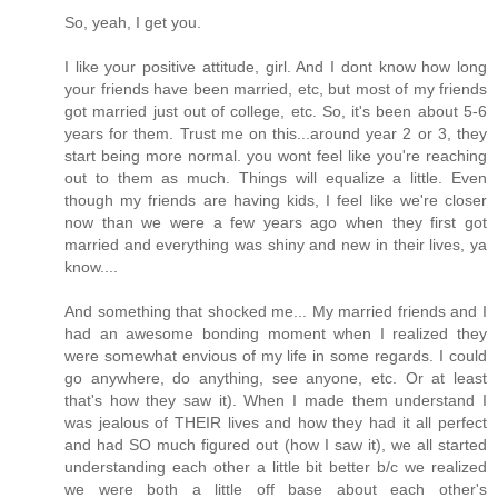
So, yeah, I get you.
I like your positive attitude, girl. And I dont know how long
your friends have been married, etc, but most of my friends
got married just out of college, etc. So, it's been about 5-6
years for them. Trust me on this...around year 2 or 3, they
start being more normal. you wont feel like you're reaching
out to them as much. Things will equalize a little. Even
though my friends are having kids, I feel like we're closer
now than we were a few years ago when they first got
married and everything was shiny and new in their lives, ya
know....
And something that shocked me... My married friends and I
had an awesome bonding moment when I realized they
were somewhat envious of my life in some regards. I could
go anywhere, do anything, see anyone, etc. Or at least
that's how they saw it). When I made them understand I
was jealous of THEIR lives and how they had it all perfect
and had SO much figured out (how I saw it), we all started
understanding each other a little bit better b/c we realized
we were both a little off base about each other's