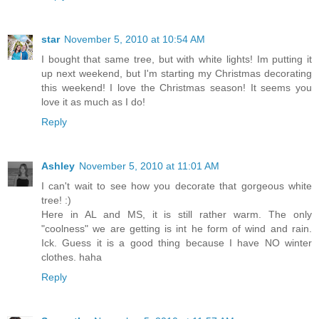
star
November 5, 2010 at 10:54 AM
I bought that same tree, but with white lights! Im putting it
up next weekend, but I'm starting my Christmas decorating
this weekend! I love the Christmas season! It seems you
love it as much as I do!
Reply
Ashley
November 5, 2010 at 11:01 AM
I can't wait to see how you decorate that gorgeous white
tree! :)
Here in AL and MS, it is still rather warm. The only
"coolness" we are getting is int he form of wind and rain.
Ick. Guess it is a good thing because I have NO winter
clothes. haha
Reply