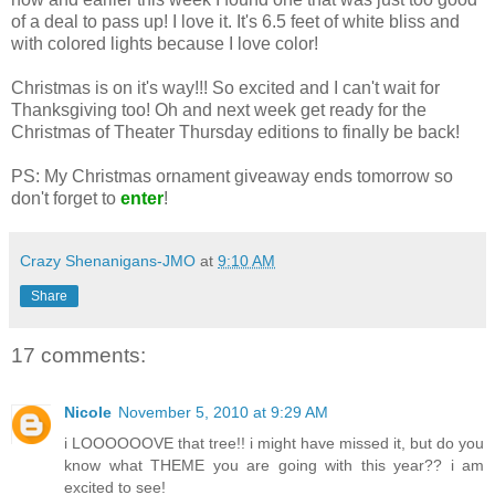
of a deal to pass up! I love it. It's 6.5 feet of white bliss and
with colored lights because I love color!
Christmas is on it's way!!! So excited and I can't wait for
Thanksgiving too! Oh and next week get ready for the
Christmas of Theater Thursday editions to finally be back!
PS: My Christmas ornament giveaway ends tomorrow so
don't forget to
enter
!
Crazy Shenanigans-JMO
at
9:10 AM
Share
17 comments:
Nicole
November 5, 2010 at 9:29 AM
i LOOOOOOVE that tree!! i might have missed it, but do you
know what THEME you are going with this year?? i am
excited to see!