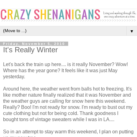
▼
Friday, November 5, 2010
It's Really Winter
Let's back the train up here.... is it really November? Wow!
Where has the year gone? It feels like it was just May
yesterday.
Around here, the weather went from balls hot to freezing. It's
like mother nature finally realized that it was November and
the weather guys are calling for snow here this weekend.
Really? Boo! I'm not ready for snow. I'm ready to bust out my
cute clothing but not for being cold. Thank goodness I
bought tons of vintage sweaters while I was in LA....
So in an attempt to stay warm this weekend, I plan on putting