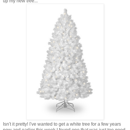
up my new tree...
Isn't it pretty! I've wanted to get a white tree for a few years
now and earlier this week I found one that was just too good