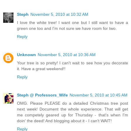
Steph
November 5, 2010 at 10:32 AM
I love the white tree! I want one but I still want to have a
green one too and I'm not sure we have room for two.
Reply
Unknown
November 5, 2010 at 10:36 AM
Your tree is so pretty! I can't wait to see how you decorate
it. Have a great weekend!!
Reply
Steph @ Professors_Wife
November 5, 2010 at 10:45 AM
OMG. Please PLEASE do a detailed Christmas tree post
next week! Document the whole experience. That will get
me competely geared up for Thursday - that's when I'm
doin' the deed! And blogging about it - I can't WAIT!
Reply