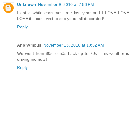
Unknown
November 9, 2010 at 7:56 PM
I got a white christmas tree last year and I LOVE LOVE
LOVE it. I can't wait to see yours all decorated!
Reply
Anonymous
November 13, 2010 at 10:52 AM
We went from 80s to 50s back up to 70s. This weather is
driving me nuts!
Reply