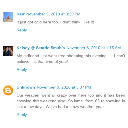
Kerr
November 5, 2010 at 3:29 PM
It just got cold here too. I dont think I like it!
Reply
Kelsey @ Seattle Smith's
November 6, 2010 at 1:15 AM
My girlfriend just went tree shopping this evening .... I can't
believe it is that time of year!
Reply
Unknown
November 9, 2010 at 3:37 PM
Our weather went all crazy over here too and it has been
snowing this weekend also. So lame. from 65 to snowing in
just a few days. We've had a crazy weather year.
Reply