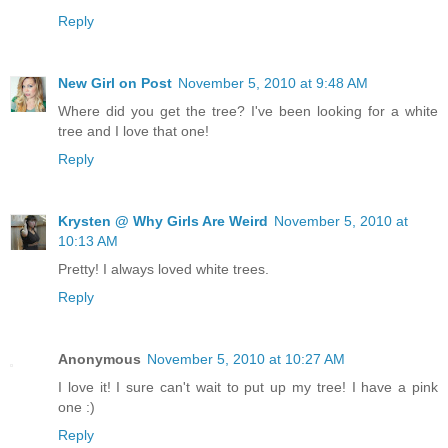
Reply
New Girl on Post
November 5, 2010 at 9:48 AM
Where did you get the tree? I've been looking for a white
tree and I love that one!
Reply
Krysten @ Why Girls Are Weird
November 5, 2010 at
10:13 AM
Pretty! I always loved white trees.
Reply
Anonymous
November 5, 2010 at 10:27 AM
I love it! I sure can't wait to put up my tree! I have a pink
one :)
Reply