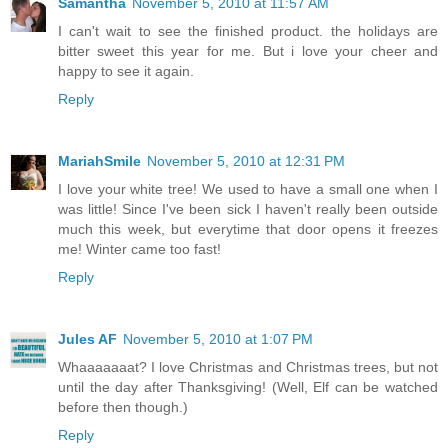
Samantha
November 5, 2010 at 11:57 AM
I can't wait to see the finished product. the holidays are
bitter sweet this year for me. But i love your cheer and
happy to see it again.
Reply
MariahSmile
November 5, 2010 at 12:31 PM
I love your white tree! We used to have a small one when I
was little! Since I've been sick I haven't really been outside
much this week, but everytime that door opens it freezes
me! Winter came too fast!
Reply
Jules AF
November 5, 2010 at 1:07 PM
Whaaaaaaat? I love Christmas and Christmas trees, but not
until the day after Thanksgiving! (Well, Elf can be watched
before then though.)
Reply