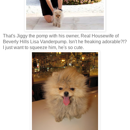
That's Jiggy the pomp with his owner, Real Housewife of
Beverly Hills Lisa Vanderpump. Isn't he freaking adorable?!?
I just want to squeeze him, he's so cute.