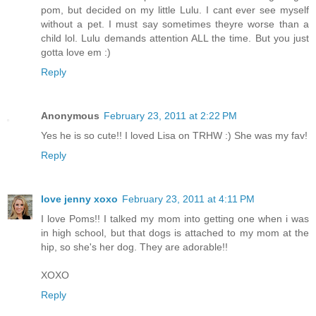
pom, but decided on my little Lulu. I cant ever see myself
without a pet. I must say sometimes theyre worse than a
child lol. Lulu demands attention ALL the time. But you just
gotta love em :)
Reply
Anonymous
February 23, 2011 at 2:22 PM
Yes he is so cute!! I loved Lisa on TRHW :) She was my fav!
Reply
love jenny xoxo
February 23, 2011 at 4:11 PM
I love Poms!! I talked my mom into getting one when i was
in high school, but that dogs is attached to my mom at the
hip, so she's her dog. They are adorable!!
XOXO
Reply