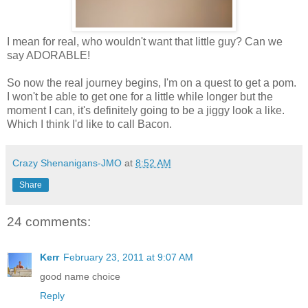
I mean for real, who wouldn't want that little guy? Can we
say ADORABLE!
So now the real journey begins, I'm on a quest to get a pom.
I won't be able to get one for a little while longer but the
moment I can, it's definitely going to be a jiggy look a like.
Which I think I'd like to call Bacon.
Crazy Shenanigans-JMO
at
8:52 AM
Share
24 comments:
Kerr
February 23, 2011 at 9:07 AM
good name choice
Reply