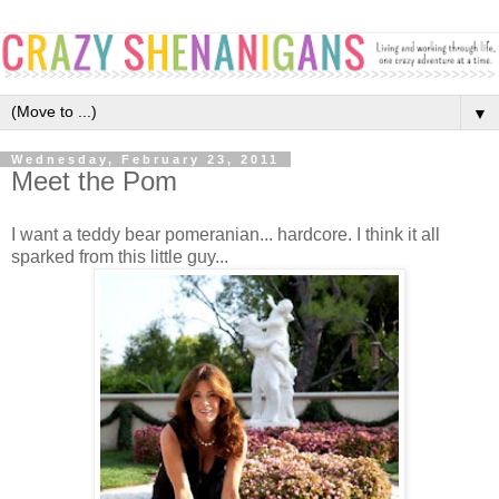
▼
Wednesday, February 23, 2011
Meet the Pom
I want a teddy bear pomeranian... hardcore. I think it all
sparked from this little guy...