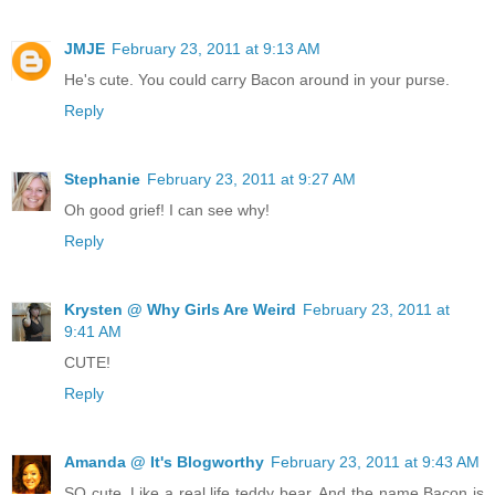
JMJE
February 23, 2011 at 9:13 AM
He's cute. You could carry Bacon around in your purse.
Reply
Stephanie
February 23, 2011 at 9:27 AM
Oh good grief! I can see why!
Reply
Krysten @ Why Girls Are Weird
February 23, 2011 at
9:41 AM
CUTE!
Reply
Amanda @ It's Blogworthy
February 23, 2011 at 9:43 AM
SO cute. Like a real life teddy bear. And the name Bacon is