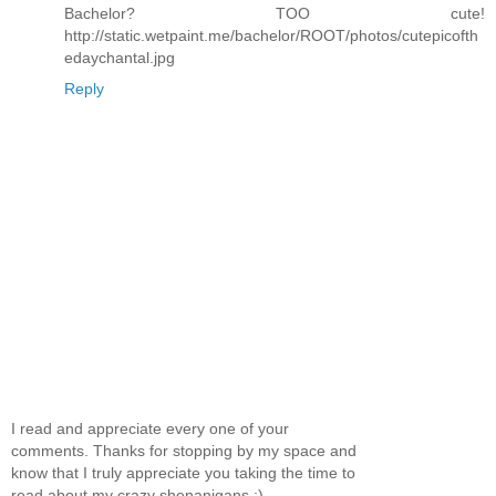
Bachelor? TOO cute!
http://static.wetpaint.me/bachelor/ROOT/photos/cutepicofth
edaychantal.jpg
Reply
I read and appreciate every one of your
comments. Thanks for stopping by my space and
know that I truly appreciate you taking the time to
read about my crazy shenanigans :)