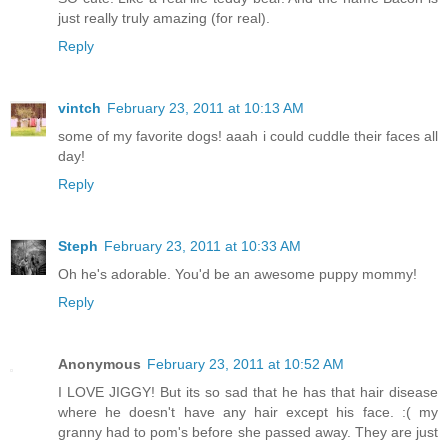
just really truly amazing (for real).
Reply
vintch
February 23, 2011 at 10:13 AM
some of my favorite dogs! aaah i could cuddle their faces all
day!
Reply
Steph
February 23, 2011 at 10:33 AM
Oh he's adorable. You'd be an awesome puppy mommy!
Reply
Anonymous
February 23, 2011 at 10:52 AM
I LOVE JIGGY! But its so sad that he has that hair disease
where he doesn't have any hair except his face. :( my
granny had to pom's before she passed away. They are just