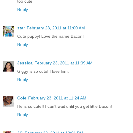
too cute.
Reply
star
February 23, 2011 at 11:00 AM
Cute puppy! Love the name Bacon!
Reply
Jessica
February 23, 2011 at 11:09 AM
Giggy is so cute! I love him.
Reply
Cole
February 23, 2011 at 11:24 AM
He is so cute!! I can't wait until you get little Bacon!
Reply
JG
February 23, 2011 at 12:01 PM