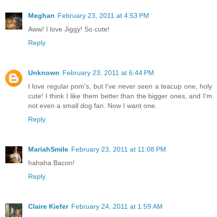
Meghan
February 23, 2011 at 4:53 PM
Aww! I love Jiggy! So cute!
Reply
Unknown
February 23, 2011 at 6:44 PM
I love regular pom's, but I've never seen a teacup one, holy
cute! I think I like them better than the bigger ones, and I'm
not even a small dog fan. Now I want one.
Reply
MariahSmile
February 23, 2011 at 11:08 PM
hahaha Bacon!
Reply
Claire Kiefer
February 24, 2011 at 1:59 AM