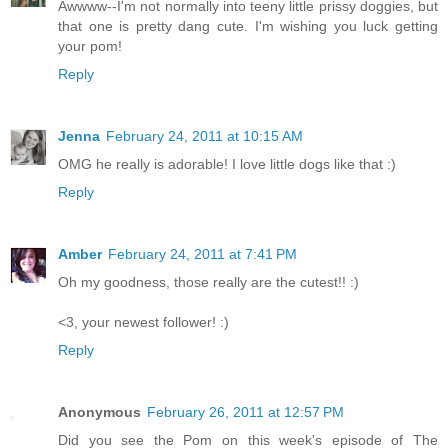
Awwww--I'm not normally into teeny little prissy doggies, but
that one is pretty dang cute. I'm wishing you luck getting
your pom!
Reply
Jenna
February 24, 2011 at 10:15 AM
OMG he really is adorable! I love little dogs like that :)
Reply
Amber
February 24, 2011 at 7:41 PM
Oh my goodness, those really are the cutest!! :)
<3, your newest follower! :)
Reply
Anonymous
February 26, 2011 at 12:57 PM
Did you see the Pom on this week's episode of The