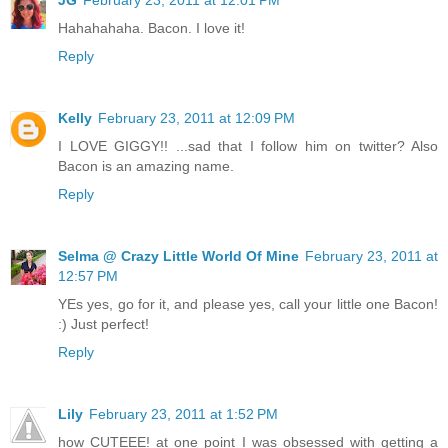
Hahahahaha. Bacon. I love it!
Reply
Kelly
February 23, 2011 at 12:09 PM
I LOVE GIGGY!! ...sad that I follow him on twitter? Also
Bacon is an amazing name.
Reply
Selma @ Crazy Little World Of Mine
February 23, 2011 at
12:57 PM
YEs yes, go for it, and please yes, call your little one Bacon!
:) Just perfect!
Reply
Lily
February 23, 2011 at 1:52 PM
how CUTEEE! at one point I was obsessed with getting a