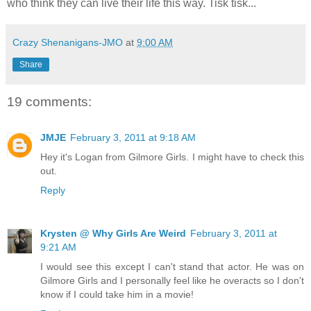
who think they can live their life this way. Tisk tisk...
Crazy Shenanigans-JMO
at
9:00 AM
Share
19 comments:
JMJE
February 3, 2011 at 9:18 AM
Hey it's Logan from Gilmore Girls. I might have to check this
out.
Reply
Krysten @ Why Girls Are Weird
February 3, 2011 at
9:21 AM
I would see this except I can't stand that actor. He was on
Gilmore Girls and I personally feel like he overacts so I don't
know if I could take him in a movie!