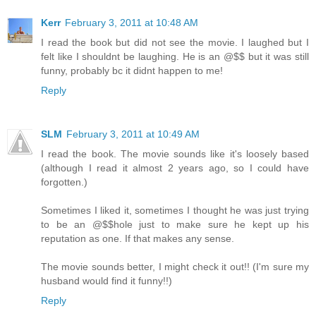
Kerr
February 3, 2011 at 10:48 AM
I read the book but did not see the movie. I laughed but I
felt like I shouldnt be laughing. He is an @$$ but it was still
funny, probably bc it didnt happen to me!
Reply
SLM
February 3, 2011 at 10:49 AM
I read the book. The movie sounds like it's loosely based
(although I read it almost 2 years ago, so I could have
forgotten.)
Sometimes I liked it, sometimes I thought he was just trying
to be an @$$hole just to make sure he kept up his
reputation as one. If that makes any sense.
The movie sounds better, I might check it out!! (I'm sure my
husband would find it funny!!)
Reply