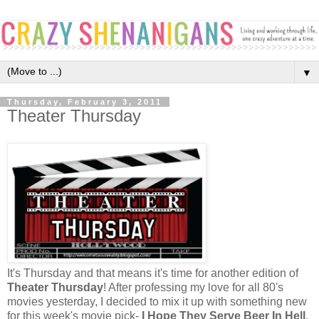
▼
Thursday, February 3, 2011
Theater Thursday
It's Thursday and that means it's time for another edition of
Theater Thursday
! After professing my love for all 80's
movies yesterday, I decided to mix it up with something new
for this week's movie pick-
I Hope They Serve Beer In Hell
.