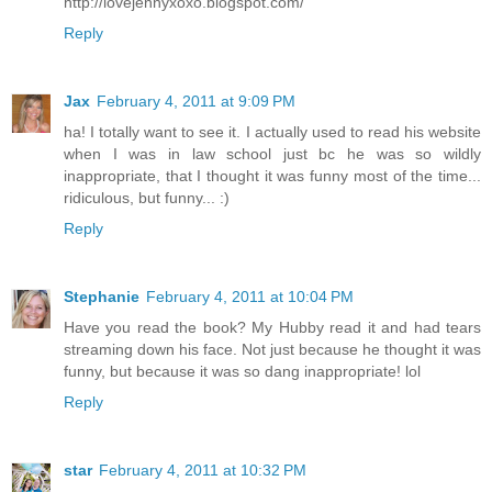
http://lovejennyxoxo.blogspot.com/
Reply
Jax
February 4, 2011 at 9:09 PM
ha! I totally want to see it. I actually used to read his website
when I was in law school just bc he was so wildly
inappropriate, that I thought it was funny most of the time...
ridiculous, but funny... :)
Reply
Stephanie
February 4, 2011 at 10:04 PM
Have you read the book? My Hubby read it and had tears
streaming down his face. Not just because he thought it was
funny, but because it was so dang inappropriate! lol
Reply
star
February 4, 2011 at 10:32 PM