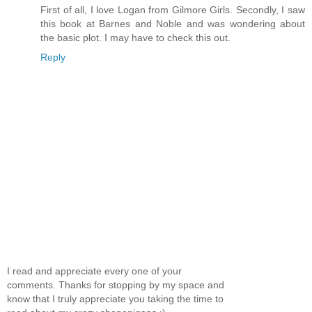
First of all, I love Logan from Gilmore Girls. Secondly, I saw
this book at Barnes and Noble and was wondering about
the basic plot. I may have to check this out.
Reply
I read and appreciate every one of your
comments. Thanks for stopping by my space and
know that I truly appreciate you taking the time to