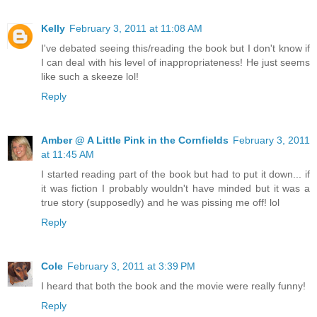
Kelly
February 3, 2011 at 11:08 AM
I've debated seeing this/reading the book but I don't know if
I can deal with his level of inappropriateness! He just seems
like such a skeeze lol!
Reply
Amber @ A Little Pink in the Cornfields
February 3, 2011
at 11:45 AM
I started reading part of the book but had to put it down... if
it was fiction I probably wouldn't have minded but it was a
true story (supposedly) and he was pissing me off! lol
Reply
Cole
February 3, 2011 at 3:39 PM
I heard that both the book and the movie were really funny!
Reply