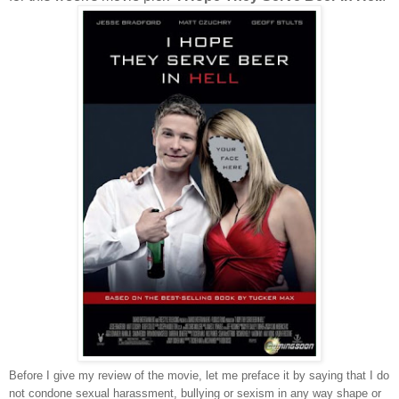
Before I give my review of the movie, let me preface it by saying that I do
not condone sexual harassment, bullying or sexism in any way shape or