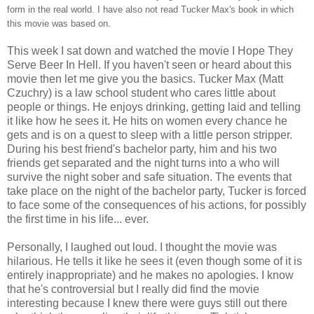
form in the real world. I have also not read Tucker Max's book in which
this movie was based on.
This week I sat down and watched the movie I Hope They
Serve Beer In Hell. If you haven't seen or heard about this
movie then let me give you the basics. Tucker Max (Matt
Czuchry) is a law school student who cares little about
people or things. He enjoys drinking, getting laid and telling
it like how he sees it. He hits on women every chance he
gets and is on a quest to sleep with a little person stripper.
During his best friend's bachelor party, him and his two
friends get separated and the night turns into a who will
survive the night sober and safe situation. The events that
take place on the night of the bachelor party, Tucker is forced
to face some of the consequences of his actions, for possibly
the first time in his life... ever.
Personally, I laughed out loud. I thought the movie was
hilarious. He tells it like he sees it (even though some of it is
entirely inappropriate) and he makes no apologies. I know
that he's controversial but I really did find the movie
interesting because I knew there were guys still out there