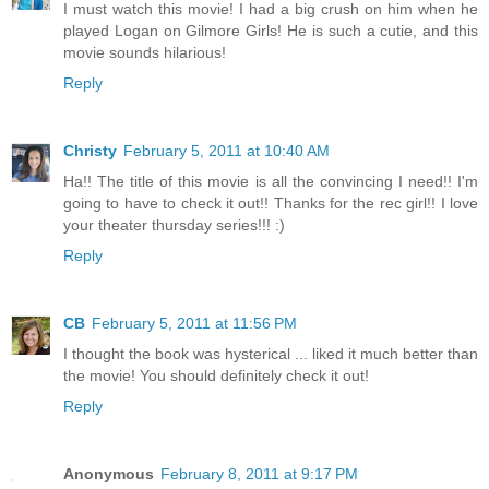
I must watch this movie! I had a big crush on him when he
played Logan on Gilmore Girls! He is such a cutie, and this
movie sounds hilarious!
Reply
Christy
February 5, 2011 at 10:40 AM
Ha!! The title of this movie is all the convincing I need!! I'm
going to have to check it out!! Thanks for the rec girl!! I love
your theater thursday series!!! :)
Reply
CB
February 5, 2011 at 11:56 PM
I thought the book was hysterical ... liked it much better than
the movie! You should definitely check it out!
Reply
Anonymous
February 8, 2011 at 9:17 PM