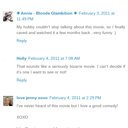
❈ Annie - Blonde Glambition ❈
February 3, 2011 at
11:49 PM
My hubby couldn't stop talking about this movie, so I finally
caved and watched it a few months back...very funny :)
Reply
Holly
February 4, 2011 at 7:08 AM
That sounds like a seriously bizarre movie. I can't decide if
it's one I want to see or not!
Reply
love jenny xoxo
February 4, 2011 at 2:29 PM
I've never heard of this movie but I love a good comedy!
XOXO