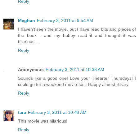
Reply
Meghan
February 3, 2011 at 9:54 AM
I haven't seen the movie, but I have read bits and pieces of
the book - and my hubby read it and thought it was
hilarious...
Reply
Anonymous
February 3, 2011 at 10:38 AM
Sounds like a good one! Love your Thearter Thursdays! I
could go for a weekend movie-fest. Happy almost library.
Reply
tara
February 3, 2011 at 10:48 AM
This movie was hilarious!
Reply