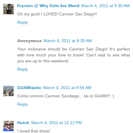
Krysten @ Why Girls Are Weird
March 4, 2011 at 9:30 AM
Oh my gosh I LOVED Carmen San Diego!!
Reply
Anonymous
March 4, 2011 at 9:35 AM
Your nickname should be Carmen San Diego! It's perfect
with how much your love to travel. Can't wait to see what
you are up to this weekend.
Reply
GUAMtastic
March 4, 2011 at 9:56 AM
Come onnnnn Carmen Sandiego... be in GUAM!!! :)
Reply
Hutch
March 4, 2011 at 12:12 PM
I loved that show!