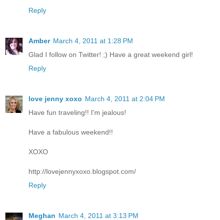
Reply
Amber
March 4, 2011 at 1:28 PM
Glad I follow on Twitter! ;) Have a great weekend girl!
Reply
love jenny xoxo
March 4, 2011 at 2:04 PM
Have fun traveling!! I'm jealous!
Have a fabulous weekend!!
XOXO
http://lovejennyxoxo.blogspot.com/
Reply
Meghan
March 4, 2011 at 3:13 PM