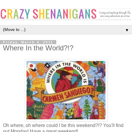
▼
Friday, March 4, 2011
Where In the World?!?
Oh where, oh where could I be this weekend?!? You'll find
out Monday! Have a great weekend!