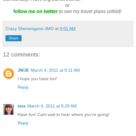
or
follow me on twitter
to see my travel plans unfold!
Crazy Shenanigans-JMO
at
9:01 AM
Share
12 comments:
JMJE
March 4, 2011 at 9:11 AM
I hope you have fun!
Reply
tara
March 4, 2011 at 9:29 AM
Have fun! Cant wait to hear where you're going!
Reply