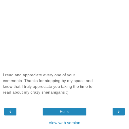
I read and appreciate every one of your
comments. Thanks for stopping by my space and
know that I truly appreciate you taking the time to
read about my crazy shenanigans :)
‹
›
Home
View web version