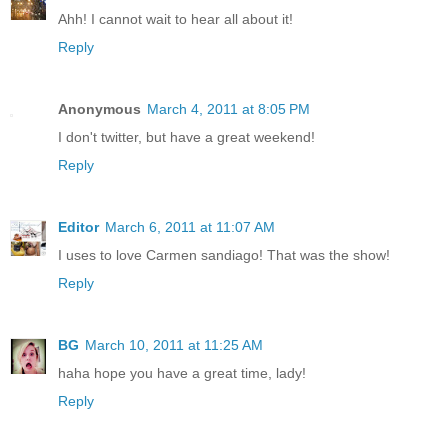
Ahh! I cannot wait to hear all about it!
Reply
Anonymous
March 4, 2011 at 8:05 PM
I don't twitter, but have a great weekend!
Reply
Editor
March 6, 2011 at 11:07 AM
I uses to love Carmen sandiago! That was the show!
Reply
BG
March 10, 2011 at 11:25 AM
haha hope you have a great time, lady!
Reply