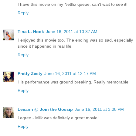
I have this movie on my Netflix queue, can't wait to see it!
Reply
Tina L. Hook
June 16, 2011 at 10:37 AM
I enjoyed this movie too. The ending was so sad, especially
since it happened in real life.
Reply
Pretty Zesty
June 16, 2011 at 12:17 PM
His performance was ground breaking. Really memorable!
Reply
Leeann @ Join the Gossip
June 16, 2011 at 3:08 PM
I agree - Milk was definitely a great movie!
Reply