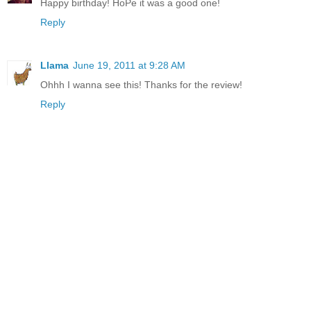
Happy birthday! HoPe it was a good one!
Reply
Llama
June 19, 2011 at 9:28 AM
Ohhh I wanna see this! Thanks for the review!
Reply