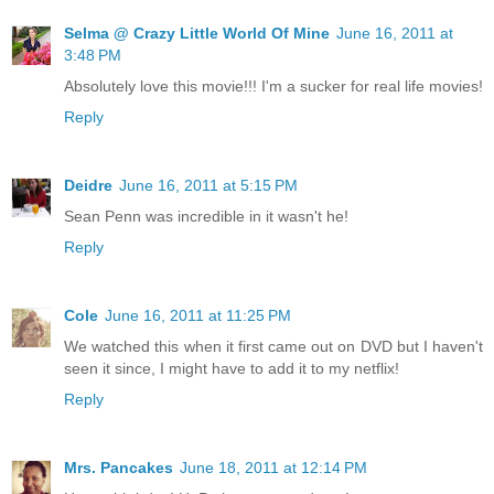
Selma @ Crazy Little World Of Mine
June 16, 2011 at
3:48 PM
Absolutely love this movie!!! I'm a sucker for real life movies!
Reply
Deidre
June 16, 2011 at 5:15 PM
Sean Penn was incredible in it wasn't he!
Reply
Cole
June 16, 2011 at 11:25 PM
We watched this when it first came out on DVD but I haven't
seen it since, I might have to add it to my netflix!
Reply
Mrs. Pancakes
June 18, 2011 at 12:14 PM