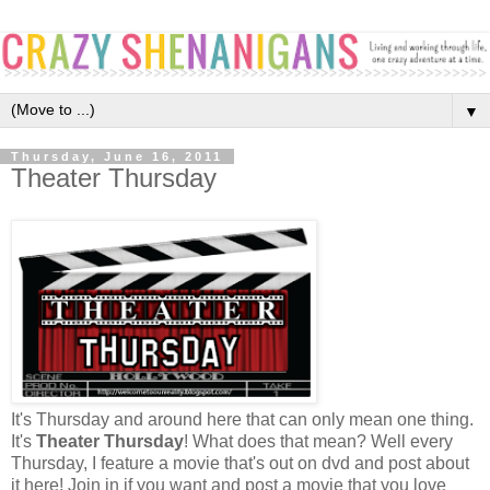
▼
Thursday, June 16, 2011
Theater Thursday
It's Thursday and around here that can only mean one thing.
It's
Theater Thursday
! What does that mean? Well every
Thursday, I feature a movie that's out on dvd and post about
it here! Join in if you want and post a movie that you love