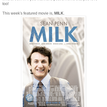
too!
This week's featured movie is,
MILK
.