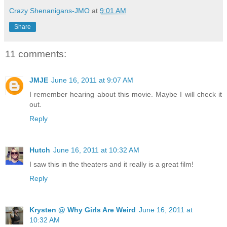
Crazy Shenanigans-JMO
at
9:01 AM
Share
11 comments:
JMJE
June 16, 2011 at 9:07 AM
I remember hearing about this movie. Maybe I will check it
out.
Reply
Hutch
June 16, 2011 at 10:32 AM
I saw this in the theaters and it really is a great film!
Reply
Krysten @ Why Girls Are Weird
June 16, 2011 at
10:32 AM