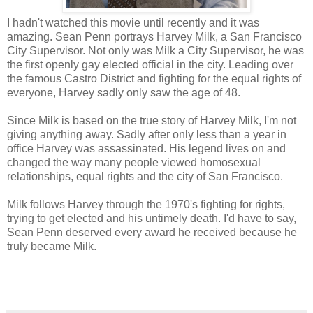
I hadn't watched this movie until recently and it was
amazing. Sean Penn portrays Harvey Milk, a San Francisco
City Supervisor. Not only was Milk a City Supervisor, he was
the first openly gay elected official in the city. Leading over
the famous Castro District and fighting for the equal rights of
everyone, Harvey sadly only saw the age of 48.
Since Milk is based on the true story of Harvey Milk, I'm not
giving anything away. Sadly after only less than a year in
office Harvey was assassinated. His legend lives on and
changed the way many people viewed homosexual
relationships, equal rights and the city of San Francisco.
Milk follows Harvey through the 1970's fighting for rights,
trying to get elected and his untimely death. I'd have to say,
Sean Penn deserved every award he received because he
truly became Milk.