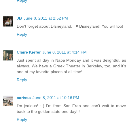
Reply
JB
June 8, 2011 at 2:52 PM
Don't forget about DIsneyland. I ♥ Disneyland! You will too!
Reply
Claire Kiefer
June 8, 2011 at 4:14 PM
Just spent all day in Napa Monday and it was delightful, as
always. We have a Greek Theater in Berkeley, too, and it's
one of my favorite places of all time!
Reply
carissa
June 8, 2011 at 10:16 PM
I'm jealous! : ) I'm from San Fran and can't wait to move
back to the golden state one day!!!
Reply