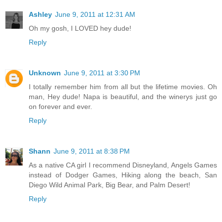
Ashley
June 9, 2011 at 12:31 AM
Oh my gosh, I LOVED hey dude!
Reply
Unknown
June 9, 2011 at 3:30 PM
I totally remember him from all but the lifetime movies. Oh
man, Hey dude! Napa is beautiful, and the winerys just go
on forever and ever.
Reply
Shann
June 9, 2011 at 8:38 PM
As a native CA girl I recommend Disneyland, Angels Games
instead of Dodger Games, Hiking along the beach, San
Diego Wild Animal Park, Big Bear, and Palm Desert!
Reply