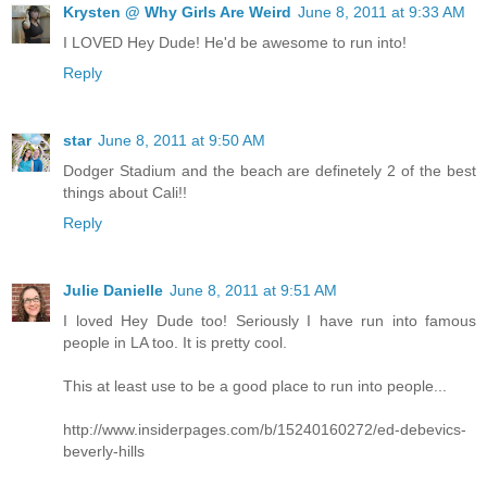
Krysten @ Why Girls Are Weird
June 8, 2011 at 9:33 AM
I LOVED Hey Dude! He'd be awesome to run into!
Reply
star
June 8, 2011 at 9:50 AM
Dodger Stadium and the beach are definetely 2 of the best
things about Cali!!
Reply
Julie Danielle
June 8, 2011 at 9:51 AM
I loved Hey Dude too! Seriously I have run into famous
people in LA too. It is pretty cool.
This at least use to be a good place to run into people...
http://www.insiderpages.com/b/15240160272/ed-debevics-
beverly-hills