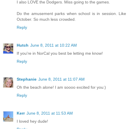
I also LOVE the Dodgers. Miss going to the games.
Do the amusement parks when school is in session. Like
October. So much less crowded.
Reply
Hutch
June 8, 2011 at 10:22 AM
If you're in NorCal you best be letting me know!
Reply
Stephanie
June 8, 2011 at 11:07 AM
Oh the beach alone! I am soooo excited for you:)
Reply
Kerr
June 8, 2011 at 11:53 AM
I loved hey dude!