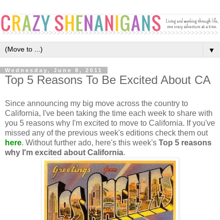
▼
Wednesday, June 8, 2011
Top 5 Reasons To Be Excited About CA
Since announcing my big move across the country to
California, I've been taking the time each week to share with
you 5 reasons why I'm excited to move to California. If you've
missed any of the previous week's editions check them out
here
. Without further ado, here's this week's
Top 5 reasons
why I'm excited about California
.