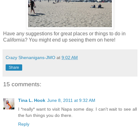
Have any suggestions for great places or things to do in
California? You might end up seeing them on here!
Crazy Shenanigans-JMO
at
9:02 AM
Share
15 comments:
Tina L. Hook
June 8, 2011 at 9:32 AM
I *really* want to visit Napa some day. I can't wait to see all
the fun things you do there.
Reply