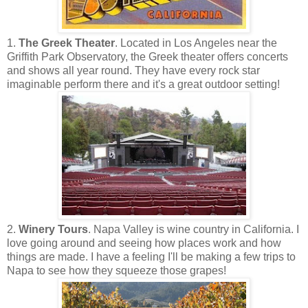
1.
The Greek Theater
. Located in Los Angeles near the
Griffith Park Observatory, the Greek theater offers concerts
and shows all year round. They have every rock star
imaginable perform there and it's a great outdoor setting!
2.
Winery Tours
. Napa Valley is wine country in California. I
love going around and seeing how places work and how
things are made. I have a feeling I'll be making a few trips to
Napa to see how they squeeze those grapes!