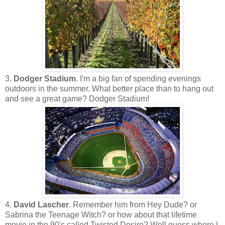
3.
Dodger Stadium
. I'm a big fan of spending evenings
outdoors in the summer. What better place than to hang out
and see a great game? Dodger Stadium!
4.
David Lascher
. Remember him from Hey Dude? or
Sabrina the Teenage Witch? or how about that lifetime
movie in the 90's called Twisted Desire? Well guess where I