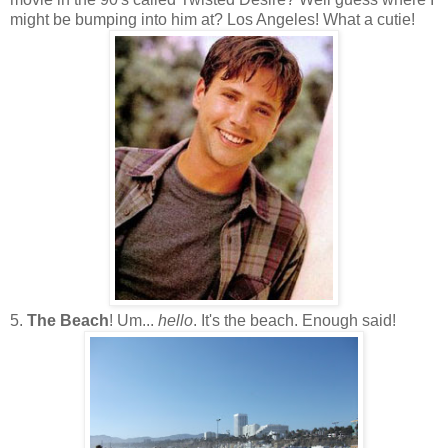
might be bumping into him at? Los Angeles! What a cutie!
5.
The Beach
! Um...
hello
. It's the beach. Enough said!