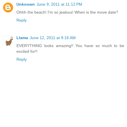
Unknown
June 9, 2011 at 11:12 PM
Ohhh the beach! I'm so jealous! When is the move date?
Reply
Llama
June 12, 2011 at 9:16 AM
EVERYTHING looks amazing!! You have so much to be
excited for!!
Reply