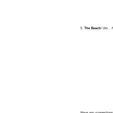
5.
The Beach
! Um...
Have any suggestions 