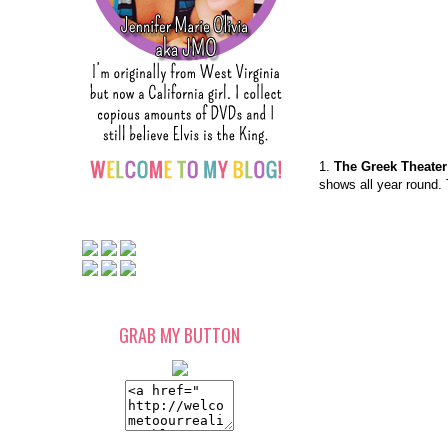
1.
The Greek Theater
shows all year round. 
GRAB MY BUTTON