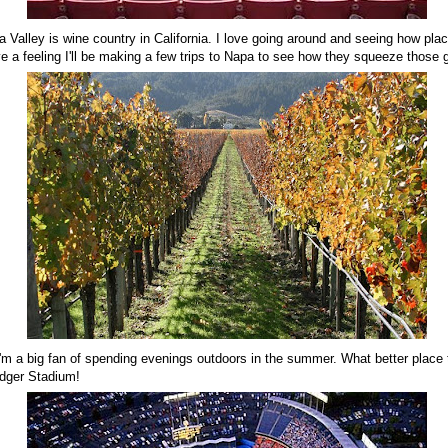
a Valley is wine country in California. I love going around and seeing how pl
e a feeling I'll be making a few trips to Napa to see how they squeeze those
I'm a big fan of spending evenings outdoors in the summer. What better place
odger Stadium!