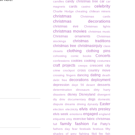
candy christmas tree
car
candles
car
celebrity
cards
magnets
casino
Charlie Hodge
cheating
chiliean miners
christmas
Christmas cards
christmas decorations
christmas eve
Christmas lights
christmas movies
christmas music
Christmas ornaments
Christmas
christmas traditions
stockings
christmas tree
christmasinjuly
class
clothing
clothing pins
closets
Concerts
cohosting
comic books
cookies
cooking
confessions
costumes
craft projects
crescent city
creeps
cross country move
crime
crockpot
dating
dancing
crossing fingers
death
decorations
deployment
debt free
depression
desserts
dept 56
desert
determination
dinosaurs
dirty harry
disney
Disneyland
disasters
divergent
dogs
diy
dmv
documentary
domestic
Easter
dispute
dreams
driving
dynasty
elvis
elvis presley
election
electricity
engaged
elvis week
emotions
england
exercise
fabric christmas
etiquette
etsy
family
fashion
Fat Patty's
fall
fathers day
fear
festivals
festivus
fifty
shades of grey
fighting
filoli
fire
fish