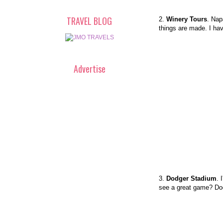
TRAVEL BLOG
2.
Winery Tours
. Nap
things are made. I hav
Advertise
3.
Dodger Stadium
. 
see a great game? D