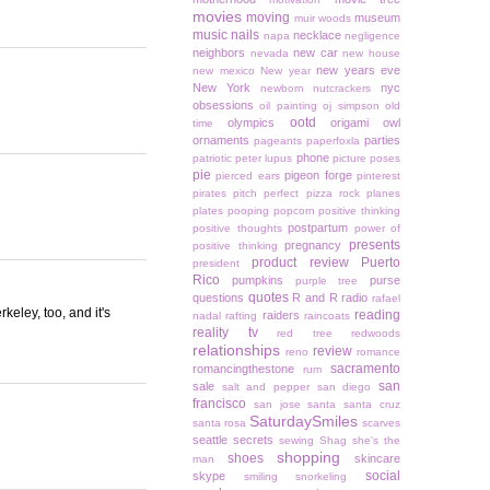
movies
moving
museum
muir woods
music
nails
necklace
napa
negligence
neighbors
new car
nevada
new house
new years eve
new mexico
New year
New York
nyc
newborn
nutcrackers
obsessions
oil painting
oj simpson
old
ootd
olympics
origami owl
time
ornaments
parties
pageants
paperfoxla
phone
patriotic
peter lupus
picture poses
pie
pigeon forge
pierced ears
pinterest
pirates
pitch perfect
pizza rock
planes
plates
pooping
popcorn
positive thinking
postpartum
positive thoughts
power of
presents
pregnancy
positive thinking
product review
Puerto
president
Rico
pumpkins
purse
purple tree
quotes
questions
R and R
radio
rafael
eley, too, and it's
reading
raiders
nadal
rafting
raincoats
reality tv
red tree
redwoods
relationships
review
reno
romance
sacramento
romancingthestone
rum
san
sale
salt and pepper
san diego
francisco
san jose
santa
santa cruz
SaturdaySmiles
santa rosa
scarves
seattle
secrets
sewing
Shag
she's the
shopping
shoes
skincare
man
social
skype
smiling
snorkeling