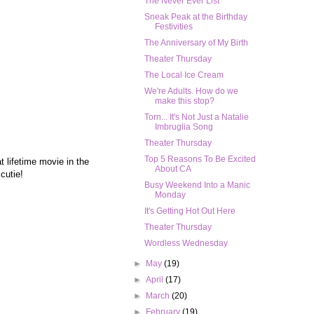
The Never Ever List
Sneak Peak at the Birthday
Festivities
The Anniversary of My Birth
Theater Thursday
The Local Ice Cream
We're Adults. How do we
make this stop?
Torn... It's Not Just a Natalie
Imbruglia Song
Theater Thursday
Top 5 Reasons To Be Excited
lifetime movie in the
About CA
 cutie!
Busy Weekend Into a Manic
Monday
It's Getting Hot Out Here
Theater Thursday
Wordless Wednesday
►
May
(19)
►
April
(17)
►
March
(20)
►
February
(19)