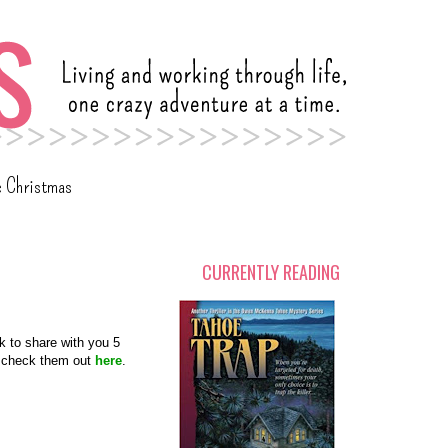
c Christmas
CURRENTLY READING
k to share with you 5
ns check them out
here
.