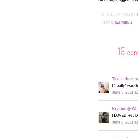
POSTED BY
CRAZY SHE
LABELS:
CALIFORNIA
15 co
Tina L. Hook
sa
I *really* want 
June 8, 2011 a
Krysten @ Why
I LOVED Hey Du
June 8, 2011 a