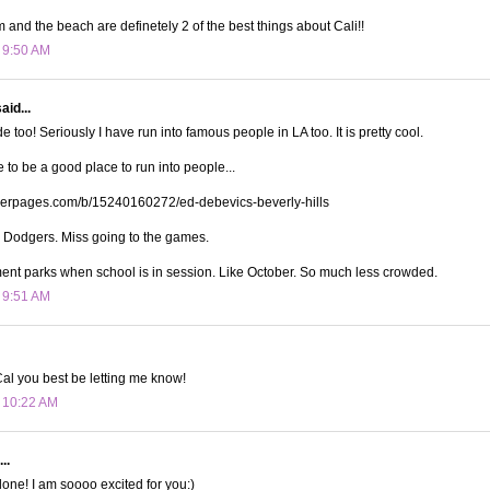
and the beach are definetely 2 of the best things about Cali!!
t 9:50 AM
aid...
 too! Seriously I have run into famous people in LA too. It is pretty cool.
e to be a good place to run into people...
iderpages.com/b/15240160272/ed-debevics-beverly-hills
e Dodgers. Miss going to the games.
nt parks when school is in session. Like October. So much less crowded.
t 9:51 AM
rCal you best be letting me know!
t 10:22 AM
..
one! I am soooo excited for you:)