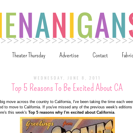
Theater Thursday
Advertise
Contact
Fabri
WEDNESDAY, JUNE 8, 2011
Top 5 Reasons To Be Excited About CA
ig move across the country to California, I've been taking the time each wee
ed to move to California. If you've missed any of the previous week's editio
ere's this week's
Top 5 reasons why I'm excited about California
.