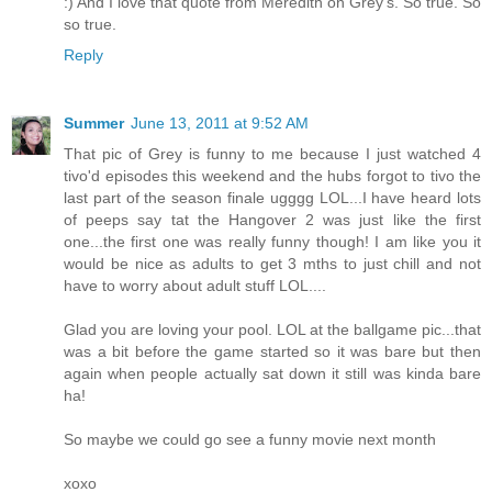
:) And I love that quote from Meredith on Grey's. So true. So
so true.
Reply
Summer
June 13, 2011 at 9:52 AM
That pic of Grey is funny to me because I just watched 4
tivo'd episodes this weekend and the hubs forgot to tivo the
last part of the season finale ugggg LOL...I have heard lots
of peeps say tat the Hangover 2 was just like the first
one...the first one was really funny though! I am like you it
would be nice as adults to get 3 mths to just chill and not
have to worry about adult stuff LOL....
Glad you are loving your pool. LOL at the ballgame pic...that
was a bit before the game started so it was bare but then
again when people actually sat down it still was kinda bare
ha!
So maybe we could go see a funny movie next month
xoxo