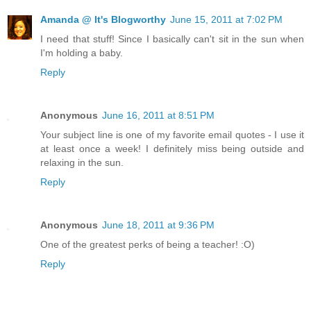
Amanda @ It's Blogworthy
June 15, 2011 at 7:02 PM
I need that stuff! Since I basically can't sit in the sun when
I'm holding a baby.
Reply
Anonymous
June 16, 2011 at 8:51 PM
Your subject line is one of my favorite email quotes - I use it
at least once a week! I definitely miss being outside and
relaxing in the sun.
Reply
Anonymous
June 18, 2011 at 9:36 PM
One of the greatest perks of being a teacher! :O)
Reply