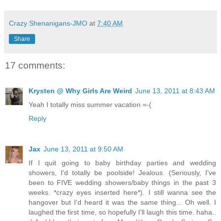
Crazy Shenanigans-JMO
at
7:40 AM
Share
17 comments:
Krysten @ Why Girls Are Weird
June 13, 2011 at 8:43 AM
Yeah I totally miss summer vacation =-(
Reply
Jax
June 13, 2011 at 9:50 AM
If I quit going to baby birthday parties and wedding
showers, I'd totally be poolside! Jealous. (Seriously, I've
been to FIVE wedding showers/baby things in the past 3
weeks. *crazy eyes inserted here*). I still wanna see the
hangover but I'd heard it was the same thing... Oh well. I
laughed the first time, so hopefully I'll laugh this time. haha..