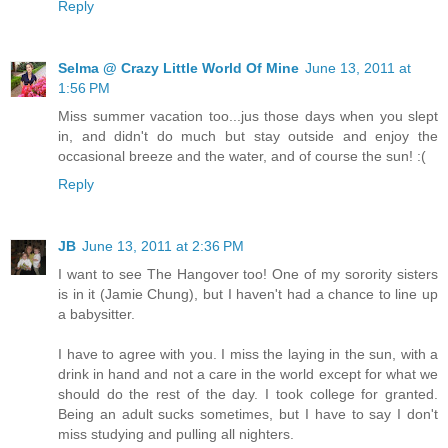
Reply
Selma @ Crazy Little World Of Mine
June 13, 2011 at
1:56 PM
Miss summer vacation too...jus those days when you slept
in, and didn't do much but stay outside and enjoy the
occasional breeze and the water, and of course the sun! :(
Reply
JB
June 13, 2011 at 2:36 PM
I want to see The Hangover too! One of my sorority sisters
is in it (Jamie Chung), but I haven't had a chance to line up
a babysitter.
I have to agree with you. I miss the laying in the sun, with a
drink in hand and not a care in the world except for what we
should do the rest of the day. I took college for granted.
Being an adult sucks sometimes, but I have to say I don't
miss studying and pulling all nighters.