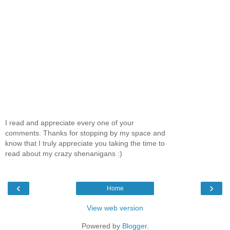
I read and appreciate every one of your
comments. Thanks for stopping by my space and
know that I truly appreciate you taking the time to
read about my crazy shenanigans :)
‹
›
Home
View web version
Powered by
Blogger
.