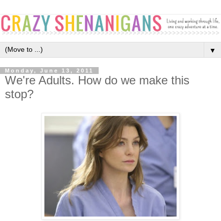
▼
Monday, June 13, 2011
We're Adults. How do we make this
stop?