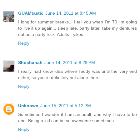
GUAMtastic
June 14, 2011 at 8:45 AM
I long for summer breaks... I tell you when I'm 70 I'm going
to live it up again... sleep late, party later, take my dentures
out as a party trick. Adults - yikes.
Reply
Shoshanah
June 14, 2011 at 8:29 PM
I really had know idea where Teddy was until the very end
either, so you're definitely not alone there
Reply
Unknown
June 15, 2011 at 5:12 PM
Sometimes I wonder if I am an adult, and why I have to be
one. Being a kid can be so awesome sometimes.
Reply