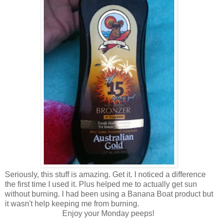
Seriously, this stuff is amazing. Get it. I noticed a difference
the first time I used it. Plus helped me to actually get sun
without burning. I had been using a Banana Boat product but
it wasn't help keeping me from burning.
Enjoy your Monday peeps!