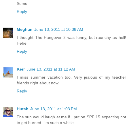
Sums
Reply
Meghan
June 13, 2011 at 10:38 AM
I thought The Hangover 2 was funny, but raunchy as hell!
Hehe.
Reply
Kerr
June 13, 2011 at 11:12 AM
I miss summer vacation too. Very jealous of my teacher
friends right about now.
Reply
Hutch
June 13, 2011 at 1:03 PM
The sun would laugh at me if I put on SPF 15 expecting not
to get burned. I'm such a whitie.