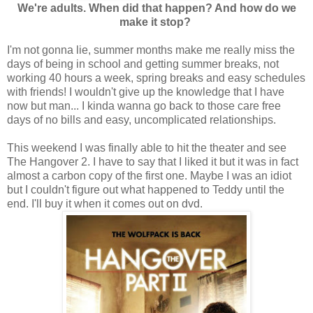
We're adults. When did that happen? And how do we
make it stop?
I'm not gonna lie, summer months make me really miss the
days of being in school and getting summer breaks, not
working 40 hours a week, spring breaks and easy schedules
with friends! I wouldn't give up the knowledge that I have
now but man... I kinda wanna go back to those care free
days of no bills and easy, uncomplicated relationships.
This weekend I was finally able to hit the theater and see
The Hangover 2. I have to say that I liked it but it was in fact
almost a carbon copy of the first one. Maybe I was an idiot
but I couldn't figure out what happened to Teddy until the
end. I'll buy it when it comes out on dvd.