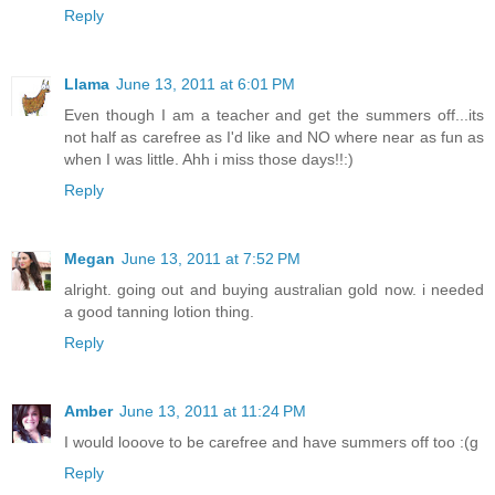
Reply
Llama
June 13, 2011 at 6:01 PM
Even though I am a teacher and get the summers off...its
not half as carefree as I'd like and NO where near as fun as
when I was little. Ahh i miss those days!!:)
Reply
Megan
June 13, 2011 at 7:52 PM
alright. going out and buying australian gold now. i needed
a good tanning lotion thing.
Reply
Amber
June 13, 2011 at 11:24 PM
I would looove to be carefree and have summers off too :(g
Reply