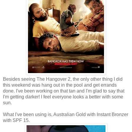
Besides seeing The Hangover 2, the only other thing I did
this weekend was hang out in the pool and get errands
done. I've been working on that tan and I'm glad to say that
I'm getting darker! I feel everyone looks a better with some
sun.
What I've been using is, Australian Gold with Instant Bronzer
with SPF 15.