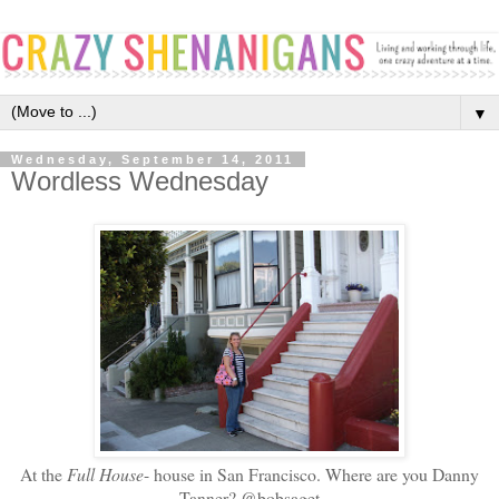
▼
Wednesday, September 14, 2011
Wordless Wednesday
At the
Full House
- house in San Francisco. Where are you Danny
Tanner? @bobsaget