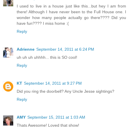
I used to live in a house just like this...but hey I am from
there! Although I have never been to the Full House one. I
wonder how many people actually go there???? Did you
have fun???? I miss home :(
Reply
Adrienne
September 14, 2011 at 6:24 PM
uh uh uh uhhhh... this is SO cool!
Reply
KT
September 14, 2011 at 9:27 PM
Did you ring the doorbell? Any Uncle Jesse sightings?
Reply
AMY
September 15, 2011 at 1:03 AM
Thats Awesome! Loved that show!