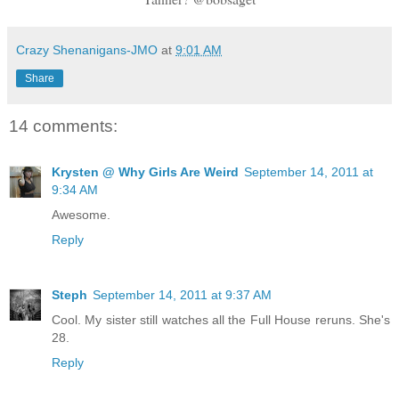
Crazy Shenanigans-JMO
at
9:01 AM
Share
14 comments:
Krysten @ Why Girls Are Weird
September 14, 2011 at
9:34 AM
Awesome.
Reply
Steph
September 14, 2011 at 9:37 AM
Cool. My sister still watches all the Full House reruns. She's
28.
Reply