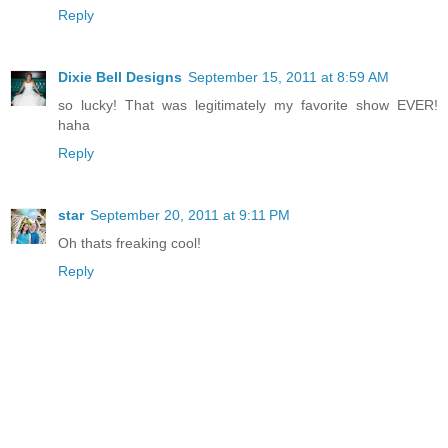
Reply
Dixie Bell Designs
September 15, 2011 at 8:59 AM
so lucky! That was legitimately my favorite show EVER!
haha
Reply
star
September 20, 2011 at 9:11 PM
Oh thats freaking cool!
Reply