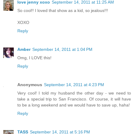
love jenny xoxo
September 14, 2011 at 11:25 AM
So cool!! I loved that show as a kid, so jealous!!!
XOXO
Reply
Amber
September 14, 2011 at 1:04 PM
Omg, I LOVE this!
Reply
Anonymous
September 14, 2011 at 4:23 PM
Very cool! I told my husband the other day - we need to
take a special trip to San Francisco. Of course, it will have
to be a long weekend and we would have to save up, haha!
Reply
TASS
September 14, 2011 at 5:16 PM