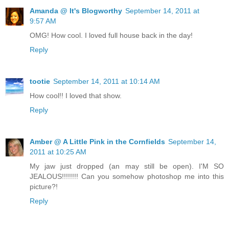
Amanda @ It's Blogworthy
September 14, 2011 at
9:57 AM
OMG! How cool. I loved full house back in the day!
Reply
tootie
September 14, 2011 at 10:14 AM
How cool!! I loved that show.
Reply
Amber @ A Little Pink in the Cornfields
September 14,
2011 at 10:25 AM
My jaw just dropped (an may still be open). I'M SO
JEALOUS!!!!!!!! Can you somehow photoshop me into this
picture?!
Reply