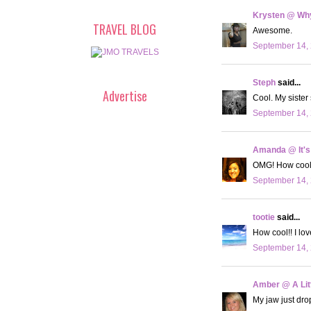
Krysten @ Why
TRAVEL BLOG
Awesome.
September 14, 
Steph
said...
Advertise
Cool. My sister 
September 14, 
Amanda @ It's
OMG! How cool. 
September 14, 
tootie
said...
How cool!! I lo
September 14, 
Amber @ A Litt
My jaw just dro