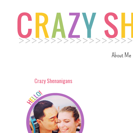
About Me
Crazy Shenanigans