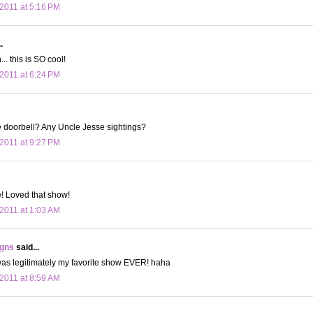
2011 at 5:16 PM
.
. this is SO cool!
2011 at 6:24 PM
e doorbell? Any Uncle Jesse sightings?
2011 at 9:27 PM
 Loved that show!
2011 at 1:03 AM
igns
said...
was legitimately my favorite show EVER! haha
2011 at 8:59 AM