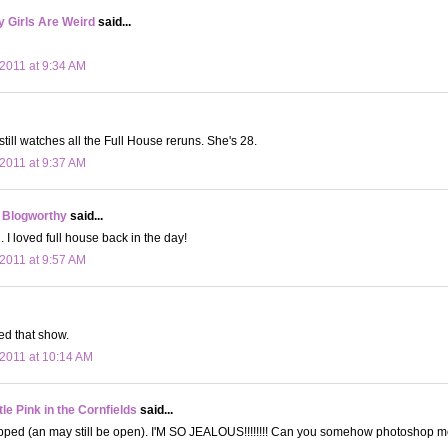
 Girls Are Weird
said...
2011 at 9:34 AM
still watches all the Full House reruns. She's 28.
2011 at 9:37 AM
 Blogworthy
said...
I loved full house back in the day!
2011 at 9:57 AM
ved that show.
2011 at 10:14 AM
le Pink in the Cornfields
said...
pped (an may still be open). I'M SO JEALOUS!!!!!!!! Can you somehow photoshop me 