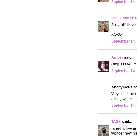
September 14, 
love jenny xox
So cool!! I love
XOXO
September 14, 
Amber
said...
Omg, I LOVE thi
September 14, 
Anonymous sai
Very cool! I tol
a long weekend
September 14, 
TASS
said...
I used to live i
wonder how man