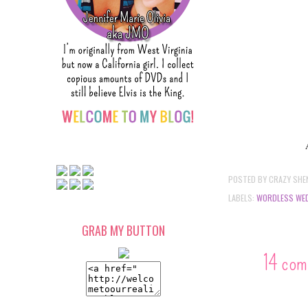
POSTED BY
CRAZY SHE
LABELS:
WORDLESS WE
GRAB MY BUTTON
14 com