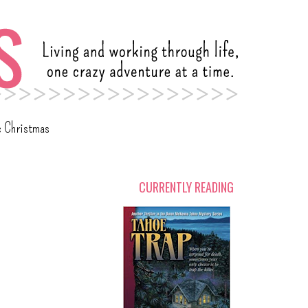
c Christmas
CURRENTLY READING