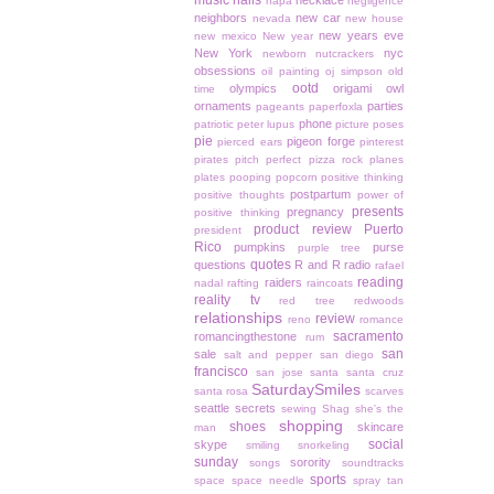
music
nails
necklace
napa
negligence
neighbors
new car
nevada
new house
new years eve
new mexico
New year
New York
nyc
newborn
nutcrackers
obsessions
oil painting
oj simpson
old
ootd
olympics
origami owl
time
ornaments
parties
pageants
paperfoxla
phone
patriotic
peter lupus
picture poses
pie
pigeon forge
pierced ears
pinterest
pirates
pitch perfect
pizza rock
planes
plates
pooping
popcorn
positive thinking
postpartum
positive thoughts
power of
presents
pregnancy
positive thinking
product review
Puerto
president
Rico
pumpkins
purse
purple tree
quotes
questions
R and R
radio
rafael
reading
raiders
nadal
rafting
raincoats
reality tv
red tree
redwoods
relationships
review
reno
romance
sacramento
romancingthestone
rum
san
sale
salt and pepper
san diego
francisco
san jose
santa
santa cruz
SaturdaySmiles
santa rosa
scarves
seattle
secrets
sewing
Shag
she's the
shopping
shoes
skincare
man
social
skype
smiling
snorkeling
sunday
sorority
songs
soundtracks
sports
space
space needle
spray tan