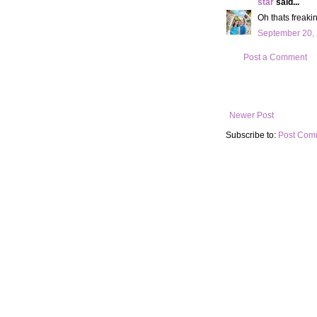
star
said...
Oh thats freaki
September 20, 
Post a Comment
Newer Post
Subscribe to:
Post Com