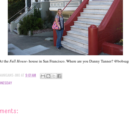
At the
Full House
- house in San Francisco. Where are you Danny Tanner? @bobsag
NANIGANS-JMO
AT
9:01 AM
DNESDAY
ments: