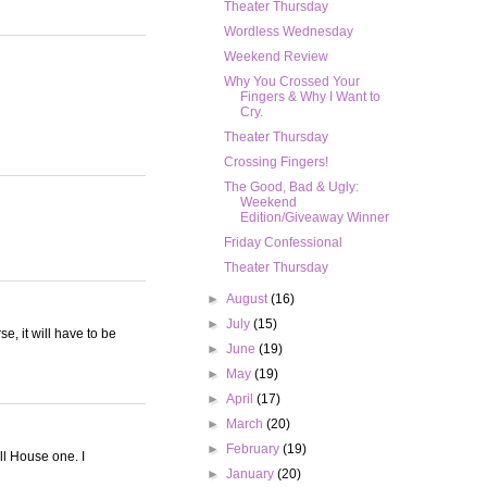
Theater Thursday
Wordless Wednesday
Weekend Review
Why You Crossed Your
Fingers & Why I Want to
Cry.
Theater Thursday
Crossing Fingers!
The Good, Bad & Ugly:
Weekend
Edition/Giveaway Winner
Friday Confessional
Theater Thursday
►
August
(16)
►
July
(15)
e, it will have to be
►
June
(19)
►
May
(19)
►
April
(17)
►
March
(20)
►
February
(19)
ull House one. I
►
January
(20)