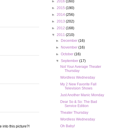
►
2016
(160)
►
2015
(190)
►
2014
(256)
►
2013
(202)
►
2012
(168)
▼
2011
(210)
►
December
(16)
►
November
(16)
►
October
(16)
▼
September
(17)
Not Your Average Theater
Thursday
Wordless Wednesday
My 2 New Favorite Fall
Television Shows
Just Another Manic Monday
Dear So & So: The Bad
Service Edition
Theater Thursday
Wordless Wednesday
Oh Baby!
into this picture?!