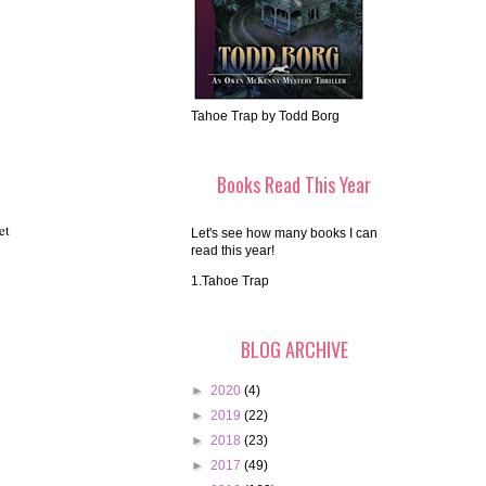
Tahoe Trap by Todd Borg
Books Read This Year
et
Let's see how many books I can
read this year!
1.Tahoe Trap
BLOG ARCHIVE
►
2020
(4)
►
2019
(22)
►
2018
(23)
►
2017
(49)