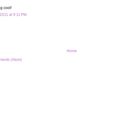
ng cool!
2011 at 9:11 PM
Home
ments (Atom)