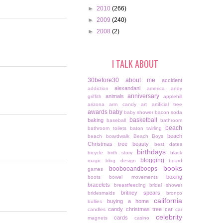
►
2010
(266)
►
2009
(240)
►
2008
(2)
I TALK ABOUT
30before30
about me
accident
alexandani
addiction
america
andy
anniversary
animals
griffith
applehill
arizona
arm candy
art
artificial tree
awards
baby
baby shower
bacon soda
basketball
baking
baseball
bathroom
beach
bathroom toilets
baton twirling
beach
beach boardwalk
Beach Boys
Christmas tree
beauty
best dates
birthdays
bicycle
birth story
black
blogging
magic
blog design
board
books
boobooandboops
games
boxing
boots
bowel movements
bracelets
breastfeeding
bridal shower
britney spears
bridesmaids
bronco
california
buying a home
bullies
candy christmas tree
car
candles
car
celebrity
cards
magnets
casino