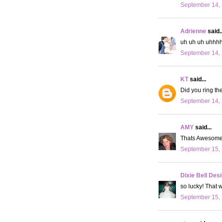
September 14, 
Adrienne
said..
uh uh uh uhhhh..
September 14, 
KT
said...
Did you ring th
September 14, 
AMY
said...
Thats Awesome!
September 15, 
Dixie Bell Des
so lucky! That 
September 15, 