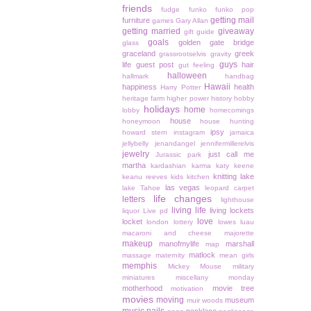
friends
fudge
funko
funko pop
getting mail
furniture
games
Gary Allan
getting married
giveaway
gift guide
goals
golden gate bridge
glass
graceland
greek
grassrootselvis
gravity
guys
life
guest post
hair
gut feeling
halloween
hallmark
handbag
Hawaii
happiness
health
Harry Potter
heritage farm
higher power
history
hobby
holidays
home
lobby
homecomings
house
honeymoon
house hunting
ipsy
howard stern
instagram
jamaica
jellybelly
jenandangel
jennifermillerelvis
jewelry
just call me
Jurassic park
martha
kardashian
karma
katy keene
knitting
lake
keanu reeves
kids
kitchen
las vegas
lake Tahoe
leopard carpet
life changes
letters
lighthouse
living life
living lockets
liquor
Live pd
love
locket
london
lottery
lowes
luau
macaroni and cheese
majorette
makeup
manofmylife
marshall
map
matlock
massage
maternity
mean girls
memphis
Mickey Mouse
military
miniatures
miscellany monday
motherhood
movie tree
motivation
movies
moving
museum
muir woods