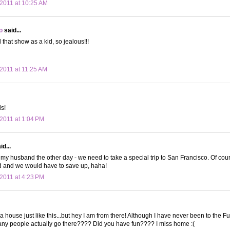
2011 at 10:25 AM
o
said...
d that show as a kid, so jealous!!!
2011 at 11:25 AM
s!
2011 at 1:04 PM
d...
d my husband the other day - we need to take a special trip to San Francisco. Of cours
 and we would have to save up, haha!
2011 at 4:23 PM
n a house just like this...but hey I am from there! Although I have never been to the F
y people actually go there???? Did you have fun???? I miss home :(