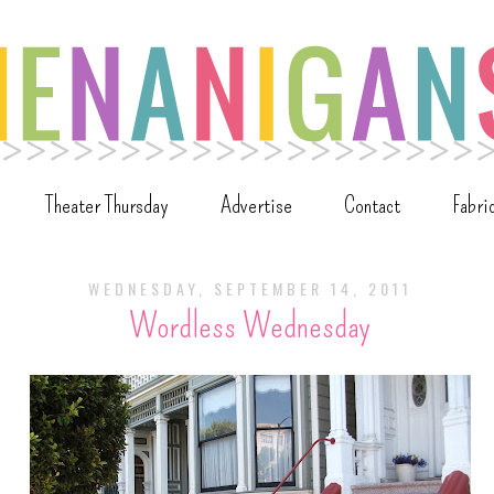
Theater Thursday
Advertise
Contact
Fabri
WEDNESDAY, SEPTEMBER 14, 2011
Wordless Wednesday