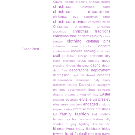
Charlie Hodge
cheating
chiliean miners
christmas
Christmas cards
christmas decorations
christmas eve
Christmas lights
christmas movies
christmas music
Christmas ornaments
Christmas
christmas traditions
stockings
christmas tree
christmasinjuly
class
clothing
clothing pins
closets
Concerts
cohosting
comic books
Older Post
cookies
cooking
confessions
costumes
craft projects
crescent city
creeps
cross country move
crime
crockpot
dating
dancing
crossing fingers
death
decorations
deployment
debt free
depression
desserts
dept 56
desert
determination
dinosaurs
dirty harry
disney
Disneyland
disasters
divergent
dogs
diy
dmv
documentary
domestic
Easter
dispute
dreams
driving
dynasty
elvis
elvis presley
election
electricity
engaged
elvis week
emotions
england
exercise
fabric christmas
etiquette
etsy
family
fashion
Fat Patty's
fall
fathers day
fear
festivals
festivus
fifty
shades of grey
fighting
filoli
fire
fish
fitness
fiveonfriday
flashback friday
food
football
flowers
free travel
forts