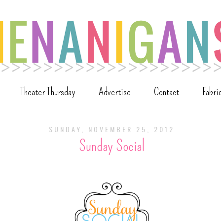
Theater Thursday
Advertise
Contact
Fabri
SUNDAY, NOVEMBER 25, 2012
Sunday Social