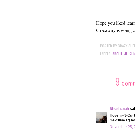
Hope you liked learn
Giveaway is going o
POSTED BY
CRAZY SHE
LABELS:
ABOUT ME
,
SUN
8 com
Shoshanah
sai
I love In-N-Out 
Next time I gues
November 25, 