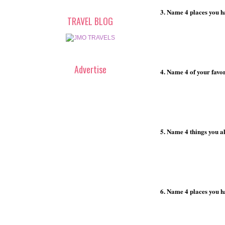
3. Name 4 places you h
TRAVEL BLOG
Advertise
4. Name 4 of your favor
5. Name 4 things you a
6. Name 4 places you h