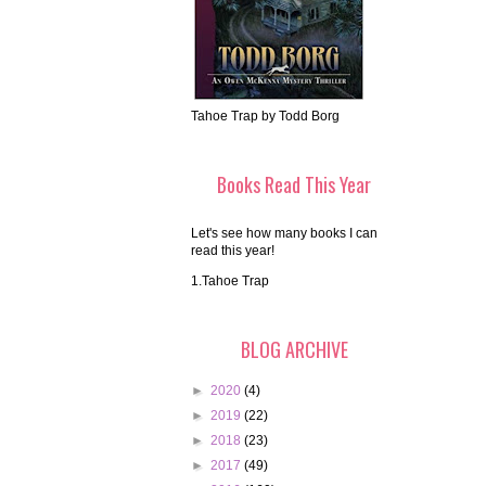
Tahoe Trap by Todd Borg
Books Read This Year
Let's see how many books I can
read this year!
1.Tahoe Trap
BLOG ARCHIVE
►
2020
(4)
►
2019
(22)
►
2018
(23)
►
2017
(49)