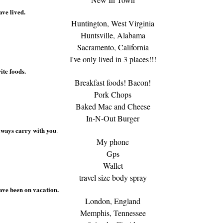
ave lived.
Huntington, West Virginia
Huntsville, Alabama
Sacramento, California
I've only lived in 3 places!!!
ite foods.
Breakfast foods! Bacon!
Pork Chops
Baked Mac and Cheese
In-N-Out Burger
lways carry with you
.
My phone
Gps
Wallet
travel size body spray
ave been on vacation.
London, England
Memphis, Tennessee