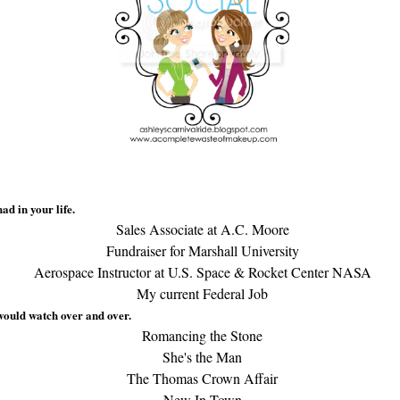
ad in your life.
Sales Associate at A.C. Moore
Fundraiser for Marshall University
Aerospace Instructor at U.S. Space & Rocket Center NASA
My current Federal Job
would watch over and over.
Romancing the Stone
She's the Man
The Thomas Crown Affair
New In Town