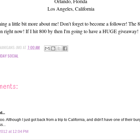
Orlando, Florida
Los Angeles, California
ing a little bit more about me! Don't forget to become a follower! Th
n right now! If I hit 800 by then I'm going to have a HUGE giveaway!
NANIGANS-JMO
AT
7:00 AM
DAY SOCIAL
ments:
d...
too. Although I just got back from a trip to California, and didn't have one of their bur
s...
2012 at 12:04 PM