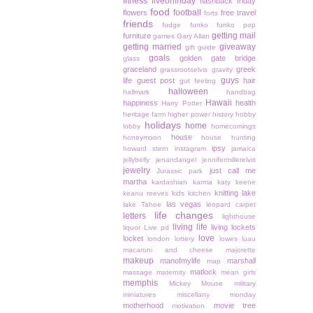
fitness
fiveonfriday
flashback friday
food
football
flowers
free travel
forts
friends
fudge
funko
funko pop
getting mail
furniture
games
Gary Allan
getting married
giveaway
gift guide
goals
golden gate bridge
glass
graceland
greek
grassrootselvis
gravity
guys
life
guest post
hair
gut feeling
halloween
hallmark
handbag
Hawaii
happiness
health
Harry Potter
heritage farm
higher power
history
hobby
holidays
home
lobby
homecomings
house
honeymoon
house hunting
ipsy
howard stern
instagram
jamaica
jellybelly
jenandangel
jennifermillerelvis
jewelry
just call me
Jurassic park
martha
kardashian
karma
katy keene
knitting
lake
keanu reeves
kids
kitchen
las vegas
lake Tahoe
leopard carpet
life changes
letters
lighthouse
living life
living lockets
liquor
Live pd
love
locket
london
lottery
lowes
luau
macaroni and cheese
majorette
makeup
manofmylife
marshall
map
matlock
massage
maternity
mean girls
memphis
Mickey Mouse
military
miniatures
miscellany monday
motherhood
movie tree
motivation