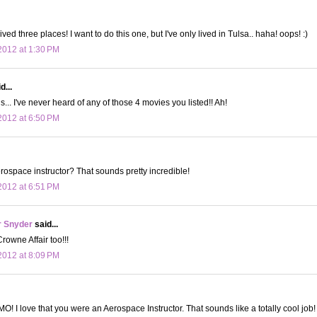
lived three places! I want to do this one, but I've only lived in Tulsa.. haha! oops! :)
012 at 1:30 PM
d...
s... I've never heard of any of those 4 movies you listed!! Ah!
012 at 6:50 PM
ospace instructor? That sounds pretty incredible!
012 at 6:51 PM
r Snyder
said...
rowne Affair too!!!
012 at 8:09 PM
O! I love that you were an Aerospace Instructor. That sounds like a totally cool job!