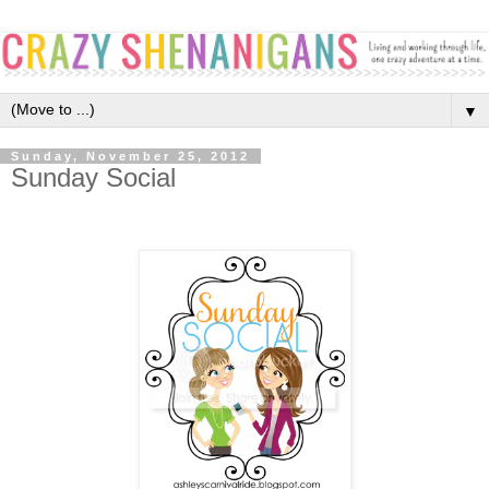
▼
Sunday, November 25, 2012
Sunday Social