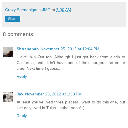
Crazy Shenanigans-JMO
at
7:00 AM
Share
8 comments:
Shoshanah
November 25, 2012 at 12:04 PM
I love In-N-Out too. Although I just got back from a trip to
California, and didn't have one of their burgers the entire
time. Next time I guess...
Reply
Jax
November 25, 2012 at 1:30 PM
At least you've lived three places! I want to do this one, but
I've only lived in Tulsa.. haha! oops! :)
Reply