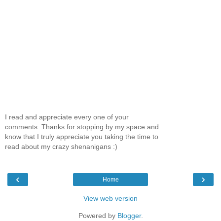
I read and appreciate every one of your
comments. Thanks for stopping by my space and
know that I truly appreciate you taking the time to
read about my crazy shenanigans :)
‹
›
Home
View web version
Powered by
Blogger
.