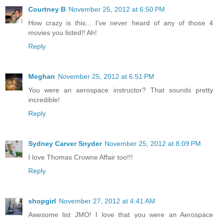
Courtney B
November 25, 2012 at 6:50 PM
How crazy is this... I've never heard of any of those 4
movies you listed!! Ah!
Reply
Meghan
November 25, 2012 at 6:51 PM
You were an aerospace instructor? That sounds pretty
incredible!
Reply
Sydney Carver Snyder
November 25, 2012 at 8:09 PM
I love Thomas Crowne Affair too!!!
Reply
shopgirl
November 27, 2012 at 4:41 AM
Awesome list JMO! I love that you were an Aerospace