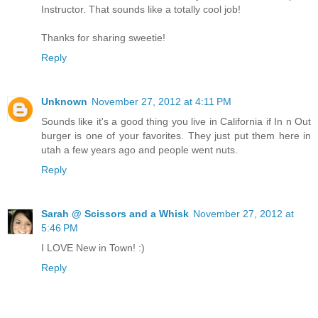
Instructor. That sounds like a totally cool job!
Thanks for sharing sweetie!
Reply
Unknown
November 27, 2012 at 4:11 PM
Sounds like it's a good thing you live in California if In n Out
burger is one of your favorites. They just put them here in
utah a few years ago and people went nuts.
Reply
Sarah @ Scissors and a Whisk
November 27, 2012 at
5:46 PM
I LOVE New in Town! :)
Reply