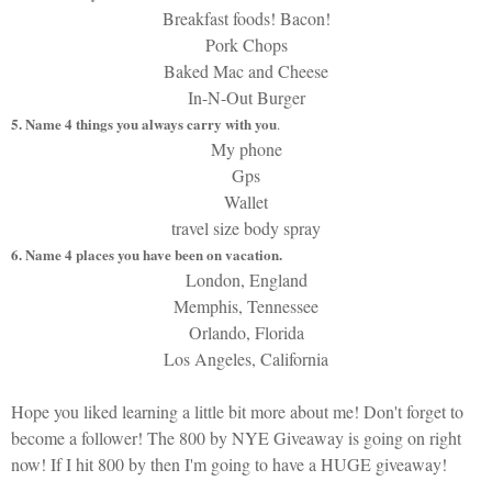
Breakfast foods! Bacon!
Pork Chops
Baked Mac and Cheese
In-N-Out Burger
5. Name 4 things you always carry with you
.
My phone
Gps
Wallet
travel size body spray
6. Name 4 places you have been on vacation.
London, England
Memphis, Tennessee
Orlando, Florida
Los Angeles, California
Hope you liked learning a little bit more about me! Don't forget to
become a follower! The 800 by NYE Giveaway is going on right
now! If I hit 800 by then I'm going to have a HUGE giveaway!