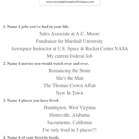
1. Name 4 jobs you've had in your life.
Sales Associate at A.C. Moore
Fundraiser for Marshall University
Aerospace Instructor at U.S. Space & Rocket Center NASA
My current Federal Job
2. Name 4 movies you would watch over and over.
Romancing the Stone
She's the Man
The Thomas Crown Affair
New In Town
3. Name 4 places you have lived.
Huntington, West Virginia
Huntsville, Alabama
Sacramento, California
I've only lived in 3 places!!!
4. Name 4 of your favorite foods.