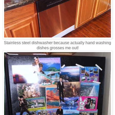
Stainless steel dishwasher because actually hand washing
dishes grosses me out!