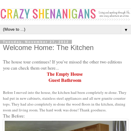
▼
Tuesday, November 27, 2012
Welcome Home: The Kitchen
The house tour continues! If you've missed the other two editions
you can check them out here...
The Empty House
Guest Bathroom
Before I moved into the house, the kitchen had been completely re-done. They
had put in new cabinets, stainless steel appliances and all new granite counter
tops. They had also completely re-done the wood floors in the kitchen, dining
room and living room. The hard work was done! Thank goodness.
The Before: