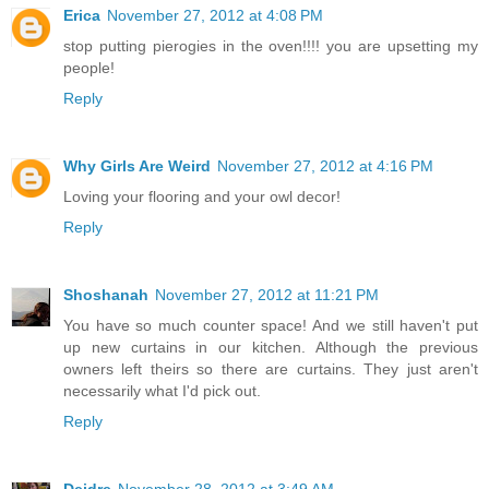
Erica
November 27, 2012 at 4:08 PM
stop putting pierogies in the oven!!!! you are upsetting my
people!
Reply
Why Girls Are Weird
November 27, 2012 at 4:16 PM
Loving your flooring and your owl decor!
Reply
Shoshanah
November 27, 2012 at 11:21 PM
You have so much counter space! And we still haven't put
up new curtains in our kitchen. Although the previous
owners left theirs so there are curtains. They just aren't
necessarily what I'd pick out.
Reply