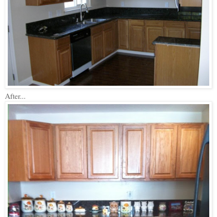
After...