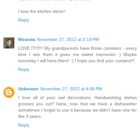
I love the kitchen decor!
Reply
Miranda
November 27, 2012 at 2:14 PM
LOVE IT!!!!!! My grandparents have those canisters - every
time I see them it gives me sweet memories :) Maybe
someday I will have them! :) I hope you find your curtains!!!
Reply
Unknown
November 27, 2012 at 4:06 PM
I love all of your owl decorations. Handwashing dishes
grosses you out? haha, now that we have a dishwasher
sometimes I forget to use it because we didn't have one for
like 3 years.
Reply