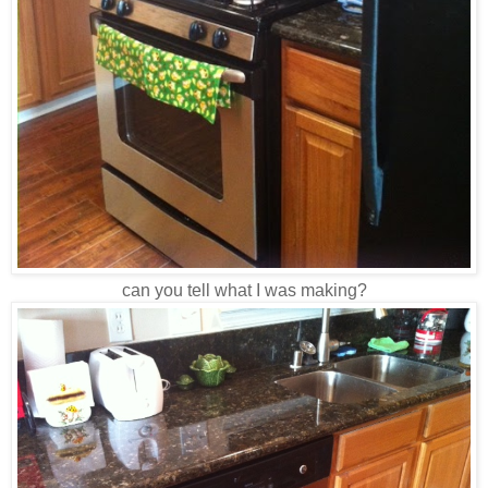
can you tell what I was making?