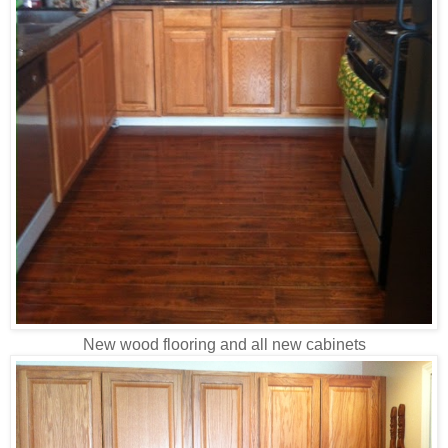
New wood flooring and all new cabinets