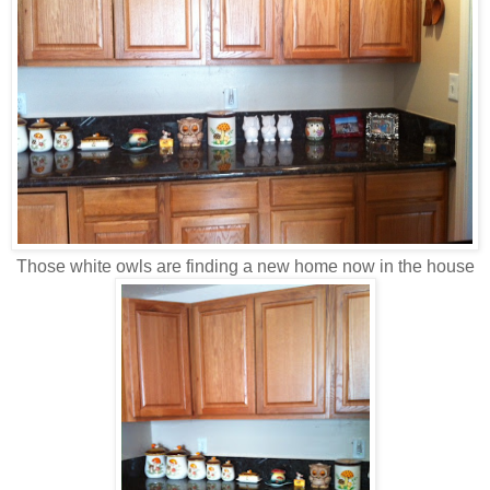
Those white owls are finding a new home now in the house