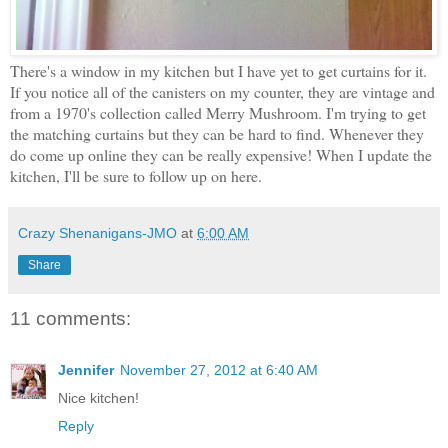
There's a window in my kitchen but I have yet to get curtains for it.
If you notice all of the canisters on my counter, they are vintage and
from a 1970's collection called Merry Mushroom. I'm trying to get
the matching curtains but they can be hard to find. Whenever they
do come up online they can be really expensive! When I update the
kitchen, I'll be sure to follow up on here.
Crazy Shenanigans-JMO
at
6:00 AM
Share
11 comments:
Jennifer
November 27, 2012 at 6:40 AM
Nice kitchen!
Reply