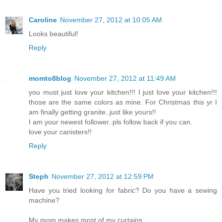
Caroline
November 27, 2012 at 10:05 AM
Looks beautiful!
Reply
momto8blog
November 27, 2012 at 11:49 AM
you must just love your kitchen!!! I just love your kitchen!!!
those are the same colors as mine. For Christmas this yr I
am finally getting granite..just like yours!!
I am your newest follower..pls follow back if you can.
love your canisters!!
Reply
Steph
November 27, 2012 at 12:59 PM
Have you tried looking for fabric? Do you have a sewing
machine?
My mom makes most of my curtains.