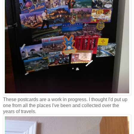
These postcards are a work in progress. I thought I'd put up
one from all the places I've been and collected over the
years of travels.