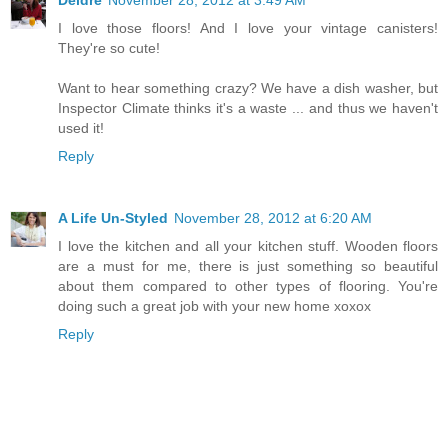
Deidre
November 28, 2012 at 3:49 AM
I love those floors! And I love your vintage canisters!
They're so cute!
Want to hear something crazy? We have a dish washer, but
Inspector Climate thinks it's a waste ... and thus we haven't
used it!
Reply
A Life Un-Styled
November 28, 2012 at 6:20 AM
I love the kitchen and all your kitchen stuff. Wooden floors
are a must for me, there is just something so beautiful
about them compared to other types of flooring. You're
doing such a great job with your new home xoxox
Reply