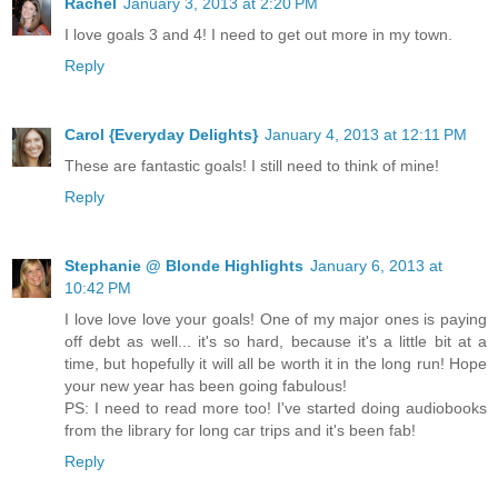
Rachel
January 3, 2013 at 2:20 PM
I love goals 3 and 4! I need to get out more in my town.
Reply
Carol {Everyday Delights}
January 4, 2013 at 12:11 PM
These are fantastic goals! I still need to think of mine!
Reply
Stephanie @ Blonde Highlights
January 6, 2013 at
10:42 PM
I love love love your goals! One of my major ones is paying
off debt as well... it's so hard, because it's a little bit at a
time, but hopefully it will all be worth it in the long run! Hope
your new year has been going fabulous!
PS: I need to read more too! I've started doing audiobooks
from the library for long car trips and it's been fab!
Reply