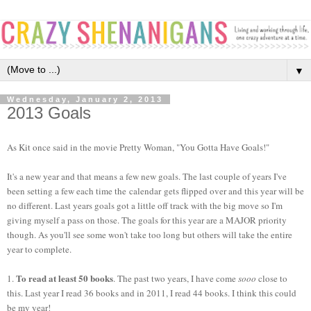
▼
Wednesday, January 2, 2013
2013 Goals
As Kit once said in the movie Pretty Woman, "You Gotta Have Goals!"
It's a new year and that means a few new goals. The last couple of years I've
been setting a few each time the calendar gets flipped over and this year will be
no different. Last years goals got a little off track with the big move so I'm
giving myself a pass on those. The goals for this year are a MAJOR priority
though. As you'll see some won't take too long but others will take the entire
year to complete.
To read at least 50 books
1.
. The past two years, I have come
sooo
close to
this. Last year I read 36 books and in 2011, I read 44 books. I think this could
be my year!