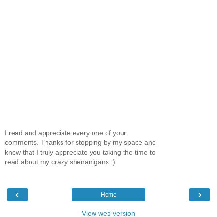
I read and appreciate every one of your
comments. Thanks for stopping by my space and
know that I truly appreciate you taking the time to
read about my crazy shenanigans :)
‹
›
Home
View web version