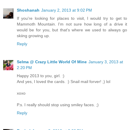
Shoshanah
January 2, 2013 at 9:02 PM
If you're looking for places to visit, I would try to get to
Mammoth Mountain. I'm not sure how long of a drive it
would be for you, but that's where we used to always go
skiing growing up.
Reply
Selma @ Crazy Little World Of Mine
January 3, 2013 at
2:20 PM
Happy 2013 to you, girl. :)
And yes, I loved the cards. :) Snail mail forver! ;) lol
xoxo
P.s. I really should stop using smiley faces. ;)
Reply