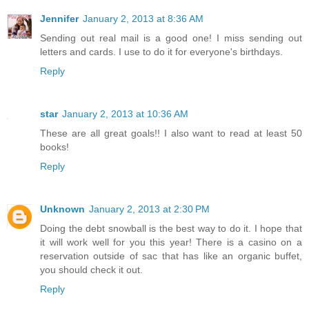
Jennifer
January 2, 2013 at 8:36 AM
Sending out real mail is a good one! I miss sending out
letters and cards. I use to do it for everyone's birthdays.
Reply
star
January 2, 2013 at 10:36 AM
These are all great goals!! I also want to read at least 50
books!
Reply
Unknown
January 2, 2013 at 2:30 PM
Doing the debt snowball is the best way to do it. I hope that
it will work well for you this year! There is a casino on a
reservation outside of sac that has like an organic buffet,
you should check it out.
Reply