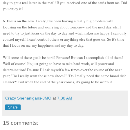
day to get a real letter in the mail! If you received one of the cards from me, Did
you enjoy it?
Focus on the now
6.
. Lately, I've been having a really big problem with
focusing on the future and worrying about tomorrow and the next day, etc. I
need to try to just focus on the day to day and what makes me happy. I can only
control myself. I can't control others or anything else that goes on. So it's time
that I focus on me, my happiness and my day to day.
Will some of these goals be hard? For sure! But can I accomplish all of them?
Well of course! It's just going to have to take hard work, will power and
determination! I'm sure I'll ask myself a few times over the course of the next
year, "Do I really want those new shoes?" "Do I really need the name brand dish
cleaner?" But when the end of the year comes, it's going to be worth it.
Crazy Shenanigans-JMO
at
7:30 AM
Share
15 comments: