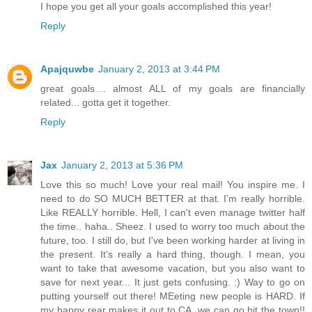
I hope you get all your goals accomplished this year!
Reply
Apajquwbe
January 2, 2013 at 3:44 PM
great goals.... almost ALL of my goals are financially
related... gotta get it together.
Reply
Jax
January 2, 2013 at 5:36 PM
Love this so much! Love your real mail! You inspire me. I
need to do SO MUCH BETTER at that. I'm really horrible.
Like REALLY horrible. Hell, I can't even manage twitter half
the time.. haha.. Sheez. I used to worry too much about the
future, too. I still do, but I've been working harder at living in
the present. It's really a hard thing, though. I mean, you
want to take that awesome vacation, but you also want to
save for next year... It just gets confusing. :) Way to go on
putting yourself out there! MEeting new people is HARD. If
my happy rear makes it out to CA, we can go hit the town!!