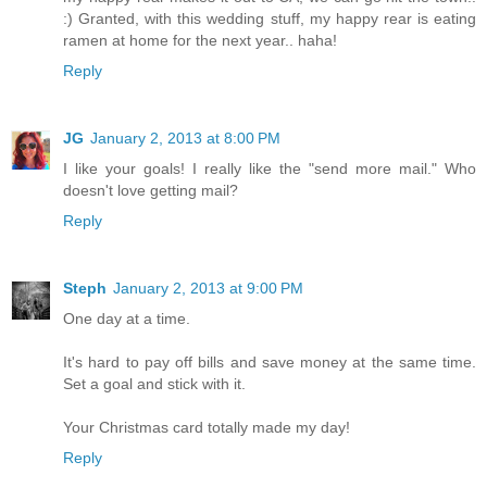
:) Granted, with this wedding stuff, my happy rear is eating
ramen at home for the next year.. haha!
Reply
JG
January 2, 2013 at 8:00 PM
I like your goals! I really like the "send more mail." Who
doesn't love getting mail?
Reply
Steph
January 2, 2013 at 9:00 PM
One day at a time.
It's hard to pay off bills and save money at the same time.
Set a goal and stick with it.
Your Christmas card totally made my day!
Reply