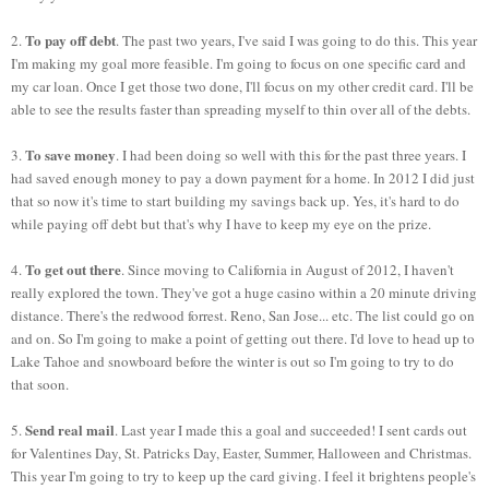
To pay off debt
2.
. The past two years, I've said I was going to do this. This year
I'm making my goal more feasible. I'm going to focus on one specific card and
my car loan. Once I get those two done, I'll focus on my other credit card. I'll be
able to see the results faster than spreading myself to thin over all of the debts.
To save money
3.
. I had been doing so well with this for the past three years. I
had saved enough money to pay a down payment for a home. In 2012 I did just
that so now it's time to start building my savings back up. Yes, it's hard to do
while paying off debt but that's why I have to keep my eye on the prize.
To get out there
4.
. Since moving to California in August of 2012, I haven't
really explored the town. They've got a huge casino within a 20 minute driving
distance. There's the redwood forrest. Reno, San Jose... etc. The list could go on
and on. So I'm going to make a point of getting out there. I'd love to head up to
Lake Tahoe and snowboard before the winter is out so I'm going to try to do
that soon.
Send real mail
5.
. Last year I made this a goal and succeeded! I sent cards out
for Valentines Day, St. Patricks Day, Easter, Summer, Halloween and Christmas.
This year I'm going to try to keep up the card giving. I feel it brightens people's