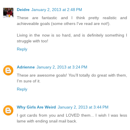
Deidre
January 2, 2013 at 2:48 PM
These are fantastic and I think pretty realistic and
achieveable goals (some others I've read are not!).
Living in the now is so hard, and is definitely something I
struggle with too!
Reply
Adrienne
January 2, 2013 at 3:24 PM
These are awesome goals! You'll totally do great with them,
I'm sure of it.
Reply
Why Girls Are Weird
January 2, 2013 at 3:44 PM
I got cards from you and LOVED them... I wish I was less
lame with ending snail mail back.