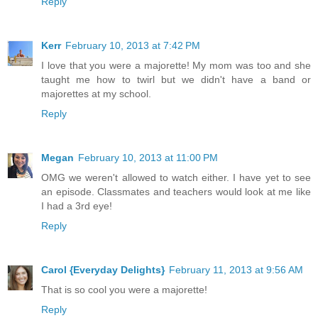
Reply
Kerr
February 10, 2013 at 7:42 PM
I love that you were a majorette! My mom was too and she
taught me how to twirl but we didn't have a band or
majorettes at my school.
Reply
Megan
February 10, 2013 at 11:00 PM
OMG we weren't allowed to watch either. I have yet to see
an episode. Classmates and teachers would look at me like
I had a 3rd eye!
Reply
Carol {Everyday Delights}
February 11, 2013 at 9:56 AM
That is so cool you were a majorette!
Reply