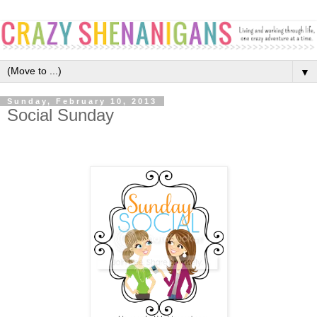
▼
Sunday, February 10, 2013
Social Sunday