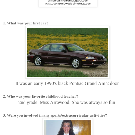
1. What was your first car?
It was an early 1990's black Pontiac Grand Am 2 door.
2. Who was your favorite childhood teacher?
2nd grade, Miss Arrowood. She was always so fun!
3. Were you involved in any sports/extracurricular activities?