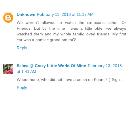
Unknown
February 11, 2013 at 11:17 AM
We weren't allowed to watch the simpsons either. Or
Friends. But by the time I was a little older we always
watched them and my whole family loved friends. My first
car was a pontiac grand am toO!
Reply
Selma @ Crazy Little World Of Mine
February 13, 2013
at 1:41 AM
Woooohooo, who did not have a crush on Keanu! :) Sigh....
Reply