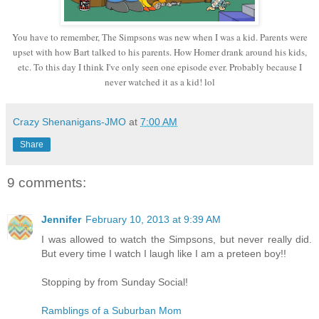
You have to remember, The Simpsons was new when I was a kid. Parents were
upset with how Bart talked to his parents. How Homer drank around his kids,
etc. To this day I think I've only seen one episode ever. Probably because I
never watched it as a kid! lol
Crazy Shenanigans-JMO
at
7:00 AM
Share
9 comments:
Jennifer
February 10, 2013 at 9:39 AM
I was allowed to watch the Simpsons, but never really did.
But every time I watch I laugh like I am a preteen boy!!
Stopping by from Sunday Social!
Ramblings of a Suburban Mom