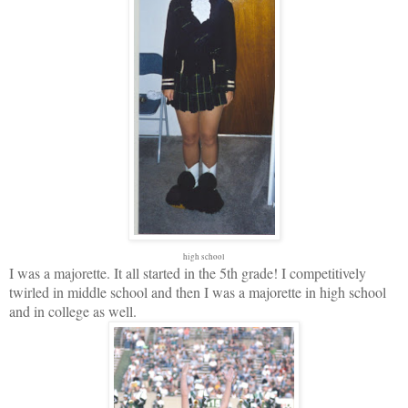
high school
I was a majorette. It all started in the 5th grade! I competitively
twirled in middle school and then I was a majorette in high school
and in college as well.