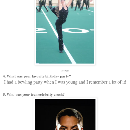
college
4. What was your favorite birthday party?
I had a bowling party when I was young and I remember a lot of it!
5. Who was your teen celebrity crush?