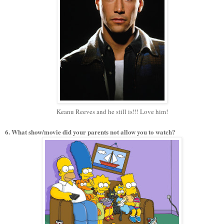
Keanu Reeves and he still is!!! Love him!
6. What show/movie did your parents not allow you to watch?