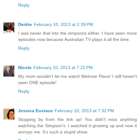
Reply
Deidre
February 10, 2013 at 2:39 PM
I was never that into the simpsons either. I have seen more
episodes now because Australian TV plays it all the time.
Reply
Nicole
February 10, 2013 at 7:22 PM
My mom wouldn't let me watch Melrose Place! I still haven't
seen ONE episode!
Reply
Jessica Eustace
February 10, 2013 at 7:32 PM
Stopping by from the link up! You didn't miss anything
watching the Simpson's. I watched it growing up and now it
annoys me. It's such a stupid show.