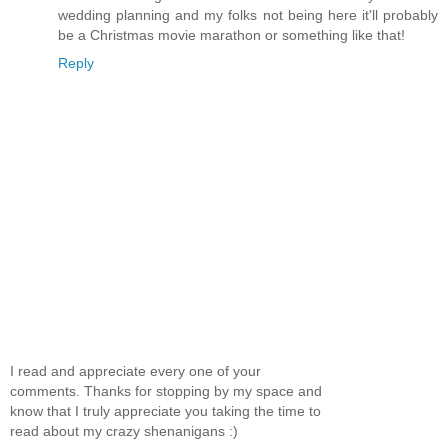
wedding planning and my folks not being here it'll probably
be a Christmas movie marathon or something like that!
Reply
I read and appreciate every one of your
comments. Thanks for stopping by my space and
know that I truly appreciate you taking the time to
read about my crazy shenanigans :)