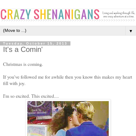
▼
Tuesday, October 15, 2013
It's a Comin'
Christmas is coming.
If you've followed me for awhile then you know this makes my heart
fill with joy.
I'm so excited. This excited....