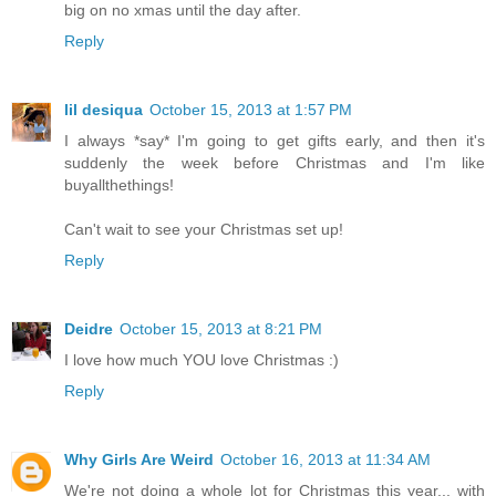
big on no xmas until the day after.
Reply
lil desiqua
October 15, 2013 at 1:57 PM
I always *say* I'm going to get gifts early, and then it's
suddenly the week before Christmas and I'm like
buyallthethings!
Can't wait to see your Christmas set up!
Reply
Deidre
October 15, 2013 at 8:21 PM
I love how much YOU love Christmas :)
Reply
Why Girls Are Weird
October 16, 2013 at 11:34 AM
We're not doing a whole lot for Christmas this year... with