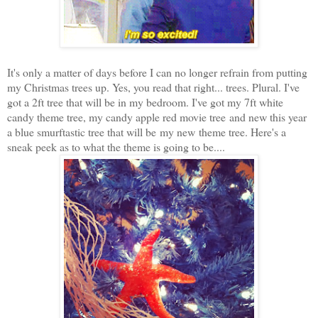
It's only a
matter of days before I can no longer refrain from putting
my Christmas trees up. Yes, you read that right... trees. Plural. I've
got a 2ft tree that will be in my bedroom. I've got my 7ft white
candy theme tree, my candy apple red movie tree and new this year
a blue smurftastic tree that will be my new theme tree. Here's a
sneak peek as to what the theme is going to be....