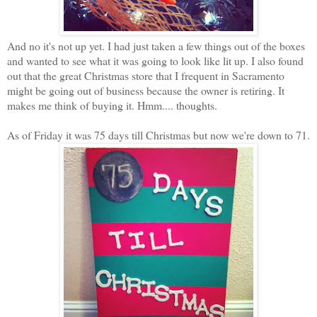
And no it's not up yet. I had just taken a few things out of the boxes
and wanted to see what it was going to look like lit up. I also found
out that the great Christmas store that I frequent in Sacramento
might be going out of business because the owner is retiring. It
makes me think of buying it. Hmm.... thoughts.
As of Friday it was 75 days till Christmas but now we're down to 71.