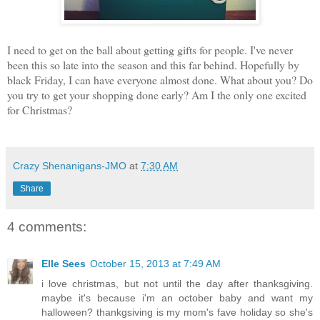
I need to get on the ball about get
ting gifts for people. I've never
been this so late into the season and this far behind. Hopefully by
black Friday, I can have everyone almost done. What about you? Do
you try to get your shopping done early? Am I the only one excited
for Christmas?
Crazy Shenanigans-JMO
at
7:30 AM
Share
4 comments:
Elle Sees
October 15, 2013 at 7:49 AM
i love christmas, but not until the day after thanksgiving.
maybe it's because i'm an october baby and want my
halloween? thankgsiving is my mom's fave holiday so she's