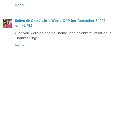
Reply
Selma @ Crazy Little World Of Mine
December 8, 2014
at 1:46 PM
Glad you were able to go "home" and celebrate. What a fun
Thanksgiving!
Reply