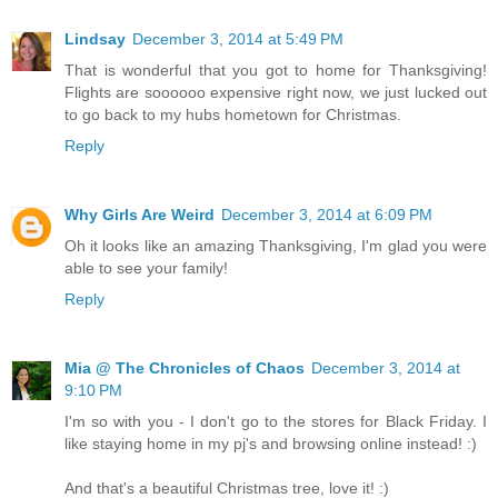
Lindsay
December 3, 2014 at 5:49 PM
That is wonderful that you got to home for Thanksgiving!
Flights are soooooo expensive right now, we just lucked out
to go back to my hubs hometown for Christmas.
Reply
Why Girls Are Weird
December 3, 2014 at 6:09 PM
Oh it looks like an amazing Thanksgiving, I'm glad you were
able to see your family!
Reply
Mia @ The Chronicles of Chaos
December 3, 2014 at
9:10 PM
I'm so with you - I don't go to the stores for Black Friday. I
like staying home in my pj's and browsing online instead! :)
And that's a beautiful Christmas tree, love it! :)