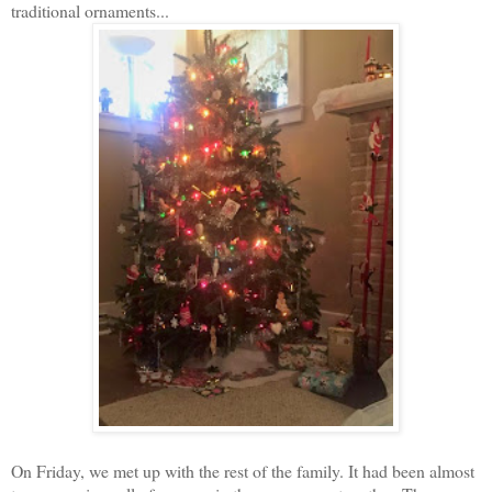
traditional ornaments...
On Friday, we met up with the rest of the family. It had been almost