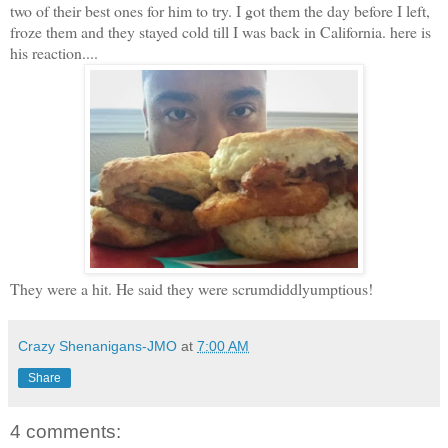
two of their best ones for him to try. I got them the day before I left,
froze them and they stayed cold till I was back in California. here is
his reaction....
They were a hit. He said they were scrumdiddlyumptious!
Crazy Shenanigans-JMO
at
7:00 AM
Share
4 comments: