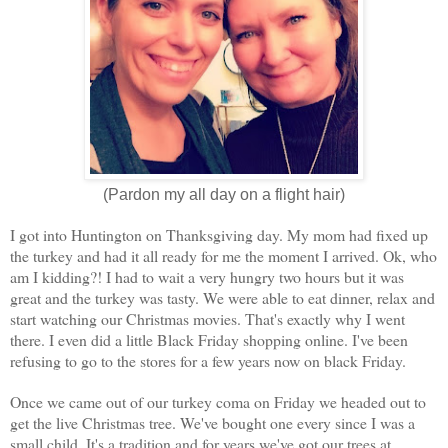
(Pardon my all day on a flight hair)
I got into Huntington on Thanksgiving day. My mom had fixed up
the turkey and had it all ready for me the moment I arrived. Ok, who
am I kidding?! I had to wait a very hungry two hours but it was
great and the turkey was tasty. We were able to eat dinner, relax and
start watching our Christmas movies. That's exactly why I went
there. I even did a little Black Friday shopping online. I've been
refusing to go to the stores for a few years now on black Friday.
Once we came out of our turkey coma on Friday we headed out to
get the live Christmas tree. We've bought one every since I was a
small child. It's a tradition and for years we've got our trees at