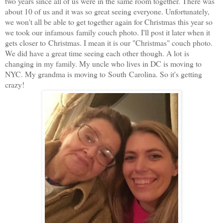
two years since all of us were in the same room together. There was
about 10 of us and it was so great seeing everyone. Unfortunately,
we won't all be able to get together again for Christmas this year so
we took our infamous family couch photo. I'll post it later when it
gets closer to Christmas. I mean it is our "Christmas" couch photo.
We did have a great time seeing each other though. A lot is
changing in my family. My uncle who lives in DC is moving to
NYC. My grandma is moving to South Carolina. So it's getting
crazy!