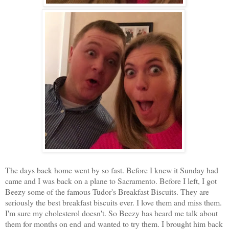
The days back home went by so fast. Before I knew it Sunday had
came and I was back on a plane to Sacramento. Before I left, I got
Beezy some of the famous Tudor's Breakfast Biscuits. They are
seriously the best breakfast biscuits ever. I love them and miss them.
I'm sure my cholesterol doesn't. So Beezy has heard me talk about
them for months on end and wanted to try them. I brought him back