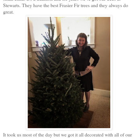
Stewarts. They have the best Frasier Fir trees and they always do
great.
It took us most of the day but we got it all decorated with all of our