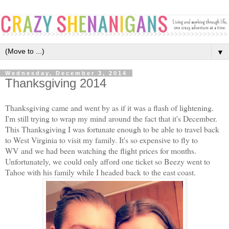
▼
Wednesday, December 3, 2014
Thanksgiving 2014
Thanksgiving came and went by as if it was a flash of lightening.
I'm still trying to wrap my mind around the fact that it's December.
This Thanksgiving I was fortunate enough to be able to travel back
to West Virginia to visit my family. It's so expensive to fly to
WV and we had been watching the flight prices for months.
Unfortunately, we could only afford one ticket so Beezy went to
Tahoe with his family while I headed back to the east coast.