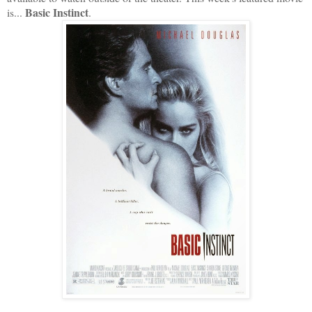
Basic Instinct
is...
.