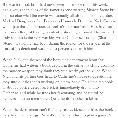
Believe it or not, but I had never seen this movie until this week. I
had always seen clips of the famous scene starring Sharon Stone but
had no clue what the movie was actually all about. The movie stars
Michael Douglas as San Francisco Homicide Detective Nick Curran
who's just found a famous ex-rock n'roller murdered. He's back on
the force after just having accidently shooting a tourist. His one and
only suspect is the very wealthy writer Catherine Tramell (Sharon
Stone). Catherine had been dating the rocker for over a year at the
time of his death and was the last person seen with him.
When Nick and the rest of the homicide department learn that
Catherine had written a book depicting the crime matching down to
the murder weapon they think they've already got the killer. When
Nick and his partner Gus head to Catherine's house to question her,
they find out that she's working on a new book. This time the book
is about a police detective. Nick is immediately drawn into
Catherine and while he finds her fascinating and beautiful he
believes she also a murderer. Gus also thinks she's a killer.
When the department can't find any real evidence besides the book,
they have to let her go. Now it's Catherine's turn to play a game. She