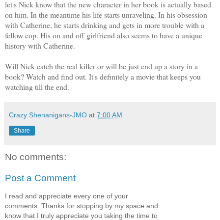
let's Nick know that the new character in her book is actually based
on him. In the meantime his life starts unraveling. In his obsession
with Catherine, he starts drinking and gets in more trouble with a
fellow cop. His on and off girlfriend also seems to have a unique
history with Catherine.
Will Nick catch the real killer or will be just end up a story in a
book? Watch and find out. It's definitely a movie that keeps you
watching till the end.
Crazy Shenanigans-JMO
at
7:00 AM
Share
No comments:
Post a Comment
I read and appreciate every one of your
comments. Thanks for stopping by my space and
know that I truly appreciate you taking the time to