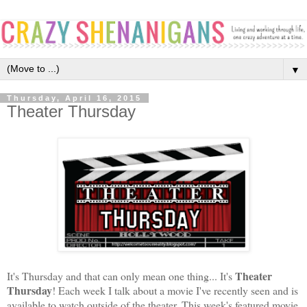
▼
Thursday, April 16, 2015
Theater Thursday
Theater
It's Thursday and that can only mean one thing... It's
Thursday
! Each week I talk about a movie I've recently seen and is
available to watch outside of the theater. This week's featured movie