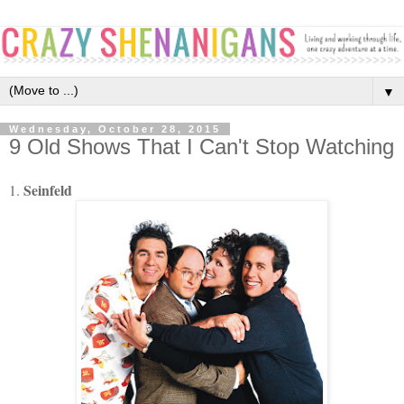
▼
Wednesday, October 28, 2015
9 Old Shows That I Can't Stop Watching
Seinfeld
1.