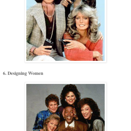
6. Designing Women