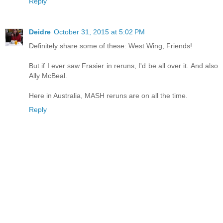
Reply
Deidre
October 31, 2015 at 5:02 PM
Definitely share some of these: West Wing, Friends!
But if I ever saw Frasier in reruns, I'd be all over it. And also
Ally McBeal.
Here in Australia, MASH reruns are on all the time.
Reply