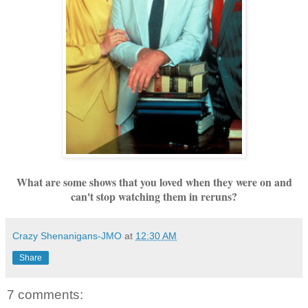
What are some shows that you loved when they were on and
can't stop watching them in reruns?
Crazy Shenanigans-JMO
at
12:30 AM
Share
7 comments: