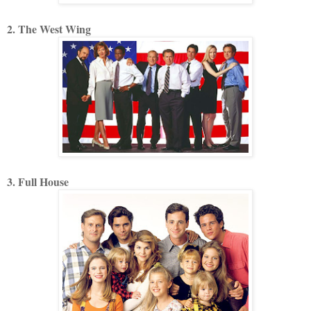
2. The West Wing
3. Full House