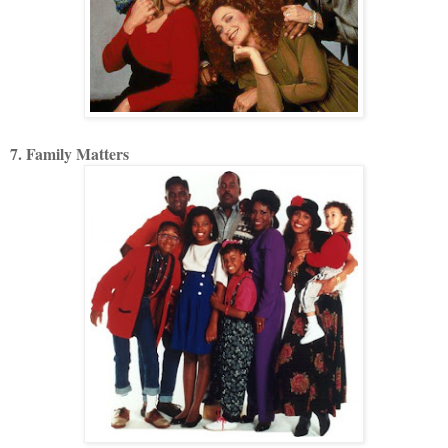
7. Family Matters