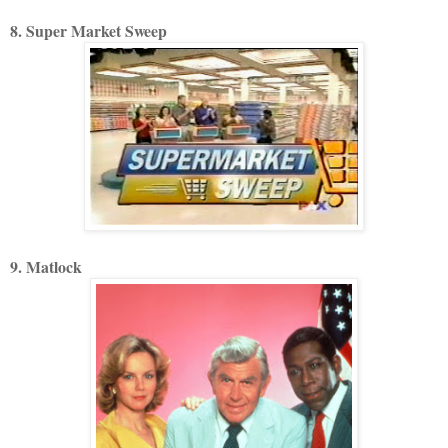
8. Super Market Sweep
9. Matlock