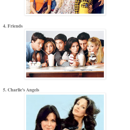
4. Friends
5. Charlie's Angels