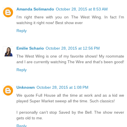
Amanda Solimando
October 28, 2015 at 8:53 AM
I'm right there with you on The West Wing. In fact I'm
watching it right now! Best show ever
Reply
Emilie Schario
October 28, 2015 at 12:56 PM
The West Wing is one of my favorite shows! My roommate
and I are currently watching The Wire and that's been good!
Reply
Unknown
October 28, 2015 at 1:08 PM
We quote Full House all the time at work and as a kid we
played Super Market sweep all the time. Such classics!
I personally can't stop Saved by the Bell. The show never
gets old to me.
Reply