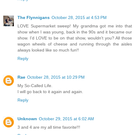
The Flynnigans
October 28, 2015 at 4:53 PM
LOVE Supermarket sweep! My grandma got me into that
show when I was young, back in the 90s and it became our
show. I'd LOVE to be on that show, wouldn't you? All those
wagon wheels of cheese and running through the aisles
always looked like so much fun!!
Reply
Rae
October 28, 2015 at 10:29 PM
My So-Called Life.
I will go back to it again and again.
Reply
Unknown
October 29, 2015 at 6:02 AM
3 and 4 are my all time favorite!!!