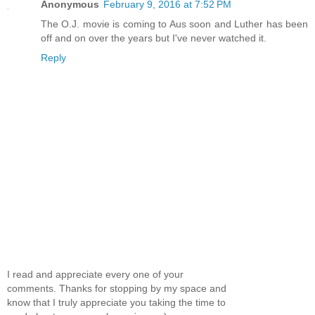
Anonymous
February 9, 2016 at 7:52 PM
The O.J. movie is coming to Aus soon and Luther has been
off and on over the years but I've never watched it.
Reply
I read and appreciate every one of your
comments. Thanks for stopping by my space and
know that I truly appreciate you taking the time to