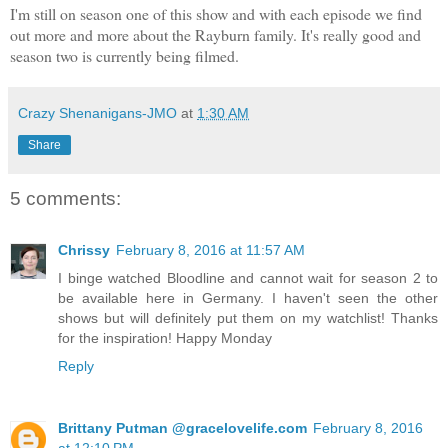
I'm still on season one of this show and with each episode we find
out more and more about the Rayburn family. It's really good and
season two is currently being filmed.
Crazy Shenanigans-JMO
at
1:30 AM
Share
5 comments:
Chrissy
February 8, 2016 at 11:57 AM
I binge watched Bloodline and cannot wait for season 2 to
be available here in Germany. I haven't seen the other
shows but will definitely put them on my watchlist! Thanks
for the inspiration! Happy Monday
Reply
Brittany Putman @gracelovelife.com
February 8, 2016
at 12:10 PM