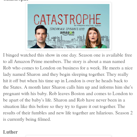
I binged watched this show in one day. Season one is available free
to all Amazon Prime members. The story is about a man named
Rob who comes to London on business for a week. He meets a nice
lady named Sharon and they begin sleeping together. They really
hit it off but when his time up in London is over he heads back to
the States. A month later Sharon calls him up and informs him she's
pregnant with his baby. Rob leaves Boston and comes to London to
be apart of the baby's life. Sharon and Rob have never been in a
situation like this before so they try to figure it out together. The
results of their fumbles and new life together are hilarious. Season 2
is currently being filmed.
Luther