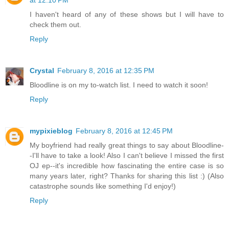
I haven't heard of any of these shows but I will have to
check them out.
Reply
Crystal
February 8, 2016 at 12:35 PM
Bloodline is on my to-watch list. I need to watch it soon!
Reply
mypixieblog
February 8, 2016 at 12:45 PM
My boyfriend had really great things to say about Bloodline-
-I'll have to take a look! Also I can't believe I missed the first
OJ ep--it's incredible how fascinating the entire case is so
many years later, right? Thanks for sharing this list :) (Also
catastrophe sounds like something I'd enjoy!)
Reply