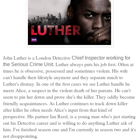
John Luther is a London Detective
Chief Inspector working for
Luther always puts his job first. Often at
the Serious Crime Unit.
times he is obsessive, possessed and sometimes violent. His wife
can't handle their lifestyle anymore and they separate much to
Luther's dismay. In one of the first cases we see Luther handle he
meets Alice, a suspect in the violent death of her parents. He can't
seem to pin her down and prove she's the killer. They oddly become
friendly acquaintances. As Luther continues to track down killer
after killer he often needs Alice's input from that kind of
perspective. His partner Ian Reed, is a young man who's just starting
out his Detective career and is willing to do anything Luther ask of
him. I've finished season one and I'm currently in season two and it's
not disappointing.