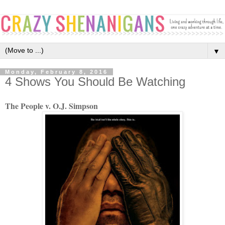
▼
Monday, February 8, 2016
4 Shows You Should Be Watching
The People v. O.J. Simpson