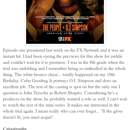
Episode one premiered last week on the FX Network and it was an
instant hit. I had been eyeing the previews for this show for awhile
and couldn't wait for it to premiere. I was in the 8th grade when the
trial was unfolding and I remember being so enthralled in the whole
thing. The white bronco chase... totally happened on my 10th
Birthday. Cuba Gooding Jr portrays O.J. Simpson and does an
excellent job. The rest of the casting is spot on but the only one I
question is John Travolta as Robert Shapiro. Considering he's a
producer on the show, he probably wanted a role as well. I can't wait
to watch the rest of the mini series. It makes me interested in the
whole trial again. I mean really who can ever forget... "If the glove
doesn't fit, you must acquit".
Catastrophe