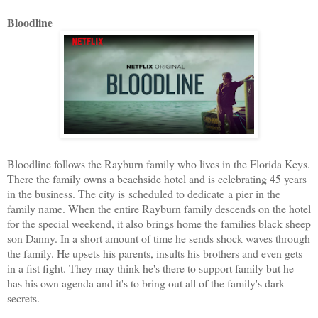
Bloodline
Bloodline follows the Rayburn family who lives in the Florida Keys.
There the family owns a beachside hotel and is celebrating 45 years
in the business. The city is scheduled to dedicate a pier in the
family name. When the entire Rayburn family descends on the hotel
for the special weekend, it also brings home the families black sheep
son Danny. In a short amount of time he sends shock waves through
the family. He upsets his parents, insults his brothers and even gets
in a fist fight. They may think he's there to support family but he
has his own agenda and it's to bring out all of the family's dark
secrets.