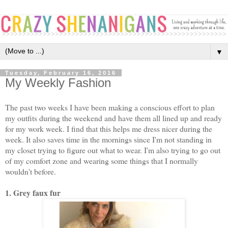
▼
Tuesday, February 16, 2016
My Weekly Fashion
The past two weeks I have been making a conscious effort to plan
my outfits during the weekend and have them all lined up and ready
for my work week. I find that this helps me dress nicer during the
week. It also saves time in the mornings since I'm not standing in
my closet trying to figure out what to wear. I'm also trying to go out
of my comfort zone and wearing some things that I normally
wouldn't before.
1. Grey faux fur