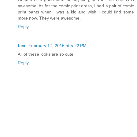
awesome. As for the comic print dress, I had a pair of comic
print pants when i was a kid and wish I could find some
more now. They were awesome.
Reply
Lexi
February 17, 2016 at 5:22 PM
All of these looks are so cute!
Reply