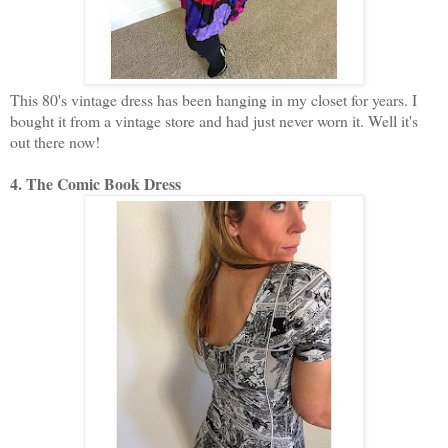
This 80's vintage dress has been hanging in my closet for years. I
bought it from a vintage store and had just never worn it. Well it's
out there now!
4. The Comic Book Dress