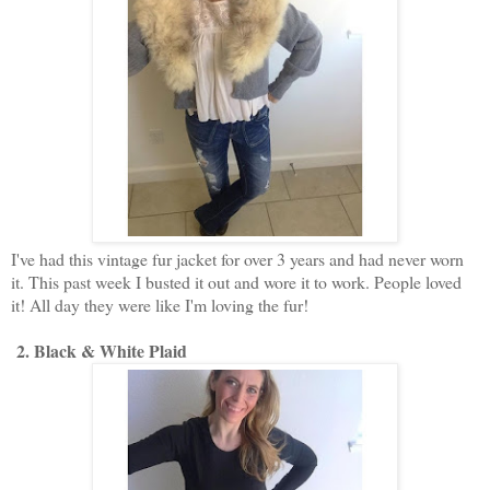
I've had this vintage fur jacket for over 3 years and had never worn
it. This past week I busted it out and wore it to work. People loved
it! All day they were like I'm loving the fur!
2. Black & White Plaid