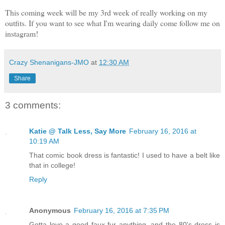
This coming week will be my 3rd week of really working on my
outfits. If you want to see what I'm wearing daily come follow me on
instagram!
Crazy Shenanigans-JMO
at
12:30 AM
Share
3 comments:
Katie @ Talk Less, Say More
February 16, 2016 at
10:19 AM
That comic book dress is fantastic! I used to have a belt like
that in college!
Reply
Anonymous
February 16, 2016 at 7:35 PM
Gotta love a good faux fur anything, and the 80's dress is