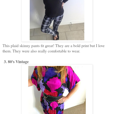
This plaid skinny pants fit great! They are a bold print but I love
them. They were also really comfortable to wear.
3. 80's Vintage