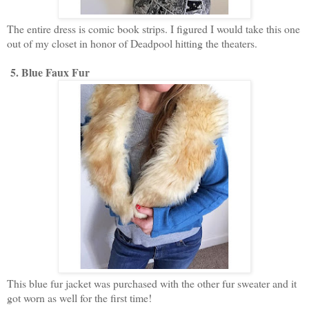
The entire dress is comic book strips. I figured I would take this one
out of my closet in honor of Deadpool hitting the theaters.
5. Blue Faux Fur
This blue fur jacket was purchased with the other fur sweater and it
got worn as well for the first time!