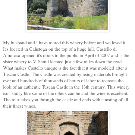
My husband and I have toured this winery before and we loved it.
It's located in Calistoga on the top of a huge hill. Castello di
Amorosa opened it's doors to the public in April of 2007 and is the
sister winery to V. Sattui located just a few miles down the road.
What makes Castello unique is the fact that it was modeled after a
Tuscan Castle. The Castle was created by using materials brought
over and hundreds of thousands of hours of labor to recreate the
look of an authentic Tuscan Castle in the 13th century. This winery
isn't stuffy like some of the others can be and the wine is excellent.
The tour takes you through the castle and ends with a tasting of all
their finest wines.