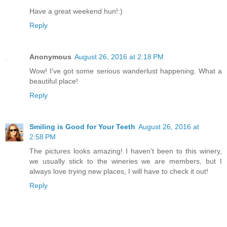
Have a great weekend hun!:)
Reply
Anonymous
August 26, 2016 at 2:18 PM
Wow! I've got some serious wanderlust happening. What a
beautiful place!
Reply
Smiling is Good for Your Teeth
August 26, 2016 at
2:58 PM
The pictures looks amazing! I haven't been to this winery,
we usually stick to the wineries we are members, but I
always love trying new places, I will have to check it out!
Reply