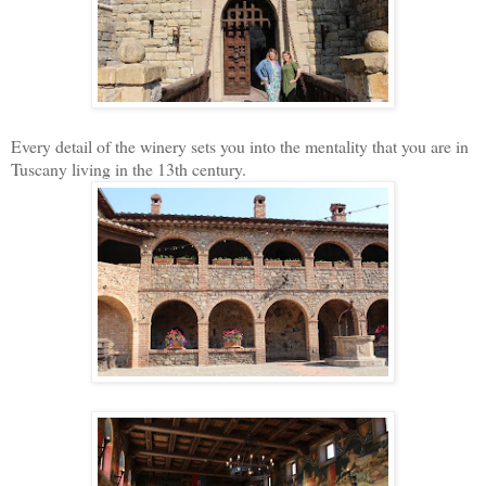
Every detail of the winery sets you into the mentality that you are in
Tuscany living in the 13th century.