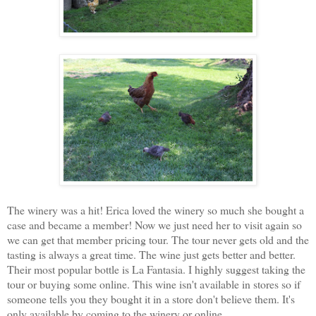
The winery was a hit! Erica loved the winery so much she bought a
case and became a member! Now we just need her to visit again so
we can get that member pricing tour. The tour never gets old and the
tasting is always a great time. The wine just gets better and better.
Their most popular bottle is La Fantasia. I highly suggest taking the
tour or buying some online. This wine isn't available in stores so if
someone tells you they bought it in a store don't believe them. It's
only available by coming to the winery or online.