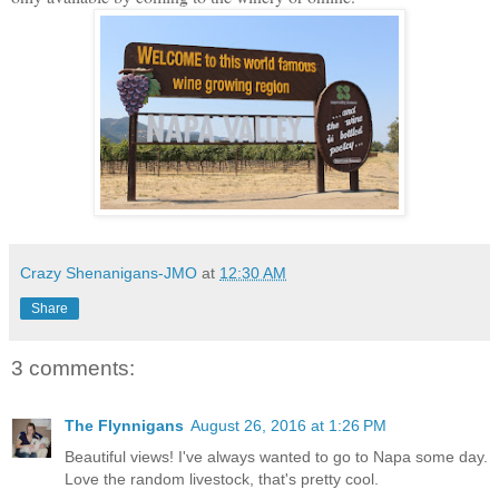
Crazy Shenanigans-JMO
at
12:30 AM
Share
3 comments:
The Flynnigans
August 26, 2016 at 1:26 PM
Beautiful views! I've always wanted to go to Napa some day.
Love the random livestock, that's pretty cool.