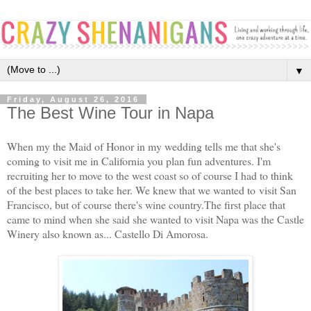
▼
Friday, August 26, 2016
The Best Wine Tour in Napa
When my the Maid of Honor in my wedding tells me that she's
coming to visit me in California you plan fun adventures. I'm
recruiting her to move to the west coast so of course I had to think
of the best places to take her. We knew that we wanted to visit San
Francisco, but of course there's wine country.The first place that
came to mind when she said she wanted to visit Napa was the Castle
Winery also known as... Castello Di Amorosa.