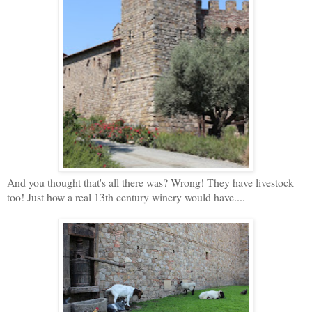
And you thought that's all there was? Wrong! They have livestock
too! Just how a real 13th century winery would have....