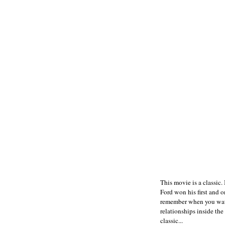
This movie is a classic. I
Ford won his first and 
remember when you watch
relationships inside th
classic...