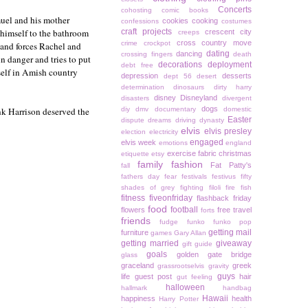
Concerts
cohosting
comic books
uel and his mother
cookies
cooking
confessions
costumes
s himself to the bathroom
craft projects
crescent city
creeps
cross country move
crime
crockpot
 and forces Rachel and
dating
dancing
crossing fingers
death
n danger and tries to put
decorations
deployment
debt free
self in Amish country
depression
desserts
dept 56
desert
determination
dinosaurs
dirty harry
disney
Disneyland
disasters
divergent
dogs
nk Harrison deserved the
diy
dmv
documentary
domestic
Easter
dispute
dreams
driving
dynasty
elvis
elvis presley
election
electricity
engaged
elvis week
emotions
england
exercise
fabric christmas
etiquette
etsy
family
fashion
Fat Patty's
fall
fathers day
fear
festivals
festivus
fifty
shades of grey
fighting
filoli
fire
fish
fitness
fiveonfriday
flashback friday
food
football
flowers
free travel
forts
friends
fudge
funko
funko pop
getting mail
furniture
games
Gary Allan
getting married
giveaway
gift guide
goals
golden gate bridge
glass
graceland
greek
grassrootselvis
gravity
guys
life
guest post
hair
gut feeling
halloween
hallmark
handbag
Hawaii
happiness
health
Harry Potter