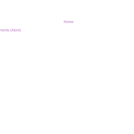
Home
ments (Atom)