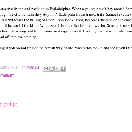
Detective living and working in Philadelphia. When a young Amish boy named Sam
ough the city by train they stop in Philadelphia for their next train. Samuel excuse
 stall witnesses the killing of a cop. John Book (Ford) becomes the lead on the case
until he can ID the killer. When Sam IDs the killer John knows that Samuel is now i
es horribly wrong and John is now in danger as well. His only choice is to hide him
ad off into the country.
ing if you no nothing of the Amish way of life. Watch this movie and see if you thi
NANIGANS-JMO
AT
12:30 AM
RTONIGHT
ments: