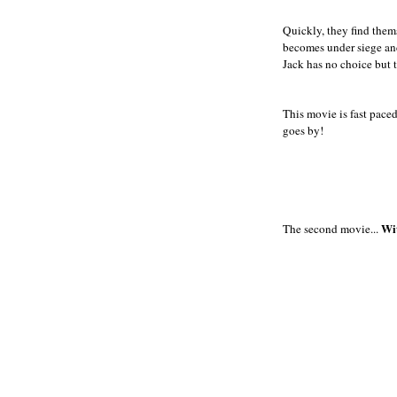
Quickly, they find thems
becomes under siege and
Jack has no choice but t
This movie is fast paced
goes by!
Wi
The second movie...