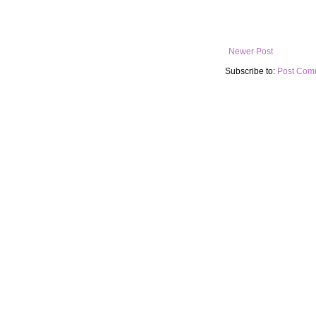
Newer Post
Subscribe to:
Post Com