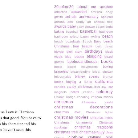
30before30
about me
accident
alexandani
addiction
america
andy
anniversary
animals
griffith
applehill
arizona
arm candy
art
artificial tree
awards
baby
baby shower
bacon soda
basketball
baking
baseball
bathroom
beach
bathroom toilets
baton twirling
beach
beach boardwalk
Beach Boys
Christmas tree
beauty
best dates
birthdays
bicycle
birth story
black
blogging
magic
blog design
board
books
boobooandboops
games
boxing
boots
bowel movements
bracelets
breastfeeding
bridal shower
britney spears
bridesmaids
bronco
california
buying a home
bullies
candy christmas tree
car
candles
car
celebrity
cards
magnets
casino
Charlie Hodge
cheating
chiliean miners
christmas
Christmas cards
christmas decorations
e as I saw it. Harrison
christmas eve
Christmas lights
christmas movies
as that good. You have to
christmas music
Christmas ornaments
 his character and his
Christmas
christmas traditions
stockings
u haven't seen this
christmas tree
christmasinjuly
class
clothing
clothing pins
closets