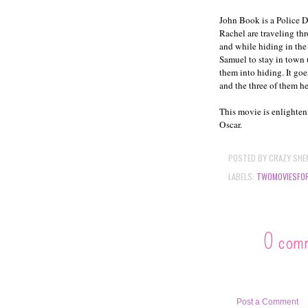
John Book is a Police 
Rachel are traveling thr
and while hiding in the
Samuel to stay in town 
them into hiding. It go
and the three of them he
This movie is enlighten
Oscar.
POSTED BY
CRAZY SHE
LABELS:
TWOMOVIESFO
0 com
Post a Comment