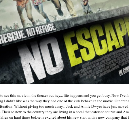
to see this movie in the theater but hey... life happens and you get busy. Now I've fi
g I didn't like was the way they had one of the kids behave in the movie. Other tha
 situation. Without giving too much away... Jack and Annie Dwyer have just moved
. Their so new to the country they are living in a hotel that caters to tourist and A
fallen on hard times before is excited about his new start with a new company that 