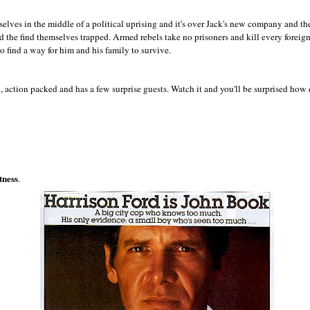
elves in the middle of a political uprising and it's over Jack's new company and the
 the find themselves trapped. Armed rebels take no prisoners and kill every foreig
o find a way for him and his family to survive.
, action packed and has a few surprise guests. Watch it and you'll be surprised how
tness
.