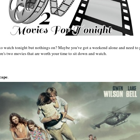
to watch tonight but nothings on? Maybe you've got a weekend alone and need to p
re's two movies that are worth your time to sit down and watch.
cape
.