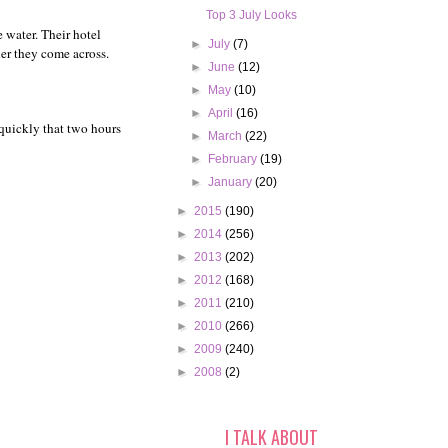
Top 3 July Looks
 water. Their hotel
►
July
(7)
ner they come across.
►
June
(12)
►
May
(10)
►
April
(16)
 quickly that two hours
►
March
(22)
►
February
(19)
►
January
(20)
►
2015
(190)
►
2014
(256)
►
2013
(202)
►
2012
(168)
►
2011
(210)
►
2010
(266)
►
2009
(240)
►
2008
(2)
I TALK ABOUT