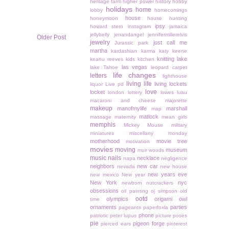
heritage farm
higher power
history
hobby
holidays
home
lobby
homecomings
house
honeymoon
house hunting
ipsy
howard stern
instagram
jamaica
jellybelly
jenandangel
jennifermillerelvis
Older Post
jewelry
just call me
Jurassic park
martha
kardashian
karma
katy keene
knitting
lake
keanu reeves
kids
kitchen
las vegas
lake Tahoe
leopard carpet
life changes
letters
lighthouse
living life
living lockets
liquor
Live pd
love
locket
london
lottery
lowes
luau
macaroni and cheese
majorette
makeup
manofmylife
marshall
map
matlock
massage
maternity
mean girls
memphis
Mickey Mouse
military
miniatures
miscellany monday
motherhood
movie tree
motivation
movies
moving
museum
muir woods
music
nails
necklace
napa
negligence
neighbors
new car
nevada
new house
new years eve
new mexico
New year
New York
nyc
newborn
nutcrackers
obsessions
oil painting
oj simpson
old
ootd
olympics
origami owl
time
ornaments
parties
pageants
paperfoxla
phone
patriotic
peter lupus
picture poses
pie
pigeon forge
pierced ears
pinterest