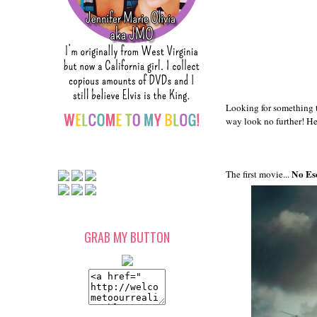
Looking for something 
way look no further! He
No Es
The first movie...
GRAB MY BUTTON