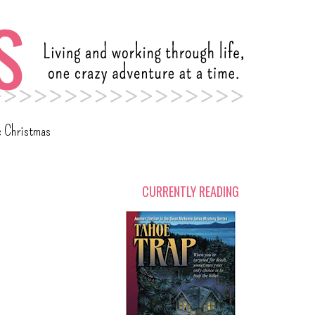
c Christmas
CURRENTLY READING