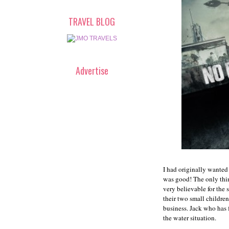
TRAVEL BLOG
Advertise
I had originally wanted 
was good! The only thin
very believable for the
their two small children
business. Jack who has 
the water situation.