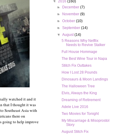
▼
2016
(160)
►
December
(7)
►
November
(9)
►
October
(10)
►
September
(14)
▼
August
(14)
5 Reasons Why Netflix
Needs to Revive Stalker
Full House Hommage
The Best Wine Tour in Napa
Stitch Fix Outtakes
How I Lost 28 Pounds
Dinosaurs & Moon Landings
The Halloween Tree
Elvis, Always the King
nally watched it and it
Dreaming of Retirement
n that I thought it was
Adele Live 2016
 to Southeast Asia with
Two Movies for Tonight
mericans there on
My Miscarriage & Misoprostol
is going to help improve
Story
August Stitch Fix