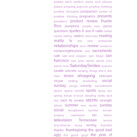
pirates
pitch perfect
pizza rock
planes
plates
pooping
popcorn
positive thinking
postpartum
positive thoughts
power of
presents
pregnancy
positive thinking
product review
Puerto
president
Rico
pumpkins
purse
purple tree
quotes
questions
R and R
radio
rafael
reading
raiders
nadal
rafting
raincoats
reality tv
red tree
redwoods
relationships
review
reno
romance
sacramento
romancingthestone
rum
san
sale
salt and pepper
san diego
francisco
san jose
santa
santa cruz
SaturdaySmiles
santa rosa
scarves
seattle
secrets
sewing
Shag
she's the
shopping
shoes
skincare
man
social
skype
smiling
snorkeling
sunday
sorority
songs
soundtracks
sports
space
space needle
spray tan
spring break
st.louis
stealing
stella and
stitchfix
stich fix review
strength
dot
summer
sunday
stress
sun studio
social
sunglasses
sunrise
sunset
tan
surgery
swimwear
tattoo
television
Tennessee
tennis
texting
tescothecat
texas
thankful
thanksgiving
the good bad
thanks
ugly
the year of
the good guys