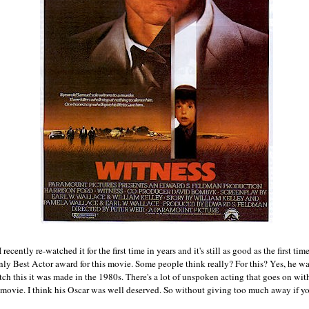
 recently re-watched it for the first time in years and it's still as good as the first tim
only Best Actor award for this movie. Some people think really? For this? Yes, he w
 this it was made in the 1980s. There's a lot of unspoken acting that goes on with
e movie. I think his Oscar was well deserved. So without giving too much away if yo