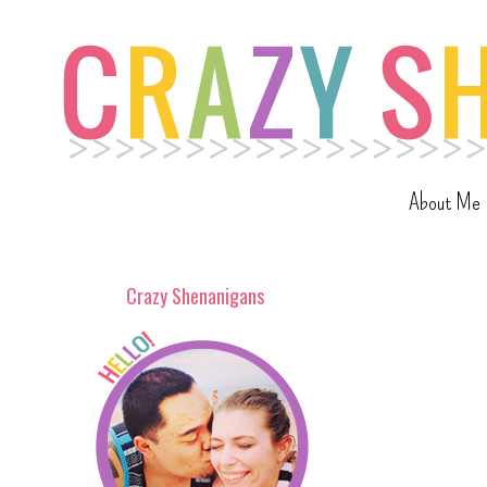
About Me
Crazy Shenanigans