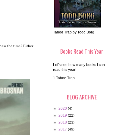
Tahoe Trap by Todd Borg
ass the time? Either
Books Read This Year
Let's see how many books I can
read this year!
1.Tahoe Trap
BLOG ARCHIVE
►
2020
(4)
►
2019
(22)
►
2018
(23)
►
2017
(49)