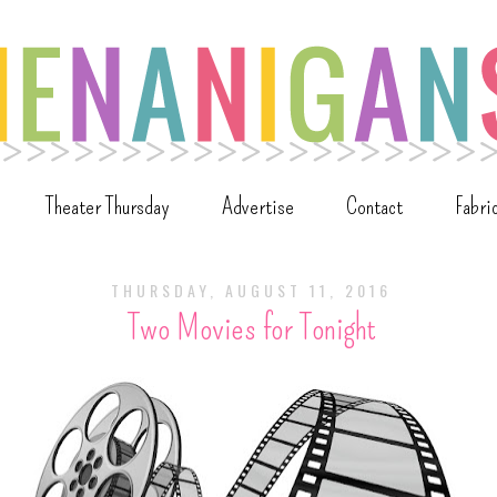
Theater Thursday
Advertise
Contact
Fabri
THURSDAY, AUGUST 11, 2016
Two Movies for Tonight