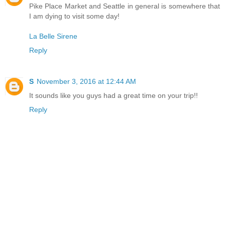
Pike Place Market and Seattle in general is somewhere that
I am dying to visit some day!
La Belle Sirene
Reply
S
November 3, 2016 at 12:44 AM
It sounds like you guys had a great time on your trip!!
Reply