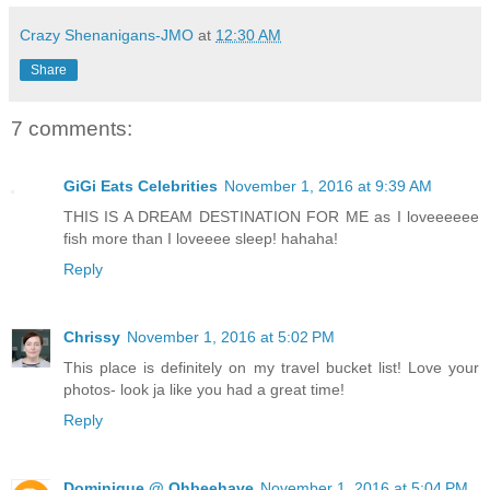
Crazy Shenanigans-JMO
at
12:30 AM
Share
7 comments:
GiGi Eats Celebrities
November 1, 2016 at 9:39 AM
THIS IS A DREAM DESTINATION FOR ME as I loveeeeee
fish more than I loveeee sleep! hahaha!
Reply
Chrissy
November 1, 2016 at 5:02 PM
This place is definitely on my travel bucket list! Love your
photos- look ja like you had a great time!
Reply
Dominique @ Ohbeehave
November 1, 2016 at 5:04 PM