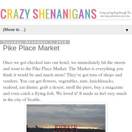
▼
Tuesday, November 1, 2016
Pike Place Market
Once we got checked into our hotel, we immediately hit the streets
and went to the Pike Place Market. The Market is everything you
think it would be and much more! They've got tons of shops and
vendors. You can get flowers, vegetables, nuts, knickknacks,
seafood, eat dinner, grab a desert, stroll the piers, buy a magazine
and even catch a flying fish. We loved it! It made us feel very much
in the city of Seattle.