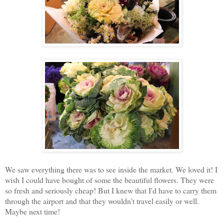
We saw everything there was to see inside the market. We loved it! I
wish I could have bought of some the beautiful flowers. They were
so fresh and seriously cheap! But I knew that I'd have to carry them
through the airport and that they wouldn't travel easily or well.
Maybe next time!