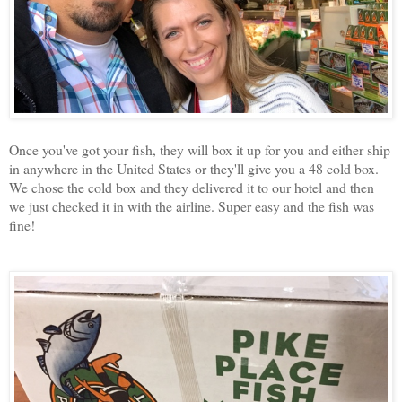
Once you've got your fish, they will box it up for you and either ship
in anywhere in the United States or they'll give you a 48 cold box.
We chose the cold box and they delivered it to our hotel and then
we just checked it in with the airline. Super easy and the fish was
fine!