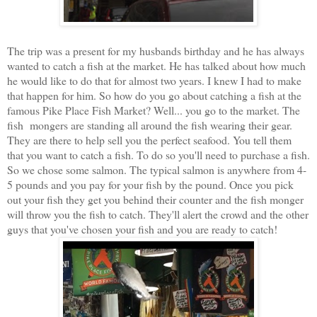
The trip was a present for my husbands birthday and he has always
wanted to catch a fish at the market. He has talked about how much
he would like to do that for almost two years. I knew I had to make
that happen for him. So how do you go about catching a fish at the
famous Pike Place Fish Market? Well... you go to the market. The
fish mongers are standing all around the fish wearing their gear.
They are there to help sell you the perfect seafood. You tell them
that you want to catch a fish. To do so you'll need to purchase a fish.
So we chose some salmon. The typical salmon is anywhere from 4-
5 pounds and you pay for your fish by the pound. Once you pick
out your fish they get you behind their counter and the fish monger
will throw you the fish to catch. They'll alert the crowd and the other
guys that you've chosen your fish and you are ready to catch!