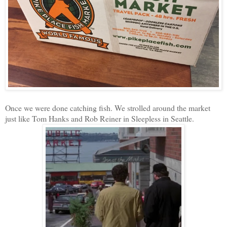
Once we were done catching fish. We strolled around the market
just like Tom Hanks and Rob Reiner in Sleepless in Seattle.