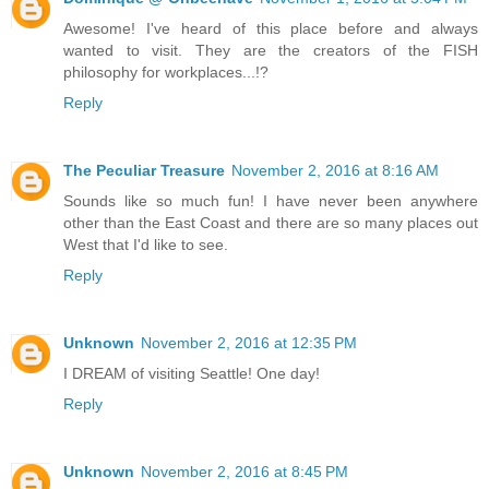
Awesome! I've heard of this place before and always
wanted to visit. They are the creators of the FISH
philosophy for workplaces...!?
Reply
The Peculiar Treasure
November 2, 2016 at 8:16 AM
Sounds like so much fun! I have never been anywhere
other than the East Coast and there are so many places out
West that I'd like to see.
Reply
Unknown
November 2, 2016 at 12:35 PM
I DREAM of visiting Seattle! One day!
Reply
Unknown
November 2, 2016 at 8:45 PM