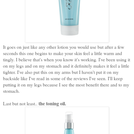
It goes on just like any other lotion you would use but after a few
seconds this one begins to make your skin feel a little warm and
tingly. I believe that's when you know it's working. I've been using it
on my legs and on my stomach and it definitely makes it feel a little
tighter. I've also put this on my arms but I haven't put it on my
backside like I've read in some of the reviews I've seen. I'll keep
putting it on my legs because I see the most benefit there and to my
stomach.
the toning oil.
Last but not least..