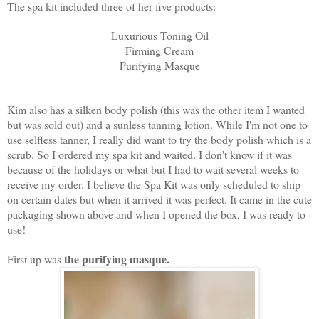
The spa kit included three of her five products:
Luxurious Toning Oil
Firming Cream
Purifying Masque
Kim also has a silken body polish (this was the other item I wanted
but was sold out) and a sunless tanning lotion. While I'm not one to
use selfless tanner, I really did want to try the body polish which is a
scrub. So I ordered my spa kit and waited. I don't know if it was
because of the holidays or what but I had to wait several weeks to
receive my order. I believe the Spa Kit was only scheduled to ship
on certain dates but when it arrived it was perfect. It came in the cute
packaging shown above and when I opened the box, I was ready to
use!
the purifying masque.
First up was