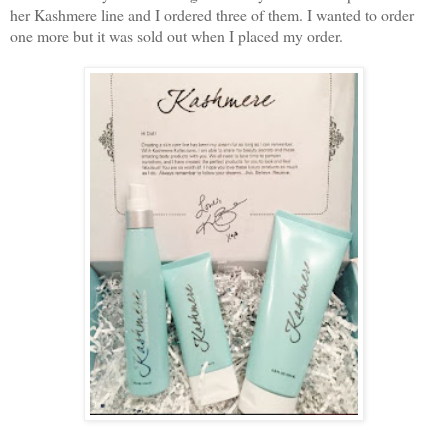
her Kashmere line and I ordered three of them. I wanted to order
one more but it was sold out when I placed my order.