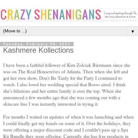
▼
Tuesday, February 28, 2017
Kashmere Kollections
I have been a faithful follower of Kim Zolciak Biermann since she
was on The Real Housewives of Atlanta. Then when she left and
got her own show, Don't Be Tardy for the Party I continued to
watch. I also loved her wedding special that Bravo aired. I think
she's hilarious and her entire family is over the top. When she
announced a few months ago that she was coming out with a
skincare line I was instantly interested in trying it.
For months I waited on updates of when it was launching and when
I could finally get my hands on some of it. Over the holidays, they
were offering a major discount code and I couldn't pass up a Spa
Kit Bundle they were offering. Currently she has five products in