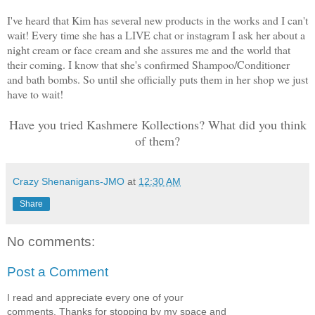
I've heard that Kim has several new products in the works and I can't
wait! Every time she has a LIVE chat or instagram I ask her about a
night cream or face cream and she assures me and the world that
their coming. I know that she's confirmed Shampoo/Conditioner
and bath bombs. So until she officially puts them in her shop we just
have to wait!
Have you tried Kashmere Kollections? What did you think
of them?
Crazy Shenanigans-JMO
at
12:30 AM
Share
No comments:
Post a Comment
I read and appreciate every one of your
comments. Thanks for stopping by my space and