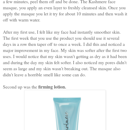
a few minutes, peel them off and be done. The Kashmere face
masque, you apply an even layer to freshly cleansed skin. Once you
apply the masque you let it try for about 10 minutes and then wash it
off with warm water.
After my first use, I felt like my face had instantly smoother skin.
The first week that you use the product you should use it several
days in a row then taper off to once a week. I did this and noticed a
major improvement in my face. My skin was softer after the first two
uses. I would notice that my skin wasn't getting as dry as it had been
and during the day my skin felt softer. I also noticed my pores didn't
seem as large and my skin wasn't breaking out. The masque also
didn't leave a horrible smell like some can do.
firming lotion.
Second up was the