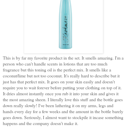
This is by far my favorite product in the set. It smells amazing. I'm a
person who can't handle scents in lotions that are too much
fragrance but this toning oil is the perfect mix. It smells like a
coconut/lime but not too coconut. It's really hard to describe but it
just has that perfect mix. It goes on your skin easily and doesn't
require you to wait forever before putting your clothing on top of it.
It dries almost instantly once you rub it into your skin and gives it
the most amazing sheen. I literally love this stuff and the bottle goes
down really slowly! I've been lathering it on my arms, legs and
hands every day for a few weeks and the amount in the bottle barely
goes down. Seriously, I almost want to stockpile it incase something
happens and the company doesn't make it.