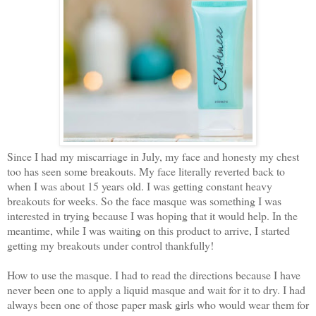
Since I had my miscarriage in July, my face and honesty my chest
too has seen some breakouts. My face literally reverted back to
when I was about 15 years old. I was getting constant heavy
breakouts for weeks. So the face masque was something I was
interested in trying because I was hoping that it would help. In the
meantime, while I was waiting on this product to arrive, I started
getting my breakouts under control thankfully!
How to use the masque. I had to read the directions because I have
never been one to apply a liquid masque and wait for it to dry. I had
always been one of those paper mask girls who would wear them for