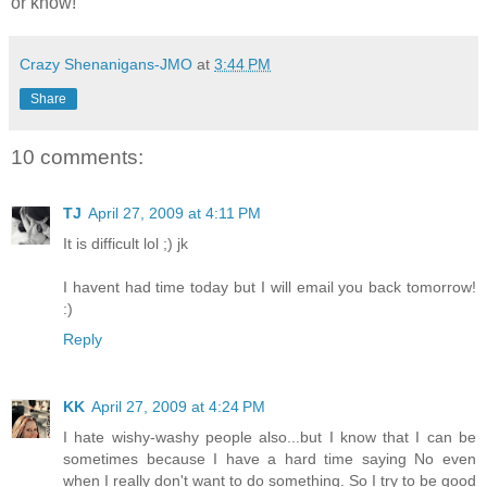
or know!
Crazy Shenanigans-JMO
at
3:44 PM
Share
10 comments:
TJ
April 27, 2009 at 4:11 PM
It is difficult lol ;) jk
I havent had time today but I will email you back tomorrow!
:)
Reply
KK
April 27, 2009 at 4:24 PM
I hate wishy-washy people also...but I know that I can be
sometimes because I have a hard time saying No even
when I really don't want to do something. So I try to be good