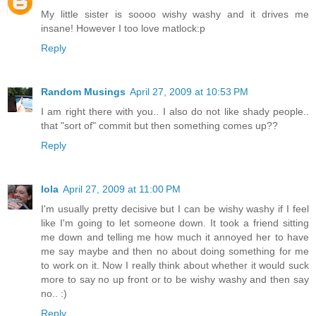
My little sister is soooo wishy washy and it drives me
insane! However I too love matlock:p
Reply
Random Musings
April 27, 2009 at 10:53 PM
I am right there with you.. I also do not like shady people..
that "sort of" commit but then something comes up??
Reply
lola
April 27, 2009 at 11:00 PM
I'm usually pretty decisive but I can be wishy washy if I feel
like I'm going to let someone down. It took a friend sitting
me down and telling me how much it annoyed her to have
me say maybe and then no about doing something for me
to work on it. Now I really think about whether it would suck
more to say no up front or to be wishy washy and then say
no.. :)
Reply