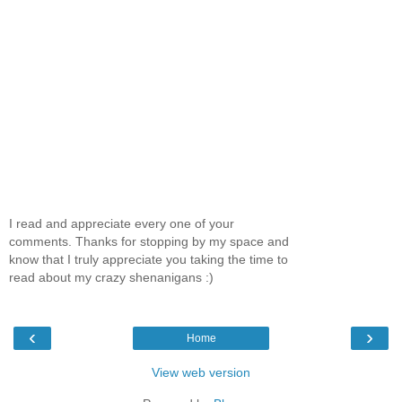
I read and appreciate every one of your
comments. Thanks for stopping by my space and
know that I truly appreciate you taking the time to
read about my crazy shenanigans :)
‹
›
Home
View web version