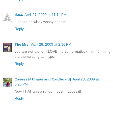
d.a.r.
April 27, 2009 at 11:14 PM
I loooaathe wishy washy people!
Reply
The Mrs.
April 28, 2009 at 2:36 PM
you are not alone! I LOVE me some matlock. I'm humming
the theme song as I type.
Reply
Casey (@ Chaos and Cardboard)
April 28, 2009 at
3:25 PM
Now THAT was a random post :) Loves it!
Reply