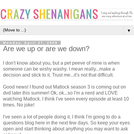
▼
Monday, April 27, 2009
Are we up or are we down?
I don't know about you, but a pet peeve of mine is when
someone can be wishy washy. I mean really...make a
decision and stick to it. Trust me...it's not that difficult.
Good news! I found out Matlock season 3 is coming out on
dvd later this summer! Ok, ok...so I'm a nerd and LOVE
watching Matlock. I think I've seen every episode at least 10
times. No joke!
I've seen a lot of people doing it. I think I'm going to do a
questions blog here in the next few days. So keep your eyes
open and start thinking about anything you may want to ask