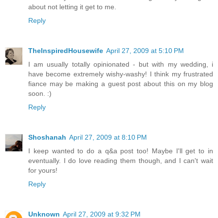
about not letting it get to me.
Reply
TheInspiredHousewife
April 27, 2009 at 5:10 PM
I am usually totally opinionated - but with my wedding, i
have become extremely wishy-washy! I think my frustrated
fiance may be making a guest post about this on my blog
soon. :)
Reply
Shoshanah
April 27, 2009 at 8:10 PM
I keep wanted to do a q&a post too! Maybe I'll get to in
eventually. I do love reading them though, and I can't wait
for yours!
Reply
Unknown
April 27, 2009 at 9:32 PM