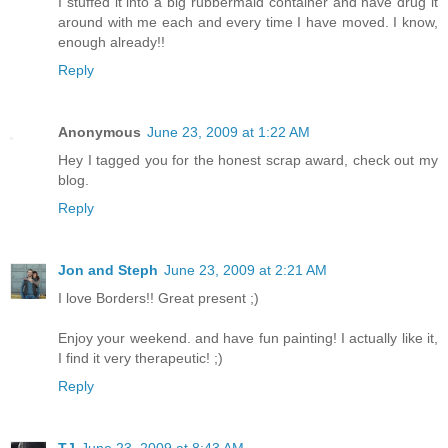
I stuffed it into a big rubbermaid container and have drug it
around with me each and every time I have moved. I know,
enough already!!
Reply
Anonymous
June 23, 2009 at 1:22 AM
Hey I tagged you for the honest scrap award, check out my
blog.
Reply
Jon and Steph
June 23, 2009 at 2:21 AM
I love Borders!! Great present ;)
Enjoy your weekend. and have fun painting! I actually like it,
I find it very therapeutic! ;)
Reply
TJ
June 23, 2009 at 8:43 AM