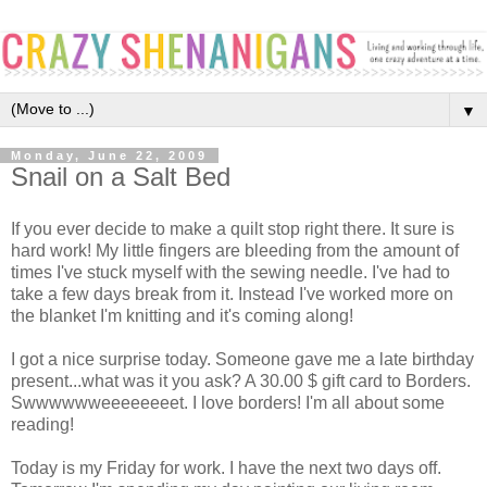
▼
Monday, June 22, 2009
Snail on a Salt Bed
If you ever decide to make a quilt stop right there. It sure is
hard work! My little fingers are bleeding from the amount of
times I've stuck myself with the sewing needle. I've had to
take a few days break from it. Instead I've worked more on
the blanket I'm knitting and it's coming along!
I got a nice surprise today. Someone gave me a late birthday
present...what was it you ask? A 30.00 $ gift card to Borders.
Swwwwwweeeeeeeet. I love borders! I'm all about some
reading!
Today is my Friday for work. I have the next two days off.