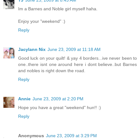
Im a Barnes and Noble girl myself haha.
Enjoy your "weekend" :)
Reply
Jacylann Nix
June 23, 2009 at 11:18 AM
Good luck on your quilt! & yay 4 borders...ive never been to
one..there isnt one around here i dont believe..but Barnes
and nobles is right down the road.
Reply
Annie
June 23, 2009 at 2:20 PM
Hope you have a great "weekend" hun!! :)
Reply
Anonymous
June 23, 2009 at 3:29 PM