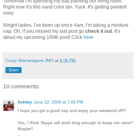
Tomorrow I'm spending my day painting our living room.
Right now it's this sand color tan. Yuck. It's getting painted
ivory.
Alright ladies, I've been up since 4am. I'm taking a miniture
nap. Oh, if you missed my last post go
check it out
. It's
about my upcoming 100th post! Click
here
Crazy Shenanigans-JMO
at
6:06 PM
Share
10 comments:
Ashley
June 22, 2009 at 7:05 PM
I hope you get a good nap and enjoy your weekend off!!!
Yes, I think Skype will work long enough to keep me sane!!
Maybe!!