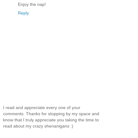
Enjoy the nap!
Reply
I read and appreciate every one of your
comments. Thanks for stopping by my space and
know that I truly appreciate you taking the time to
read about my crazy shenanigans :)