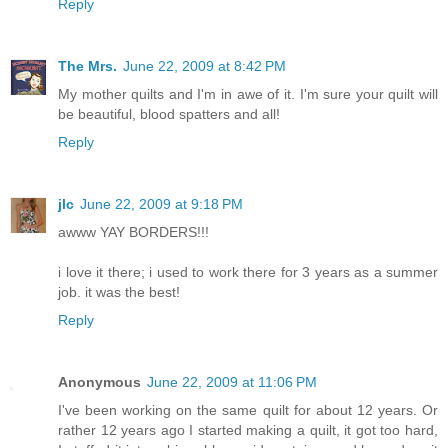
Reply
The Mrs.
June 22, 2009 at 8:42 PM
My mother quilts and I'm in awe of it. I'm sure your quilt will
be beautiful, blood spatters and all!
Reply
jlc
June 22, 2009 at 9:18 PM
awww YAY BORDERS!!!
i love it there; i used to work there for 3 years as a summer
job. it was the best!
Reply
Anonymous
June 22, 2009 at 11:06 PM
I've been working on the same quilt for about 12 years. Or
rather 12 years ago I started making a quilt, it got too hard,