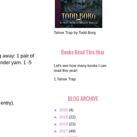
Tahoe Trap by Todd Borg
Books Read This Year
g away: 1 pair of
nder yarn. 1 -5
Let's see how many books I can
read this year!
1.Tahoe Trap
BLOG ARCHIVE
 entry).
►
2020
(4)
►
2019
(22)
►
2018
(23)
►
2017
(49)