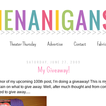
Theater Thursday
Advertise
Contact
Fabri
SATURDAY, JUNE 27, 2009
My Giveaway!
onor of my upcoming 100th post, I'm doing a giveaway! This is m
rain on what to give away. Well, after much thought and from 
ed to give away.....