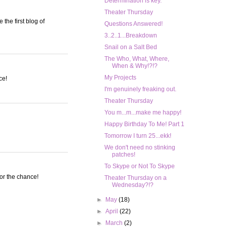
Determination is key.
Theater Thursday
the first blog of
Questions Answered!
3..2..1...Breakdown
Snail on a Salt Bed
The Who, What, Where,
When & Why!?!?
My Projects
ce!
I'm genuinely freaking out.
Theater Thursday
You m...m...make me happy!
Happy Birthday To Me! Part 1
Tomorrow I turn 25...ekk!
We don't need no stinking
patches!
To Skype or Not To Skype
or the chance!
Theater Thursday on a
Wednesday?!?
►
May
(18)
►
April
(22)
►
March
(2)