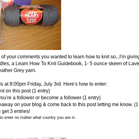
ot of your comments you wanted to learn how to knit so...I'm givin
edles, a Learn How To Knit Guidebook, 1- 5 ounce skeen of Lave
ather Grey yarn.
 at 8:00pm Friday, July 3rd. Here's how to enter:
 on this post (1 entry)
you're a follower or become a follower (1 entry)
away on your blog & come back to this post letting me know. (1
 get 3 entries!
o enter no matter what country you are in.