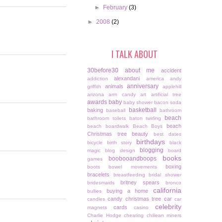
►
February
(3)
►
2008
(2)
I TALK ABOUT
30before30
about me
accident
alexandani
addiction
america
andy
anniversary
animals
griffith
applehill
arizona
arm candy
art
artificial tree
awards
baby
baby shower
bacon soda
basketball
baking
baseball
bathroom
beach
bathroom toilets
baton twirling
beach
beach boardwalk
Beach Boys
Christmas tree
beauty
best dates
birthdays
bicycle
birth story
black
blogging
magic
blog design
board
books
boobooandboops
games
boxing
boots
bowel movements
bracelets
breastfeeding
bridal shower
britney spears
bridesmaids
bronco
california
buying a home
bullies
candy christmas tree
car
candles
car
celebrity
cards
magnets
casino
Charlie Hodge
cheating
chiliean miners