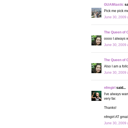
GUAMtastic
sa
Pick me pick me
June 30, 2009 
The Queen of 
oooo I always wa
June 30, 2009 
The Queen of 
Also I am a fol
June 30, 2009 
nfmgirl
said...
I've always wan
very far.
Thanks!
nfmgirl AT gma
June 30, 2009 