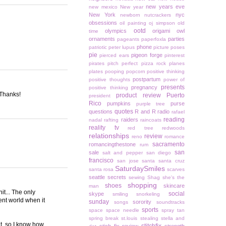
new years eve
new mexico
New year
New York
nyc
newborn
nutcrackers
obsessions
oil painting
oj simpson
old
ootd
olympics
origami owl
time
ornaments
parties
pageants
paperfoxla
phone
patriotic
peter lupus
picture poses
pie
pigeon forge
pierced ears
pinterest
pirates
pitch perfect
pizza rock
planes
plates
pooping
popcorn
positive thinking
postpartum
positive thoughts
power of
presents
pregnancy
positive thinking
 Thanks!
product review
Puerto
president
Rico
pumpkins
purse
purple tree
quotes
questions
R and R
radio
rafael
reading
raiders
nadal
rafting
raincoats
reality tv
red tree
redwoods
relationships
review
reno
romance
sacramento
romancingthestone
rum
san
sale
salt and pepper
san diego
francisco
san jose
santa
santa cruz
SaturdaySmiles
santa rosa
scarves
seattle
secrets
sewing
Shag
she's the
shopping
shoes
skincare
man
it... The only
social
skype
smiling
snorkeling
rent world when it
sunday
sorority
songs
soundtracks
sports
space
space needle
spray tan
spring break
st.louis
stealing
stella and
it, so I know how