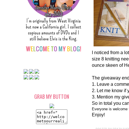
I noticed from a l
size 8 knitting ne
ounce skeen of He
The giveaway ends
1. Leave a comment
2. Let me know if 
GRAB MY BUTTON
3. Mention my give
So in total you can
Everyone is welcome t
Enjoy!