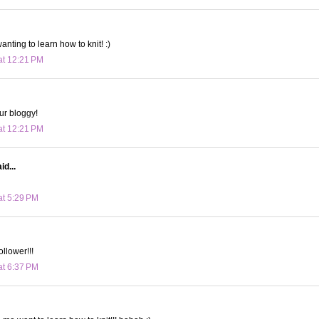
anting to learn how to knit! :)
at 12:21 PM
our bloggy!
at 12:21 PM
id...
at 5:29 PM
ollower!!!
at 6:37 PM