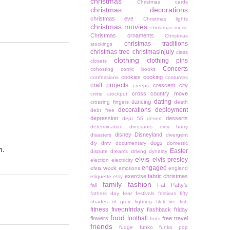
christmas
Christmas cards
christmas decorations
christmas eve
Christmas lights
christmas movies
christmas music
Christmas ornaments
Christmas
christmas traditions
stockings
christmas tree
christmasinjuly
class
clothing
clothing pins
closets
Concerts
cohosting
comic books
cookies
cooking
confessions
costumes
craft projects
crescent city
creeps
cross country move
crime
crockpot
dating
dancing
crossing fingers
death
decorations
deployment
debt free
depression
desserts
dept 56
desert
determination
dinosaurs
dirty harry
disney
Disneyland
disasters
divergent
dogs
diy
dmv
documentary
domestic
n.
Easter
dispute
dreams
driving
dynasty
elvis
elvis presley
election
electricity
engaged
elvis week
emotions
england
exercise
fabric christmas
etiquette
etsy
family
fashion
Fat Patty's
fall
fathers day
fear
festivals
festivus
fifty
shades of grey
fighting
filoli
fire
fish
fitness
fiveonfriday
flashback friday
food
football
flowers
free travel
forts
friends
fudge
funko
funko pop