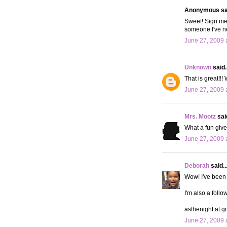
Anonymous sai
Sweet! Sign me 
someone I've ne
June 27, 2009 
Unknown
said..
That is great!!
June 27, 2009 
Mrs. Mootz
said
What a fun givea
June 27, 2009 
Deborah
said..
Wow! I've been 
I'm also a follo
asthenight at g
June 27, 2009 