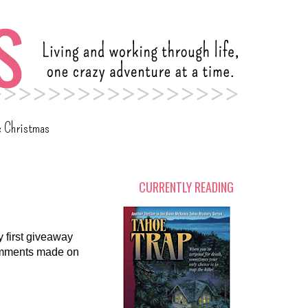
c Christmas
CURRENTLY READING
y first giveaway
comments made on