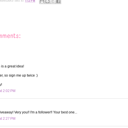
NANIGANS-JMO
AT
1:13 PM
mments:
 is a great idea!
wer, so sign me up twice :)
y!
at 2:02 PM
iveaway! Very you!! I'm a follower!! Your best one...
at 2:27 PM