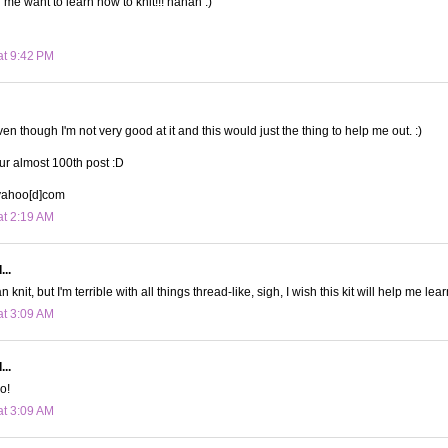
me want to learn how to knit!!! hahah :)
at 9:42 PM
even though I'm not very good at it and this would just the thing to help me out. :)
ur almost 100th post :D
]yahoo[d]com
at 2:19 AM
...
an knit, but I'm terrible with all things thread-like, sigh, I wish this kit will help me lear
at 3:09 AM
...
oo!
at 3:09 AM