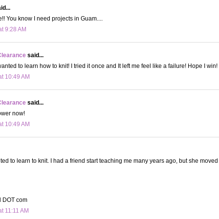
id...
!! You know I need projects in Guam....
at 9:28 AM
Clearance
said...
nted to learn how to knit! I tried it once and It left me feel like a failure! Hope I win!
at 10:49 AM
Clearance
said...
lower now!
at 10:49 AM
ted to learn to knit. I had a friend start teaching me many years ago, but she moved
il DOT com
at 11:11 AM