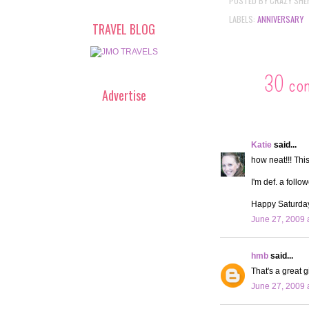
POSTED BY
CRAZY SHE
LABELS:
ANNIVERSARY
TRAVEL BLOG
30 co
Advertise
Katie
said...
how neat!!! This
I'm def. a follo
Happy Saturda
June 27, 2009 
hmb
said...
That's a great g
June 27, 2009 