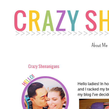
About Me
Crazy Shenanigans
Hello ladies! In h
and I racked my b
my blog I've decid