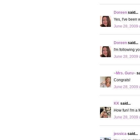
Doreen
said...
Yes, I've been w
June 28, 2009 
Doreen
said...
I'm following y
June 28, 2009 
~Mrs. Guru~
sa
Congrats!
June 28, 2009 
KK
said...
How fun! I'm a f
June 28, 2009 
jessica
said...