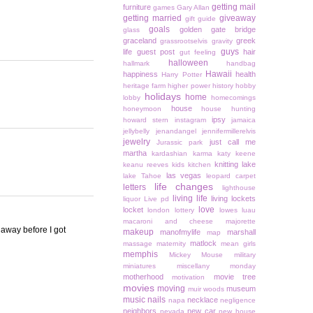
getting mail
furniture
games
Gary Allan
getting married
giveaway
gift guide
goals
golden gate bridge
glass
graceland
greek
grassrootselvis
gravity
guys
life
guest post
hair
gut feeling
halloween
hallmark
handbag
Hawaii
happiness
health
Harry Potter
heritage farm
higher power
history
hobby
holidays
home
lobby
homecomings
house
honeymoon
house hunting
ipsy
howard stern
instagram
jamaica
jellybelly
jenandangel
jennifermillerelvis
jewelry
just call me
Jurassic park
martha
kardashian
karma
katy keene
knitting
lake
keanu reeves
kids
kitchen
las vegas
lake Tahoe
leopard carpet
life changes
letters
lighthouse
living life
living lockets
liquor
Live pd
love
locket
london
lottery
lowes
luau
macaroni and cheese
majorette
 away before I got
makeup
manofmylife
marshall
map
matlock
massage
maternity
mean girls
memphis
Mickey Mouse
military
miniatures
miscellany monday
motherhood
movie tree
motivation
movies
moving
museum
muir woods
music
nails
necklace
napa
negligence
neighbors
new car
nevada
new house