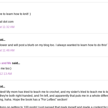
ve to learn how to knit! :)
ail dot com
at 11:32 AM
id...
ollower and will post a blurb on my blog too. I always wanted to learn how to do this!
at 11:48 AM
s and Me
said...
 me too:)
 12:13 AM
d...
test! My mom has tried to teach me to crochet, and my sister's tried to teach me to kn
they're both right-handed, and I'm left, and apparently that puts me in a whole diffe
ng, haha. Hope the book has a "For Lefties" section!
ions on getting to 100 posts! I just passed that mark myself and made a contest for 