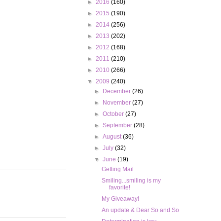
►
2016
(160)
►
2015
(190)
►
2014
(256)
►
2013
(202)
►
2012
(168)
►
2011
(210)
►
2010
(266)
▼
2009
(240)
►
December
(26)
►
November
(27)
►
October
(27)
►
September
(28)
►
August
(36)
►
July
(32)
▼
June
(19)
Getting Mail
Smiling...smiling is my
favorite!
My Giveaway!
An update & Dear So and So