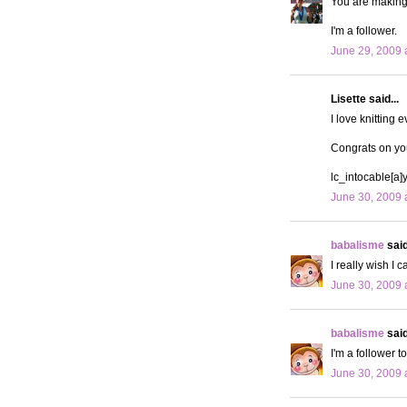
You are making 
I'm a follower.
June 29, 2009 
Lisette said...
I love knitting 
Congrats on yo
lc_intocable[a
June 30, 2009 
babalisme
said
I really wish I c
June 30, 2009 
babalisme
said
I'm a follower t
June 30, 2009 