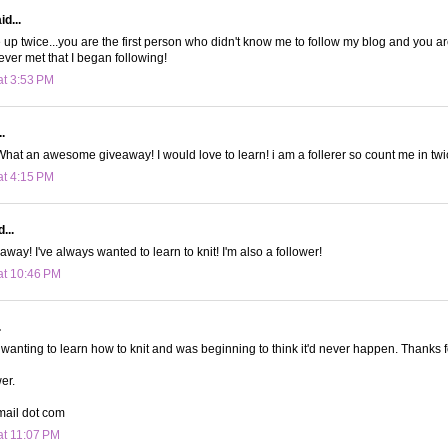
d...
up twice...you are the first person who didn't know me to follow my blog and you are 
ver met that I began following!
at 3:53 PM
.
! What an awesome giveaway! I would love to learn! i am a follerer so count me in twi
at 4:15 PM
...
way! I've always wanted to learn to knit! I'm also a follower!
at 10:46 PM
.
wanting to learn how to knit and was beginning to think it'd never happen. Thanks f
wer.
mail dot com
at 11:07 PM