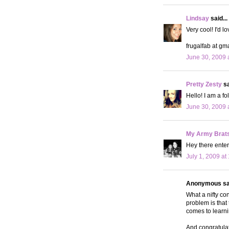
Lindsay
said...
Very cool! I'd lo
frugalfab at gm
June 30, 2009 
Pretty Zesty
sa
Hello! I am a f
June 30, 2009 
My Army Brat
Hey there enter
July 1, 2009 at
Anonymous sai
What a nifty con
problem is that 
comes to learni
And congratulat