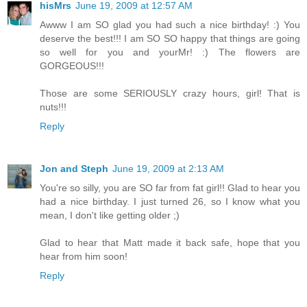
hisMrs
June 19, 2009 at 12:57 AM
Awww I am SO glad you had such a nice birthday! :) You
deserve the best!!! I am SO SO happy that things are going
so well for you and yourMr! :) The flowers are
GORGEOUS!!!
Those are some SERIOUSLY crazy hours, girl! That is
nuts!!!
Reply
Jon and Steph
June 19, 2009 at 2:13 AM
You're so silly, you are SO far from fat girl!! Glad to hear you
had a nice birthday. I just turned 26, so I know what you
mean, I don't like getting older ;)
Glad to hear that Matt made it back safe, hope that you
hear from him soon!
Reply