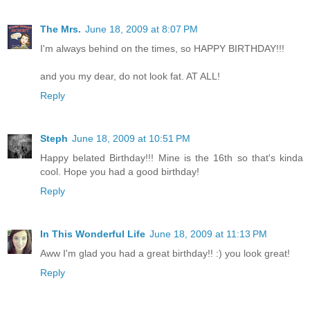
The Mrs.
June 18, 2009 at 8:07 PM
I'm always behind on the times, so HAPPY BIRTHDAY!!!
and you my dear, do not look fat. AT ALL!
Reply
Steph
June 18, 2009 at 10:51 PM
Happy belated Birthday!!! Mine is the 16th so that's kinda
cool. Hope you had a good birthday!
Reply
In This Wonderful Life
June 18, 2009 at 11:13 PM
Aww I'm glad you had a great birthday!! :) you look great!
Reply