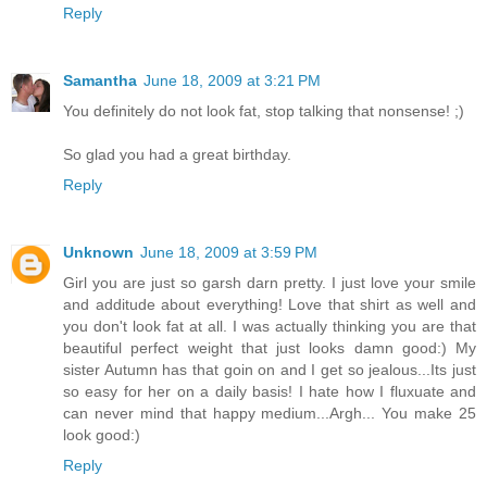
Reply
Samantha
June 18, 2009 at 3:21 PM
You definitely do not look fat, stop talking that nonsense! ;)
So glad you had a great birthday.
Reply
Unknown
June 18, 2009 at 3:59 PM
Girl you are just so garsh darn pretty. I just love your smile
and additude about everything! Love that shirt as well and
you don't look fat at all. I was actually thinking you are that
beautiful perfect weight that just looks damn good:) My
sister Autumn has that goin on and I get so jealous...Its just
so easy for her on a daily basis! I hate how I fluxuate and
can never mind that happy medium...Argh... You make 25
look good:)
Reply