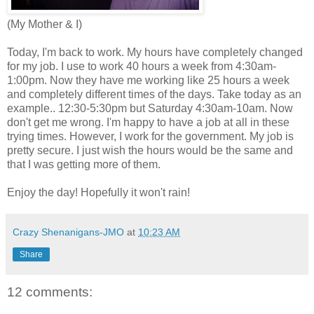
(My Mother & I)
Today, I'm back to work. My hours have completely changed
for my job. I use to work 40 hours a week from 4:30am-
1:00pm. Now they have me working like 25 hours a week
and completely different times of the days. Take today as an
example.. 12:30-5:30pm but Saturday 4:30am-10am. Now
don't get me wrong. I'm happy to have a job at all in these
trying times. However, I work for the government. My job is
pretty secure. I just wish the hours would be the same and
that I was getting more of them.
Enjoy the day! Hopefully it won't rain!
Crazy Shenanigans-JMO
at
10:23 AM
Share
12 comments: