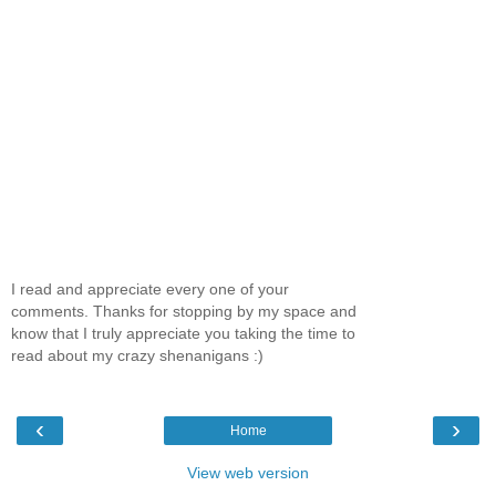
I read and appreciate every one of your
comments. Thanks for stopping by my space and
know that I truly appreciate you taking the time to
read about my crazy shenanigans :)
‹
›
Home
View web version