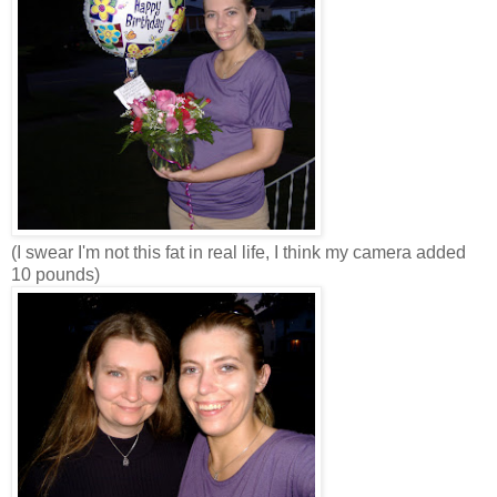
(I swear I'm not this fat in real life, I think my camera added
10 pounds)