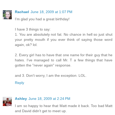
Rachael
June 18, 2009 at 1:07 PM
I'm glad you had a great birthday!
I have 3 things to say:
1. You are absolutely not fat. No chance in hell so just shut
your pretty mouth if you ever think of saying those word
again, ok? lol.
2. Every girl has to have that one name for their guy that he
hates. I've managed to call Mr. T a few things that have
gotten the "never again" response.
and 3. Don't worry, I am the exception. LOL.
Reply
Ashley
June 18, 2009 at 2:24 PM
I am so happy to hear that Matt made it back. Too bad Matt
and David didn't get to meet up.