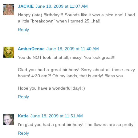
JACKIE
June 18, 2009 at 11:07 AM
Happy (late) Birthday!!! Sounds like it was a nice one! I had
a little "breakdown" when I turned 25...ha!!
Reply
AmberDenae
June 18, 2009 at 11:40 AM
You do NOT look fat at all, missy! You look great!!!
Glad you had a great birthday! Sorry about all those crazy
hours! 4:30 am?! Oh my lands, that is early! Bless you.
Hope you have a wonderful day! :)
Reply
Katie
June 18, 2009 at 11:51 AM
I'm glad you had a great birthday! The flowers are so pretty!
Reply