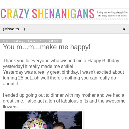
▼
Thursday, June 18, 2009
You m...m...make me happy!
Thank you to everyone who wished me a Happy Birthday
yesterday! It really made me smile!
Yesterday was a really great birthday. I wasn't excited about
turning 25 but...oh well there's nothing you can really do
about it.
I ended up going out to dinner with my mother and we had a
great time. I also got a ton of fabulous gifts and the awesome
flowers.