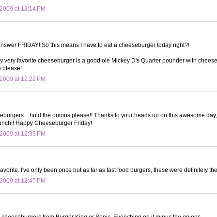
2009 at 12:14 PM
answer FRIDAY! So this means I have to eat a cheeseburger today right?!
my very favorite cheeseburger is a good ole Mickey D's Quarter pounder with cheese. I
e please!
2009 at 12:22 PM
eburgers... hold the onions please!! Thanks to your heads up on this awesome day,
lunch!! Happy Cheeseburger Friday!
2009 at 12:33 PM
vorite. I've only been once but as far as fast food burgers, these were definitely the
2009 at 12:47 PM
y cheeseburgers from Burger King or Sonic. Everything on it minus the onions.