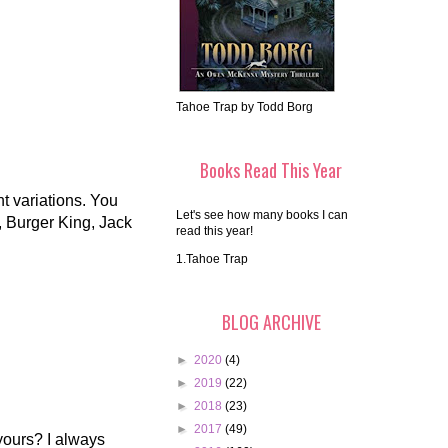
Tahoe Trap by Todd Borg
Books Read This Year
nt variations. You
Let's see how many books I can
, Burger King, Jack
read this year!
1.Tahoe Trap
BLOG ARCHIVE
►
2020
(4)
►
2019
(22)
►
2018
(23)
►
2017
(49)
yours? I always