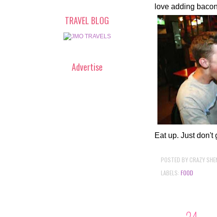
love adding bacon.
TRAVEL BLOG
Advertise
Eat up. Just don't 
POSTED BY
CRAZY SHE
LABELS:
FOOD