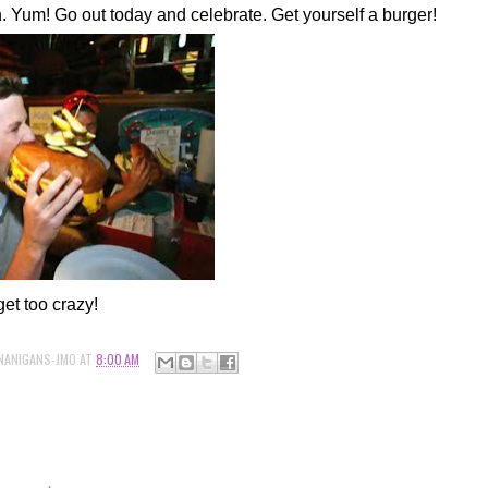
 Yum! Go out today and celebrate. Get yourself a burger!
get too crazy!
NANIGANS-JMO
AT
8:00 AM