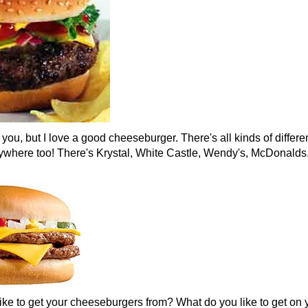
 you, but I love a good cheeseburger. There's all kinds of differe
ywhere too! There's Krystal, White Castle, Wendy's, McDonalds
ike to get your cheeseburgers from? What do you like to get on 