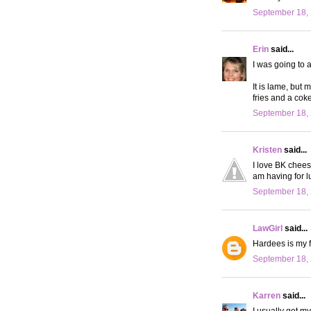
September 18, 
Erin
said...
I was going to 
It is lame, but 
fries and a cok
September 18, 
Kristen
said...
I love BK chees
am having for 
September 18, 
LawGirl
said...
Hardees is my fa
September 18, 
Karren
said...
I usually get m