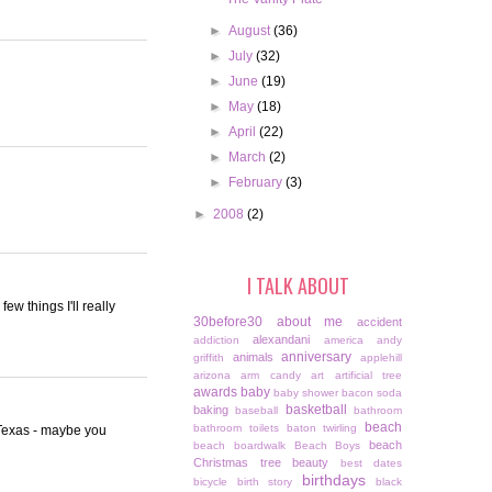
►
August
(36)
►
July
(32)
►
June
(19)
►
May
(18)
►
April
(22)
►
March
(2)
►
February
(3)
►
2008
(2)
I TALK ABOUT
ew things I'll really
30before30
about me
accident
alexandani
addiction
america
andy
anniversary
animals
griffith
applehill
arizona
arm candy
art
artificial tree
awards
baby
baby shower
bacon soda
basketball
baking
baseball
bathroom
beach
bathroom toilets
baton twirling
o Texas - maybe you
beach
beach boardwalk
Beach Boys
Christmas tree
beauty
best dates
birthdays
bicycle
birth story
black