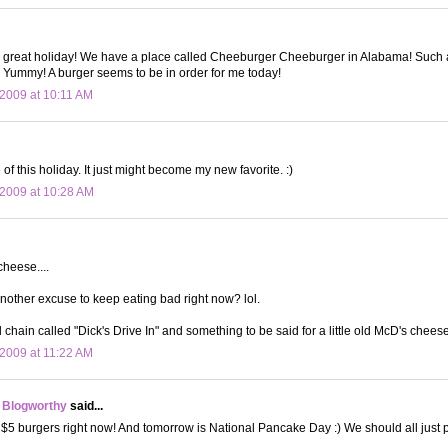
great holiday! We have a place called Cheeburger Cheeburger in Alabama! Such a 
 Yummy! A burger seems to be in order for me today!
2009 at 10:11 AM
of this holiday. It just might become my new favorite. :)
2009 at 10:28 AM
heese....
nother excuse to keep eating bad right now? lol.
l chain called "Dick's Drive In" and something to be said for a little old McD's chees
2009 at 11:22 AM
 Blogworthy
said...
$5 burgers right now! And tomorrow is National Pancake Day :) We should all just pi