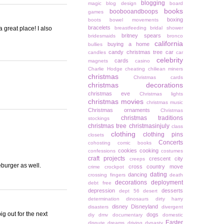
blogging
magic
blog design
board
books
boobooandboops
games
boxing
boots
bowel movements
bracelets
great place! I also
breastfeeding
bridal shower
britney spears
bridesmaids
bronco
california
buying a home
bullies
candy christmas tree
car
candles
car
celebrity
cards
magnets
casino
Charlie Hodge
cheating
chiliean miners
christmas
Christmas cards
christmas decorations
christmas eve
Christmas lights
christmas movies
christmas music
Christmas ornaments
Christmas
christmas traditions
stockings
christmas tree
christmasinjuly
class
clothing
clothing pins
closets
Concerts
cohosting
comic books
cookies
cooking
confessions
costumes
craft projects
crescent city
creeps
eburger as well.
cross country move
crime
crockpot
dating
dancing
crossing fingers
death
decorations
deployment
debt free
depression
desserts
dept 56
desert
determination
dinosaurs
dirty harry
disney
Disneyland
disasters
divergent
g out for the next
dogs
diy
dmv
documentary
domestic
Easter
dispute
dreams
driving
dynasty