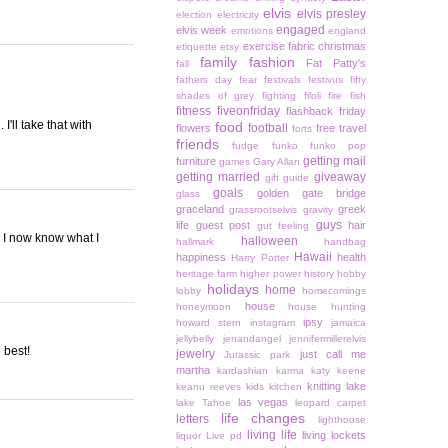
elvis
elvis presley
election
electricity
engaged
elvis week
emotions
england
exercise
fabric christmas
etiquette
etsy
family
fashion
Fat Patty's
fall
fathers day
fear
festivals
festivus
fifty
shades of grey
fighting
filoli
fire
fish
fitness
fiveonfriday
flashback friday
'll take that with
food
football
flowers
free travel
forts
friends
fudge
funko
funko pop
getting mail
furniture
games
Gary Allan
getting married
giveaway
gift guide
goals
golden gate bridge
glass
graceland
greek
grassrootselvis
gravity
guys
life
guest post
hair
gut feeling
 I now know what I
halloween
hallmark
handbag
Hawaii
happiness
health
Harry Potter
heritage farm
higher power
history
hobby
holidays
home
lobby
homecomings
house
honeymoon
house hunting
ipsy
howard stern
instagram
jamaica
jellybelly
jenandangel
jennifermillerelvis
 best!
jewelry
just call me
Jurassic park
martha
kardashian
karma
katy keene
knitting
lake
keanu reeves
kids
kitchen
las vegas
lake Tahoe
leopard carpet
life changes
letters
lighthouse
living life
living lockets
liquor
Live pd