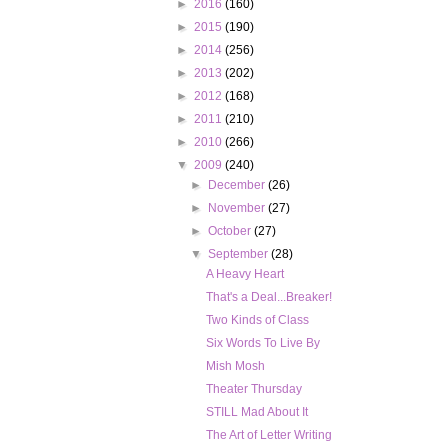
►
2016
(160)
►
2015
(190)
►
2014
(256)
►
2013
(202)
►
2012
(168)
►
2011
(210)
►
2010
(266)
▼
2009
(240)
►
December
(26)
►
November
(27)
►
October
(27)
▼
September
(28)
A Heavy Heart
That's a Deal...Breaker!
Two Kinds of Class
Six Words To Live By
Mish Mosh
Theater Thursday
STILL Mad About It
The Art of Letter Writing