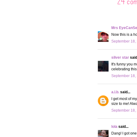
24 co
Mrs EyeCanS
Now this is a ho
September 18, 
silver star
said.
It's funny you m
celebrating thi
September 18, 
a.l.b.
said...
I get most of m
size to me! Alw
September 18, 
lola
said...
Dang! I got one