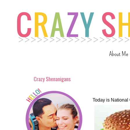
About Me
Crazy Shenanigans
Today is Nationa