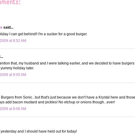
mments:
ee
said...
liday I can get behind!! I'm a sucker for a good burger.
2009 at 8:52 AM
..
ention that, my husband and I were talking earlier, and we decided to have burgers fo
s yummy holiday later.
2009 at 9:05 AM
y Burgers from Sonic...but that's just because we don't have a Krystal here and those 
ays add bacon mustard and pickles! No etchup or onions though...ever!
2009 at 9:06 AM
 yesterday and I should have held out for today!