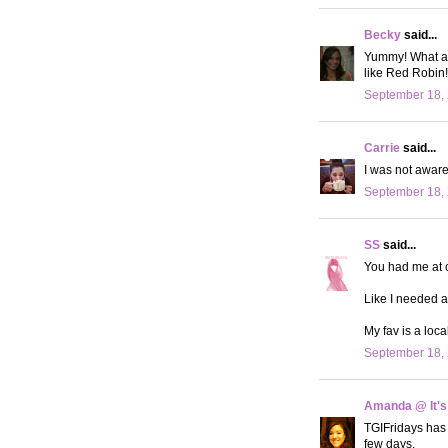
Becky
said...
Yummy! What a 
like Red Robin!
September 18, 
Carrie
said...
I was not aware 
September 18, 
SS
said...
You had me at c
Like I needed a
My fav is a loca
September 18, 
Amanda @ It's
TGIFridays has 
few days.