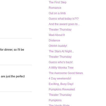
The First Step
Romance
Out on a limb
Guess what today is?!?
And the award goes to...
Theater Thursday
Mad About It
Distance
Ohhhh buddy!
r dinner, so I'll be
The Stars At Night...
Theater Thursday
Guess who's back!
A Willy Wonka Tree
The Awesome Good News.
are just the perfect
4 Day weekends!
Exciting, Busy Day!
Pumpkins Revealed
Theater Thursday
Pumpkins
The Vanity Plate