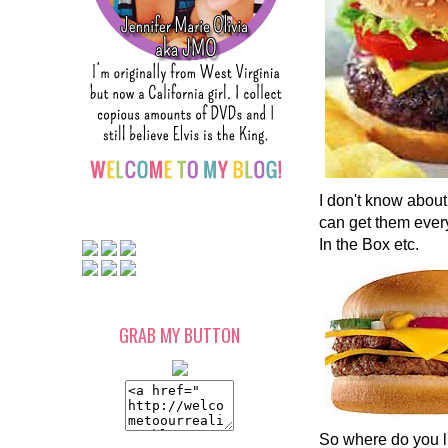
I don't know about
can get them ever
In the Box etc.
GRAB MY BUTTON
So where do you l