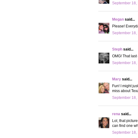
September 18, 
Megan
said...
Please! Everyd
September 18, 
Steph
said...
OMG! That last 
September 18, 
Mary
said...
Fun! I might jus
miss about Tex
September 18, 
rena
said...
Lol, that pictu
can find one wh
September 18, 