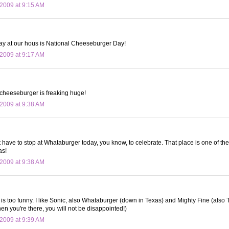
2009 at 9:15 AM
ay at our hous is National Cheeseburger Day!
2009 at 9:17 AM
cheeseburger is freaking huge!
2009 at 9:38 AM
t have to stop at Whataburger today, you know, to celebrate. That place is one of the f
as!
2009 at 9:38 AM
re is too funny. I like Sonic, also Whataburger (down in Texas) and Mighty Fine (als
en you're there, you will not be disappointed!)
2009 at 9:39 AM