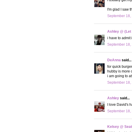
I'm glad I saw t
September 18, 
Ashley @ {Let
i have to admit 
September 18, 
DeAnna
said...
for quick burger
hubby is more o
i am going to a
September 18, 
Ashley
said...
I love David's 
September 18, 
Kelsey @ Seatt