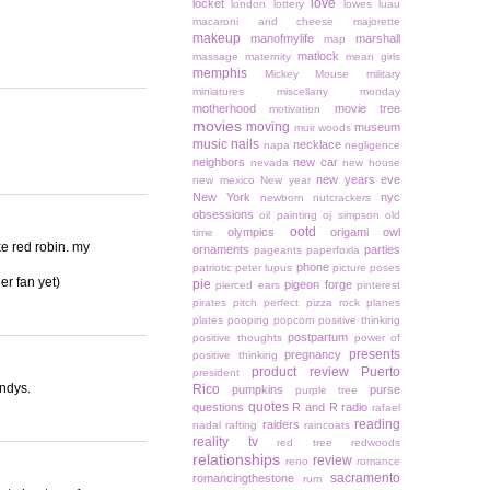
love
locket
london
lottery
lowes
luau
macaroni and cheese
majorette
makeup
manofmylife
marshall
map
matlock
massage
maternity
mean girls
memphis
Mickey Mouse
military
miniatures
miscellany monday
motherhood
movie tree
motivation
movies
moving
museum
muir woods
music
nails
necklace
napa
negligence
neighbors
new car
nevada
new house
new years eve
new mexico
New year
New York
nyc
newborn
nutcrackers
obsessions
oil painting
oj simpson
old
ootd
olympics
origami owl
time
ke red robin. my
ornaments
parties
pageants
paperfoxla
phone
patriotic
peter lupus
picture poses
er fan yet)
pie
pigeon forge
pierced ears
pinterest
pirates
pitch perfect
pizza rock
planes
plates
pooping
popcorn
positive thinking
postpartum
positive thoughts
power of
presents
pregnancy
positive thinking
product review
Puerto
president
endys.
Rico
pumpkins
purse
purple tree
quotes
questions
R and R
radio
rafael
reading
raiders
nadal
rafting
raincoats
reality tv
red tree
redwoods
relationships
review
reno
romance
sacramento
romancingthestone
rum