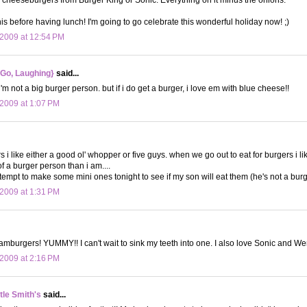
his before having lunch! I'm going to go celebrate this wonderful holiday now! ;)
2009 at 12:54 PM
 Go, Laughing}
said...
i'm not a big burger person. but if i do get a burger, i love em with blue cheese!!
2009 at 1:07 PM
s i like either a good ol' whopper or five guys. when we go out to eat for burgers i li
f a burger person than i am....
ttempt to make some mini ones tonight to see if my son will eat them (he's not a burg
2009 at 1:31 PM
hamburgers! YUMMY!! I can't wait to sink my teeth into one. I also love Sonic and W
2009 at 2:16 PM
le Smith's
said...