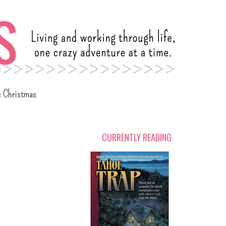
c Christmas
CURRENTLY READING