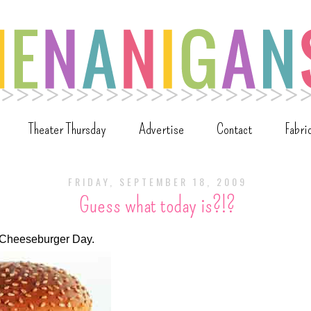
Theater Thursday
Advertise
Contact
Fabri
FRIDAY, SEPTEMBER 18, 2009
Guess what today is?!?
l Cheeseburger Day.