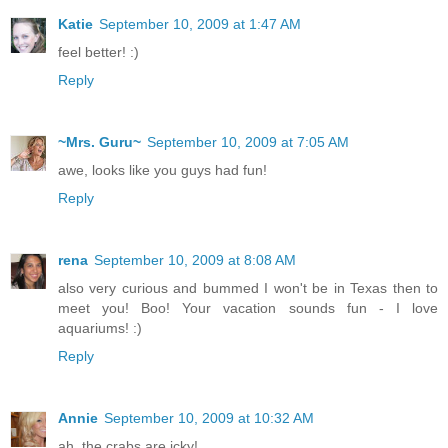
Katie
September 10, 2009 at 1:47 AM
feel better! :)
Reply
~Mrs. Guru~
September 10, 2009 at 7:05 AM
awe, looks like you guys had fun!
Reply
rena
September 10, 2009 at 8:08 AM
also very curious and bummed I won't be in Texas then to
meet you! Boo! Your vacation sounds fun - I love
aquariums! :)
Reply
Annie
September 10, 2009 at 10:32 AM
ah, the crabs are icky!