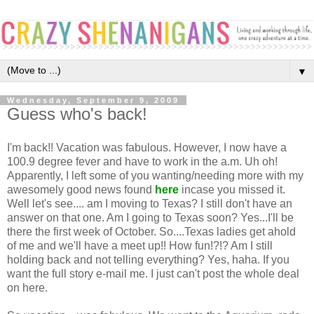
▼
Wednesday, September 9, 2009
Guess who's back!
I'm back!! Vacation was fabulous. However, I now have a
100.9 degree fever and have to work in the a.m. Uh oh!
Apparently, I left some of you wanting/needing more with my
awesomely good news found
here
incase you missed it.
Well let's see.... am I moving to Texas? I still don't have an
answer on that one. Am I going to Texas soon? Yes...I'll be
there the first week of October. So....Texas ladies get ahold
of me and we'll have a meet up!! How fun!?!? Am I still
holding back and not telling everything? Yes, haha. If you
want the full story e-mail me. I just can't post the whole deal
on here.