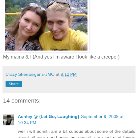
My mama & I (And yes I'm aware I look like a creeper)
Crazy Shenanigans-JMO
at
9:12 PM
Share
14 comments:
Ashley @ {Let Go, Laughing}
September 9, 2009 at
10:34 PM
well i will admit i am a bit curious about some of the details
about all your good news but overall, i am just glad things