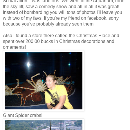
So vacation....was fabulous. We went to the Aquarium, rode
the sky lift, saw a comedy show and all in all it was great!
Instead of bombarding you will tons of photos I'll leave you
with two of my favs. If you're my friend on facebook, sorry
because you've probably already seen them!
Also I found a store there called the Christmas Place and
spent over 200.00 bucks in Christmas decorations and
ornaments!
Giant Spider crabs!