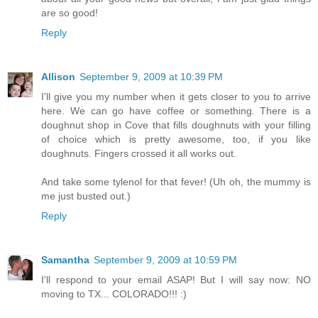
are so good!
Reply
Allison
September 9, 2009 at 10:39 PM
I'll give you my number when it gets closer to you to arrive
here. We can go have coffee or something. There is a
doughnut shop in Cove that fills doughnuts with your filling
of choice which is pretty awesome, too, if you like
doughnuts. Fingers crossed it all works out.
And take some tylenol for that fever! (Uh oh, the mummy is
me just busted out.)
Reply
Samantha
September 9, 2009 at 10:59 PM
I'll respond to your email ASAP! But I will say now: NO
moving to TX... COLORADO!!! :)