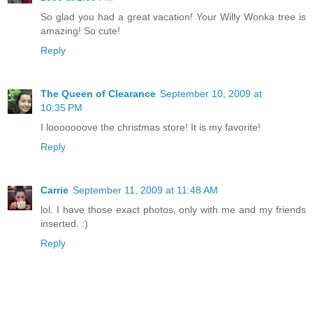
So glad you had a great vacation! Your Willy Wonka tree is
amazing! So cute!
Reply
The Queen of Clearance
September 10, 2009 at
10:35 PM
I looooooove the christmas store! It is my favorite!
Reply
Carrie
September 11, 2009 at 11:48 AM
lol. I have those exact photos, only with me and my friends
inserted. :)
Reply