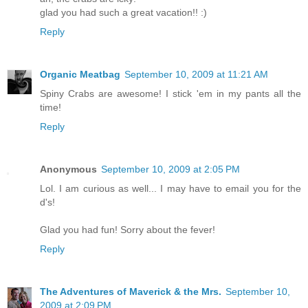
glad you had such a great vacation!! :)
Reply
Organic Meatbag
September 10, 2009 at 11:21 AM
Spiny Crabs are awesome! I stick 'em in my pants all the
time!
Reply
Anonymous
September 10, 2009 at 2:05 PM
Lol. I am curious as well... I may have to email you for the
d's!
Glad you had fun! Sorry about the fever!
Reply
The Adventures of Maverick & the Mrs.
September 10,
2009 at 2:09 PM