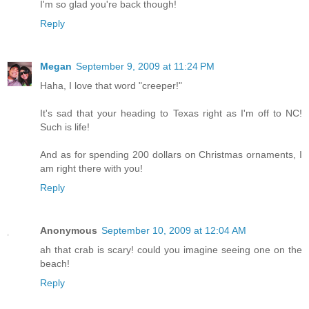
I'm so glad you're back though!
Reply
Megan
September 9, 2009 at 11:24 PM
Haha, I love that word "creeper!"
It's sad that your heading to Texas right as I'm off to NC!
Such is life!
And as for spending 200 dollars on Christmas ornaments, I
am right there with you!
Reply
Anonymous
September 10, 2009 at 12:04 AM
ah that crab is scary! could you imagine seeing one on the
beach!
Reply