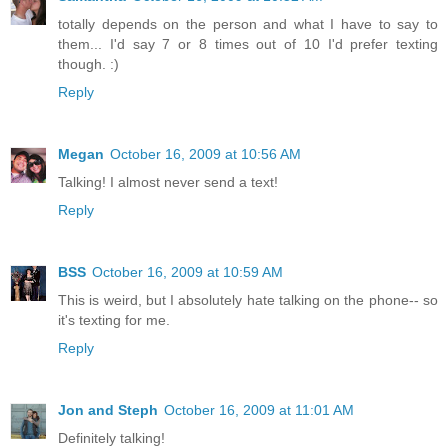
totally depends on the person and what I have to say to
them... I'd say 7 or 8 times out of 10 I'd prefer texting
though. :)
Reply
Megan
October 16, 2009 at 10:56 AM
Talking! I almost never send a text!
Reply
BSS
October 16, 2009 at 10:59 AM
This is weird, but I absolutely hate talking on the phone-- so
it's texting for me.
Reply
Jon and Steph
October 16, 2009 at 11:01 AM
Definitely talking!