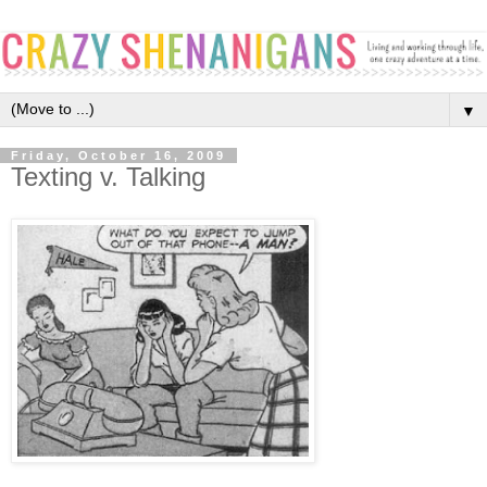
▼
Friday, October 16, 2009
Texting v. Talking