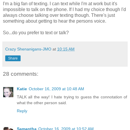
I'm a big fan of texting. I can text while I'm at work but it's
impossible to talk on the phone. If I had my choice though I'd
always choose talking over texting though. There's just
something about getting to hear the persons voice.
So...do you prefer to text or talk?
Crazy Shenanigans-JMO
at
10:15 AM
Share
28 comments:
Katie
October 16, 2009 at 10:48 AM
TALK all the way! I hate trying to guess the connotation of
what the other person said.
Reply
Samantha
October 16, 2009 at 10:52 AM