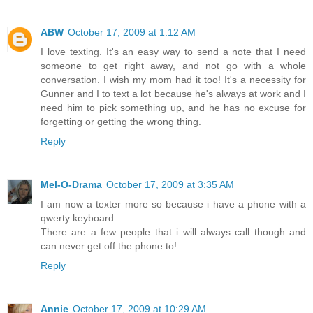
ABW
October 17, 2009 at 1:12 AM
I love texting. It's an easy way to send a note that I need
someone to get right away, and not go with a whole
conversation. I wish my mom had it too! It's a necessity for
Gunner and I to text a lot because he's always at work and I
need him to pick something up, and he has no excuse for
forgetting or getting the wrong thing.
Reply
Mel-O-Drama
October 17, 2009 at 3:35 AM
I am now a texter more so because i have a phone with a
qwerty keyboard.
There are a few people that i will always call though and
can never get off the phone to!
Reply
Annie
October 17, 2009 at 10:29 AM