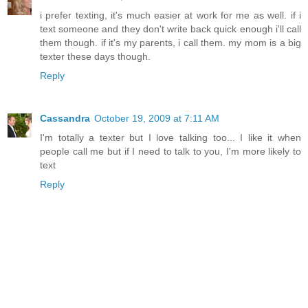
i prefer texting, it's much easier at work for me as well. if i
text someone and they don't write back quick enough i'll call
them though. if it's my parents, i call them. my mom is a big
texter these days though.
Reply
Cassandra
October 19, 2009 at 7:11 AM
I'm totally a texter but I love talking too... I like it when
people call me but if I need to talk to you, I'm more likely to
text
Reply