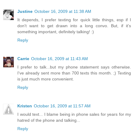
Justine
October 16, 2009 at 11:38 AM
It depends, I prefer texting for quick little things, esp if I
don't want to get drawn into a long convo. But, if it's
something important, definitely talking! :)
Reply
Carrie
October 16, 2009 at 11:43 AM
I prefer to talk...but my phone statement says otherwise.
I've already sent more than 700 texts this month. ;) Texting
is just much more convenient.
Reply
Kristen
October 16, 2009 at 11:57 AM
I would text... I blame being in phone sales for years for my
hatred of the phone and talking...
Reply