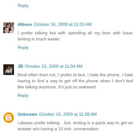
Reply
Allison
October 16, 2009 at 11:03 AM
I prefer talking but with spending all my time with Isaac
texting is much easier.
Reply
JB
October 16, 2009 at 11:04 AM
Most often than not, I prefer to text. I hate the phone, I hate
having to find a way to get off the phone when I don't feel
like talking anymore. It's just so awkward.
Reply
Unknown
October 16, 2009 at 11:08 AM
i always prefer talking....but, texting is a quick way to get an
answer w/o having a 10 min. conversation.