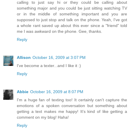
calling to just say hi or they could be calling about
something major and you could be just sitting watching TV
or in the middle of something important and you are
supposed to just stop and talk on the phone. Yeah, I've got
a whole rant saved up about this ever since a "friend" told
me I was awkward on the phone. Gee, thanks.
Reply
Allison
October 16, 2009 at 3:07 PM
I've become a texter...and I like it :)
Reply
Abbie
October 16, 2009 at 8:07 PM
I'm a huge fan of texting too! It certainly can't capture the
emotions of a spoken conversation but something about
getting a text makes me happy! It's kind of like getting a
comment on my blog! Haha!
Reply