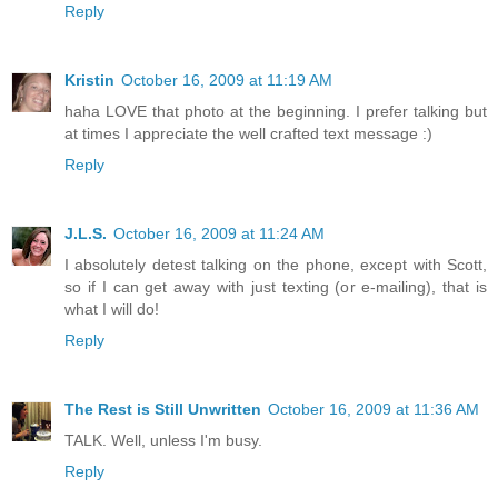
Reply
Kristin
October 16, 2009 at 11:19 AM
haha LOVE that photo at the beginning. I prefer talking but
at times I appreciate the well crafted text message :)
Reply
J.L.S.
October 16, 2009 at 11:24 AM
I absolutely detest talking on the phone, except with Scott,
so if I can get away with just texting (or e-mailing), that is
what I will do!
Reply
The Rest is Still Unwritten
October 16, 2009 at 11:36 AM
TALK. Well, unless I'm busy.
Reply