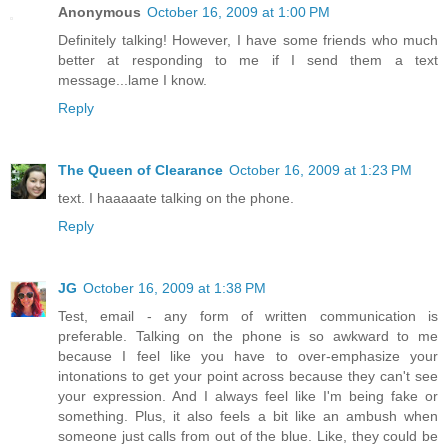
Anonymous
October 16, 2009 at 1:00 PM
Definitely talking! However, I have some friends who much
better at responding to me if I send them a text
message...lame I know.
Reply
The Queen of Clearance
October 16, 2009 at 1:23 PM
text. I haaaaate talking on the phone.
Reply
JG
October 16, 2009 at 1:38 PM
Test, email - any form of written communication is
preferable. Talking on the phone is so awkward to me
because I feel like you have to over-emphasize your
intonations to get your point across because they can't see
your expression. And I always feel like I'm being fake or
something. Plus, it also feels a bit like an ambush when
someone just calls from out of the blue. Like, they could be