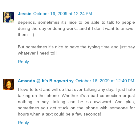
Jessie
October 16, 2009 at 12:24 PM
depends. sometimes it's nice to be able to talk to people
during the day or during work.. and if I don't want to answer
them.. :)
But sometimes it's nice to save the typing time and just say
whatever I need to!!
Reply
Amanda @ It's Blogworthy
October 16, 2009 at 12:40 PM
I love to text and will do that over talking any day. I just hate
talking on the phone. Whether it's a bad connection or just
nothing to say, talking can be so awkward. And plus,
sometimes you get stuck on the phone with someone for
hours when a text could be a few seconds!
Reply