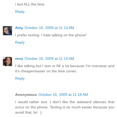
i text ALL the time.
Reply
Amy
October 16, 2009 at 11:14 AM
I prefer texting. I hate talking on the phone!
Reply
rena
October 16, 2009 at 11:14 AM
I like talking but I text or IM a lot because I'm overseas and
it's cheaper/easier on the time zones.
Reply
Anonymous
October 16, 2009 at 11:18 AM
I would rather text. I don't like the awkward silences that
occur on the phone. Texting is so much easier because you
avoid that, lol. :)