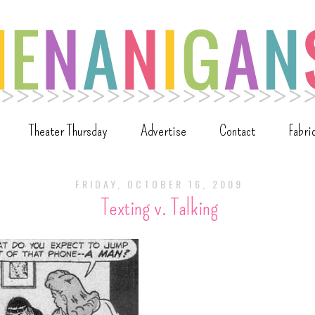
Theater Thursday
Advertise
Contact
Fabri
FRIDAY, OCTOBER 16, 2009
Texting v. Talking