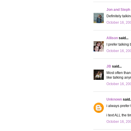
Jon and Steph
Definitely talkin
October 16, 20
Allison
said...
I prefer talking
October 16, 20
JB
said...
Most often than 
like talking any
October 16, 20
Unknown
said..
i always prefer 
i text ALL the ti
October 16, 20