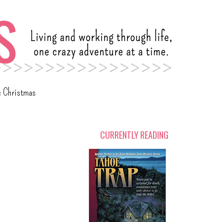
c Christmas
CURRENTLY READING