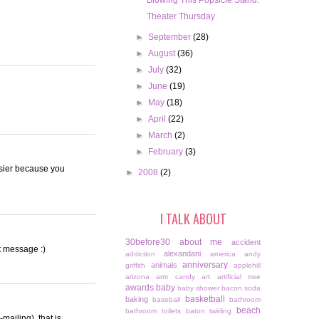
Blowing This Popsicle Stand.
Theater Thursday
►
September
(28)
►
August
(36)
►
July
(32)
►
June
(19)
►
May
(18)
►
April
(22)
►
March
(2)
►
February
(3)
easier because you
►
2008
(2)
I TALK ABOUT
30before30
about me
accident
xt message :)
alexandani
addiction
america
andy
anniversary
animals
griffith
applehill
arizona
arm candy
art
artificial tree
awards
baby
baby shower
bacon soda
basketball
baking
baseball
bathroom
beach
bathroom toilets
baton twirling
-mailing), that is