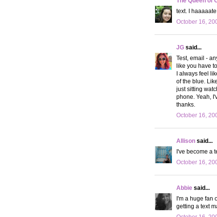
The Queen of 
text. I haaaaat
October 16, 20
JG
said...
Test, email - a
like you have t
I always feel li
of the blue. Li
just sitting wa
phone. Yeah, I'
thanks.
October 16, 20
Allison
said...
I've become a tex
October 16, 20
Abbie
said...
I'm a huge fan 
getting a text 
October 16, 20