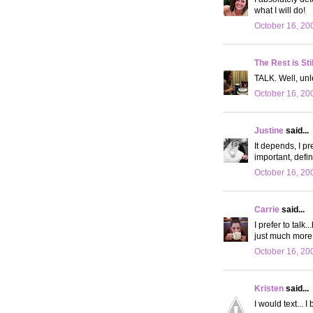
what I will do!
October 16, 20
The Rest is Sti
TALK. Well, unl
October 16, 20
Justine
said...
It depends, I pre
important, defini
October 16, 20
Carrie
said...
I prefer to talk
just much more
October 16, 20
Kristen
said...
I would text... 