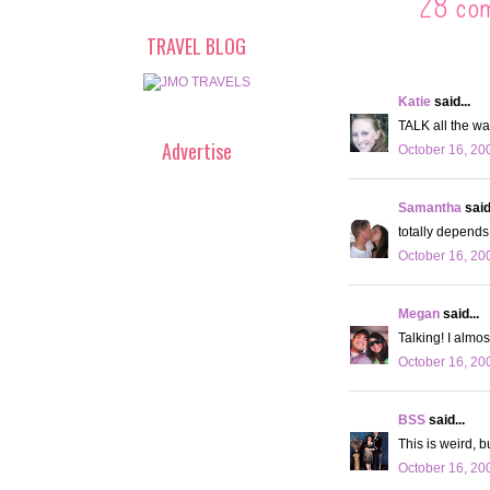
28 co
TRAVEL BLOG
Katie
said...
TALK all the wa
Advertise
October 16, 20
Samantha
said.
totally depends 
October 16, 20
Megan
said...
Talking! I almos
October 16, 20
BSS
said...
This is weird, b
October 16, 20