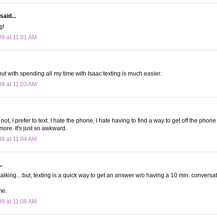
said...
g!
09 at 11:01 AM
 but with spending all my time with Isaac texting is much easier.
09 at 11:03 AM
not, I prefer to text. I hate the phone, I hate having to find a way to get off the phone
more. It's just so awkward.
09 at 11:04 AM
.
talking....but, texting is a quick way to get an answer w/o having a 10 min. conversat
me.
09 at 11:08 AM