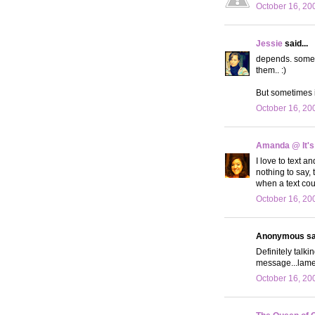
October 16, 20
Jessie
said...
depends. sometim
them.. :)
But sometimes it
October 16, 20
Amanda @ It's
I love to text a
nothing to say,
when a text cou
October 16, 20
Anonymous sai
Definitely talk
message...lame
October 16, 20