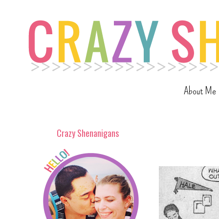
About Me
Crazy Shenanigans