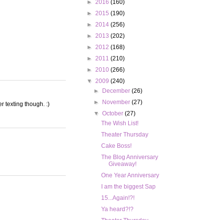
►
2016
(160)
►
2015
(190)
►
2014
(256)
►
2013
(202)
►
2012
(168)
►
2011
(210)
►
2010
(266)
▼
2009
(240)
►
December
(26)
►
November
(27)
r texting though. :)
▼
October
(27)
The Wish List!
Theater Thursday
Cake Boss!
The Blog Anniversary
Giveaway!
One Year Anniversary
I am the biggest Sap
15...Again!?!
Ya heard?!?