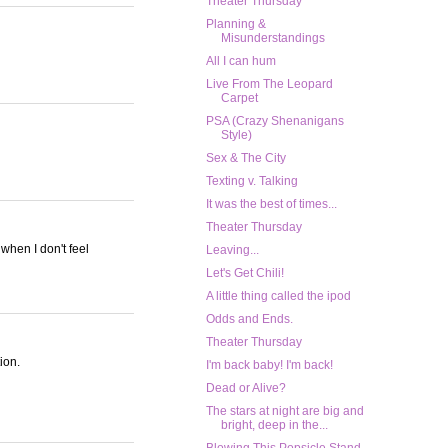
Theater Thursday
Planning &
Misunderstandings
All I can hum
Live From The Leopard
Carpet
PSA (Crazy Shenanigans
Style)
Sex & The City
Texting v. Talking
It was the best of times...
Theater Thursday
 when I don't feel
Leaving...
Let's Get Chili!
A little thing called the ipod
Odds and Ends.
Theater Thursday
ion.
I'm back baby! I'm back!
Dead or Alive?
The stars at night are big and
bright, deep in the...