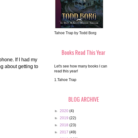
Tahoe Trap by Todd Borg
Books Read This Year
 phone. If I had my
g about getting to
Let's see how many books I can
read this year!
1.Tahoe Trap
BLOG ARCHIVE
►
2020
(4)
►
2019
(22)
►
2018
(23)
►
2017
(49)