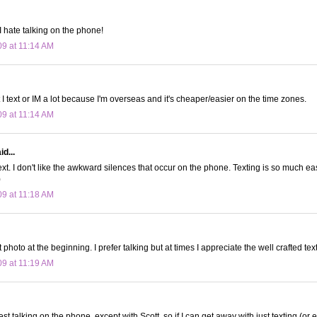
. I hate talking on the phone!
09 at 11:14 AM
ut I text or IM a lot because I'm overseas and it's cheaper/easier on the time zones.
09 at 11:14 AM
d...
text. I don't like the awkward silences that occur on the phone. Texting is so much 
)
09 at 11:18 AM
hoto at the beginning. I prefer talking but at times I appreciate the well crafted te
09 at 11:19 AM
est talking on the phone, except with Scott, so if I can get away with just texting (or e