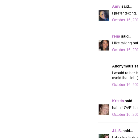
Amy
said...
I prefer texting
October 16, 20
rena
said...
I like talking b
October 16, 20
Anonymous sai
I would rather 
avoid that, lol. :
October 16, 20
Kristin
said...
haha LOVE that p
October 16, 20
J.L.S.
said...
I absolutely det