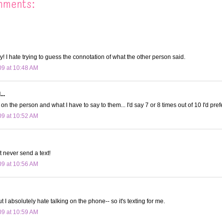
mments:
y! I hate trying to guess the connotation of what the other person said.
09 at 10:48 AM
..
on the person and what I have to say to them... I'd say 7 or 8 times out of 10 I'd prefe
09 at 10:52 AM
t never send a text!
09 at 10:56 AM
ut I absolutely hate talking on the phone-- so it's texting for me.
09 at 10:59 AM