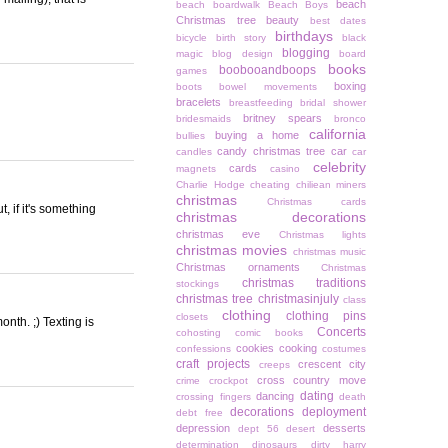
beach
beach boardwalk
Beach Boys
Christmas tree
beauty
best dates
birthdays
bicycle
birth story
black
blogging
magic
blog design
board
books
boobooandboops
games
boxing
boots
bowel movements
bracelets
breastfeeding
bridal shower
britney spears
bridesmaids
bronco
california
buying a home
bullies
candy christmas tree
car
candles
car
celebrity
cards
magnets
casino
Charlie Hodge
cheating
chiliean miners
christmas
Christmas cards
t, if it's something
christmas decorations
christmas eve
Christmas lights
christmas movies
christmas music
Christmas ornaments
Christmas
christmas traditions
stockings
christmas tree
christmasinjuly
class
clothing
clothing pins
closets
onth. ;) Texting is
Concerts
cohosting
comic books
cookies
cooking
confessions
costumes
craft projects
crescent city
creeps
cross country move
crime
crockpot
dating
dancing
crossing fingers
death
decorations
deployment
debt free
depression
desserts
dept 56
desert
determination
dinosaurs
dirty harry