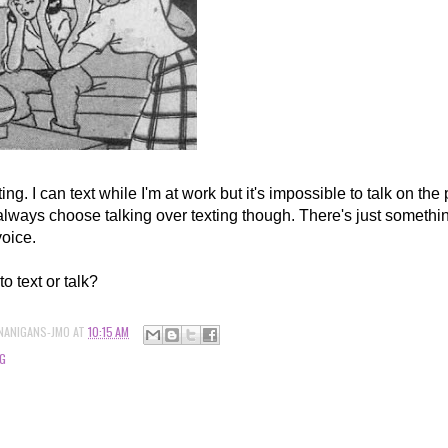
xting. I can text while I'm at work but it's impossible to talk on the
always choose talking over texting though. There's just somethin
voice.
to text or talk?
NANIGANS-JMO
AT
10:15 AM
G