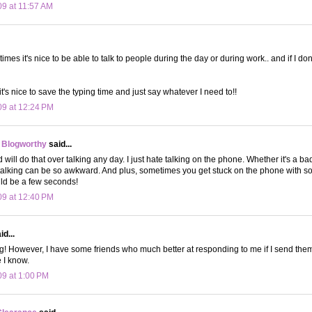
09 at 11:57 AM
es it's nice to be able to talk to people during the day or during work.. and if I do
's nice to save the typing time and just say whatever I need to!!
09 at 12:24 PM
 Blogworthy
said...
nd will do that over talking any day. I just hate talking on the phone. Whether it's a b
 talking can be so awkward. And plus, sometimes you get stuck on the phone with 
ld be a few seconds!
09 at 12:40 PM
d...
ing! However, I have some friends who much better at responding to me if I send them
 I know.
09 at 1:00 PM