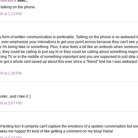
Clearance
said...
e talking on the phone.
09 at 1:23 PM
ny form of written communication is preferable. Talking on the phone is so awkward 
o over-emphasize your intonations to get your point across because they can't see 
ke I'm being fake or something. Plus, it also feels a bit like an ambush when someone
ke, they could be calling to just say hi or they could be calling about something maj
tching TV or in the middle of something important and you are supposed to just stop 
ve got a whole rant saved up about this ever since a "friend" told me I was awkwar
09 at 1:38 PM
ter...and I like it :)
09 at 3:07 PM
of texting too! It certainly can't capture the emotions of a spoken conversation but 
makes me happy! It's kind of like getting a comment on my blog! Haha!
09 at 8:07 PM