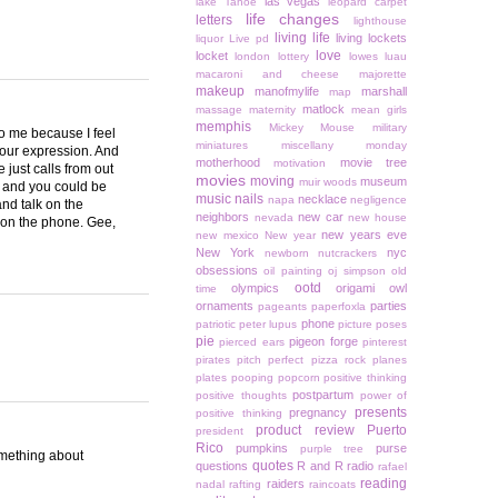
las vegas
lake Tahoe
leopard carpet
life changes
letters
lighthouse
living life
living lockets
liquor
Live pd
love
locket
london
lottery
lowes
luau
macaroni and cheese
majorette
makeup
manofmylife
marshall
map
matlock
massage
maternity
mean girls
memphis
Mickey Mouse
military
to me because I feel
miniatures
miscellany monday
your expression. And
motherhood
movie tree
motivation
 just calls from out
movies
moving
museum
muir woods
or and you could be
music
nails
necklace
napa
negligence
and talk on the
neighbors
new car
nevada
new house
d on the phone. Gee,
new years eve
new mexico
New year
New York
nyc
newborn
nutcrackers
obsessions
oil painting
oj simpson
old
ootd
olympics
origami owl
time
ornaments
parties
pageants
paperfoxla
phone
patriotic
peter lupus
picture poses
pie
pigeon forge
pierced ears
pinterest
pirates
pitch perfect
pizza rock
planes
plates
pooping
popcorn
positive thinking
postpartum
positive thoughts
power of
presents
pregnancy
positive thinking
product review
Puerto
president
Rico
pumpkins
purse
purple tree
something about
quotes
questions
R and R
radio
rafael
reading
raiders
nadal
rafting
raincoats