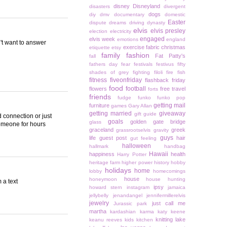
disney
Disneyland
disasters
divergent
dogs
diy
dmv
documentary
domestic
Easter
dispute
dreams
driving
dynasty
elvis
elvis presley
election
electricity
engaged
elvis week
emotions
england
n't want to answer
exercise
fabric christmas
etiquette
etsy
family
fashion
Fat Patty's
fall
fathers day
fear
festivals
festivus
fifty
shades of grey
fighting
filoli
fire
fish
fitness
fiveonfriday
flashback friday
food
football
flowers
free travel
forts
friends
fudge
funko
funko pop
getting mail
furniture
games
Gary Allan
getting married
giveaway
gift guide
ad connection or just
goals
golden gate bridge
glass
someone for hours
graceland
greek
grassrootselvis
gravity
guys
life
guest post
hair
gut feeling
halloween
hallmark
handbag
Hawaii
happiness
health
Harry Potter
heritage farm
higher power
history
hobby
holidays
home
lobby
homecomings
house
honeymoon
house hunting
 a text
ipsy
howard stern
instagram
jamaica
jellybelly
jenandangel
jennifermillerelvis
jewelry
just call me
Jurassic park
martha
kardashian
karma
katy keene
knitting
lake
keanu reeves
kids
kitchen