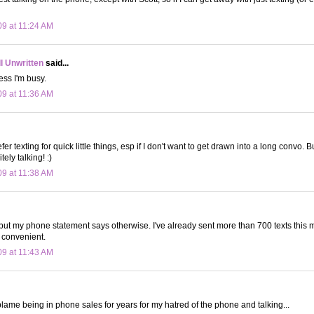
09 at 11:24 AM
ll Unwritten
said...
ess I'm busy.
09 at 11:36 AM
fer texting for quick little things, esp if I don't want to get drawn into a long convo. Bu
tely talking! :)
09 at 11:38 AM
...but my phone statement says otherwise. I've already sent more than 700 texts this m
 convenient.
09 at 11:43 AM
I blame being in phone sales for years for my hatred of the phone and talking...