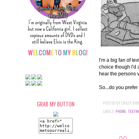
I'm a big fan of te
choice though I'd 
hear the persons 
So...do you prefer 
POSTED BY
CRAZY SHE
GRAB MY BUTTON
LABELS:
PHONE
,
TEXTIN