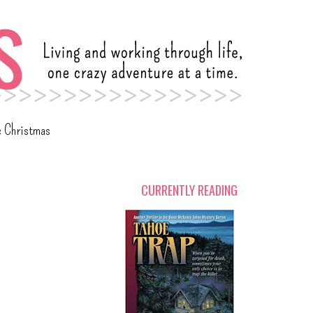
c Christmas
CURRENTLY READING