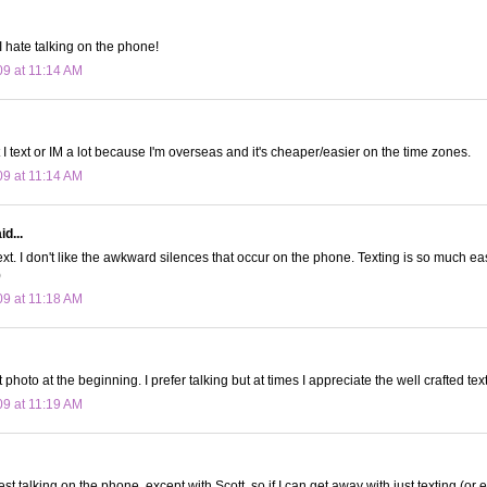
. I hate talking on the phone!
09 at 11:14 AM
ut I text or IM a lot because I'm overseas and it's cheaper/easier on the time zones.
09 at 11:14 AM
d...
text. I don't like the awkward silences that occur on the phone. Texting is so much 
)
09 at 11:18 AM
hoto at the beginning. I prefer talking but at times I appreciate the well crafted te
09 at 11:19 AM
est talking on the phone, except with Scott, so if I can get away with just texting (or e