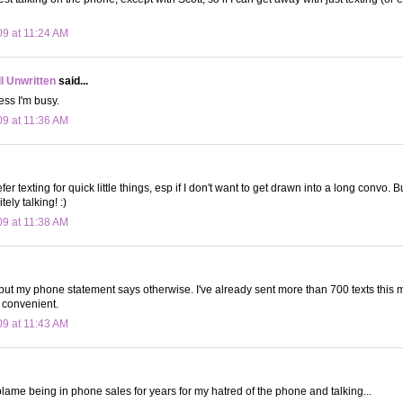
09 at 11:24 AM
ll Unwritten
said...
ess I'm busy.
09 at 11:36 AM
fer texting for quick little things, esp if I don't want to get drawn into a long convo. Bu
tely talking! :)
09 at 11:38 AM
...but my phone statement says otherwise. I've already sent more than 700 texts this m
 convenient.
09 at 11:43 AM
I blame being in phone sales for years for my hatred of the phone and talking...