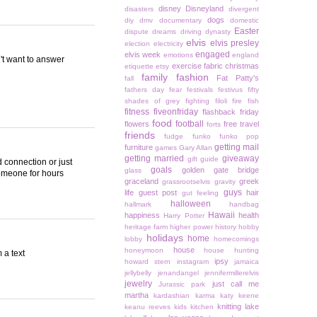
disney
Disneyland
disasters
divergent
dogs
diy
dmv
documentary
domestic
Easter
dispute
dreams
driving
dynasty
elvis
elvis presley
election
electricity
engaged
elvis week
emotions
england
n't want to answer
exercise
fabric christmas
etiquette
etsy
family
fashion
Fat Patty's
fall
fathers day
fear
festivals
festivus
fifty
shades of grey
fighting
filoli
fire
fish
fitness
fiveonfriday
flashback friday
food
football
flowers
free travel
forts
friends
fudge
funko
funko pop
getting mail
furniture
games
Gary Allan
getting married
giveaway
gift guide
ad connection or just
goals
golden gate bridge
glass
someone for hours
graceland
greek
grassrootselvis
gravity
guys
life
guest post
hair
gut feeling
halloween
hallmark
handbag
Hawaii
happiness
health
Harry Potter
heritage farm
higher power
history
hobby
holidays
home
lobby
homecomings
house
honeymoon
house hunting
 a text
ipsy
howard stern
instagram
jamaica
jellybelly
jenandangel
jennifermillerelvis
jewelry
just call me
Jurassic park
martha
kardashian
karma
katy keene
knitting
lake
keanu reeves
kids
kitchen