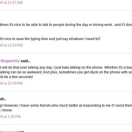
09 at 11:57 AM
es it's nice to be able to talk to people during the day or during work.. and if I do
's nice to save the typing time and just say whatever I need to!!
09 at 12:24 PM
 Blogworthy
said...
nd will do that over talking any day. I just hate talking on the phone. Whether it's a b
 talking can be so awkward. And plus, sometimes you get stuck on the phone with 
ld be a few seconds!
09 at 12:40 PM
d...
ing! However, I have some friends who much better at responding to me if I send them
 I know.
09 at 1:00 PM