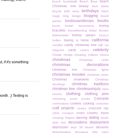
beach
beach boardwalk
Beach Boys
Christmas tree
beauty
best dates
birthdays
bicycle
birth story
black
blogging
magic
blog design
board
books
boobooandboops
games
boxing
boots
bowel movements
bracelets
breastfeeding
bridal shower
britney spears
bridesmaids
bronco
california
buying a home
bullies
candy christmas tree
car
candles
car
celebrity
cards
magnets
casino
Charlie Hodge
cheating
chiliean miners
christmas
Christmas cards
t, if it's something
christmas decorations
christmas eve
Christmas lights
christmas movies
christmas music
Christmas ornaments
Christmas
christmas traditions
stockings
christmas tree
christmasinjuly
class
clothing
clothing pins
closets
onth. ;) Texting is
Concerts
cohosting
comic books
cookies
cooking
confessions
costumes
craft projects
crescent city
creeps
cross country move
crime
crockpot
dating
dancing
crossing fingers
death
decorations
deployment
debt free
depression
desserts
dept 56
desert
determination
dinosaurs
dirty harry