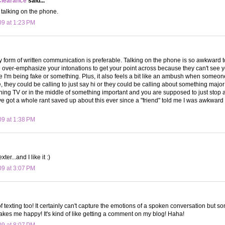
Clearance
said...
e talking on the phone.
09 at 1:23 PM
ny form of written communication is preferable. Talking on the phone is so awkward 
o over-emphasize your intonations to get your point across because they can't see 
ke I'm being fake or something. Plus, it also feels a bit like an ambush when someone
ke, they could be calling to just say hi or they could be calling about something maj
tching TV or in the middle of something important and you are supposed to just stop 
ve got a whole rant saved up about this ever since a "friend" told me I was awkwar
09 at 1:38 PM
ter...and I like it :)
09 at 3:07 PM
of texting too! It certainly can't capture the emotions of a spoken conversation but 
makes me happy! It's kind of like getting a comment on my blog! Haha!
09 at 8:07 PM