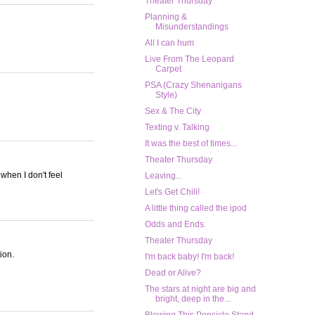
Theater Thursday
Planning &
Misunderstandings
All I can hum
Live From The Leopard
Carpet
PSA (Crazy Shenanigans
Style)
Sex & The City
Texting v. Talking
It was the best of times...
Theater Thursday
 when I don't feel
Leaving...
Let's Get Chili!
A little thing called the ipod
Odds and Ends.
Theater Thursday
ion.
I'm back baby! I'm back!
Dead or Alive?
The stars at night are big and
bright, deep in the...