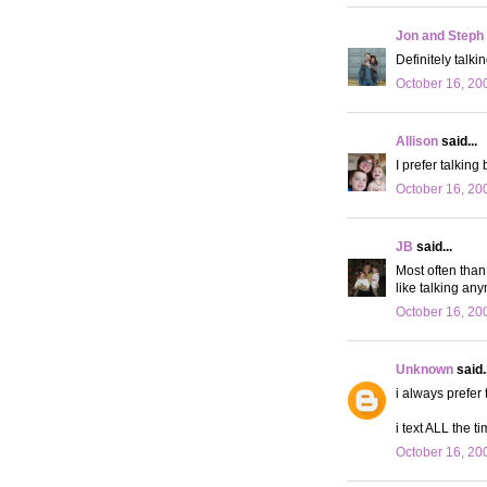
Jon and Steph
Definitely talkin
October 16, 20
Allison
said...
I prefer talking
October 16, 20
JB
said...
Most often than 
like talking any
October 16, 20
Unknown
said..
i always prefer 
i text ALL the ti
October 16, 20