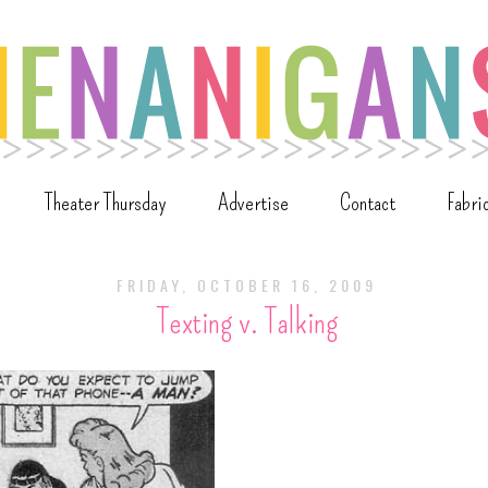
Theater Thursday
Advertise
Contact
Fabri
FRIDAY, OCTOBER 16, 2009
Texting v. Talking