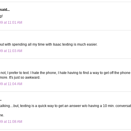
said...
g!
09 at 11:01 AM
 but with spending all my time with Isaac texting is much easier.
09 at 11:03 AM
not, I prefer to text. I hate the phone, I hate having to find a way to get off the phone
more. It's just so awkward.
09 at 11:04 AM
.
talking....but, texting is a quick way to get an answer w/o having a 10 min. conversat
me.
09 at 11:08 AM