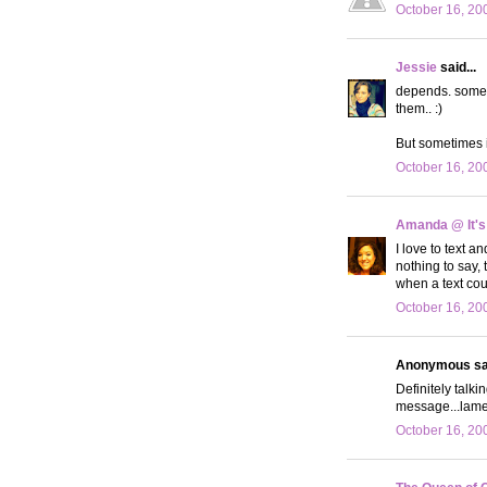
October 16, 20
Jessie
said...
depends. sometim
them.. :)
But sometimes it
October 16, 20
Amanda @ It's
I love to text a
nothing to say,
when a text cou
October 16, 20
Anonymous sai
Definitely talk
message...lame
October 16, 20