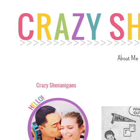
About Me
Crazy Shenanigans