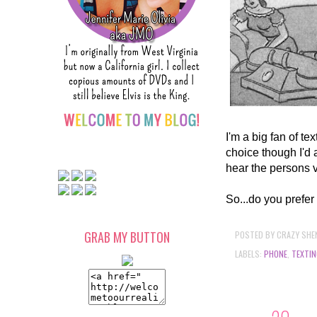
I'm a big fan of te
choice though I'd 
hear the persons 
So...do you prefer 
POSTED BY
CRAZY SHE
GRAB MY BUTTON
LABELS:
PHONE
,
TEXTIN