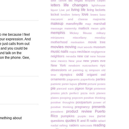
las vegas
lake Tahoe
leopard carpet
life changes
letters
lighthouse
living life
living lockets
liquor
Live pd
love
locket
london
lottery
lowes
luau
macaroni and cheese
majorette
makeup
manofmylife
marshall
map
matlock
massage
maternity
mean girls
memphis
Mickey Mouse
military
to me because I feel
miniatures
miscellany monday
your expression. And
motherhood
movie tree
motivation
 just calls from out
movies
moving
museum
muir woods
or and you could be
music
nails
necklace
napa
negligence
and talk on the
neighbors
new car
nevada
new house
d on the phone. Gee,
new years eve
new mexico
New year
New York
nyc
newborn
nutcrackers
obsessions
oil painting
oj simpson
old
ootd
olympics
origami owl
time
ornaments
parties
pageants
paperfoxla
phone
patriotic
peter lupus
picture poses
pie
pigeon forge
pierced ears
pinterest
pirates
pitch perfect
pizza rock
planes
plates
pooping
popcorn
positive thinking
postpartum
positive thoughts
power of
presents
pregnancy
positive thinking
product review
Puerto
president
Rico
pumpkins
purse
purple tree
something about
quotes
questions
R and R
radio
rafael
reading
raiders
nadal
rafting
raincoats