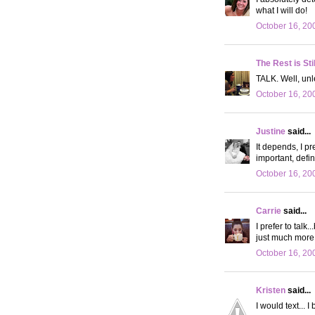
what I will do!
October 16, 20
The Rest is Sti
TALK. Well, unl
October 16, 20
Justine
said...
It depends, I pre
important, defini
October 16, 20
Carrie
said...
I prefer to talk
just much more
October 16, 20
Kristen
said...
I would text... 