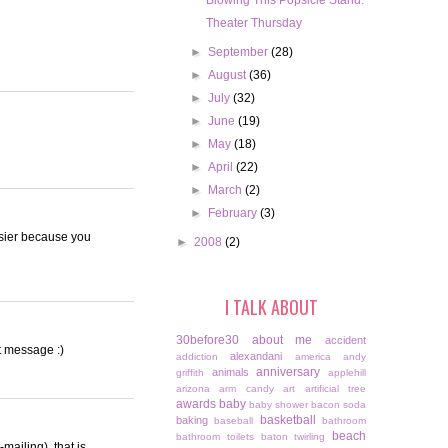
Blowing This Popsicle Stand.
Theater Thursday
►
September
(28)
►
August
(36)
►
July
(32)
►
June
(19)
►
May
(18)
►
April
(22)
►
March
(2)
►
February
(3)
easier because you
►
2008
(2)
I TALK ABOUT
30before30
about me
accident
xt message :)
alexandani
addiction
america
andy
anniversary
animals
griffith
applehill
arizona
arm candy
art
artificial tree
awards
baby
baby shower
bacon soda
basketball
baking
baseball
bathroom
beach
bathroom toilets
baton twirling
-mailing), that is