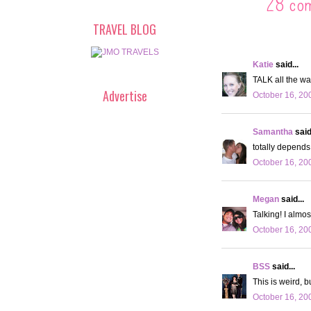
28 co
TRAVEL BLOG
Katie
said...
TALK all the wa
Advertise
October 16, 20
Samantha
said.
totally depends 
October 16, 20
Megan
said...
Talking! I almos
October 16, 20
BSS
said...
This is weird, b
October 16, 20