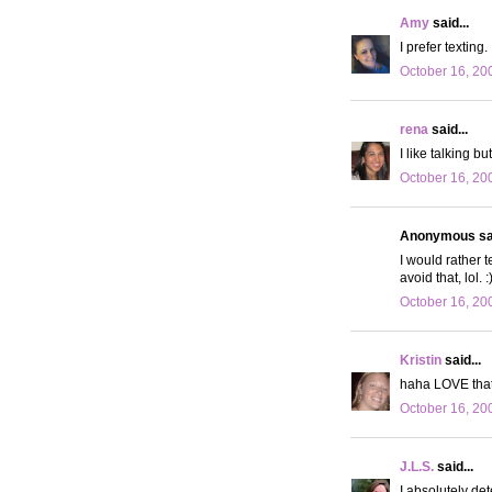
Amy
said...
I prefer texting
October 16, 20
rena
said...
I like talking b
October 16, 20
Anonymous sai
I would rather 
avoid that, lol. :
October 16, 20
Kristin
said...
haha LOVE that p
October 16, 20
J.L.S.
said...
I absolutely det