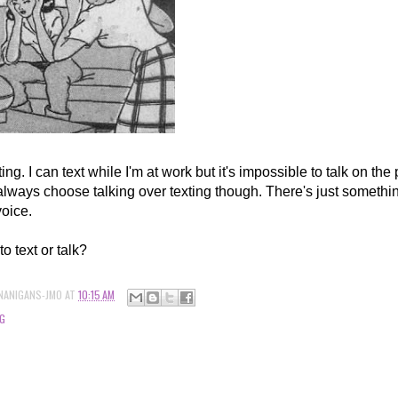
xting. I can text while I'm at work but it's impossible to talk on the
always choose talking over texting though. There's just somethin
voice.
to text or talk?
NANIGANS-JMO
AT
10:15 AM
G