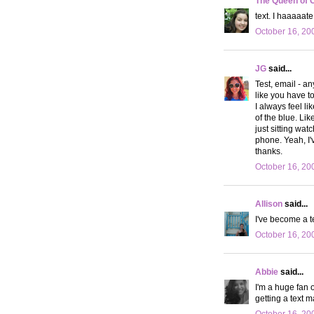
The Queen of 
text. I haaaaat
October 16, 20
JG
said...
Test, email - a
like you have t
I always feel li
of the blue. Li
just sitting wa
phone. Yeah, I'
thanks.
October 16, 20
Allison
said...
I've become a tex
October 16, 20
Abbie
said...
I'm a huge fan 
getting a text 
October 16, 20