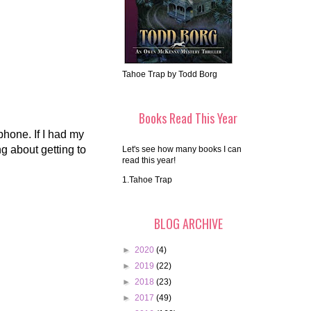
Tahoe Trap by Todd Borg
Books Read This Year
 phone. If I had my
g about getting to
Let's see how many books I can
read this year!
1.Tahoe Trap
BLOG ARCHIVE
►
2020
(4)
►
2019
(22)
►
2018
(23)
►
2017
(49)