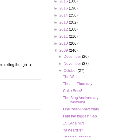
►
2016
(160)
►
2015
(190)
►
2014
(256)
►
2013
(202)
►
2012
(168)
►
2011
(210)
►
2010
(266)
▼
2009
(240)
►
December
(26)
►
November
(27)
r texting though. :)
▼
October
(27)
The Wish List!
Theater Thursday
Cake Boss!
The Blog Anniversary
Giveaway!
One Year Anniversary
I am the biggest Sap
15...Again!?!
Ya heard?!?