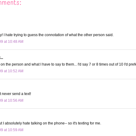
mments:
y! I hate trying to guess the connotation of what the other person said.
09 at 10:48 AM
..
on the person and what I have to say to them... I'd say 7 or 8 times out of 10 I'd prefe
09 at 10:52 AM
t never send a text!
09 at 10:56 AM
ut I absolutely hate talking on the phone-- so it's texting for me.
09 at 10:59 AM