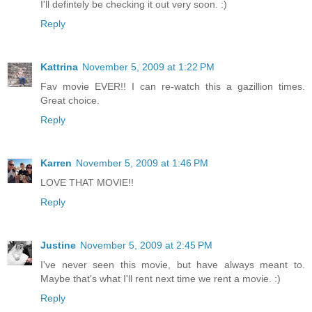
I'll defintely be checking it out very soon. :)
Reply
Kattrina
November 5, 2009 at 1:22 PM
Fav movie EVER!! I can re-watch this a gazillion times.
Great choice.
Reply
Karren
November 5, 2009 at 1:46 PM
LOVE THAT MOVIE!!
Reply
Justine
November 5, 2009 at 2:45 PM
I've never seen this movie, but have always meant to.
Maybe that's what I'll rent next time we rent a movie. :)
Reply