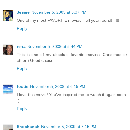
Jessie
November 5, 2009 at 5:07 PM
One of my most FAVORITE movies... all year round!!!!!!!!
Reply
rena
November 5, 2009 at 5:44 PM
This is one of my absolute favorite movies (Christmas or
other!) Good choice!
Reply
tootie
November 5, 2009 at 6:15 PM
I love this movie! You've inspired me to watch it again soon.
:)
Reply
Shoshanah
November 5, 2009 at 7:15 PM