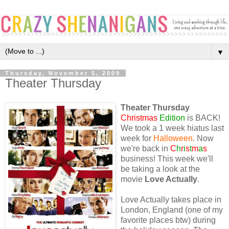
▼
Thursday, November 5, 2009
Theater Thursday
Theater Thursday
Christmas
Edition
is BACK!
We took a 1 week hiatus last
week for
Halloween
. Now
we're back in
C
h
r
i
s
t
m
a
s
business! This week we'll
be taking a look at the
movie
Love Actually
.
Love Actually takes place in
London, England (one of my
favorite places btw) during