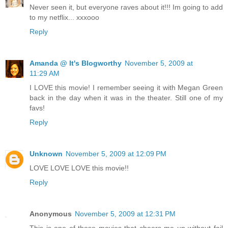
Never seen it, but everyone raves about it!!! Im going to add
to my netflix... xxxooo
Reply
Amanda @ It's Blogworthy
November 5, 2009 at
11:29 AM
I LOVE this movie! I remember seeing it with Megan Green
back in the day when it was in the theater. Still one of my
favs!
Reply
Unknown
November 5, 2009 at 12:09 PM
LOVE LOVE LOVE this movie!!
Reply
Anonymous
November 5, 2009 at 12:31 PM
This is one of those movies that cheers me up without fail