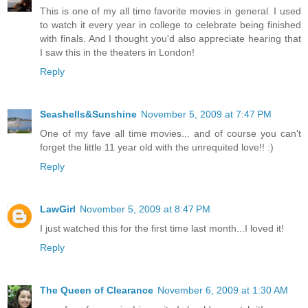
This is one of my all time favorite movies in general. I used
to watch it every year in college to celebrate being finished
with finals. And I thought you'd also appreciate hearing that
I saw this in the theaters in London!
Reply
Seashells&Sunshine
November 5, 2009 at 7:47 PM
One of my fave all time movies... and of course you can't
forget the little 11 year old with the unrequited love!! :)
Reply
LawGirl
November 5, 2009 at 8:47 PM
I just watched this for the first time last month...I loved it!
Reply
The Queen of Clearance
November 6, 2009 at 1:30 AM