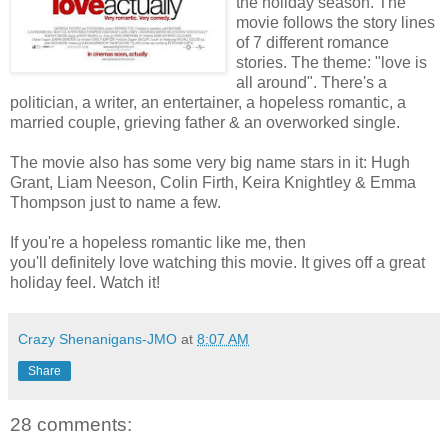
the holiday season. The
movie follows the story lines
of 7 different romance
stories. The theme: "love is
all around". There's a
politician, a writer, an entertainer, a hopeless romantic, a
married couple, grieving father & an overworked single.
The movie also has some very big name stars in it: Hugh
Grant, Liam Neeson, Colin Firth, Keira Knightley & Emma
Thompson just to name a few.
If you're a hopeless romantic like me, then
you'll definitely love watching this movie. It gives off a great
holiday feel. Watch it!
Crazy Shenanigans-JMO
at
8:07 AM
Share
28 comments: