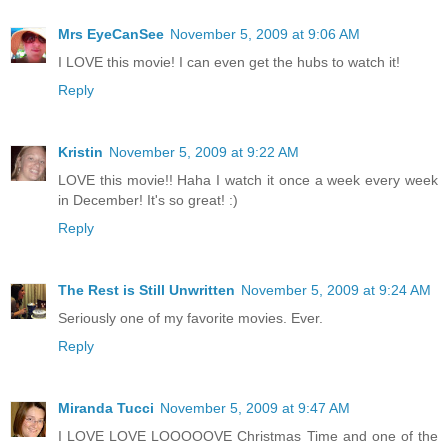
Mrs EyeCanSee
November 5, 2009 at 9:06 AM
I LOVE this movie! I can even get the hubs to watch it!
Reply
Kristin
November 5, 2009 at 9:22 AM
LOVE this movie!! Haha I watch it once a week every week
in December! It's so great! :)
Reply
The Rest is Still Unwritten
November 5, 2009 at 9:24 AM
Seriously one of my favorite movies. Ever.
Reply
Miranda Tucci
November 5, 2009 at 9:47 AM
I LOVE LOVE LOOOOOVE Christmas Time and one of the