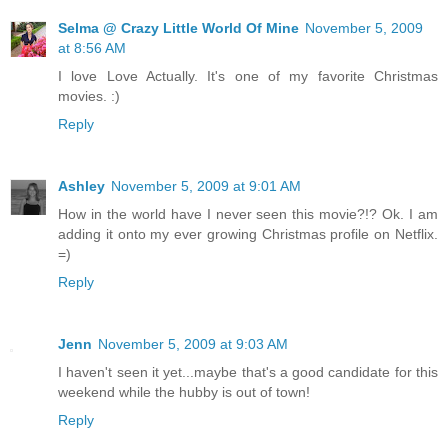
Selma @ Crazy Little World Of Mine
November 5, 2009
at 8:56 AM
I love Love Actually. It's one of my favorite Christmas
movies. :)
Reply
Ashley
November 5, 2009 at 9:01 AM
How in the world have I never seen this movie?!? Ok. I am
adding it onto my ever growing Christmas profile on Netflix.
=)
Reply
Jenn
November 5, 2009 at 9:03 AM
I haven't seen it yet...maybe that's a good candidate for this
weekend while the hubby is out of town!
Reply