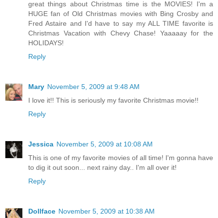
great things about Christmas time is the MOVIES! I'm a
HUGE fan of Old Christmas movies with Bing Crosby and
Fred Astaire and I'd have to say my ALL TIME favorite is
Christmas Vacation with Chevy Chase! Yaaaaay for the
HOLIDAYS!
Reply
Mary
November 5, 2009 at 9:48 AM
I love it!! This is seriously my favorite Christmas movie!!
Reply
Jessica
November 5, 2009 at 10:08 AM
This is one of my favorite movies of all time! I'm gonna have
to dig it out soon... next rainy day.. I'm all over it!
Reply
Dollface
November 5, 2009 at 10:38 AM