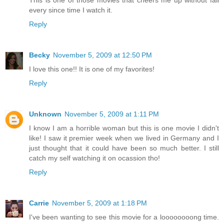
every since time I watch it.
Reply
Becky
November 5, 2009 at 12:50 PM
I love this one!! It is one of my favorites!
Reply
Unknown
November 5, 2009 at 1:11 PM
I know I am a horrible woman but this is one movie I didn't
like! I saw it premier week when we lived in Germany and I
just thought that it could have been so much better. I still
catch my self watching it on ocassion tho!
Reply
Carrie
November 5, 2009 at 1:18 PM
I've been wanting to see this movie for a loooooooong time.