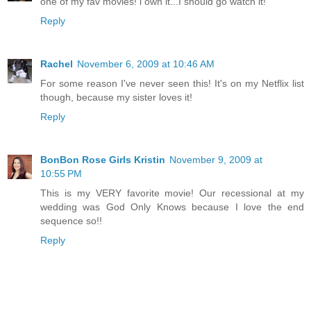
one of my fav movies! i own it...I should go watch it!
Reply
Rachel
November 6, 2009 at 10:46 AM
For some reason I've never seen this! It's on my Netflix list
though, because my sister loves it!
Reply
BonBon Rose Girls Kristin
November 9, 2009 at
10:55 PM
This is my VERY favorite movie! Our recessional at my
wedding was God Only Knows because I love the end
sequence so!!
Reply