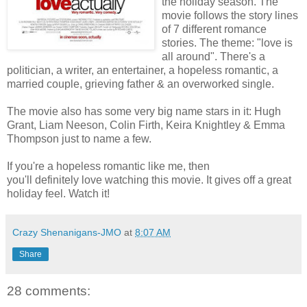
the holiday season. The
movie follows the story lines
of 7 different romance
stories. The theme: "love is
all around". There's a
politician, a writer, an entertainer, a hopeless romantic, a
married couple, grieving father & an overworked single.
The movie also has some very big name stars in it: Hugh
Grant, Liam Neeson, Colin Firth, Keira Knightley & Emma
Thompson just to name a few.
If you're a hopeless romantic like me, then
you'll definitely love watching this movie. It gives off a great
holiday feel. Watch it!
Crazy Shenanigans-JMO
at
8:07 AM
Share
28 comments: