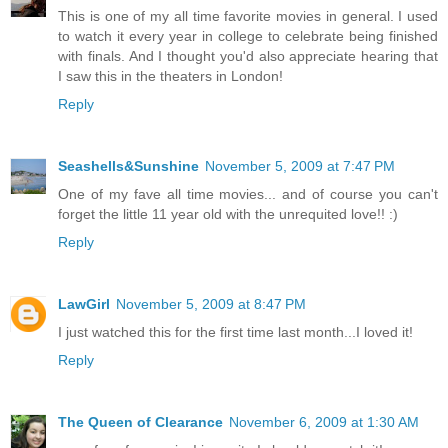
This is one of my all time favorite movies in general. I used
to watch it every year in college to celebrate being finished
with finals. And I thought you'd also appreciate hearing that
I saw this in the theaters in London!
Reply
Seashells&Sunshine
November 5, 2009 at 7:47 PM
One of my fave all time movies... and of course you can't
forget the little 11 year old with the unrequited love!! :)
Reply
LawGirl
November 5, 2009 at 8:47 PM
I just watched this for the first time last month...I loved it!
Reply
The Queen of Clearance
November 6, 2009 at 1:30 AM