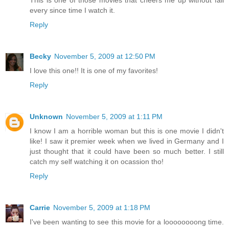
every since time I watch it.
Reply
Becky
November 5, 2009 at 12:50 PM
I love this one!! It is one of my favorites!
Reply
Unknown
November 5, 2009 at 1:11 PM
I know I am a horrible woman but this is one movie I didn't
like! I saw it premier week when we lived in Germany and I
just thought that it could have been so much better. I still
catch my self watching it on ocassion tho!
Reply
Carrie
November 5, 2009 at 1:18 PM
I've been wanting to see this movie for a loooooooong time.