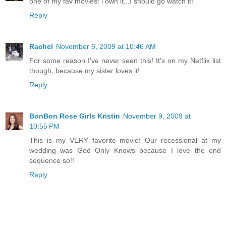
one of my fav movies! i own it...I should go watch it!
Reply
Rachel
November 6, 2009 at 10:46 AM
For some reason I've never seen this! It's on my Netflix list
though, because my sister loves it!
Reply
BonBon Rose Girls Kristin
November 9, 2009 at
10:55 PM
This is my VERY favorite movie! Our recessional at my
wedding was God Only Knows because I love the end
sequence so!!
Reply