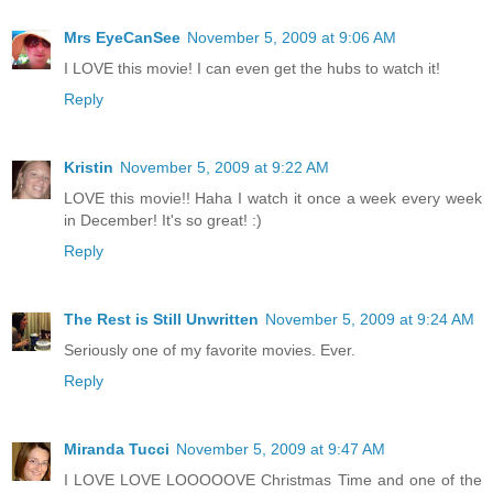
Mrs EyeCanSee
November 5, 2009 at 9:06 AM
I LOVE this movie! I can even get the hubs to watch it!
Reply
Kristin
November 5, 2009 at 9:22 AM
LOVE this movie!! Haha I watch it once a week every week
in December! It's so great! :)
Reply
The Rest is Still Unwritten
November 5, 2009 at 9:24 AM
Seriously one of my favorite movies. Ever.
Reply
Miranda Tucci
November 5, 2009 at 9:47 AM
I LOVE LOVE LOOOOOVE Christmas Time and one of the