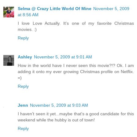
Selma @ Crazy Little World Of Mine
November 5, 2009
at 8:56 AM
I love Love Actually. It's one of my favorite Christmas
movies. :)
Reply
Ashley
November 5, 2009 at 9:01 AM
How in the world have I never seen this movie?!? Ok. I am
adding it onto my ever growing Christmas profile on Netflix.
=)
Reply
Jenn
November 5, 2009 at 9:03 AM
I haven't seen it yet...maybe that's a good candidate for this
weekend while the hubby is out of town!
Reply