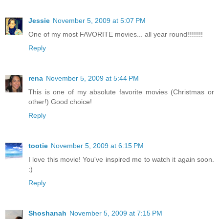
Jessie
November 5, 2009 at 5:07 PM
One of my most FAVORITE movies... all year round!!!!!!!!
Reply
rena
November 5, 2009 at 5:44 PM
This is one of my absolute favorite movies (Christmas or
other!) Good choice!
Reply
tootie
November 5, 2009 at 6:15 PM
I love this movie! You've inspired me to watch it again soon.
:)
Reply
Shoshanah
November 5, 2009 at 7:15 PM