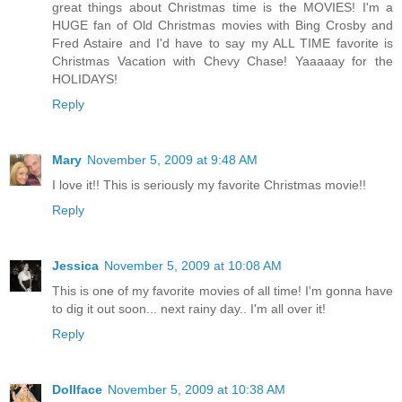
great things about Christmas time is the MOVIES! I'm a
HUGE fan of Old Christmas movies with Bing Crosby and
Fred Astaire and I'd have to say my ALL TIME favorite is
Christmas Vacation with Chevy Chase! Yaaaaay for the
HOLIDAYS!
Reply
Mary
November 5, 2009 at 9:48 AM
I love it!! This is seriously my favorite Christmas movie!!
Reply
Jessica
November 5, 2009 at 10:08 AM
This is one of my favorite movies of all time! I'm gonna have
to dig it out soon... next rainy day.. I'm all over it!
Reply
Dollface
November 5, 2009 at 10:38 AM