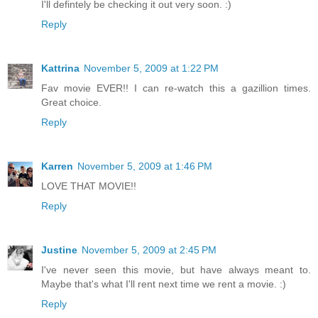
I'll defintely be checking it out very soon. :)
Reply
Kattrina
November 5, 2009 at 1:22 PM
Fav movie EVER!! I can re-watch this a gazillion times.
Great choice.
Reply
Karren
November 5, 2009 at 1:46 PM
LOVE THAT MOVIE!!
Reply
Justine
November 5, 2009 at 2:45 PM
I've never seen this movie, but have always meant to.
Maybe that's what I'll rent next time we rent a movie. :)
Reply