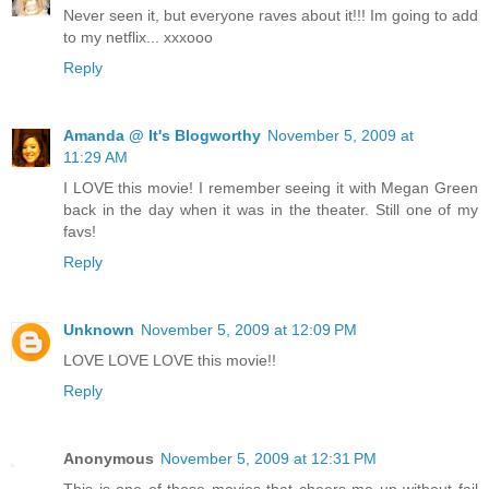
Never seen it, but everyone raves about it!!! Im going to add
to my netflix... xxxooo
Reply
Amanda @ It's Blogworthy
November 5, 2009 at
11:29 AM
I LOVE this movie! I remember seeing it with Megan Green
back in the day when it was in the theater. Still one of my
favs!
Reply
Unknown
November 5, 2009 at 12:09 PM
LOVE LOVE LOVE this movie!!
Reply
Anonymous
November 5, 2009 at 12:31 PM
This is one of those movies that cheers me up without fail