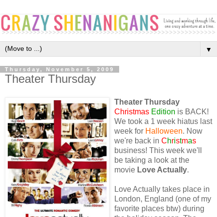
▼
Thursday, November 5, 2009
Theater Thursday
Theater Thursday
Christmas
Edition
is BACK!
We took a 1 week hiatus last
week for
Halloween
. Now
we're back in
C
h
r
i
s
t
m
a
s
business! This week we'll
be taking a look at the
movie
Love Actually
.
Love Actually takes place in
London, England (one of my
favorite places btw) during