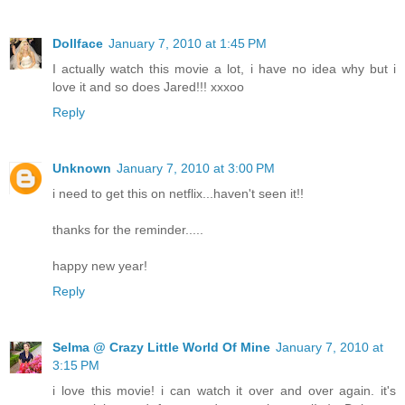
Dollface
January 7, 2010 at 1:45 PM
I actually watch this movie a lot, i have no idea why but i
love it and so does Jared!!! xxxoo
Reply
Unknown
January 7, 2010 at 3:00 PM
i need to get this on netflix...haven't seen it!!
thanks for the reminder.....
happy new year!
Reply
Selma @ Crazy Little World Of Mine
January 7, 2010 at
3:15 PM
i love this movie! i can watch it over and over again. it's