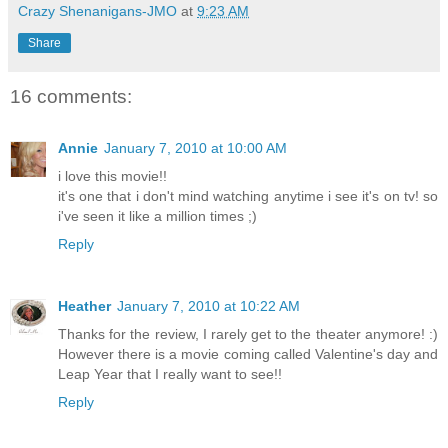
Crazy Shenanigans-JMO
at
9:23 AM
Share
16 comments:
Annie
January 7, 2010 at 10:00 AM
i love this movie!!
it's one that i don't mind watching anytime i see it's on tv! so
i've seen it like a million times ;)
Reply
Heather
January 7, 2010 at 10:22 AM
Thanks for the review, I rarely get to the theater anymore! :)
However there is a movie coming called Valentine's day and
Leap Year that I really want to see!!
Reply