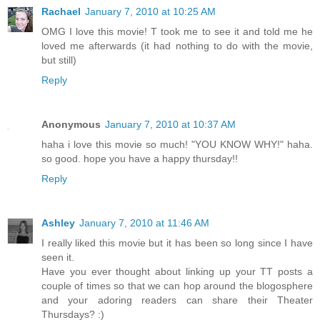
Rachael
January 7, 2010 at 10:25 AM
OMG I love this movie! T took me to see it and told me he
loved me afterwards (it had nothing to do with the movie,
but still)
Reply
Anonymous
January 7, 2010 at 10:37 AM
haha i love this movie so much! "YOU KNOW WHY!" haha.
so good. hope you have a happy thursday!!
Reply
Ashley
January 7, 2010 at 11:46 AM
I really liked this movie but it has been so long since I have
seen it.
Have you ever thought about linking up your TT posts a
couple of times so that we can hop around the blogosphere
and your adoring readers can share their Theater
Thursdays? :)