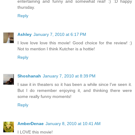
entertaining and funny and somewhat real! :) :D happy
thursday.
Reply
Ashley
January 7, 2010 at 6:17 PM
I love love love this movie! Good choice for the review! :)
Not to mention I think Kutcher is a hottie!
Reply
Shoshanah
January 7, 2010 at 8:39 PM
I saw it in theaters so it has been a while since I've seen it.
But I do remember enjoying it, and thinking there were
some really funny moments!
Reply
AmberDenae
January 8, 2010 at 10:41 AM
I LOVE this movie!