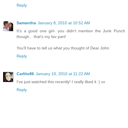
Reply
Samantha
January 8, 2010 at 10:52 AM
It's a good one girl- you didn't mention the Junk Punch
though... that's my fav part!
You'll have to tell us what you thought of Dear John.
Reply
Carlito86
January 10, 2010 at 11:22 AM
I've just watched this recently! I really liked it :) xx
Reply