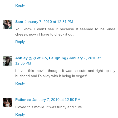
Reply
Sara
January 7, 2010 at 12:31 PM
You know I didn't see it because It seemed to be kinda
cheesy, now i'll have to check it out!
Reply
Ashley @ {Let Go, Laughing}
January 7, 2010 at
12:35 PM
i loved this movie! thought it was so cute and right up my
husband and i's alley with it being in vegas!
Reply
Patience
January 7, 2010 at 12:50 PM
I loved this movie. It was funny and cute.
Reply