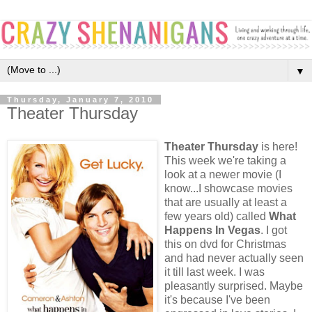
▼
Thursday, January 7, 2010
Theater Thursday
Theater Thursday
is here!
This week we're taking a
look at a newer movie (I
know...I showcase movies
that are usually at least a
few years old) called
What
Happens In Vegas
. I got
this on dvd for Christmas
and had never actually seen
it till last week. I was
pleasantly surprised. Maybe
it's because I've been