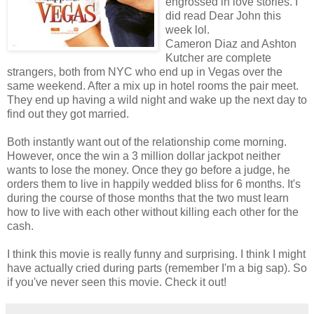
engrossed in love stories. I
did read Dear John this
week lol.
Cameron Diaz and Ashton
Kutcher are complete
strangers, both from NYC who end up in Vegas over the
same weekend. After a mix up in hotel rooms the pair meet.
They end up having a wild night and wake up the next day to
find out they got married.
Both instantly want out of the relationship come m
orning.
However, once the win a 3 million dollar jackpot neither
wants to lose the money. Once they go before a judge, he
orders them to live in happily wedded bliss for 6 months. It's
during the course of those months that the two must learn
how to live with each other without killing each other for the
cash.
I think this movie is really funny and surprising. I think I might
have actually cried during parts (remember I'm a big sap). So
if you've never seen this movie. Check it out!