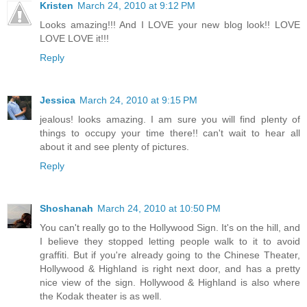
Kristen
March 24, 2010 at 9:12 PM
Looks amazing!!! And I LOVE your new blog look!! LOVE
LOVE LOVE it!!!
Reply
Jessica
March 24, 2010 at 9:15 PM
jealous! looks amazing. I am sure you will find plenty of
things to occupy your time there!! can't wait to hear all
about it and see plenty of pictures.
Reply
Shoshanah
March 24, 2010 at 10:50 PM
You can't really go to the Hollywood Sign. It's on the hill, and
I believe they stopped letting people walk to it to avoid
graffiti. But if you're already going to the Chinese Theater,
Hollywood & Highland is right next door, and has a pretty
nice view of the sign. Hollywood & Highland is also where
the Kodak theater is as well.