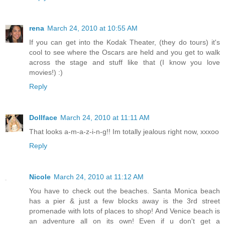
rena
March 24, 2010 at 10:55 AM
If you can get into the Kodak Theater, (they do tours) it's
cool to see where the Oscars are held and you get to walk
across the stage and stuff like that (I know you love
movies!) :)
Reply
Dollface
March 24, 2010 at 11:11 AM
That looks a-m-a-z-i-n-g!! Im totally jealous right now, xxxoo
Reply
Nicole
March 24, 2010 at 11:12 AM
You have to check out the beaches. Santa Monica beach
has a pier & just a few blocks away is the 3rd street
promenade with lots of places to shop! And Venice beach is
an adventure all on its own! Even if u don't get a