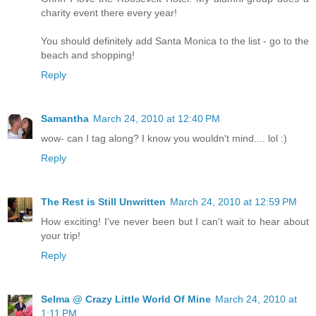
charity event there every year!
You should definitely add Santa Monica to the list - go to the
beach and shopping!
Reply
Samantha
March 24, 2010 at 12:40 PM
wow- can I tag along? I know you wouldn't mind.... lol :)
Reply
The Rest is Still Unwritten
March 24, 2010 at 12:59 PM
How exciting! I've never been but I can't wait to hear about
your trip!
Reply
Selma @ Crazy Little World Of Mine
March 24, 2010 at
1:11 PM