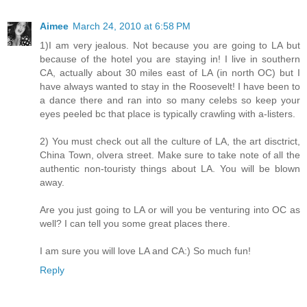
Aimee
March 24, 2010 at 6:58 PM
1)I am very jealous. Not because you are going to LA but
because of the hotel you are staying in! I live in southern
CA, actually about 30 miles east of LA (in north OC) but I
have always wanted to stay in the Roosevelt! I have been to
a dance there and ran into so many celebs so keep your
eyes peeled bc that place is typically crawling with a-listers.
2) You must check out all the culture of LA, the art disctrict,
China Town, olvera street. Make sure to take note of all the
authentic non-touristy things about LA. You will be blown
away.
Are you just going to LA or will you be venturing into OC as
well? I can tell you some great places there.
I am sure you will love LA and CA:) So much fun!
Reply