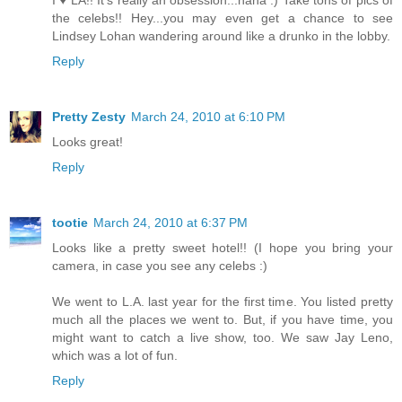
the celebs!! Hey...you may even get a chance to see
Lindsey Lohan wandering around like a drunko in the lobby.
Reply
Pretty Zesty
March 24, 2010 at 6:10 PM
Looks great!
Reply
tootie
March 24, 2010 at 6:37 PM
Looks like a pretty sweet hotel!! (I hope you bring your
camera, in case you see any celebs :)
We went to L.A. last year for the first time. You listed pretty
much all the places we went to. But, if you have time, you
might want to catch a live show, too. We saw Jay Leno,
which was a lot of fun.
Reply