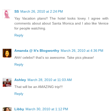
SS
March 26, 2010 at 2:24 PM
Yay Vacation plans!! The hotel looks lovey. I agree with
comments about about Santa Monica and I also like Venice
for people watching.
Reply
Amanda @ It's Blogworthy
March 26, 2010 at 4:36 PM
Ahh! celebs!! that's so awesome. Take pics please!
Reply
Ashley
March 28, 2010 at 11:03 AM
That will be an AMAZING trip!!!
Reply
Libby
March 30, 2010 at 1:12 PM