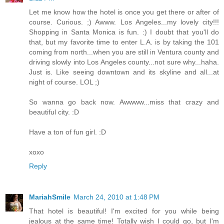
Let me know how the hotel is once you get there or after of
course. Curious. ;) Awww. Los Angeles...my lovely city!!!
Shopping in Santa Monica is fun. :) I doubt that you'll do
that, but my favorite time to enter L.A. is by taking the 101
coming from north...when you are still in Ventura county and
driving slowly into Los Angeles county...not sure why...haha.
Just is. Like seeing downtown and its skyline and all...at
night of course. LOL ;)
So wanna go back now. Awwww...miss that crazy and
beautiful city. :D
Have a ton of fun girl. :D
xoxo
Reply
MariahSmile
March 24, 2010 at 1:48 PM
That hotel is beautiful! I'm excited for you while being
jealous at the same time! Totally wish I could go, but I'm