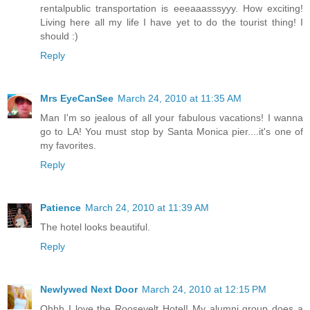
rentalpublic transportation is eeeaaasssyyy. How exciting!
Living here all my life I have yet to do the tourist thing! I
should :)
Reply
Mrs EyeCanSee
March 24, 2010 at 11:35 AM
Man I'm so jealous of all your fabulous vacations! I wanna
go to LA! You must stop by Santa Monica pier....it's one of
my favorites.
Reply
Patience
March 24, 2010 at 11:39 AM
The hotel looks beautiful.
Reply
Newlywed Next Door
March 24, 2010 at 12:15 PM
Ohhh I love the Roosevelt Hotel! My alumni group does a