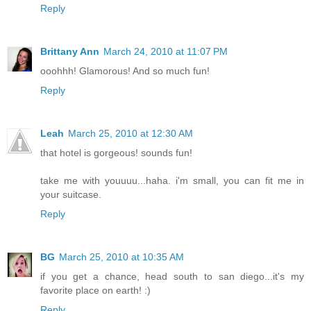
Reply
Brittany Ann
March 24, 2010 at 11:07 PM
ooohhh! Glamorous! And so much fun!
Reply
Leah
March 25, 2010 at 12:30 AM
that hotel is gorgeous! sounds fun!
take me with youuuu...haha. i'm small, you can fit me in
your suitcase.
Reply
BG
March 25, 2010 at 10:35 AM
if you get a chance, head south to san diego...it's my
favorite place on earth! :)
Reply