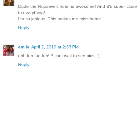
Dude the Roosevelt hotel is awesome! And it's super close
to everything!
I'm so jealous. This makes me miss home.
Reply
emily
April 2, 2010 at 2:33 PM
ahh fun fun fun!!!! cant wait to see pics! :)
Reply