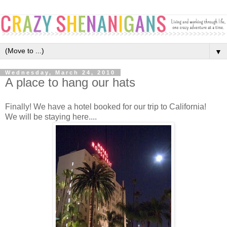
▼
Wednesday, March 24, 2010
A place to hang our hats
Finally! We have a hotel booked for our trip to California!
We will be staying here....