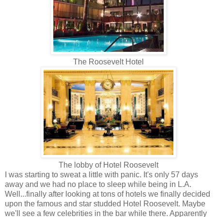
The Roosevelt Hotel
The lobby of Hotel Roosevelt
I was starting to sweat a little with panic. It's only 57 days
away and we had no place to sleep while being in L.A.
Well...finally after looking at tons of hotels we finally decided
upon the famous and star studded Hotel Roosevelt. Maybe
we'll see a few celebrities in the bar while there. Apparently