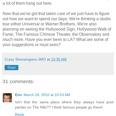
a lot of them hang out here.
Now that we've got that taken care of we just have to figure
out how we want to spend our days. We're thinking a studio
tour either Universal or Warner Brothers. We're also
planning on seeing the Hollywood Sign, Hollywood Walk of
Fame, The Famous Chinese Theater, the Observatory and
much more. Have you ever been to LA? What are some of
your suggestions or must sees?
Crazy Shenanigans-JMO
at
10:35 AM
Share
31 comments:
Erin
March 24, 2010 at 10:53 AM
Isn't that the same place where they always have pool
parties on The Hills?? I think famous people go there!
Reply