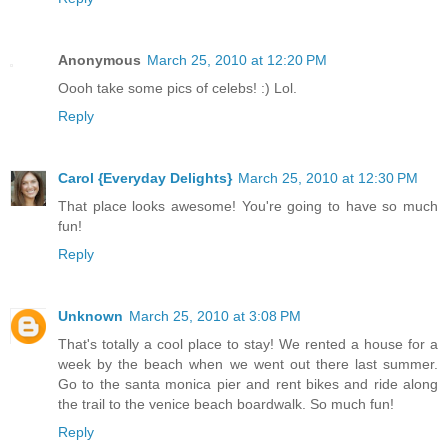
Anonymous
March 25, 2010 at 12:20 PM
Oooh take some pics of celebs! :) Lol.
Reply
Carol {Everyday Delights}
March 25, 2010 at 12:30 PM
That place looks awesome! You're going to have so much
fun!
Reply
Unknown
March 25, 2010 at 3:08 PM
That's totally a cool place to stay! We rented a house for a
week by the beach when we went out there last summer.
Go to the santa monica pier and rent bikes and ride along
the trail to the venice beach boardwalk. So much fun!
Reply