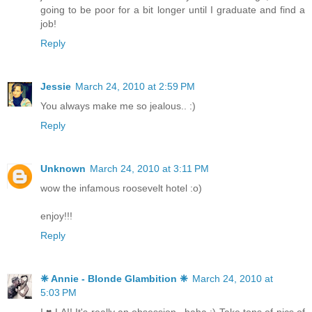
going to be poor for a bit longer until I graduate and find a
job!
Reply
Jessie
March 24, 2010 at 2:59 PM
You always make me so jealous.. :)
Reply
Unknown
March 24, 2010 at 3:11 PM
wow the infamous roosevelt hotel :o)
enjoy!!!
Reply
❈ Annie - Blonde Glambition ❈
March 24, 2010 at
5:03 PM
I ♥ LA!! It's really an obsession...haha :) Take tons of pics of