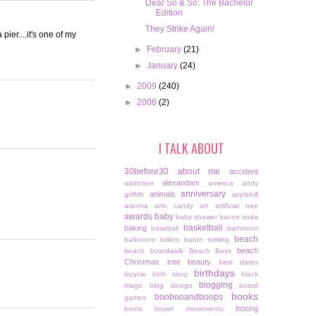
Dear So & So: The Bachelor
Edition
They Strike Again!
ier....it's one of my
►
February
(21)
►
January
(24)
►
2009
(240)
►
2008
(2)
I TALK ABOUT
30before30
about me
accident
alexandani
addiction
america
andy
anniversary
animals
griffith
applehill
arizona
arm candy
art
artificial tree
awards
baby
baby shower
bacon soda
basketball
baking
baseball
bathroom
beach
bathroom toilets
baton twirling
beach
beach boardwalk
Beach Boys
Christmas tree
beauty
best dates
birthdays
bicycle
birth story
black
blogging
magic
blog design
board
books
boobooandboops
games
boxing
boots
bowel movements