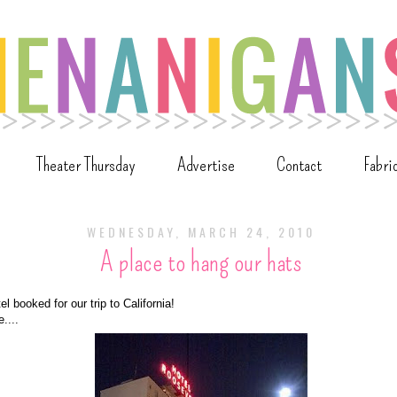
Theater Thursday
Advertise
Contact
Fabri
WEDNESDAY, MARCH 24, 2010
A place to hang our hats
l booked for our trip to California!
....