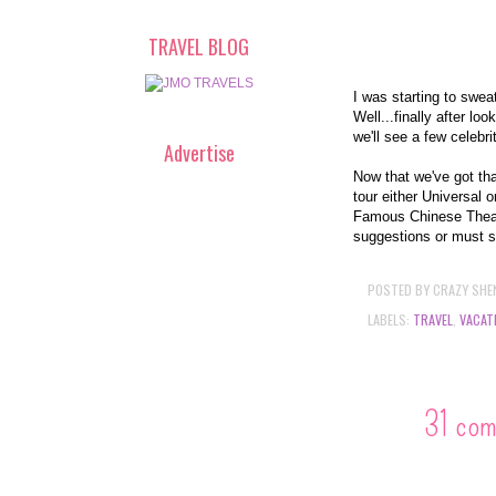
TRAVEL BLOG
I was starting to swea
Well...finally after l
we'll see a few celebri
Advertise
Now that we've got tha
tour either Universal
Famous Chinese Theat
suggestions or must 
POSTED BY
CRAZY SHE
LABELS:
TRAVEL
,
VACAT
31 co