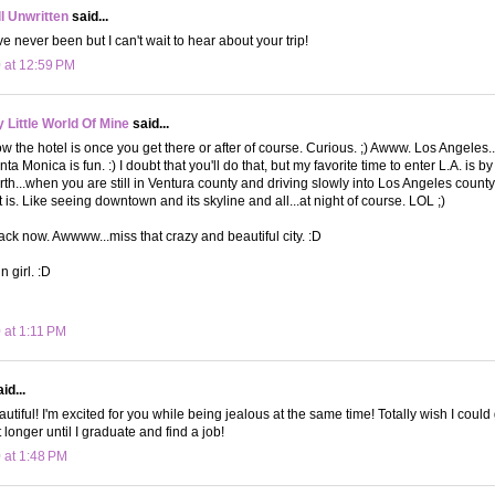
ll Unwritten
said...
ve never been but I can't wait to hear about your trip!
 at 12:59 PM
Little World Of Mine
said...
 the hotel is once you get there or after of course. Curious. ;) Awww. Los Angeles...m
a Monica is fun. :) I doubt that you'll do that, but my favorite time to enter L.A. is b
th...when you are still in Ventura county and driving slowly into Los Angeles county.
 is. Like seeing downtown and its skyline and all...at night of course. LOL ;)
k now. Awwww...miss that crazy and beautiful city. :D
n girl. :D
 at 1:11 PM
id...
autiful! I'm excited for you while being jealous at the same time! Totally wish I could 
t longer until I graduate and find a job!
 at 1:48 PM