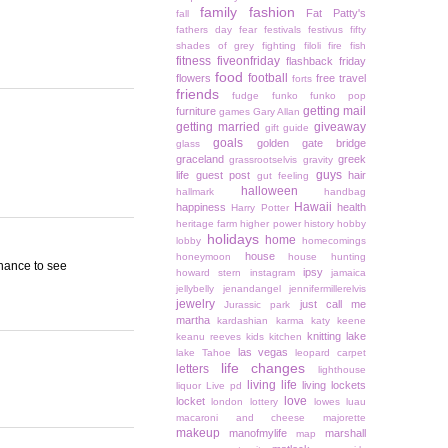
family
fashion
Fat Patty's
fall
fathers day
fear
festivals
festivus
fifty
shades of grey
fighting
filoli
fire
fish
fitness
fiveonfriday
flashback friday
food
football
flowers
free travel
forts
friends
fudge
funko
funko pop
getting mail
furniture
games
Gary Allan
getting married
giveaway
gift guide
goals
golden gate bridge
glass
graceland
greek
grassrootselvis
gravity
guys
life
guest post
hair
gut feeling
halloween
hallmark
handbag
Hawaii
happiness
health
Harry Potter
heritage farm
higher power
history
hobby
holidays
home
lobby
homecomings
house
honeymoon
house hunting
chance to see
ipsy
howard stern
instagram
jamaica
jellybelly
jenandangel
jennifermillerelvis
jewelry
just call me
Jurassic park
martha
kardashian
karma
katy keene
knitting
lake
keanu reeves
kids
kitchen
las vegas
lake Tahoe
leopard carpet
life changes
letters
lighthouse
living life
living lockets
liquor
Live pd
love
locket
london
lottery
lowes
luau
macaroni and cheese
majorette
makeup
manofmylife
marshall
map