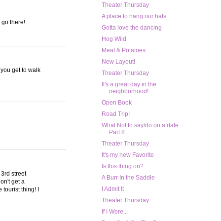
Theater Thursday
A place to hang our hats
 go there!
Gotta love the dancing
Hog Wild
Meat & Potatoes
New Layout!
 you get to walk
Theater Thursday
It's a great day in the
neighborhood!
Open Book
Road Trip!
What Not to say/do on a date
Part 8
Theater Thursday
It's my new Favorite
Is this thing on?
3rd street
A Burr In the Saddle
on't get a
I Admit It
tourist thing! I
Theater Thursday
If I Were...