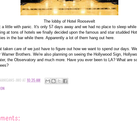
The lobby of Hotel Roosevelt
t a little with panic. It's only 57 days away and we had no place to sleep while
ooking at tons of hotels we finally decided upon the famous and star studded H
ties in the bar while there. Apparently a lot of them hang out here.
t taken care of we just have to figure out how we want to spend our days. We'
 or Warner Brothers. We're also planning on seeing the Hollywood Sign, Holly
er, the Observatory and much more. Have you ever been to LA? What are s
sees?
NANIGANS-JMO
AT
10:35 AM
ION
mments: