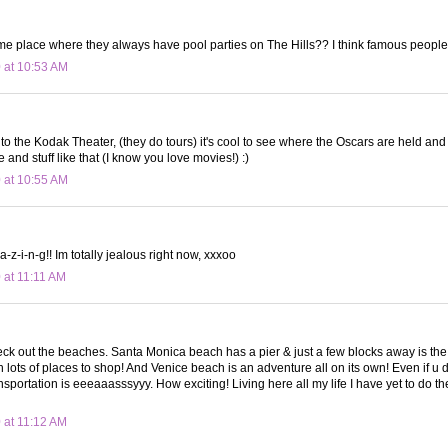
same place where they always have pool parties on The Hills?? I think famous people
 at 10:53 AM
nto the Kodak Theater, (they do tours) it's cool to see where the Oscars are held and
 and stuff like that (I know you love movies!) :)
 at 10:55 AM
-z-i-n-g!! Im totally jealous right now, xxxoo
 at 11:11 AM
ck out the beaches. Santa Monica beach has a pier & just a few blocks away is the 
lots of places to shop! And Venice beach is an adventure all on its own! Even if u d
nsportation is eeeaaasssyyy. How exciting! Living here all my life I have yet to do the 
 at 11:12 AM