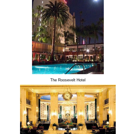
The Roosevelt Hotel