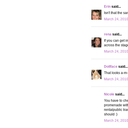
Erin
said...
Isn't that the 
March 24, 2010
rena
said...
If you can get i
across the stage
March 24, 2010
Dollface
said...
That looks a-m-a
March 24, 2010
Nicole
said...
You have to che
promenade with 
rentalpublic tra
should :)
March 24, 2010