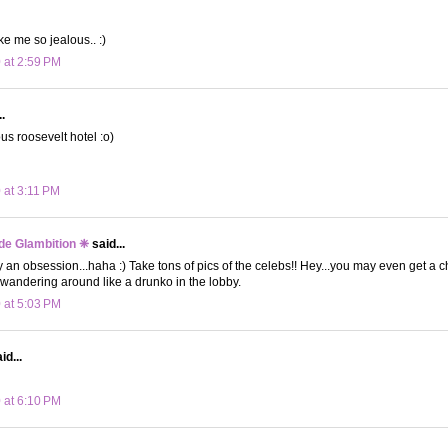
 me so jealous.. :)
 at 2:59 PM
.
s roosevelt hotel :o)
 at 3:11 PM
de Glambition ❈
said...
ally an obsession...haha :) Take tons of pics of the celebs!! Hey...you may even get a 
wandering around like a drunko in the lobby.
 at 5:03 PM
id...
 at 6:10 PM