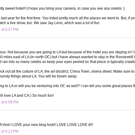
etty sweet hotel!! (I hope you bring your camera, in case you see any celebs :)
last year for the first time. You listed pretty much all the places we went to. But, if 
atch a live show, too. We saw Jay Leno, which was a lot of fun.
 at 6:37 PM
lous. Not because you are going to LA but because of the hotel you are staying in! I 
30 miles east of LA (in north OC) but I have always wanted to stay in the Roosevelt! 
 ran into so many celebs so keep your eyes peeled bc that place is typically crawlin
k out all the culture of LA, the art disctrict, China Town, olvera street. Make sure to 
ouristy things about LA. You will be blown away.
ing to LA or will you be venturing into OC as well? I can tell you some great places t
ill love LA and CA:) So much fun!
 at 6:58 PM
!! And I LOVE your new blog look!! LOVE LOVE LOVE it!!!
 at 9:12 PM