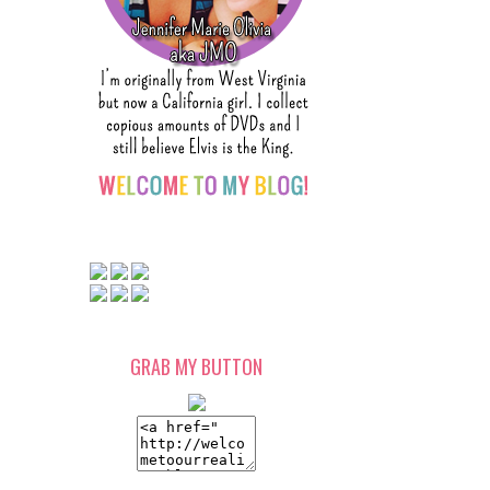
GRAB MY BUTTON