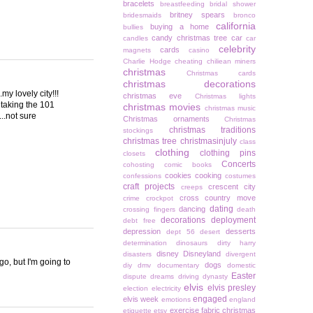
bracelets
breastfeeding
bridal shower
britney spears
bridesmaids
bronco
california
buying a home
bullies
candy christmas tree
car
candles
car
celebrity
cards
magnets
casino
Charlie Hodge
cheating
chiliean miners
christmas
Christmas cards
christmas decorations
y lovely city!!!
christmas eve
Christmas lights
y taking the 101
christmas movies
christmas music
..not sure
Christmas ornaments
Christmas
christmas traditions
stockings
christmas tree
christmasinjuly
class
clothing
clothing pins
closets
Concerts
cohosting
comic books
cookies
cooking
confessions
costumes
craft projects
crescent city
creeps
cross country move
crime
crockpot
dating
dancing
crossing fingers
death
decorations
deployment
debt free
depression
desserts
dept 56
desert
determination
dinosaurs
dirty harry
disney
Disneyland
disasters
divergent
go, but I'm going to
dogs
diy
dmv
documentary
domestic
Easter
dispute
dreams
driving
dynasty
elvis
elvis presley
election
electricity
engaged
elvis week
emotions
england
exercise
fabric christmas
etiquette
etsy