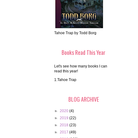
Tahoe Trap by Todd Borg
Books Read This Year
Let's see how many books I can
read this year!
1.Tahoe Trap
BLOG ARCHIVE
►
2020
(4)
►
2019
(22)
►
2018
(23)
►
2017
(49)