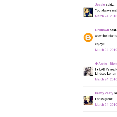
Jessie
said...
You always make
March 24, 2010
Unknown
said..
wow the infamou
enjoy!!!
March 24, 2010
❈ Annie - Blon
I ♥ LA!! It's re
Lindsey Lohan 
March 24, 2010
Pretty Zesty
sa
Looks great!
March 24, 2010