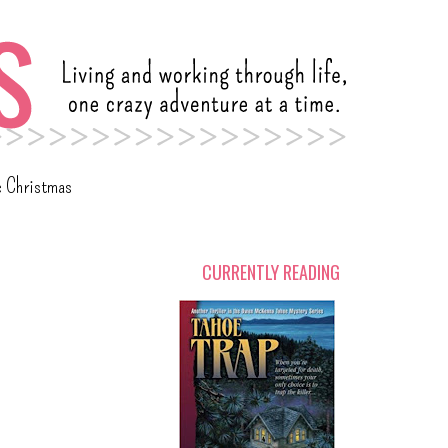
c Christmas
CURRENTLY READING