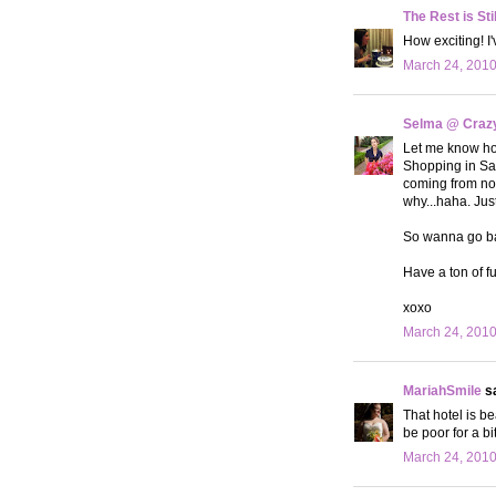
The Rest is Sti
How exciting! I'
March 24, 2010
Selma @ Crazy 
Let me know how
Shopping in Sant
coming from nor
why...haha. Just
So wanna go bac
Have a ton of fu
xoxo
March 24, 2010
MariahSmile
sa
That hotel is be
be poor for a bi
March 24, 2010