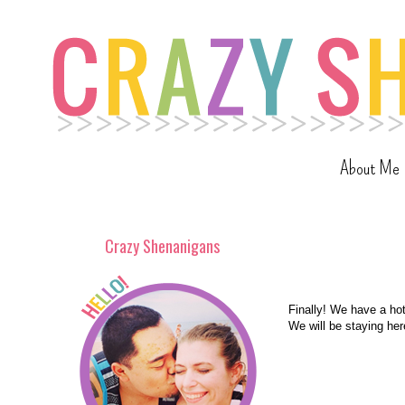
About Me
Crazy Shenanigans
Finally! We have a hote
We will be staying here