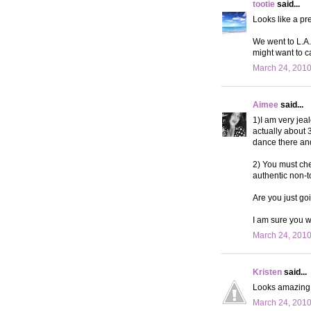
tootie
said...
Looks like a pr
We went to L.A. 
might want to c
March 24, 2010
Aimee
said...
1)I am very jea
actually about 
dance there and
2) You must chec
authentic non-t
Are you just go
I am sure you w
March 24, 2010
Kristen
said...
Looks amazing!
March 24, 2010