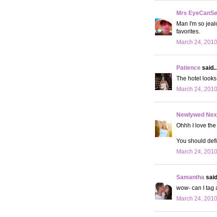
Mrs EyeCanS
Man I'm so jeal
favorites.
March 24, 2010
Patience
said..
The hotel looks 
March 24, 2010
Newlywed Nex
Ohhh I love the
You should defi
March 24, 2010
Samantha
said.
wow- can I tag a
March 24, 2010