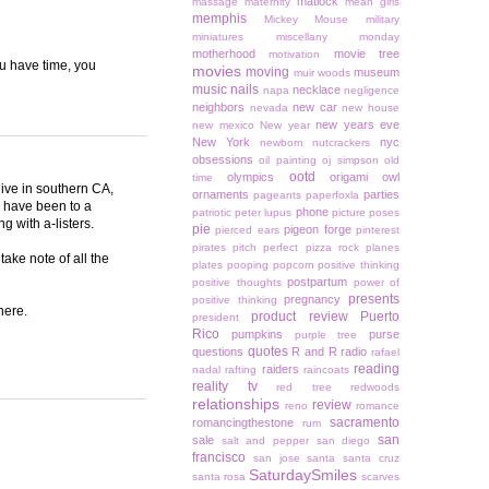
matlock
massage
maternity
mean girls
memphis
Mickey Mouse
military
miniatures
miscellany monday
motherhood
movie tree
motivation
you have time, you
movies
moving
museum
muir woods
music
nails
necklace
napa
negligence
neighbors
new car
nevada
new house
new years eve
new mexico
New year
New York
nyc
newborn
nutcrackers
obsessions
oil painting
oj simpson
old
ootd
olympics
origami owl
time
live in southern CA,
ornaments
parties
pageants
paperfoxla
I have been to a
phone
patriotic
peter lupus
picture poses
g with a-listers.
pie
pigeon forge
pierced ears
pinterest
pirates
pitch perfect
pizza rock
planes
take note of all the
plates
pooping
popcorn
positive thinking
postpartum
positive thoughts
power of
presents
pregnancy
positive thinking
here.
product review
Puerto
president
Rico
pumpkins
purse
purple tree
quotes
questions
R and R
radio
rafael
reading
raiders
nadal
rafting
raincoats
reality tv
red tree
redwoods
relationships
review
reno
romance
sacramento
romancingthestone
rum
san
sale
salt and pepper
san diego
francisco
san jose
santa
santa cruz
SaturdaySmiles
santa rosa
scarves