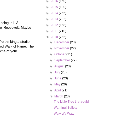
►
2016
(160)
►
2015
(190)
►
2014
(256)
►
2013
(202)
 being in L.A.
►
2012
(168)
otel Roosevelt. Maybe
►
2011
(210)
▼
2010
(266)
re thinking a studio
►
December
(23)
wood Walk of Fame, The
►
November
(22)
ome of your
►
October
(21)
►
September
(22)
►
August
(23)
►
July
(23)
►
June
(23)
►
May
(20)
►
April
(21)
▼
March
(23)
The Little Tree that could
Warning! Bullets
Waw Wa Waw