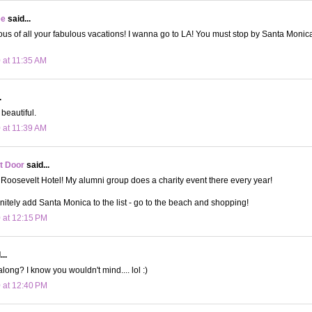
ee
said...
ous of all your fabulous vacations! I wanna go to LA! You must stop by Santa Monica p
 at 11:35 AM
.
beautiful.
 at 11:39 AM
t Door
said...
 Roosevelt Hotel! My alumni group does a charity event there every year!
nitely add Santa Monica to the list - go to the beach and shopping!
 at 12:15 PM
..
long? I know you wouldn't mind.... lol :)
 at 12:40 PM