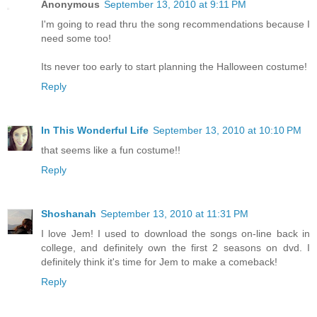
Anonymous
September 13, 2010 at 9:11 PM
I'm going to read thru the song recommendations because I
need some too!
Its never too early to start planning the Halloween costume!
Reply
In This Wonderful Life
September 13, 2010 at 10:10 PM
that seems like a fun costume!!
Reply
Shoshanah
September 13, 2010 at 11:31 PM
I love Jem! I used to download the songs on-line back in
college, and definitely own the first 2 seasons on dvd. I
definitely think it's time for Jem to make a comeback!
Reply