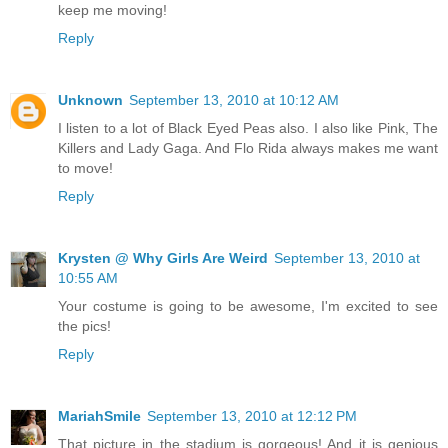
keep me moving!
Reply
Unknown
September 13, 2010 at 10:12 AM
I listen to a lot of Black Eyed Peas also. I also like Pink, The
Killers and Lady Gaga. And Flo Rida always makes me want
to move!
Reply
Krysten @ Why Girls Are Weird
September 13, 2010 at
10:55 AM
Your costume is going to be awesome, I'm excited to see
the pics!
Reply
MariahSmile
September 13, 2010 at 12:12 PM
That picture in the stadium is gorgeous! And it is genious