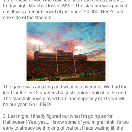
Friday night Marshall lost to WVU. The stadium was packed
out! It was a record crowd of just under 50,000. Here's just
one side of the stadium...
The game was amazing and went into overtime. We had the
lead for the first 2 quarters but just couldn't hold it in the end.
The Marshall boys played hard and hopefully next year will
be our year! Go HERD!
2. Last night, I finally figured out what I'm going as for
Halloween! Yes, yes... I know some of you might think it's too
early to already be thinking of that but I hate waiting till the