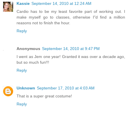
Kassie
September 14, 2010 at 12:24 AM
Cardio has to be my least favorite part of working out. I
make myself go to classes, otherwise I"d find a million
reasons not to finish the hour.
Reply
Anonymous
September 14, 2010 at 9:47 PM
I went as Jem one year! Granted it was over a decade ago,
but so much fun!!!
Reply
Unknown
September 17, 2010 at 4:03 AM
That is a super great costume!
Reply