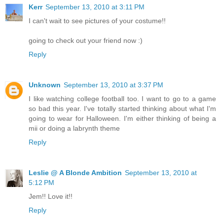
Kerr
September 13, 2010 at 3:11 PM
I can't wait to see pictures of your costume!!
going to check out your friend now :)
Reply
Unknown
September 13, 2010 at 3:37 PM
I like watching college football too. I want to go to a game
so bad this year. I've totally started thinking about what I'm
going to wear for Halloween. I'm either thinking of being a
mii or doing a labrynth theme
Reply
Leslie @ A Blonde Ambition
September 13, 2010 at
5:12 PM
Jem!! Love it!!
Reply