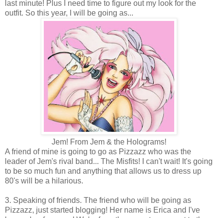
last minute! Plus I need time to figure out my look for the
outfit. So this year, I will be going as...
Jem! From Jem & the Holograms!
A friend of mine is going to go as Pizzazz who was the
leader of Jem's rival band... The Misfits! I can't wait! It's going
to be so much fun and anything that allows us to dress up
80's will be a hilarious.
3. Speaking of friends. The friend who will be going as
Pizzazz, just started blogging! Her name is Erica and I've