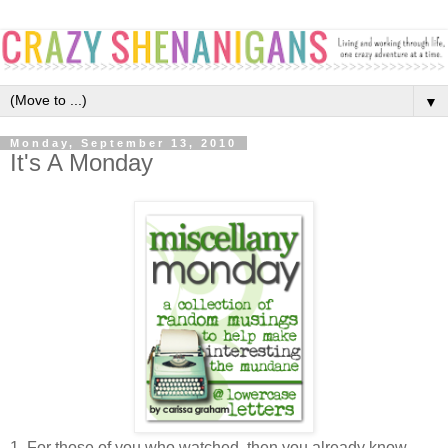
▼
Monday, September 13, 2010
It's A Monday
1. For those of you who watched, then you already know...