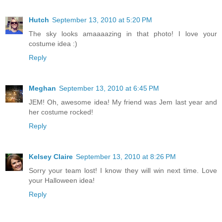
Hutch
September 13, 2010 at 5:20 PM
The sky looks amaaaazing in that photo! I love your
costume idea :)
Reply
Meghan
September 13, 2010 at 6:45 PM
JEM! Oh, awesome idea! My friend was Jem last year and
her costume rocked!
Reply
Kelsey Claire
September 13, 2010 at 8:26 PM
Sorry your team lost! I know they will win next time. Love
your Halloween idea!
Reply