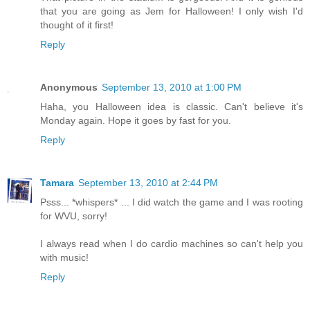
that you are going as Jem for Halloween! I only wish I'd
thought of it first!
Reply
Anonymous
September 13, 2010 at 1:00 PM
Haha, you Halloween idea is classic. Can't believe it's
Monday again. Hope it goes by fast for you.
Reply
Tamara
September 13, 2010 at 2:44 PM
Psss... *whispers* ... I did watch the game and I was rooting
for WVU, sorry!
I always read when I do cardio machines so can't help you
with music!
Reply