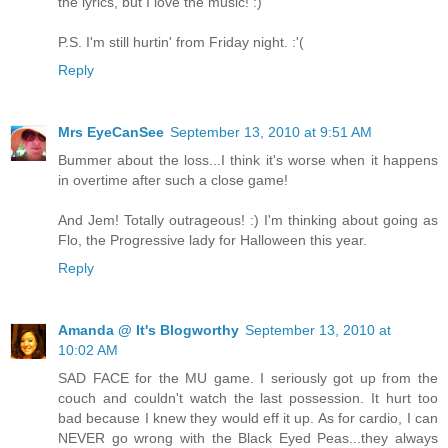
the lyrics, but I love the music! :)
P.S. I'm still hurtin' from Friday night. :'(
Reply
Mrs EyeCanSee
September 13, 2010 at 9:51 AM
Bummer about the loss...I think it's worse when it happens
in overtime after such a close game!
And Jem! Totally outrageous! :) I'm thinking about going as
Flo, the Progressive lady for Halloween this year.
Reply
Amanda @ It's Blogworthy
September 13, 2010 at
10:02 AM
SAD FACE for the MU game. I seriously got up from the
couch and couldn't watch the last possession. It hurt too
bad because I knew they would eff it up. As for cardio, I can
NEVER go wrong with the Black Eyed Peas...they always