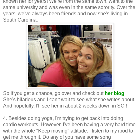
known her for years! We're from the same town, went to the
same university and was even in the same sorority. Over the
years, we've always been friends and now she's living in
South Carolina.
So if you get a chance, go over and check out
her blog
!
She's hilarious and I can't wait to see what she writes about.
And hopefully, I'll see her in about 2 weeks down in SC!!
4. Besides doing yoga, I'm trying to get back into doing
cardio workouts. However, I've been having a very hard time
with the whole "Keep moving" attitude. I listen to my ipod to
get me through it, Do any of you have some song