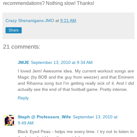
recommendations? Nothing slow! Thanks!
Crazy Shenanigans-JMO
at
9:21 AM
Share
21 comments:
JMJE
September 13, 2010 at 9:34 AM
I loved Jem! Awesome idea. My current workout songs are
Magic (by BOB and the guy from weezer) and that Eminem
and Rihanna song but I'm getting really sick of it. And I did
actually see the end of that football game. Pretty intense.
Reply
Steph @ Professors_Wife
September 13, 2010 at
9:49 AM
Black Eyed Peas - helps me every time. I try not to listen to