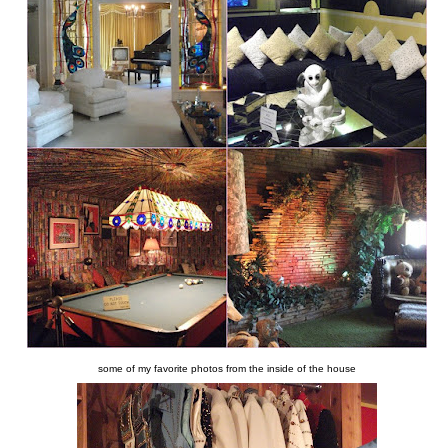
some of my favorite photos from the inside of the house