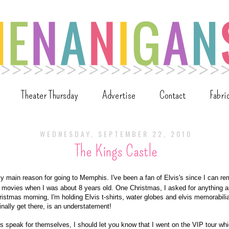
Theater Thursday
Advertise
Contact
Fabri
WEDNESDAY, SEPTEMBER 22, 2010
The Kings Castle
 main reason for going to Memphis. I've been a fan of Elvis's since I can re
s movies when I was about 8 years old. One Christmas, I asked for anything an
istmas morning, I'm holding Elvis t-shirts, water globes and elvis memorabilia
finally get there, is an understatement!
res speak for themselves, I should let you know that I went on the VIP tour wh