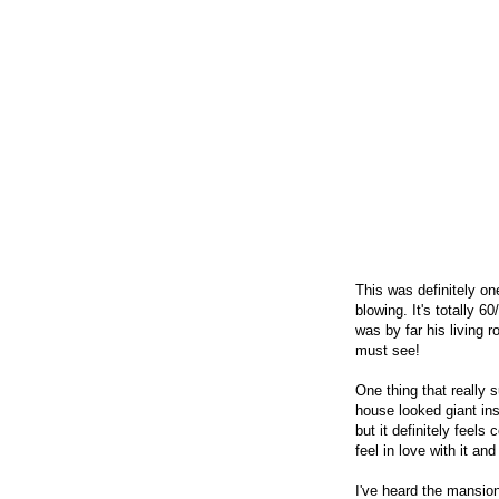
This was definitely on
blowing. It's totally 6
was by far his living 
must see!
One thing that really
house looked giant ins
but it definitely feel
feel in love with it a
I've heard the mansion