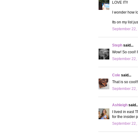
LOVE IT!!
I wonder how lo
Its on my list ju
September 22, 
Steph
said...
Wow! So cool! I'
September 22, 
Cole
said...
That is so cool!
September 22, 
Ashleigh
said..
I lived in east 
for the insider 
September 22, 