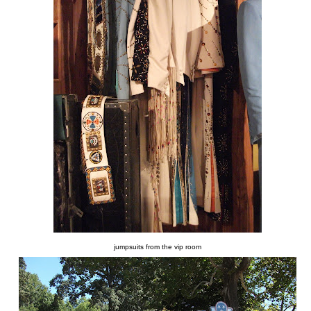
jumpsuits from the vip room