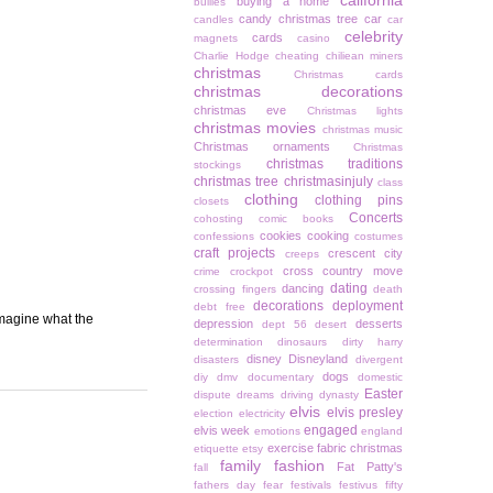
california
buying a home
bullies
candy christmas tree
car
candles
car
celebrity
cards
magnets
casino
Charlie Hodge
cheating
chiliean miners
christmas
Christmas cards
christmas decorations
christmas eve
Christmas lights
christmas movies
christmas music
Christmas ornaments
Christmas
christmas traditions
stockings
christmas tree
christmasinjuly
class
clothing
clothing pins
closets
Concerts
cohosting
comic books
cookies
cooking
confessions
costumes
craft projects
crescent city
creeps
cross country move
crime
crockpot
dating
dancing
crossing fingers
death
decorations
deployment
debt free
imagine what the
depression
desserts
dept 56
desert
determination
dinosaurs
dirty harry
disney
Disneyland
disasters
divergent
dogs
diy
dmv
documentary
domestic
Easter
dispute
dreams
driving
dynasty
elvis
elvis presley
election
electricity
engaged
elvis week
emotions
england
exercise
fabric christmas
etiquette
etsy
family
fashion
Fat Patty's
fall
fathers day
fear
festivals
festivus
fifty