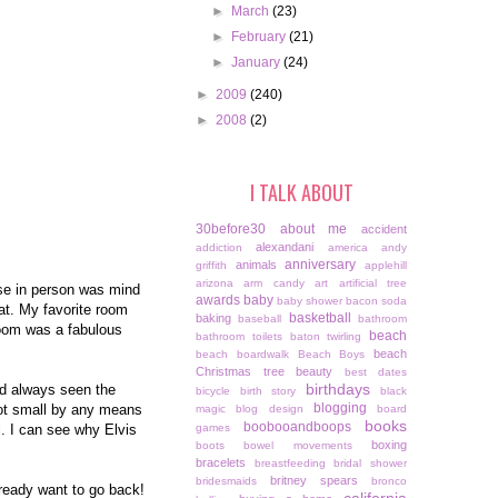
►
March
(23)
►
February
(21)
►
January
(24)
►
2009
(240)
►
2008
(2)
I TALK ABOUT
30before30
about me
accident
alexandani
addiction
america
andy
anniversary
animals
griffith
applehill
arizona
arm candy
art
artificial tree
use in person was mind
awards
baby
baby shower
bacon soda
eat. My favorite room
basketball
baking
baseball
bathroom
 room was a fabulous
beach
bathroom toilets
baton twirling
beach
beach boardwalk
Beach Boys
Christmas tree
beauty
best dates
birthdays
ad always seen the
bicycle
birth story
black
blogging
 not small by any means
magic
blog design
board
books
boobooandboops
l. I can see why Elvis
games
boxing
boots
bowel movements
bracelets
breastfeeding
bridal shower
britney spears
bridesmaids
bronco
already want to go back!