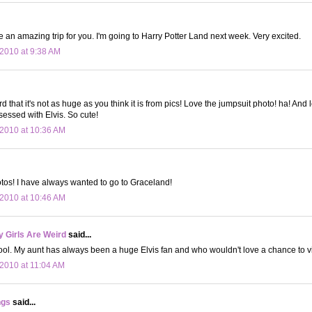
e an amazing trip for you. I'm going to Harry Potter Land next week. Very excited.
2010 at 9:38 AM
rd that it's not as huge as you think it is from pics! Love the jumpsuit photo! ha! And
sessed with Elvis. So cute!
2010 at 10:36 AM
! I have always wanted to go to Graceland!
2010 at 10:46 AM
 Girls Are Weird
said...
ol. My aunt has always been a huge Elvis fan and who wouldn't love a chance to v
2010 at 11:04 AM
ngs
said...