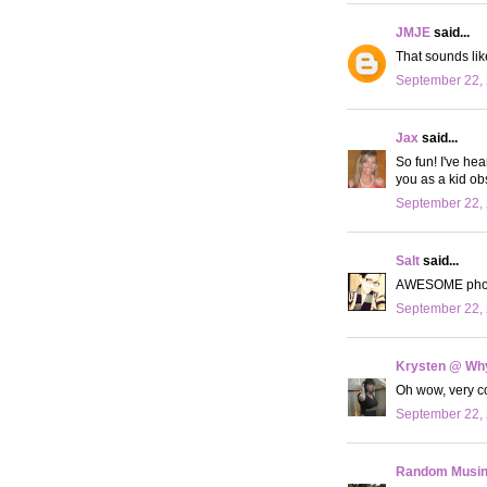
JMJE
said...
That sounds lik
September 22, 
Jax
said...
So fun! I've hea
you as a kid ob
September 22, 
Salt
said...
AWESOME photos
September 22, 
Krysten @ Why
Oh wow, very co
September 22, 
Random Musi