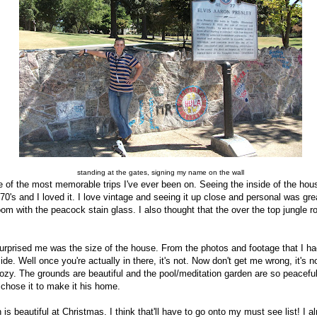
standing at the gates, signing my name on the wall
e of the most memorable trips I've ever been on. Seeing the inside of the ho
0/70's and I loved it. I love vintage and seeing it up close and personal was gr
room with the peacock stain glass. I also thought that the over the top jungle
 surprised me was the size of the house. From the photos and footage that I h
ide. Well once you're actually in there, it's not. Now don't get me wrong, it's
s cozy. The grounds are beautiful and the pool/meditation garden are so peacefu
nd chose it to make it his home.
 is beautiful at Christmas. I think that'll have to go onto my must see list! I 