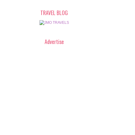
TRAVEL BLOG
Advertise