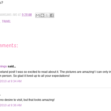
ip?
NANIGANS-JMO
AT
9:28 AM
S
,
TRAVEL
mments:
hings
said...
celand post! I was so excited to read about it. The pictures are amazing! I can only 
n person. So glad it lived up to all your expectations!
2010 at 9:34 AM
.
no desire to visit, but that looks amazing!
2010 at 9:36 AM