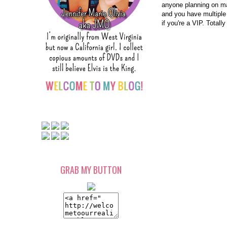
anyone planning on mak
and you have multiple 
if you're a VIP. Totally
GRAB MY BUTTON