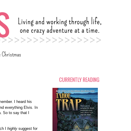
c Christmas
CURRENTLY READING
member. I heard his
d everything Elvis. In
. So to say that I
ich I
highly
suggest for