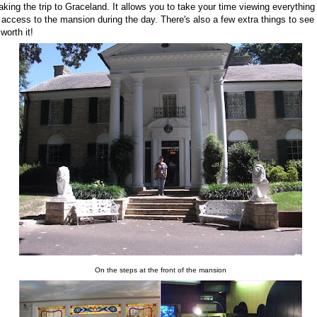
ing the trip to Graceland. It allows you to take your time viewing everything
access to the mansion during the day. There's also a few extra things to see
 worth it!
On the steps at the front of the mansion