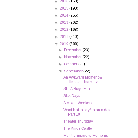
►
2016
(160)
►
2015
(190)
►
2014
(256)
►
2013
(202)
►
2012
(168)
►
2011
(210)
▼
2010
(266)
►
December
(23)
►
November
(22)
►
October
(21)
▼
September
(22)
An Awkward Moment &
Theater Thursday
Still A Huge Fan
Sick Days
A Mixed Weekend
What Not to say/do on a date
Part 10
Theater Thursday
The Kings Castle
My Pilgrimage to Memphis