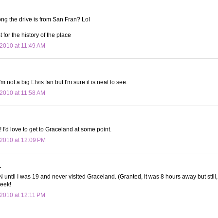
ng the drive is from San Fran? Lol
st for the history of the place
2010 at 11:49 AM
m not a big Elvis fan but I'm sure it is neat to see.
2010 at 11:58 AM
!! I'd love to get to Graceland at some point.
2010 at 12:09 PM
.
TN until I was 19 and never visited Graceland. (Granted, it was 8 hours away but stil
peek!
2010 at 12:11 PM