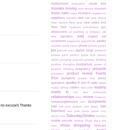
motherhood
movie tree
motivation
movies
moving
museum
muir woods
music
nails
necklace
napa
negligence
neighbors
new car
nevada
new house
new years eve
new mexico
New year
New York
nyc
newborn
nutcrackers
obsessions
oil painting
oj simpson
old
ootd
olympics
origami owl
time
ornaments
parties
pageants
paperfoxla
phone
patriotic
peter lupus
picture poses
pie
pigeon forge
pierced ears
pinterest
pirates
pitch perfect
pizza rock
planes
plates
pooping
popcorn
positive thinking
postpartum
positive thoughts
power of
presents
pregnancy
positive thinking
product review
Puerto
president
Rico
pumpkins
purse
purple tree
quotes
questions
R and R
radio
rafael
reading
raiders
nadal
rafting
raincoats
reality tv
red tree
redwoods
relationships
review
reno
romance
sacramento
romancingthestone
rum
l, no excuse!) Thanks
san
sale
salt and pepper
san diego
francisco
san jose
santa
santa cruz
SaturdaySmiles
santa rosa
scarves
seattle
secrets
sewing
Shag
she's the
shopping
shoes
skincare
man