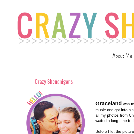
About Me
Crazy Shenanigans
Graceland
was my
music and got into hi
all my photos from Chr
waited a long time to 
Before I let the pictu