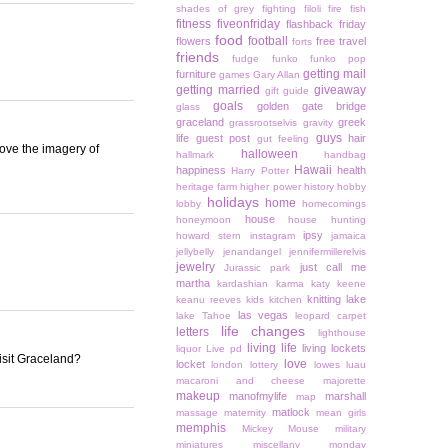
shades of grey
fighting
filoli
fire
fish
fitness
fiveonfriday
flashback friday
food
football
flowers
free travel
forts
friends
fudge
funko
funko pop
getting mail
furniture
games
Gary Allan
getting married
giveaway
gift guide
goals
golden gate bridge
glass
graceland
greek
grassrootselvis
gravity
guys
life
guest post
hair
gut feeling
 love the imagery of
halloween
hallmark
handbag
Hawaii
happiness
health
Harry Potter
heritage farm
higher power
history
hobby
holidays
home
lobby
homecomings
house
honeymoon
house hunting
ipsy
howard stern
instagram
jamaica
jellybelly
jenandangel
jennifermillerelvis
jewelry
just call me
Jurassic park
martha
kardashian
karma
katy keene
knitting
lake
keanu reeves
kids
kitchen
las vegas
lake Tahoe
leopard carpet
life changes
letters
lighthouse
living life
living lockets
liquor
Live pd
isit Graceland?
love
locket
london
lottery
lowes
luau
macaroni and cheese
majorette
makeup
manofmylife
marshall
map
matlock
massage
maternity
mean girls
memphis
Mickey Mouse
military
miniatures
miscellany monday