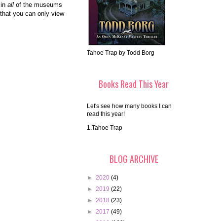
 in
all
of the museums
 that you can only view
Tahoe Trap by Todd Borg
Books Read This Year
Let's see how many books I can
read this year!
1.Tahoe Trap
BLOG ARCHIVE
►
2020
(4)
►
2019
(22)
►
2018
(23)
►
2017
(49)