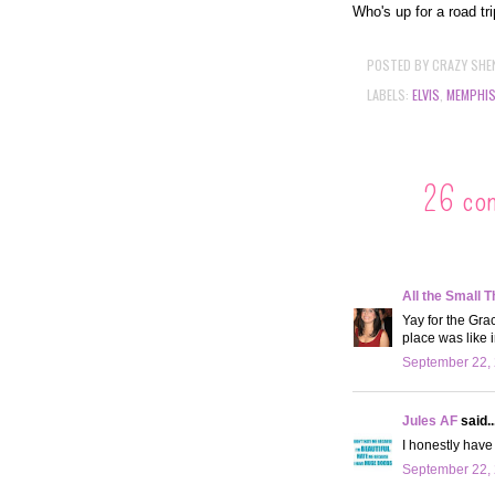
Who's up for a road tr
POSTED BY
CRAZY SHE
LABELS:
ELVIS
,
MEMPHI
26 co
All the Small T
Yay for the Gra
place was like i
September 22, 
Jules AF
said..
I honestly have 
September 22, 