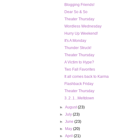
Blogging Friends!
Dear So & So
Theater Thursday
Wordless Wednesday
Hurry Up Weekend!
It's A Monday
Thunder Struck!
Theater Thursday
A Victim to Hype?
Two Fall Favorites
It all comes back to Karma
Flashback Friday
Theater Thursday
3..2..1...Meltdown
►
August
(23)
►
July
(23)
►
June
(23)
►
May
(20)
►
April
(21)