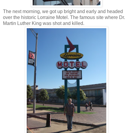
The next morning, we got up bright and early and headed
over the historic Lorraine Motel. The famous site where Dr.
Martin Luther King was shot and killed.