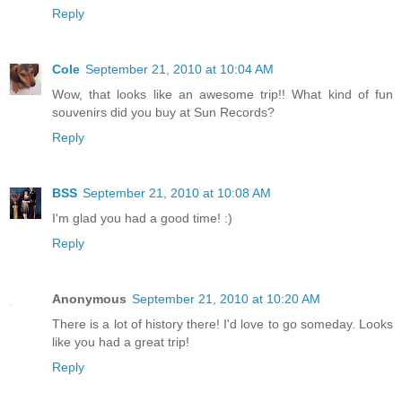
Reply
Cole
September 21, 2010 at 10:04 AM
Wow, that looks like an awesome trip!! What kind of fun
souvenirs did you buy at Sun Records?
Reply
BSS
September 21, 2010 at 10:08 AM
I'm glad you had a good time! :)
Reply
Anonymous
September 21, 2010 at 10:20 AM
There is a lot of history there! I'd love to go someday. Looks
like you had a great trip!
Reply