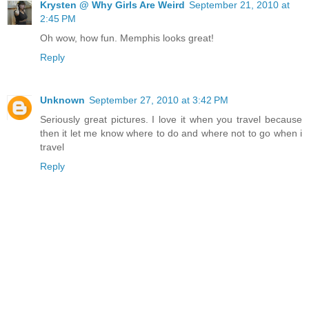
Krysten @ Why Girls Are Weird
September 21, 2010 at
2:45 PM
Oh wow, how fun. Memphis looks great!
Reply
Unknown
September 27, 2010 at 3:42 PM
Seriously great pictures. I love it when you travel because
then it let me know where to do and where not to go when i
travel
Reply