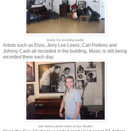
(inside the recording studio)
Artists such as Elvis, Jerry Lee Lewis, Carl Perkins and
Johnny Cash all recorded in the building. Music is still being
recorded there each day.
(the famous photo taken at Sun Studio)