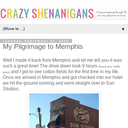
▼
Tuesday, September 21, 2010
My Pilgrimage to Memphis
Well I made it back from Memphis and let me tell you it was
such a great time! The drive down took 9 hours
(thank you traffic
and I got to see cotton fields for the first time in my life.
jams)
Once we arrived in Memphis and got checked into our hotel
we hit the ground running and went straight over to Sun
Studios.