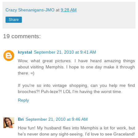
Crazy Shenanigans-JMO
at
9:28 AM
Share
19 comments:
krystal
September 21, 2010 at 9:41 AM
Wow, what great pictures. I have heard amazing things
about visiting Memphis. I hope to one day make it through
there. =)
If you're so into vintage shopping, can you help me find
brooches?! Puh-leze?! LOL I'm having the worst time.
Reply
Bri
September 21, 2010 at 9:46 AM
How fun! My husband flies into Memphis a lot for work, but
he's never done any sight-seeing. I'd love to see Graceland!