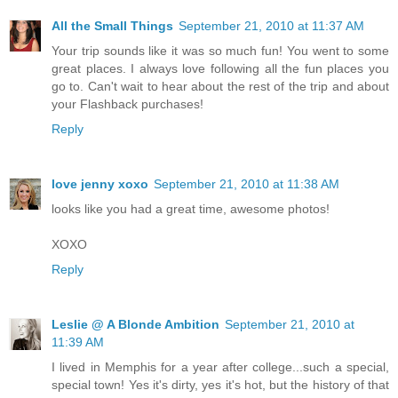
All the Small Things
September 21, 2010 at 11:37 AM
Your trip sounds like it was so much fun! You went to some
great places. I always love following all the fun places you
go to. Can't wait to hear about the rest of the trip and about
your Flashback purchases!
Reply
love jenny xoxo
September 21, 2010 at 11:38 AM
looks like you had a great time, awesome photos!
XOXO
Reply
Leslie @ A Blonde Ambition
September 21, 2010 at
11:39 AM
I lived in Memphis for a year after college...such a special,
special town! Yes it's dirty, yes it's hot, but the history of that