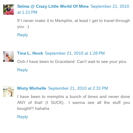
Selma @ Crazy Little World Of Mine
September 21, 2010
at 1:21 PM
If I never make it to Memphis, at least I get to travel through
you. :)
Reply
Tina L. Hook
September 21, 2010 at 1:28 PM
Ooh-I have been to Graceland. Can't wait to see your pics.
Reply
Misty Michelle
September 21, 2010 at 2:31 PM
I have been to memphis a bunch of times and never done
ANY of that! (I SUCK).. I wanna see all the stuff you
bought!!! hahaha
Reply