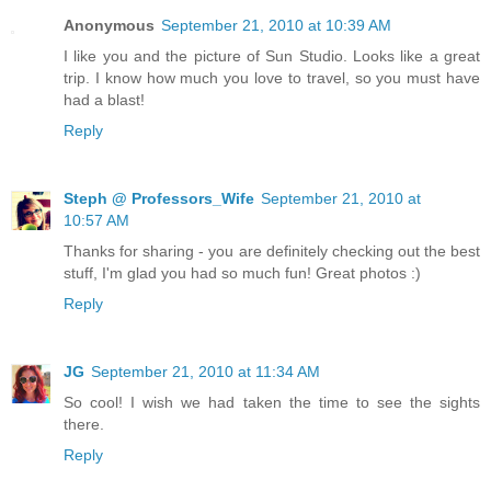
Anonymous
September 21, 2010 at 10:39 AM
I like you and the picture of Sun Studio. Looks like a great
trip. I know how much you love to travel, so you must have
had a blast!
Reply
Steph @ Professors_Wife
September 21, 2010 at
10:57 AM
Thanks for sharing - you are definitely checking out the best
stuff, I'm glad you had so much fun! Great photos :)
Reply
JG
September 21, 2010 at 11:34 AM
So cool! I wish we had taken the time to see the sights
there.
Reply