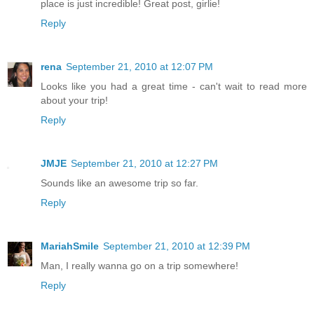
place is just incredible! Great post, girlie!
Reply
rena
September 21, 2010 at 12:07 PM
Looks like you had a great time - can't wait to read more
about your trip!
Reply
JMJE
September 21, 2010 at 12:27 PM
Sounds like an awesome trip so far.
Reply
MariahSmile
September 21, 2010 at 12:39 PM
Man, I really wanna go on a trip somewhere!
Reply