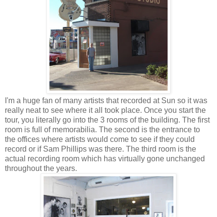
I'm a huge fan of many artists that recorded at Sun so it was
really neat to see where it all took place. Once you start the
tour, you literally go into the 3 rooms of the building. The first
room is full of memorabilia. The second is the entrance to
the offices where artists would come to see if they could
record or if Sam Phillips was there. The third room is the
actual recording room which has virtually gone unchanged
throughout the years.