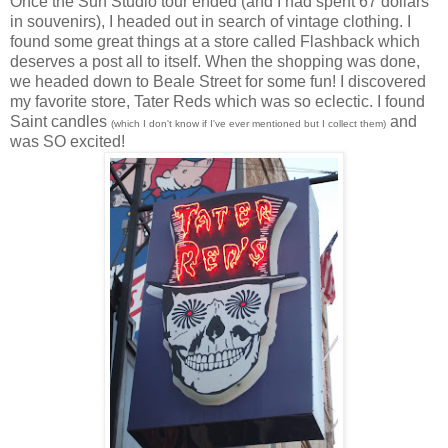
Once the Sun Studio tour ended (and I had spent 67 dollars
in souvenirs), I headed out in search of vintage clothing. I
found some great things at a store called Flashback which
deserves a post all to itself. When the shopping was done,
we headed down to Beale Street for some fun! I discovered
my favorite store, Tater Reds which was so eclectic. I found
Saint candles
and
(which I don't know if I've ever mentioned but I collect them)
was SO excited!