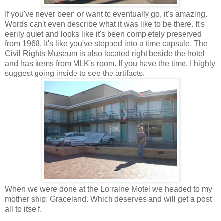
If you've never been or want to eventually go, it's amazing.
Words can't even describe what it was like to be there. It's
eerily quiet and looks like it's been completely preserved
from 1968. It's like you've stepped into a time capsule. The
Civil Rights Museum is also located right beside the hotel
and has items from MLK's room. If you have the time, I highly
suggest going inside to see the artifacts.
When we were done at the Lorraine Motel we headed to my
mother ship: Graceland. Which deserves and will get a post
all to itself.