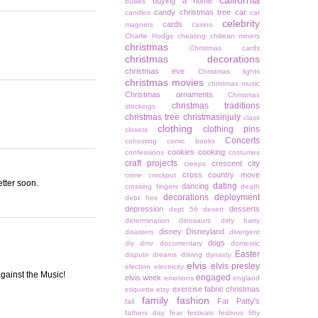
california
buying a home
bullies
candy christmas tree
car
candles
car
celebrity
cards
magnets
casino
Charlie Hodge
cheating
chiliean miners
christmas
Christmas cards
christmas decorations
christmas eve
Christmas lights
christmas movies
christmas music
Christmas ornaments
Christmas
christmas traditions
stockings
christmas tree
christmasinjuly
class
clothing
clothing pins
closets
Concerts
cohosting
comic books
cookies
cooking
confessions
costumes
craft projects
crescent city
creeps
cross country move
crime
crockpot
etter soon.
dating
dancing
crossing fingers
death
decorations
deployment
debt free
depression
desserts
dept 56
desert
determination
dinosaurs
dirty harry
disney
Disneyland
disasters
divergent
dogs
diy
dmv
documentary
domestic
Easter
dispute
dreams
driving
dynasty
elvis
elvis presley
election
electricity
against the Music!
engaged
elvis week
emotions
england
exercise
fabric christmas
etiquette
etsy
family
fashion
Fat Patty's
fall
fathers day
fear
festivals
festivus
fifty