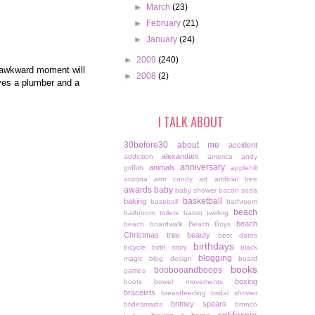
►
March
(23)
►
February
(21)
►
January
(24)
►
2009
(240)
t awkward moment will
►
2008
(2)
lves a plumber and a
I TALK ABOUT
30before30
about me
accident
alexandani
addiction
america
andy
anniversary
animals
griffith
applehill
arizona
arm candy
art
artificial tree
awards
baby
baby shower
bacon soda
basketball
baking
baseball
bathroom
beach
bathroom toilets
baton twirling
beach
beach boardwalk
Beach Boys
Christmas tree
beauty
best dates
birthdays
bicycle
birth story
black
blogging
magic
blog design
board
books
boobooandboops
games
boxing
boots
bowel movements
bracelets
breastfeeding
bridal shower
britney spears
bridesmaids
bronco