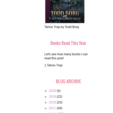
Tahoe Trap by Todd Borg
Books Read This Year
Let's see how many books I can
read this year!
1.Tahoe Trap
BLOG ARCHIVE
►
2020
(4)
►
2019
(22)
►
2018
(23)
►
2017
(49)