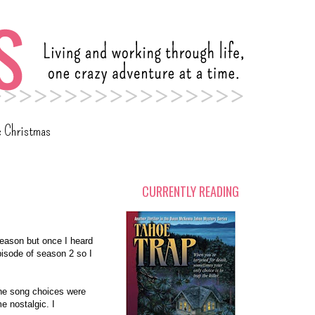
c Christmas
CURRENTLY READING
 season but once I heard
episode of season 2 so I
the song choices were
e nostalgic. I