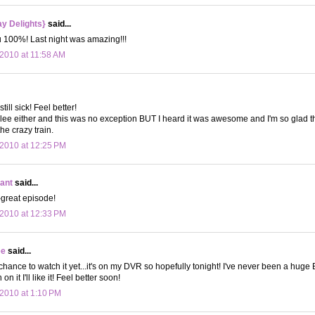
y Delights}
said...
u 100%! Last night was amazing!!!
2010 at 11:58 AM
still sick! Feel better!
lee either and this was no exception BUT I heard it was awesome and I'm so glad tha
he crazy train.
2010 at 12:25 PM
ant
said...
-great episode!
2010 at 12:33 PM
ee
said...
chance to watch it yet...it's on my DVR so hopefully tonight! I've never been a huge 
on it I'll like it! Feel better soon!
2010 at 1:10 PM