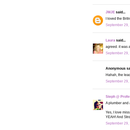
JMJE
said...
I loved the Bri
September 29, 
Laura
said...
agreed. it was a
September 29, 
Anonymous sai
Hahah, the lead
September 29, 
Steph @ Profe
A plumber and a
Yes, I love mis
YEAH! And Stron
September 29, 