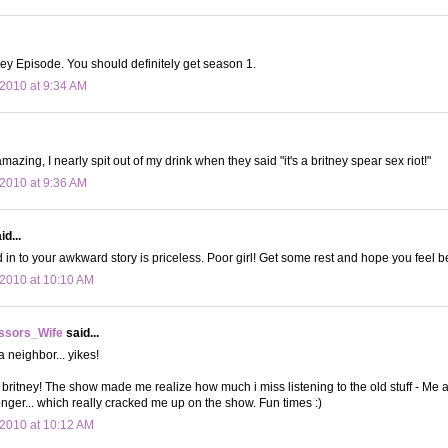
tney Episode. You should definitely get season 1.
2010 at 9:34 AM
mazing, I nearly spit out of my drink when they said "it's a britney spear sex riot!"
2010 at 9:36 AM
d...
 in to your awkward story is priceless. Poor girl! Get some rest and hope you feel b
2010 at 10:10 AM
ssors_Wife
said...
 neighbor... yikes!
s britney! The show made me realize how much i miss listening to the old stuff - Me 
ger... which really cracked me up on the show. Fun times :)
2010 at 10:12 AM