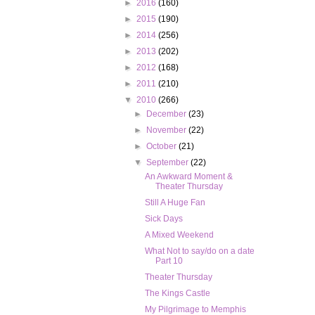
►
2016
(160)
►
2015
(190)
►
2014
(256)
►
2013
(202)
►
2012
(168)
►
2011
(210)
▼
2010
(266)
►
December
(23)
►
November
(22)
►
October
(21)
▼
September
(22)
An Awkward Moment &
Theater Thursday
Still A Huge Fan
Sick Days
A Mixed Weekend
What Not to say/do on a date
Part 10
Theater Thursday
The Kings Castle
My Pilgrimage to Memphis