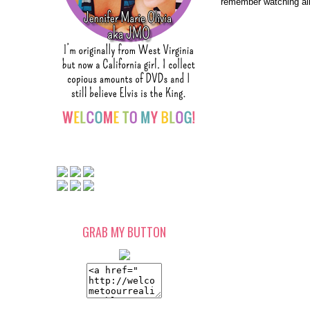
remember watching all
GRAB MY BUTTON