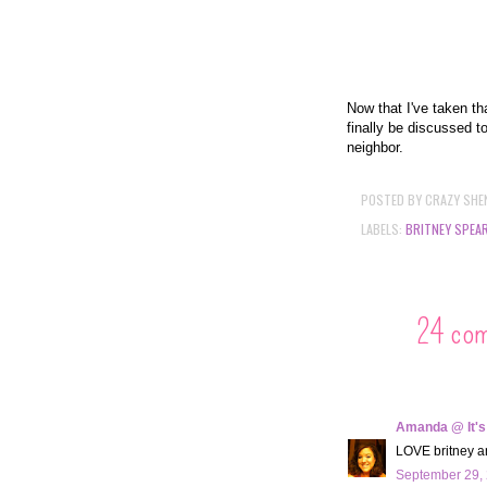
Now that I've taken th
finally be discussed t
neighbor.
POSTED BY
CRAZY SHE
LABELS:
BRITNEY SPEA
24 co
Amanda @ It's
LOVE britney and
September 29, 