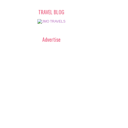
TRAVEL BLOG
Advertise