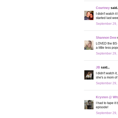
Courtney
said..
I didn't watch i
started last wee
September 29, 
Shannon Dew
s
LOVED the BS e
a little less po
September 29, 
JB
said...
I didn't watch i
she's a mom of 
September 29, 
Krysten @ Why
I had to tape i
episode!
September 29, 