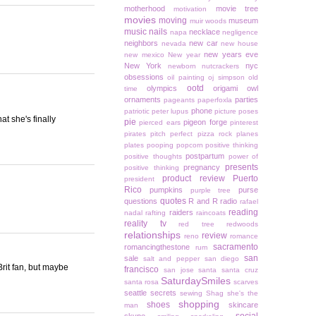
motherhood
movie tree
motivation
movies
moving
museum
muir woods
music
nails
necklace
napa
negligence
neighbors
new car
nevada
new house
new years eve
new mexico
New year
New York
nyc
newborn
nutcrackers
obsessions
oil painting
oj simpson
old
ootd
olympics
origami owl
time
ornaments
parties
pageants
paperfoxla
phone
patriotic
peter lupus
picture poses
t she's finally
pie
pigeon forge
pierced ears
pinterest
pirates
pitch perfect
pizza rock
planes
plates
pooping
popcorn
positive thinking
postpartum
positive thoughts
power of
presents
pregnancy
positive thinking
product review
Puerto
president
Rico
pumpkins
purse
purple tree
quotes
questions
R and R
radio
rafael
reading
raiders
nadal
rafting
raincoats
reality tv
red tree
redwoods
relationships
review
reno
romance
sacramento
romancingthestone
rum
san
sale
salt and pepper
san diego
Brit fan, but maybe
francisco
san jose
santa
santa cruz
SaturdaySmiles
santa rosa
scarves
seattle
secrets
sewing
Shag
she's the
shopping
shoes
skincare
man