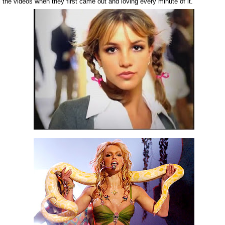
 the videos when they first came out and loving every minute of it.