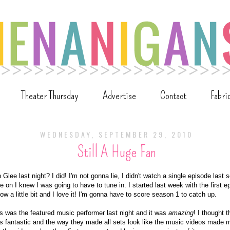
Theater Thursday
Advertise
Contact
Fabri
WEDNESDAY, SEPTEMBER 29, 2010
Still A Huge Fan
Glee last night? I did! I'm not gonna lie, I didn't watch a single episode last
e on I knew I was going to have to tune in. I started last week with the first 
ow a little bit and I love it! I'm gonna have to score season 1 to catch up.
s was the featured music performer last night and it was
amazing
! I thought 
s fantastic and the way they made all sets look like the music videos made m