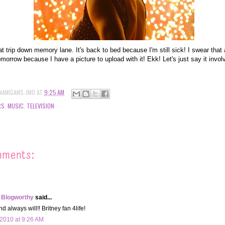
at trip down memory lane. It's back to bed because I'm still sick! I swear tha
omorrow because I have a picture to upload with it! Ekk! Let's just say it invo
NANIGANS-JMO
AT
9:25 AM
RS
,
MUSIC
,
TELEVISION
mments:
 Blogworthy
said...
 always will!! Britney fan 4life!
2010 at 9:26 AM