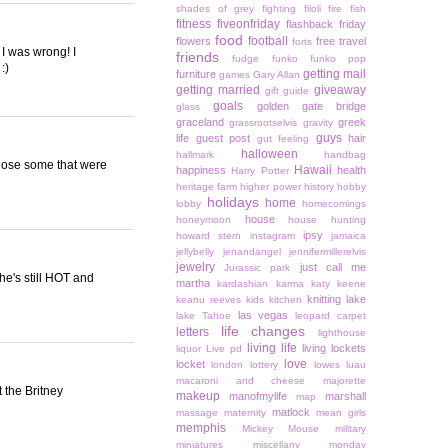
shades of grey
fighting
filoli
fire
fish
fitness
fiveonfriday
flashback friday
food
football
flowers
free travel
forts
, I was wrong! I
friends
fudge
funko
funko pop
:)
getting mail
furniture
games
Gary Allan
getting married
giveaway
gift guide
goals
golden gate bridge
glass
graceland
greek
grassrootselvis
gravity
guys
life
guest post
hair
gut feeling
halloween
hallmark
handbag
chose some that were
Hawaii
happiness
health
Harry Potter
heritage farm
higher power
history
hobby
holidays
home
lobby
homecomings
house
honeymoon
house hunting
ipsy
howard stern
instagram
jamaica
jellybelly
jenandangel
jennifermillerelvis
jewelry
just call me
Jurassic park
she's still HOT and
martha
kardashian
karma
katy keene
knitting
lake
keanu reeves
kids
kitchen
las vegas
lake Tahoe
leopard carpet
life changes
letters
lighthouse
living life
living lockets
liquor
Live pd
love
locket
london
lottery
lowes
luau
macaroni and cheese
majorette
 the Britney
makeup
manofmylife
marshall
map
matlock
massage
maternity
mean girls
memphis
Mickey Mouse
military
miniatures
miscellany monday