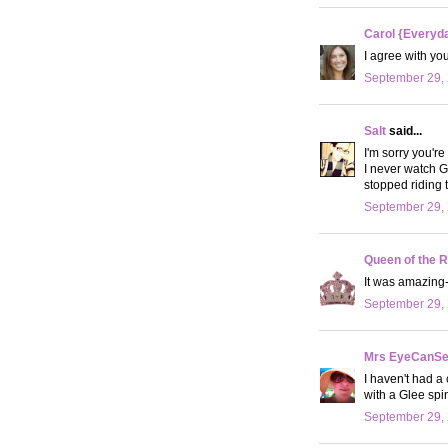
Carol {Everyda
I agree with yo
September 29, 
Salt
said...
I'm sorry you're 
I never watch G
stopped riding t
September 29, 
Queen of the R
It was amazing
September 29, 
Mrs EyeCanS
I haven't had a 
with a Glee spin 
September 29, 