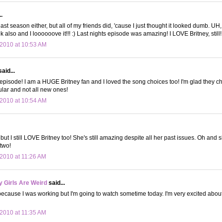
.
t last season either, but all of my friends did, 'cause I just thought it looked dumb. UH
k also and I loooooove it!!! :) Last nights episode was amazing! I LOVE Britney, still! 
2010 at 10:53 AM
aid...
pisode! I am a HUGE Britney fan and I loved the song choices too! I'm glad they 
pular and not all new ones!
2010 at 10:54 AM
t, but I still LOVE Britney too! She's still amazing despite all her past issues. Oh and 
two!
2010 at 11:26 AM
 Girls Are Weird
said...
t because I was working but I'm going to watch sometime today. I'm very excited about
2010 at 11:35 AM