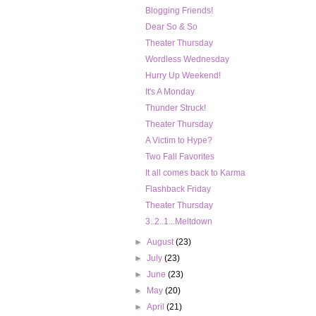
Blogging Friends!
Dear So & So
Theater Thursday
Wordless Wednesday
Hurry Up Weekend!
It's A Monday
Thunder Struck!
Theater Thursday
A Victim to Hype?
Two Fall Favorites
It all comes back to Karma
Flashback Friday
Theater Thursday
3..2..1...Meltdown
►
August
(23)
►
July
(23)
►
June
(23)
►
May
(20)
►
April
(21)