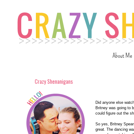
About Me
Crazy Shenanigans
Did anyone else watch 
Britney was going to b
could figure out the sh
So yes, Britney Spear
great. The dancing wa