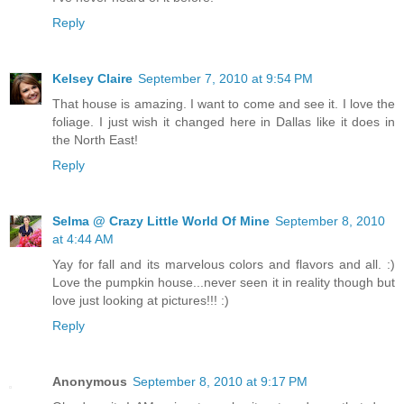
Reply
Kelsey Claire
September 7, 2010 at 9:54 PM
That house is amazing. I want to come and see it. I love the
foliage. I just wish it changed here in Dallas like it does in
the North East!
Reply
Selma @ Crazy Little World Of Mine
September 8, 2010
at 4:44 AM
Yay for fall and its marvelous colors and flavors and all. :)
Love the pumpkin house...never seen it in reality though but
love just looking at pictures!!! :)
Reply
Anonymous
September 8, 2010 at 9:17 PM