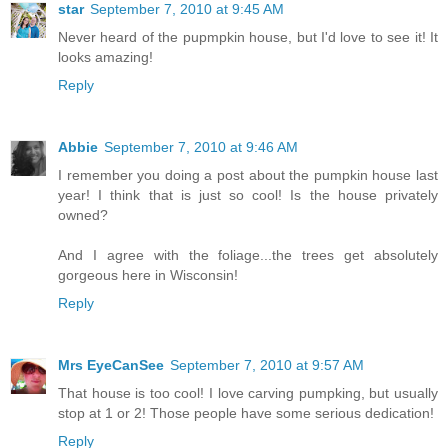
star
September 7, 2010 at 9:45 AM
Never heard of the pupmpkin house, but I'd love to see it! It
looks amazing!
Reply
Abbie
September 7, 2010 at 9:46 AM
I remember you doing a post about the pumpkin house last
year! I think that is just so cool! Is the house privately
owned?
And I agree with the foliage...the trees get absolutely
gorgeous here in Wisconsin!
Reply
Mrs EyeCanSee
September 7, 2010 at 9:57 AM
That house is too cool! I love carving pumpking, but usually
stop at 1 or 2! Those people have some serious dedication!
Reply