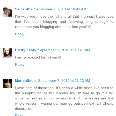
Samantha
September 7, 2010 at 10:41 AM
I'm with you... love the fall and all that it brings! I also love
that I've been blogging and following long enough to
remember you blogging about this last year! =)
Reply
Pretty Zesty
September 7, 2010 at 10:41 AM
I am so excited for fall yay!!!
Reply
MariahSmile
September 7, 2010 at 11:23 AM
I love both of those too! It's been a while since I've been to
the pumpkin house but it looks like I'm free to go this fall
since I'm not in school anymore! And the leaves are the
whole reason I wanna get married outside next fall! Cheap
decoration!
Reply