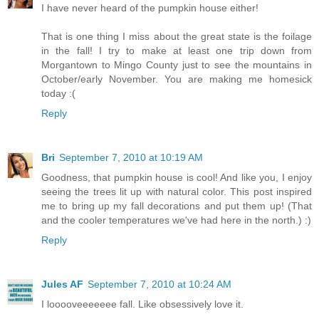
I have never heard of the pumpkin house either!
That is one thing I miss about the great state is the foilage
in the fall! I try to make at least one trip down from
Morgantown to Mingo County just to see the mountains in
October/early November. You are making me homesick
today :(
Reply
Bri
September 7, 2010 at 10:19 AM
Goodness, that pumpkin house is cool! And like you, I enjoy
seeing the trees lit up with natural color. This post inspired
me to bring up my fall decorations and put them up! (That
and the cooler temperatures we've had here in the north.) :)
Reply
Jules AF
September 7, 2010 at 10:24 AM
I looooveeeeeee fall. Like obsessively love it.