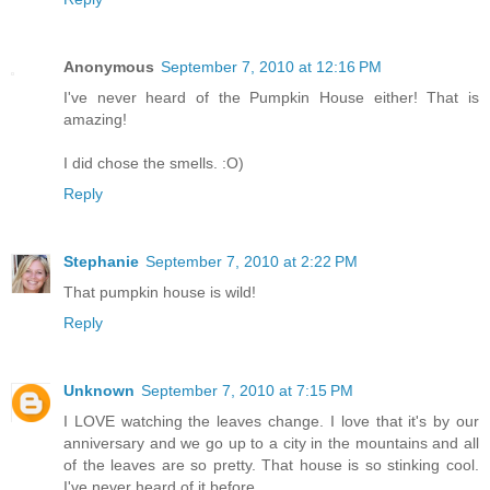
Anonymous
September 7, 2010 at 12:16 PM
I've never heard of the Pumpkin House either! That is
amazing!
I did chose the smells. :O)
Reply
Stephanie
September 7, 2010 at 2:22 PM
That pumpkin house is wild!
Reply
Unknown
September 7, 2010 at 7:15 PM
I LOVE watching the leaves change. I love that it's by our
anniversary and we go up to a city in the mountains and all
of the leaves are so pretty. That house is so stinking cool.
I've never heard of it before.