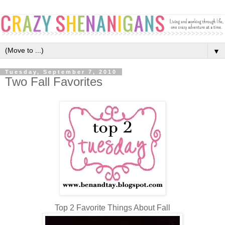
▼
Tuesday, September 7, 2010
Two Fall Favorites
Top 2 Favorite Things About Fall