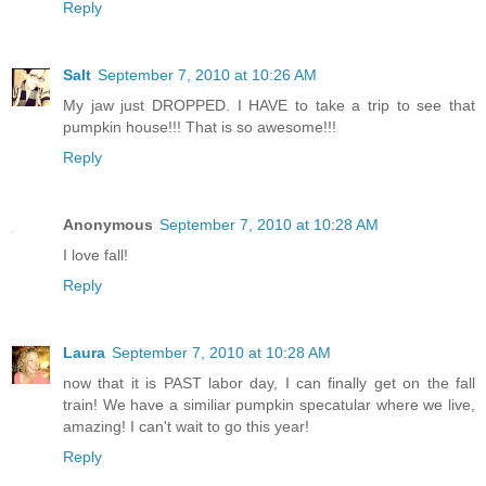
Reply
Salt
September 7, 2010 at 10:26 AM
My jaw just DROPPED. I HAVE to take a trip to see that
pumpkin house!!! That is so awesome!!!
Reply
Anonymous
September 7, 2010 at 10:28 AM
I love fall!
Reply
Laura
September 7, 2010 at 10:28 AM
now that it is PAST labor day, I can finally get on the fall
train! We have a similiar pumpkin specatular where we live,
amazing! I can't wait to go this year!
Reply