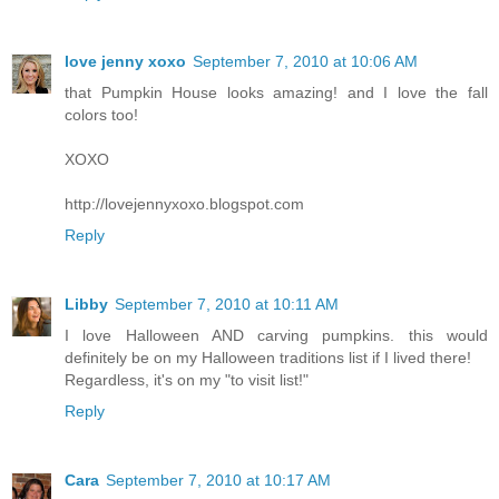
love jenny xoxo
September 7, 2010 at 10:06 AM
that Pumpkin House looks amazing! and I love the fall
colors too!
XOXO
http://lovejennyxoxo.blogspot.com
Reply
Libby
September 7, 2010 at 10:11 AM
I love Halloween AND carving pumpkins. this would
definitely be on my Halloween traditions list if I lived there!
Regardless, it's on my "to visit list!"
Reply
Cara
September 7, 2010 at 10:17 AM