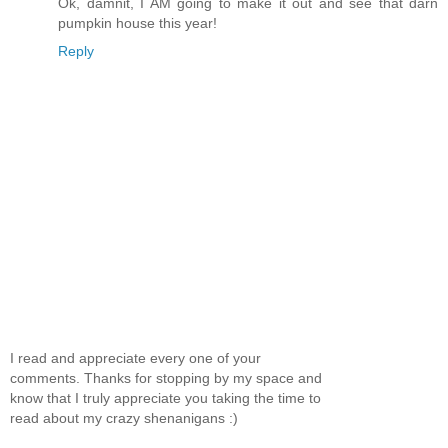
Ok, damnit, I AM going to make it out and see that darn
pumpkin house this year!
Reply
I read and appreciate every one of your
comments. Thanks for stopping by my space and
know that I truly appreciate you taking the time to
read about my crazy shenanigans :)