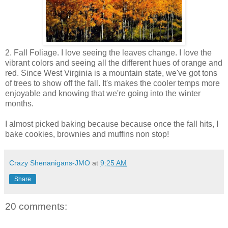
2. Fall Foliage. I love seeing the leaves change. I love the
vibrant colors and seeing all the different hues of orange and
red. Since West Virginia is a mountain state, we've got tons
of trees to show off the fall. It's makes the cooler temps more
enjoyable and knowing that we're going into the winter
months.
I almost picked baking because because once the fall hits, I
bake cookies, brownies and muffins non stop!
Crazy Shenanigans-JMO
at
9:25 AM
Share
20 comments: