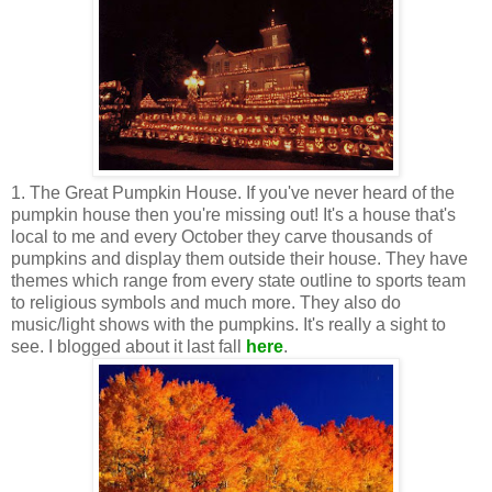
1. The Great Pumpkin House. If you've never heard of the
pumpkin house then you're missing out! It's a house that's
local to me and every October they carve thousands of
pumpkins and display them outside their house. They have
themes which range from every state outline to sports team
to religious symbols and much more. They also do
music/light shows with the pumpkins. It's really a sight to
see. I blogged about it last fall
here
.