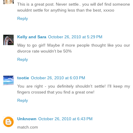
This is a great post. Never settle.. you will def find someone
wouldnt settle for anything less than the best, xxxoo
Reply
Kelly and Sara
October 26, 2010 at 5:29 PM
Way to go girl! Maybe if more people thought like you our
divorce rate wouldn't be 50%
Reply
tootie
October 26, 2010 at 6:03 PM
You are right - you definitely shouldn't settle! I'll keep my
fingers crossed that you find a great one!
Reply
Unknown
October 26, 2010 at 6:43 PM
match.com