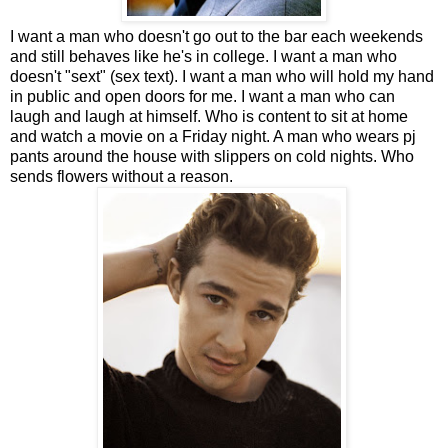
I want a man who doesn't go out to the bar each weekends
and still behaves like he's in college. I want a man who
doesn't "sext" (sex text). I want a man who will hold my hand
in public and open doors for me. I want a man who can
laugh and laugh at himself. Who is content to sit at home
and watch a movie on a Friday night. A man who wears pj
pants around the house with slippers on cold nights. Who
sends flowers without a reason.