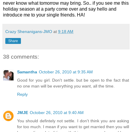
never know what tomorrow may bring. So.. if you see me this
holiday season at a party come over and say hello and
introduce me to your single friends. HA!
Crazy Shenanigans-JMO
at
9:18 AM
Share
38 comments:
Samantha
October 26, 2010 at 9:35 AM
Good for you girl. Don't settle. but be open to the fact that
no one man will be everything you want, all the time.
Reply
JMJE
October 26, 2010 at 9:40 AM
You should defintely not settle. I don't think you are asking
for too much. I mean if you want to get married then you will