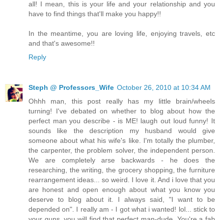
all! I mean, this is your life and your relationship and you
have to find things that'll make you happy!!
In the meantime, you are loving life, enjoying travels, etc
and that's awesome!!
Reply
Steph @ Professors_Wife
October 26, 2010 at 10:34 AM
Ohhh man, this post really has my little brain/wheels
turning! I've debated on whether to blog about how the
perfect man you describe - is ME! laugh out loud funny! It
sounds like the description my husband would give
someone about what his wife's like. I'm totally the plumber,
the carpenter, the problem solver, the independent person.
We are completely arse backwards - he does the
researching, the writing, the grocery shopping, the furniture
rearrangement ideas... so weird. I love it. And i love that you
are honest and open enough about what you know you
deserve to blog about it. I always said, "I want to be
depended on". I really am - I got what i wanted! lol... stick to
your guns, you will find that perfect man-dude. You're a fab