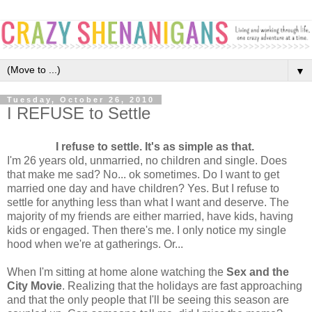
▼
Tuesday, October 26, 2010
I REFUSE to Settle
I refuse to settle. It's as simple as that.
I'm 26 years old, unmarried, no children and single. Does
that make me sad? No... ok sometimes. Do I want to get
married one day and have children? Yes. But I refuse to
settle for anything less than what I want and deserve. The
majority of my friends are either married, have kids, having
kids or engaged. Then there's me. I only notice my single
hood when we're at gatherings. Or...
When I'm sitting at home alone watching the
Sex and the
City Movie
. Realizing that the holidays are fast approaching
and that the only people that I'll be seeing this season are