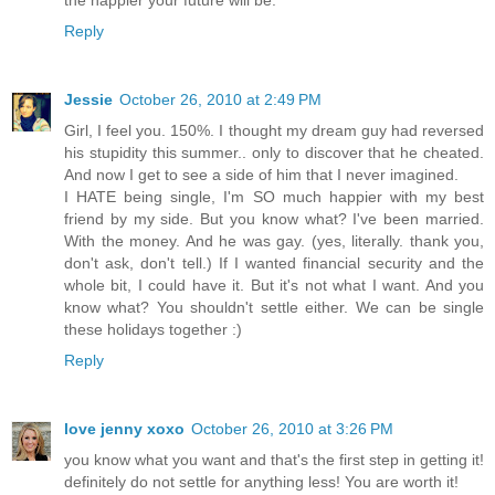
Reply
Jessie
October 26, 2010 at 2:49 PM
Girl, I feel you. 150%. I thought my dream guy had reversed
his stupidity this summer.. only to discover that he cheated.
And now I get to see a side of him that I never imagined.
I HATE being single, I'm SO much happier with my best
friend by my side. But you know what? I've been married.
With the money. And he was gay. (yes, literally. thank you,
don't ask, don't tell.) If I wanted financial security and the
whole bit, I could have it. But it's not what I want. And you
know what? You shouldn't settle either. We can be single
these holidays together :)
Reply
love jenny xoxo
October 26, 2010 at 3:26 PM
you know what you want and that's the first step in getting it!
definitely do not settle for anything less! You are worth it!