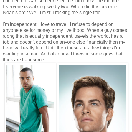
coupled up. Can someone tell me, did I miss the memo?
Everyone is walking two by two. When did this become
Noah's arc? Well I'm still rocking the single title.
I'm independent. I love to travel. I refuse to depend on
anyone else for money or my livelihood. When a guy comes
along that is equally independent, travels the world, has a
job and doesn't depend on anyone else financially then my
head will really turn. Until then these are a few things I'm
wanting in a man. And of course I threw in some guys that I
think are handsome...