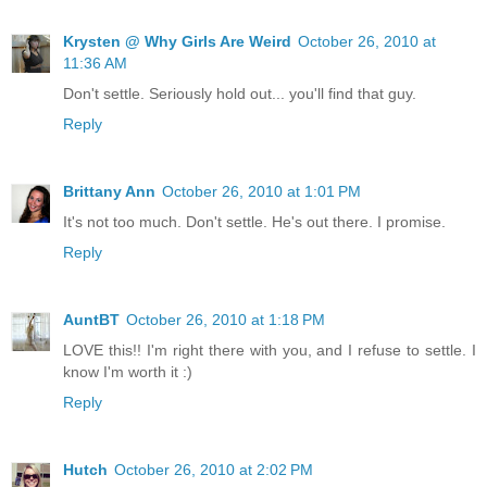
Krysten @ Why Girls Are Weird
October 26, 2010 at
11:36 AM
Don't settle. Seriously hold out... you'll find that guy.
Reply
Brittany Ann
October 26, 2010 at 1:01 PM
It's not too much. Don't settle. He's out there. I promise.
Reply
AuntBT
October 26, 2010 at 1:18 PM
LOVE this!! I'm right there with you, and I refuse to settle. I
know I'm worth it :)
Reply
Hutch
October 26, 2010 at 2:02 PM