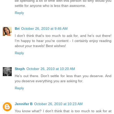
be spending a lot of time with this person so why would you
settle for anyone who is less than awesome.
Reply
Bri
October 26, 2010 at 9:46 AM
I don't think that's too much to ask for, and he's out there!
I'm happy to hear you're content - I certainly enjoy reading
about your travels! Best wishes!
Reply
Steph
October 26, 2010 at 10:20 AM
He's out there. Don't settle for less than you deserve. And
you deserve everything you are asking for.
Reply
Jennifer B
October 26, 2010 at 10:23 AM
You know what? I don't think that is too much to ask for at