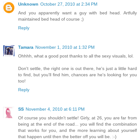
Unknown
October 27, 2010 at 2:34 PM
And you apparently want a guy with bed head. Artfully
maintained bed head of course ;)
Reply
Tamara
November 1, 2010 at 1:32 PM
Ohhhh, what a good post thanks to all the sexy visuals, lol.
Don't settle, the right one is out there, he's just a little hard
to find, but you'll find him, chances are he's looking for you
too!
Reply
SS
November 4, 2010 at 6:11 PM
Of course you shouldn't settle! Girly, at 26, you are far from
being at the end of the road... you will find the combination
that works for you, and the more learning about yourself
that happen until then the better off you will be. :-)