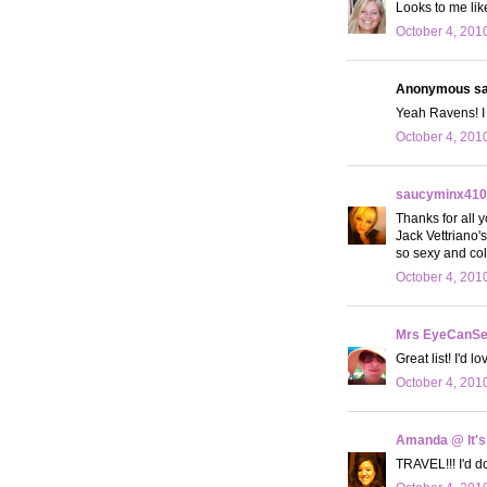
Looks to me like
October 4, 201
Anonymous sai
Yeah Ravens! I 
October 4, 201
saucyminx410
Thanks for all 
Jack Vettriano'
so sexy and col
October 4, 201
Mrs EyeCanS
Great list! I'd 
October 4, 201
Amanda @ It's
TRAVEL!!! I'd do