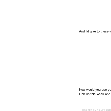
And I'd give to these 
How would you use you
Link up this week an
POSTED BY
CRAZY SHE