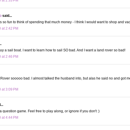
0 at 2:33 PM
o
said...
 It's so fun to think of spending that much money - I think I would want to shop and v
0 at 2:42 PM
.
buy a sail boat. I want to learn how to sail SO bad. And I want a land rover so bad!
0 at 2:46 PM
Rover sooooo bad. I almost talked the husband into, but alas he said no and got m
0 at 3:09 PM
...
a question game. Feel free to play along, or ignore if you don't :)
0 at 4:44 PM