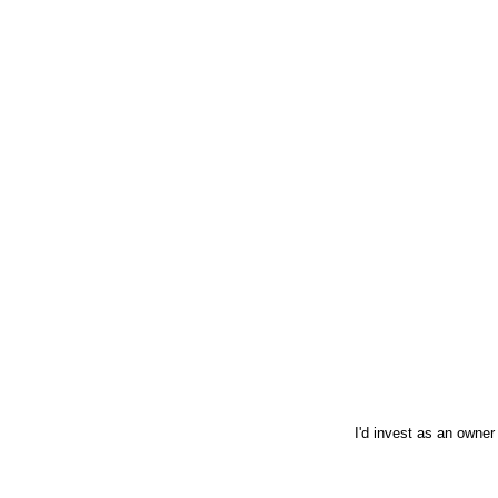
I'd invest as an owner