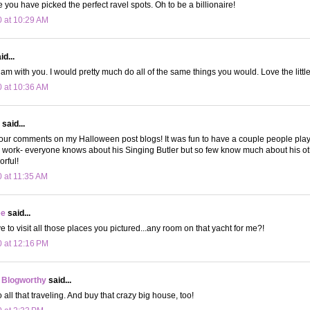
 you have picked the perfect ravel spots. Oh to be a billionaire!
0 at 10:29 AM
d...
am with you. I would pretty much do all of the same things you would. Love the little
0 at 10:36 AM
said...
your comments on my Halloween post blogs! It was fun to have a couple people play
s work- everyone knows about his Singing Butler but so few know much about his o
orful!
0 at 11:35 AM
ee
said...
love to visit all those places you pictured...any room on that yacht for me?!
0 at 12:16 PM
 Blogworthy
said...
 all that traveling. And buy that crazy big house, too!