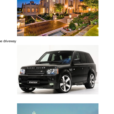
he driveway