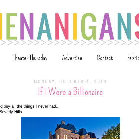
Theater Thursday
Advertise
Contact
Fabri
MONDAY, OCTOBER 4, 2010
If I Were a Billionaire
 I'd buy all the things I never had...
Beverly Hills