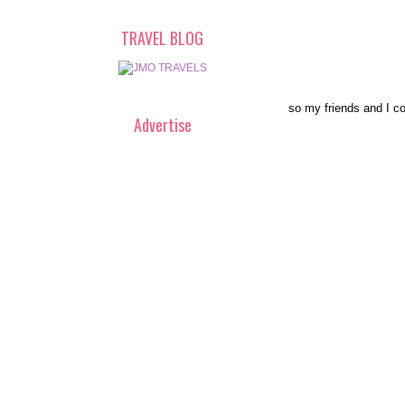
TRAVEL BLOG
so my friends and I co
Advertise