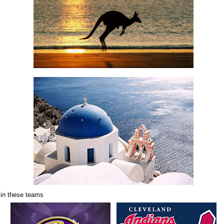
 in these teams