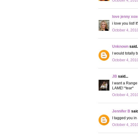
October 4, 201
love jenny xox
i love you list!
October 4, 201
Unknown
said..
I would totally 
October 4, 201
JB
said...
I want a Range 
LAME! *tear*
October 4, 201
Jennifer B
said
I tagged you in 
October 4, 201