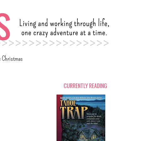
c Christmas
CURRENTLY READING