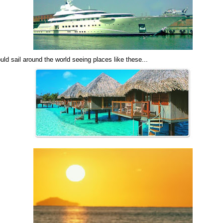
uld sail around the world seeing places like these...