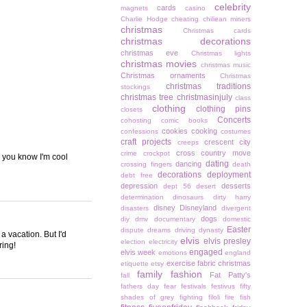
celebrity
cards
magnets
casino
Charlie Hodge
cheating
chiliean miners
christmas
Christmas cards
christmas decorations
christmas eve
Christmas lights
christmas movies
christmas music
Christmas ornaments
Christmas
christmas traditions
stockings
christmas tree
christmasinjuly
class
clothing
clothing pins
closets
Concerts
cohosting
comic books
cookies
cooking
confessions
costumes
craft projects
crescent city
creeps
cross country move
crime
crockpot
, you know I'm cool
dating
dancing
crossing fingers
death
decorations
deployment
debt free
depression
desserts
dept 56
desert
determination
dinosaurs
dirty harry
disney
Disneyland
disasters
divergent
dogs
diy
dmv
documentary
domestic
Easter
dispute
dreams
driving
dynasty
a vacation. But I'd
elvis
elvis presley
election
electricity
ring!
engaged
elvis week
emotions
england
exercise
fabric christmas
etiquette
etsy
family
fashion
Fat Patty's
fall
fathers day
fear
festivals
festivus
fifty
shades of grey
fighting
filoli
fire
fish