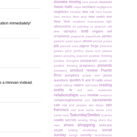
movies
moving
museum
muir woods
music
nails
necklace
napa
negligence
neighbors
new car
nevada
new house
new years eve
new mexico
New year
New York
nyc
newborn
nutcrackers
acation immediately!
obsessions
oil painting
oj simpson
old
ootd
olympics
origami owl
time
ornaments
parties
pageants
paperfoxla
phone
patriotic
peter lupus
picture poses
pie
pigeon forge
pierced ears
pinterest
pirates
pitch perfect
pizza rock
planes
plates
pooping
popcorn
positive thinking
postpartum
positive thoughts
power of
presents
pregnancy
positive thinking
product review
Puerto
president
Rico
pumpkins
purse
purple tree
quotes
questions
R and R
radio
rafael
e a minivan instead.
reading
raiders
nadal
rafting
raincoats
reality tv
red tree
redwoods
relationships
review
reno
romance
sacramento
romancingthestone
rum
san
sale
salt and pepper
san diego
francisco
san jose
santa
santa cruz
SaturdaySmiles
santa rosa
scarves
seattle
secrets
sewing
Shag
she's the
shopping
shoes
skincare
man
social
skype
smiling
snorkeling
sunday
sorority
songs
soundtracks