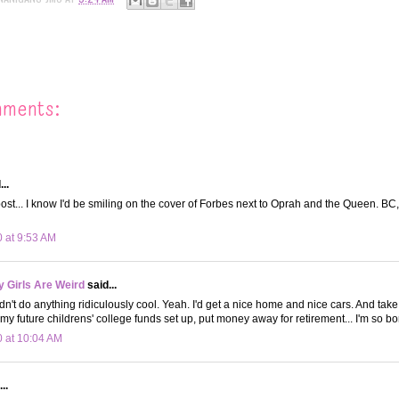
mments:
..
 post... I know I'd be smiling on the cover of Forbes next to Oprah and the Queen. BC
0 at 9:53 AM
 Girls Are Weird
said...
n't do anything ridiculously cool. Yeah. I'd get a nice home and nice cars. And take 
 my future childrens' college funds set up, put money away for retirement... I'm so bo
0 at 10:04 AM
..