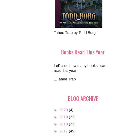
Tahoe Trap by Todd Borg
Books Read This Year
Let's see how many books I can
read this year!
1.Tahoe Trap
BLOG ARCHIVE
►
2020
(4)
►
2019
(22)
►
2018
(23)
►
2017
(49)