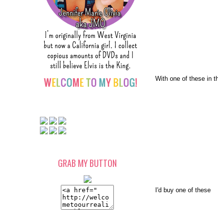
With one of these in t
GRAB MY BUTTON
I'd buy one of these