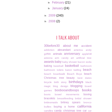
►
February
(21)
►
January
(24)
►
2009
(240)
►
2008
(2)
I TALK ABOUT
30before30
about me
accident
alexandani
addiction
america
andy
anniversary
animals
griffith
applehill
arizona
arm candy
art
artificial tree
awards
baby
baby shower
bacon soda
basketball
baking
baseball
bathroom
beach
bathroom toilets
baton twirling
beach
beach boardwalk
Beach Boys
Christmas tree
beauty
best dates
birthdays
bicycle
birth story
black
blogging
magic
blog design
board
books
boobooandboops
games
boxing
boots
bowel movements
bracelets
breastfeeding
bridal shower
britney spears
bridesmaids
bronco
california
buying a home
bullies
candy christmas tree
car
candles
car