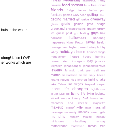
fitness
fiveonfriday
flashback friday
food
football
flowers
free travel
forts
friends
fudge
funko
funko pop
getting mail
furniture
games
Gary Allan
getting married
giveaway
gift guide
goals
golden gate bridge
glass
graceland
greek
grassrootselvis
gravity
 huts in the water.
guys
life
guest post
hair
gut feeling
halloween
hallmark
handbag
Hawaii
happiness
health
Harry Potter
heritage farm
higher power
history
hobby
holidays
home
lobby
homecomings
house
honeymoon
house hunting
 along! I also LOVE
ipsy
howard stern
instagram
jamaica
ther works which are
jellybelly
jenandangel
jennifermillerelvis
jewelry
just call me
Jurassic park
martha
kardashian
karma
katy keene
knitting
lake
keanu reeves
kids
kitchen
las vegas
lake Tahoe
leopard carpet
life changes
letters
lighthouse
living life
living lockets
liquor
Live pd
love
locket
london
lottery
lowes
luau
macaroni and cheese
majorette
makeup
manofmylife
marshall
map
matlock
massage
maternity
mean girls
memphis
Mickey Mouse
military
miniatures
miscellany monday
motherhood
movie tree
motivation