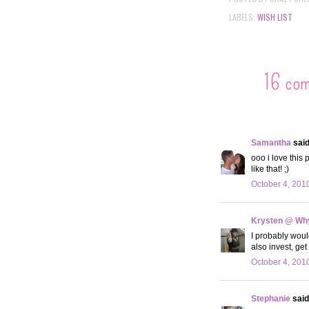
LABELS:
WISH LIST
16 co
Samantha
said.
ooo i love this
like that! ;)
October 4, 201
Krysten @ Why
I probably would
also invest, get
October 4, 201
Stephanie
said.