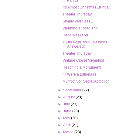
Part 11
It's Almost Christmas...Kinda!!
Theater Thursday
Simply Wordless...
Planning a Road Trip
Hello Weekend
450th Post! Your Questions
Answered!
Theater Thursday
Vintage Closet Memphis!
Reaching a Monument!
If I Were a Billionaire
My "Not So" Secret Addiction
►
September
(22)
►
August
(23)
►
July
(23)
►
June
(23)
►
May
(20)
►
April
(21)
►
March
(23)