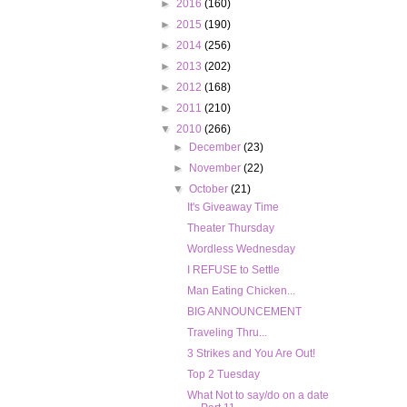
►
2016
(160)
►
2015
(190)
►
2014
(256)
►
2013
(202)
►
2012
(168)
►
2011
(210)
▼
2010
(266)
►
December
(23)
►
November
(22)
▼
October
(21)
It's Giveaway Time
Theater Thursday
Wordless Wednesday
I REFUSE to Settle
Man Eating Chicken...
BIG ANNOUNCEMENT
Traveling Thru...
3 Strikes and You Are Out!
Top 2 Tuesday
What Not to say/do on a date