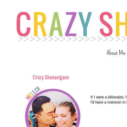
About Me
Crazy Shenanigans
If I were a billionaire,
I'd have a mansion in 