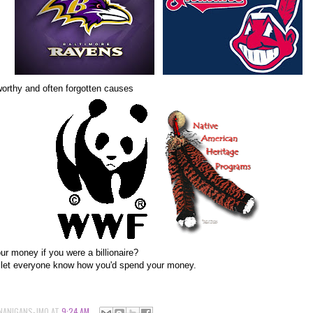
worthy and often forgotten causes
r money if you were a billionaire?
d let everyone know how you'd spend your money.
NANIGANS-JMO
AT
9:24 AM